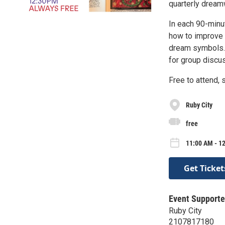
quarterly dream
In each 90-minu
how to improve 
dream symbols. 
for group discus
Free to attend, 
Ruby City
free
11:00 AM - 12
Get Ticket
Event Supporte
Ruby City
2107817180