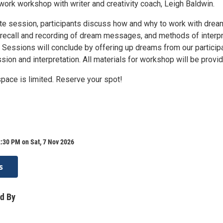
work workshop with writer and creativity coach, Leigh Baldwin.
te session, participants discuss how and why to work with drea
recall and recording of dream messages, and methods of interpr
Sessions will conclude by offering up dreams from our particip
sion and interpretation. All materials for workshop will be provi
space is limited. Reserve your spot!
:30 PM on Sat, 7 Nov 2026
s
d By