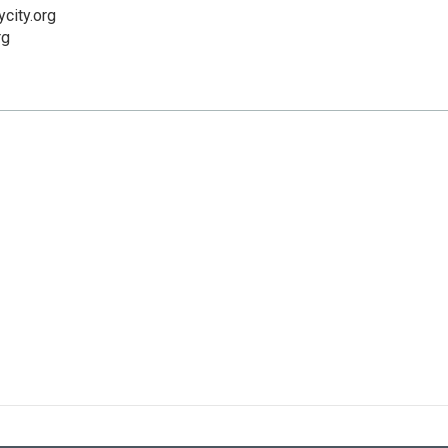
city.org
rg