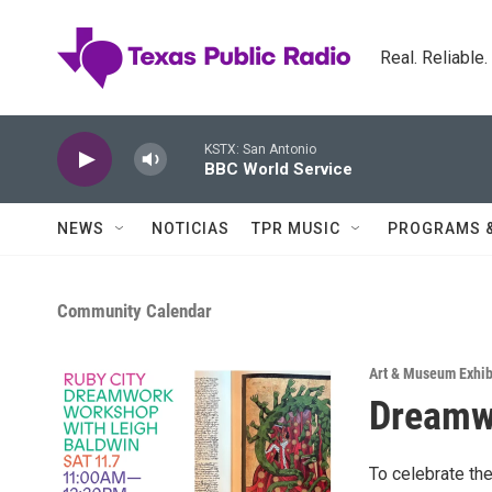
Skip to main content
Real. Reliable
KSTX: San Antonio
BBC World Service
NEWS
NOTICIAS
TPR MUSIC
PROGRAMS 
Community Calendar
Art & Museum Exhib
Dreamw
To celebrate the