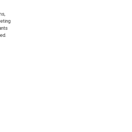
ms,
eting
ants
ded.