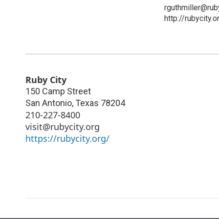
rguthmiller@ruby
http://rubycity.o
Ruby City
150 Camp Street
San Antonio
,
Texas
78204
210-227-8400
visit@rubycity.org
https://rubycity.org/