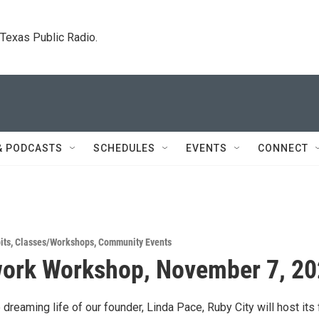
. Texas Public Radio.
& PODCASTS
SCHEDULES
EVENTS
CONNECT
its
,
Classes/Workshops
,
Community Events
ork Workshop, November 7, 2
 dreaming life of our founder, Linda Pace, Ruby City will host its f