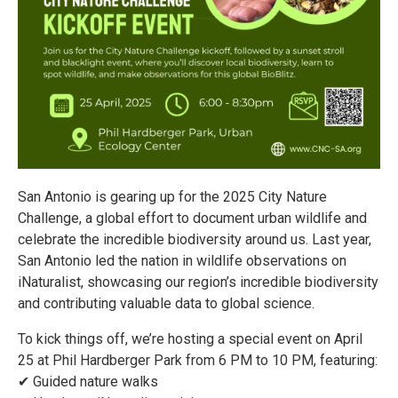
San Antonio is gearing up for the 2025 City Nature
Challenge, a global effort to document urban wildlife and
celebrate the incredible biodiversity around us. Last year,
San Antonio led the nation in wildlife observations on
iNaturalist, showcasing our region’s incredible biodiversity
and contributing valuable data to global science.
To kick things off, we’re hosting a special event on April
25 at Phil Hardberger Park from 6 PM to 10 PM, featuring:
✔ Guided nature walks