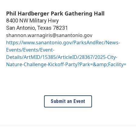
Phil Hardberger Park Gathering Hall
8400 NW Military Hwy
San Antonio
,
Texas
78231
shannon.warnagiris@sanantonio.gov
https://www.sanantonio.gov/ParksAndRec/News-
Events/Events/Event-
Details/ArtMID/15385/ArticleID/28367/2025-City-
Nature-Challenge-Kickoff-Party?Park=&amp;Facility=
Submit an Event