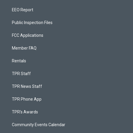
EEO Report
Public Inspection Files
FCC Applications
Member FAQ
Rentals
TPR Staff
TPR News Staff
TPR Phone App
TPR's Awards
Community Events Calendar