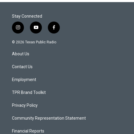
Stay Connected
i
y
f
n
o
a
s
u
c
© 2026 Texas Public Radio
t
t
e
a
u
b
About Us
g
b
o
r
e
o
a
k
Contact Us
m
Employment
TPR Brand Toolkit
Privacy Policy
Community Representation Statement
Financial Reports