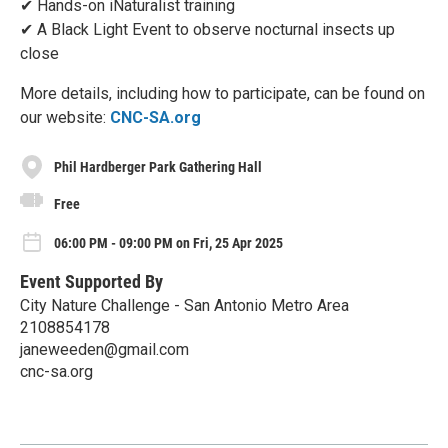
✔ Hands-on iNaturalist training
✔ A Black Light Event to observe nocturnal insects up
close
More details, including how to participate, can be found on
our website:
CNC-SA.org
Phil Hardberger Park Gathering Hall
Free
06:00 PM - 09:00 PM on Fri, 25 Apr 2025
Event Supported By
City Nature Challenge - San Antonio Metro Area
2108854178
janeweeden@gmail.com
cnc-sa.org