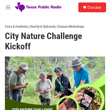
Skip to main content
S
Donate
e
M
a
e
r
n
c
u
h
Fairs & Festivals
,
Charity & Outreach
,
Classes/Workshops
City Nature Challenge
u
e
Kickoff
r
y