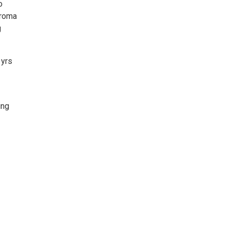
o
aroma
g
 yrs
ing