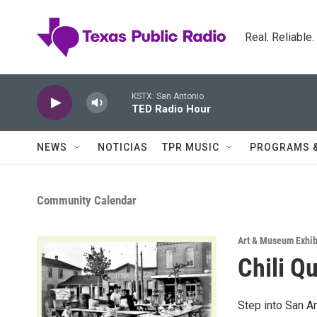
Skip to main content
Real. Reliable
KSTX: San Antonio
TED Radio Hour
NEWS
NOTICIAS
TPR MUSIC
PROGRAMS 
Community Calendar
Art & Museum Exhib
Chili Q
Step into San An