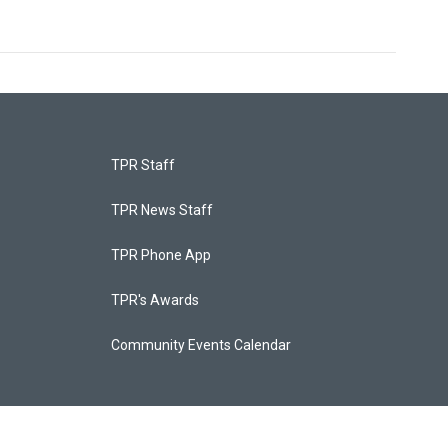
TPR Staff
TPR News Staff
TPR Phone App
TPR's Awards
Community Events Calendar