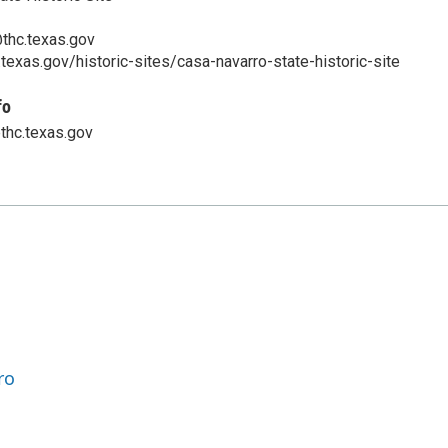
thc.texas.gov
.texas.gov/historic-sites/casa-navarro-state-historic-site
fo
thc.texas.gov
ro