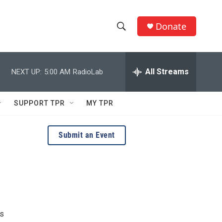
Donate
S
S
e
h
a
r
All Streams
NEXT UP:
5:00 AM
RadioLab
o
c
h
w
Q
SUPPORT TPR
MY TPR
u
S
e
r
e
Submit an Event
y
a
r
c
h
us