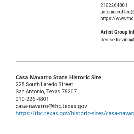
2102264801
antonio.coffee@
https://www.thc
Artist Group In
denise.trevino@
Casa Navarro State Historic Site
228 South Laredo Street
San Antonio
,
Texas
78207
210-226-4801
casa-navarro@thc.texas.gov
https://thc.texas.gov/historic-sites/casa-navar