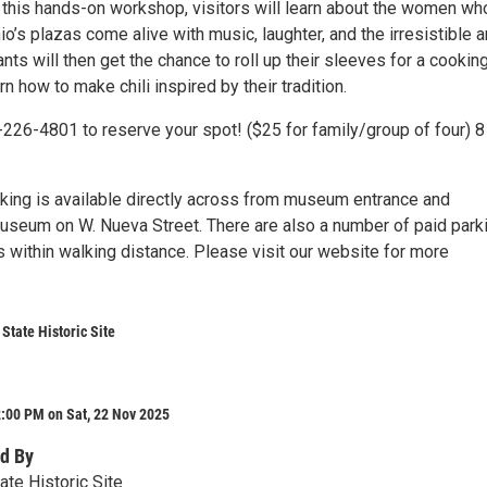
n this hands-on workshop, visitors will learn about the women wh
’s plazas come alive with music, laughter, and the irresistible 
pants will then get the chance to roll up their sleeves for a cookin
n how to make chili inspired by their tradition.
-226-4801 to reserve your spot! ($25 for family/group of four) 8
rking is available directly across from museum entrance and
useum on W. Nueva Street. There are also a number of paid park
 within walking distance. Please visit our website for more
State Historic Site
:00 PM on Sat, 22 Nov 2025
d By
ate Historic Site