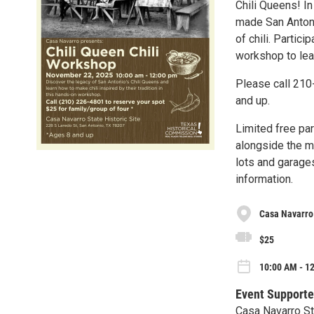
Chili Queens! I
made San Antonio
of chili. Partici
workshop to lear
Please call 210
and up.
Limited free pa
alongside the m
lots and garages
information.
Casa Navarro 
$25
10:00 AM - 12
Event Supporte
Casa Navarro St