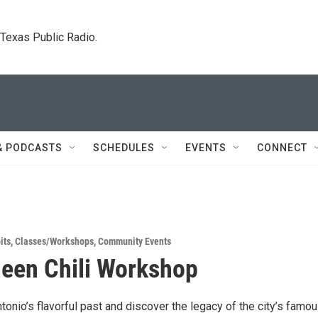
. Texas Public Radio.
& PODCASTS
SCHEDULES
EVENTS
CONNECT
its
,
Classes/Workshops
,
Community Events
ueen Chili Workshop
tonio’s flavorful past and discover the legacy of the city’s famo