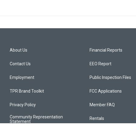
About Us
Financial Reports
Contact Us
EEO Report
Employment
Public Inspection Files
TPR Brand Toolkit
FCC Applications
Privacy Policy
Member FAQ
Community Representation
Rentals
Statement