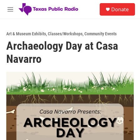
Skip to main content
S
Donate
e
M
a
e
r
n
c
u
h
Art & Museum Exhibits
,
Classes/Workshops
,
Community Events
Archaeology Day at Casa
u
e
Navarro
r
y