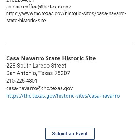
antonio.coffee@thc.texas.gov
https://www.thc.texas.gov/historic-sites/casa-navarro-
state-historic-site
Casa Navarro State Historic Site
228 South Laredo Street
San Antonio
,
Texas
78207
210-226-4801
casa-navarro@thc.texas.gov
https://thc.texas.gov/historic-sites/casa-navarro
Submit an Event