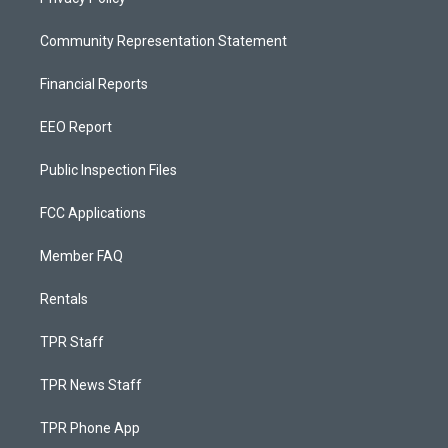
Community Representation Statement
Financial Reports
EEO Report
Public Inspection Files
FCC Applications
Member FAQ
Rentals
TPR Staff
TPR News Staff
TPR Phone App