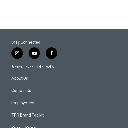
Stay Connected
i
y
f
n
o
a
s
u
c
© 2026 Texas Public Radio
t
t
e
a
u
b
About Us
g
b
o
r
e
o
a
k
Contact Us
m
Employment
TPR Brand Toolkit
Privacy Policy