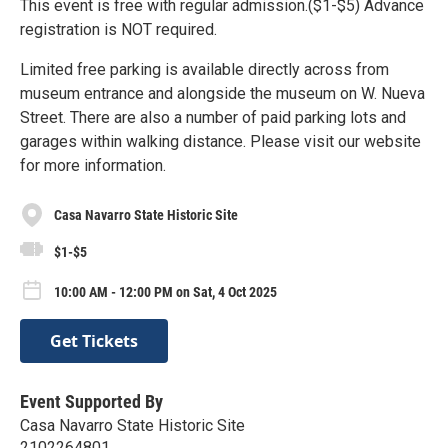
This event is free with regular admission.($1-$5) Advance
registration is NOT required.
Limited free parking is available directly across from
museum entrance and alongside the museum on W. Nueva
Street. There are also a number of paid parking lots and
garages within walking distance. Please visit our website
for more information.
Casa Navarro State Historic Site
$1-$5
10:00 AM - 12:00 PM on Sat, 4 Oct 2025
Get Tickets
Event Supported By
Casa Navarro State Historic Site
2102264801