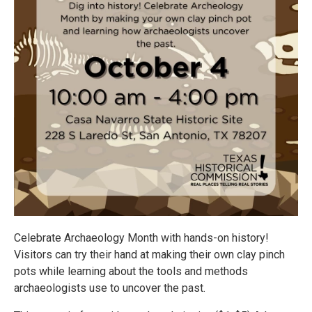
Celebrate Archaeology Month with hands-on history!
Visitors can try their hand at making their own clay pinch
pots while learning about the tools and methods
archaeologists use to uncover the past.