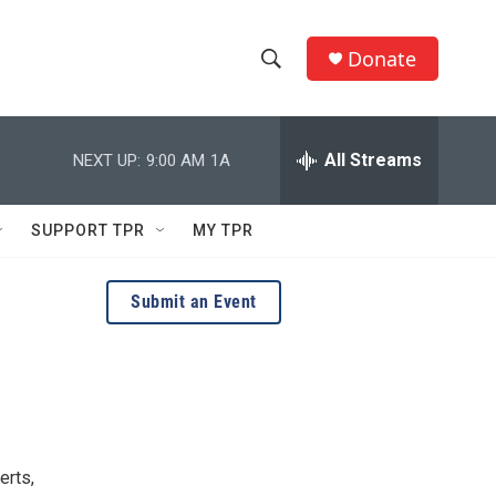
Donate
S
S
e
h
a
r
All Streams
NEXT UP:
9:00 AM
1A
o
c
h
w
Q
SUPPORT TPR
MY TPR
u
S
e
r
e
Submit an Event
y
a
r
c
h
erts,