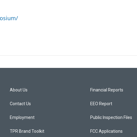
posium/
About Us
Financial Reports
Contact Us
EEO Report
Employment
Public Inspection Files
TPR Brand Toolkit
FCC Applications