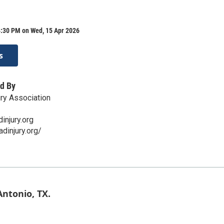
4:30 PM on Wed, 15 Apr 2026
s
d By
ry Association
njury.org
dinjury.org/
ntonio, TX.