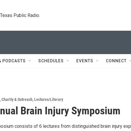
. Texas Public Radio.
& PODCASTS
SCHEDULES
EVENTS
CONNECT
,
Charity & Outreach
,
Lectures/Literary
nual Brain Injury Symposium
osium consists of 6 lectures from distinguished brain injury exp