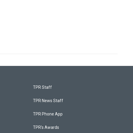
TPR Staff
TPR News Staff
TPR Phone App
TPR's Awards