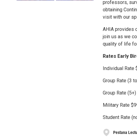
professors, surv
obtaining Contin
visit with our s
AHIA provides ou
join us as we c
quality of life fo
Rates Early Bi
Individual Rate
Group Rate (3 t
Group Rate (5+)
Military Rate $
Student Rate (n
Pestana Lectu