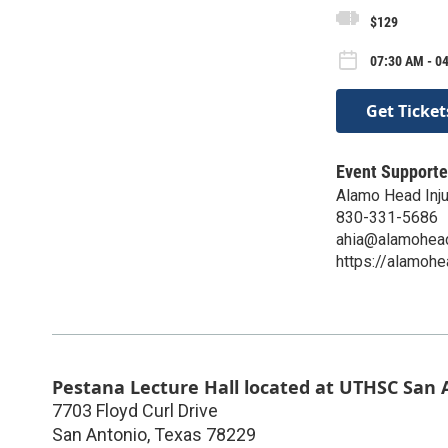
$129
07:30 AM - 0
Get Ticket
Event Supporte
Alamo Head Inju
830-331-5686
ahia@alamoheadi
https://alamohea
Pestana Lecture Hall located at UTHSC San A
7703 Floyd Curl Drive
San Antonio
,
Texas
78229