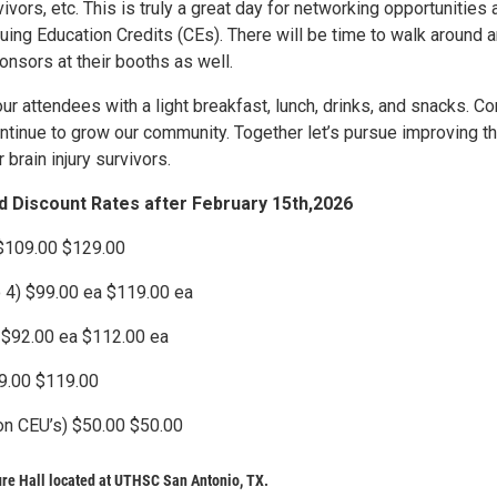
ivors, etc. This is truly a great day for networking opportunities 
uing Education Credits (CEs). There will be time to walk around 
ponsors at their booths as well.
r attendees with a light breakfast, lunch, drinks, and snacks. C
ontinue to grow our community. Together let’s pursue improving t
r brain injury survivors.
rd Discount Rates after February 15th,2026
 $109.00 $129.00
o 4) $99.00 ea $119.00 ea
 $92.00 ea $112.00 ea
99.00 $119.00
on CEU’s) $50.00 $50.00
re Hall located at UTHSC San Antonio, TX.