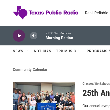
Skip to main content
Real. Reliable
KSTX: San Antonio
Morning Edition
NEWS
NOTICIAS
TPR MUSIC
PROGRAMS 
Community Calendar
Classes/Workshops
25th An
Our annual symp