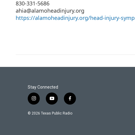
830-331-5686
ahia@alamoheadinjury.org
https://alamoheadinjury.org/head-injury-sym
Stay Connected
i
y
f
n
o
a
s
u
c
© 2026 Texas Public Radio
t
t
e
a
u
b
g
b
o