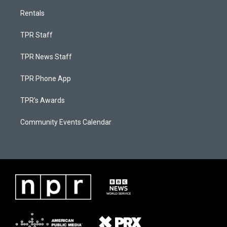
Rentals
TPR Staff
TPR News Staff
TPR Phone App
TPR's Awards
Community Events Calendar