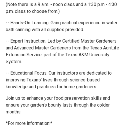
(Note there is a 9 a.m. - noon class and a 1:30 p.m.- 4:30
p.m. class to choose from.)
-- Hands-On Learning: Gain practical experience in water
bath canning with all supplies provided.
-- Expert Instruction: Led by Certified Master Gardeners
and Advanced Master Gardeners from the Texas AgriLife
Extension Service, part of the Texas A&M University
System.
-- Educational Focus: Our instructors are dedicated to
improving Texans' lives through science-based
knowledge and practices for home gardeners.
Join us to enhance your food preservation skills and
ensure your garden's bounty lasts through the colder
months.
*For more information:*