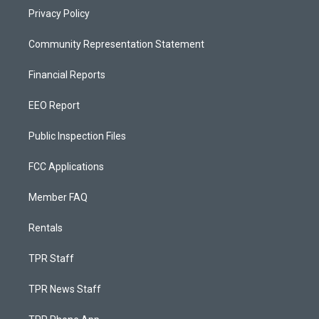
Privacy Policy
Community Representation Statement
Financial Reports
EEO Report
Public Inspection Files
FCC Applications
Member FAQ
Rentals
TPR Staff
TPR News Staff