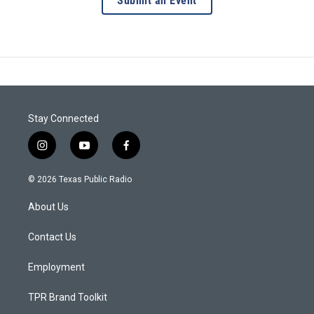
Submit an Event
Stay Connected
i
y
f
n
o
a
s
u
c
© 2026 Texas Public Radio
t
t
e
a
u
b
About Us
g
b
o
r
e
o
a
k
Contact Us
m
Employment
TPR Brand Toolkit