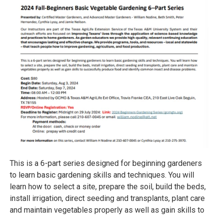
This is a 6-part series designed for beginning gardeners
to learn basic gardening skills and techniques. You will
learn how to select a site, prepare the soil, build the beds,
install irrigation, direct seeding and transplants, plant care
and maintain vegetables properly as well as gain skills to