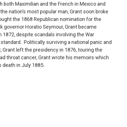
th both Maximilian and the French in Mexico and
s the nation’s most popular man, Grant soon broke
ught the 1868 Republican nomination for the
rk governor Horatio Seymour, Grant became
n 1872, despite scandals involving the War
standard. Politically surviving a national panic and
 Grant left the presidency in 1876, touring the
had throat cancer, Grant wrote his memoirs which
 death in July 1885.