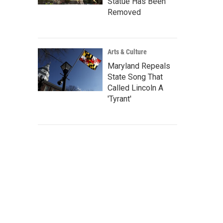
Statue Has Been
Removed
Arts & Culture
Maryland Repeals
State Song That
Called Lincoln A
'Tyrant'