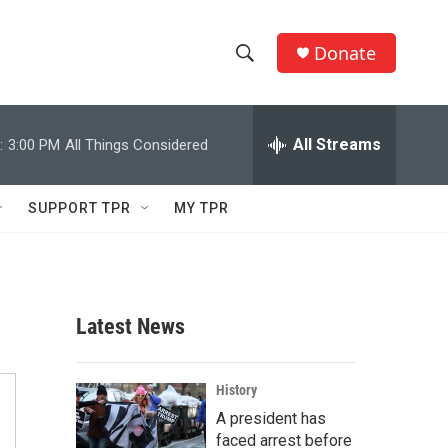
Donate
S
S
e
h
a
r
All Streams
:
3:00 PM
All Things Considered
o
c
h
w
Q
SUPPORT TPR
MY TPR
u
S
e
r
e
y
a
Latest News
r
c
History
A president has
h
faced arrest before