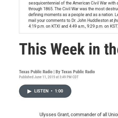
sesquicentennial of the American Civil War with 
through 1865. The Civil War was the most destruct
defining moments as a people and as a nation. Le
mail your comments to Dr. John Huddleston at jhu
4:19 p.m. on KTXI and 4:49 a.m., 9:29 p.m. on KST
This Week in th
Texas Public Radio | By
Texas Public Radio
Published June 11, 2015 at 3:49 PM CDT
LISTEN
•
1:00
Ulysses Grant, commander of all Union