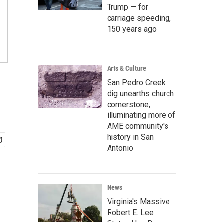
Trump — for
carriage speeding,
150 years ago
Arts & Culture
1
San Pedro Creek
dig unearths church
cornerstone,
illuminating more of
AME community's
history in San
Antonio
News
Virginia's Massive
Robert E. Lee