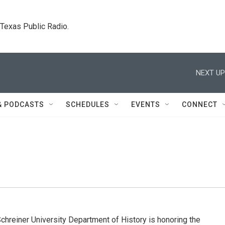
. Texas Public Radio.
NEXT UP
& PODCASTS
SCHEDULES
EVENTS
CONNECT
iner University Department of History is honoring the