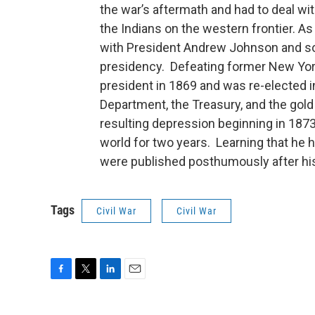
the war’s aftermath and had to deal wi
the Indians on the western frontier. A
with President Andrew Johnson and so
presidency. Defeating former New Yo
president in 1869 and was re-elected i
Department, the Treasury, and the gold 
resulting depression beginning in 1873,
world for two years. Learning that he 
were published posthumously after his
Tags
Civil War
Civil War
F
T
L
E
a
w
i
m
c
i
n
a