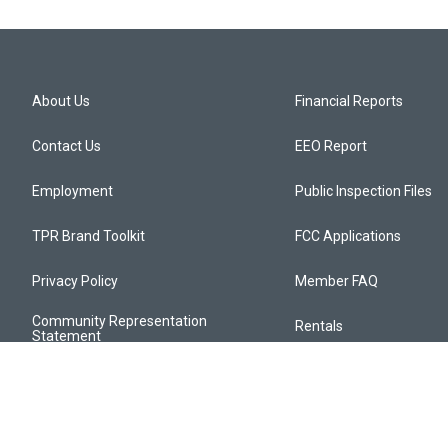
About Us
Financial Reports
Contact Us
EEO Report
Employment
Public Inspection Files
TPR Brand Toolkit
FCC Applications
Privacy Policy
Member FAQ
Community Representation
Rentals
Statement