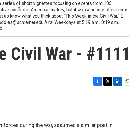
a series of short vignettes focusing on events from 1861
ive conflict in American history, but it was also one of our most
t us know what you think about "This Week in the Civil War." E-
ddles@schreiner.edu.Airs: Weekdays at 5:19 a.m., 8:19 a.m.,
X.
e Civil War - #111
F
T
L
E
a
w
i
m
c
i
n
a
e
t
k
i
b
t
e
l
o
e
d
o
r
I
 forces during the war, assumed a similar post in
k
n