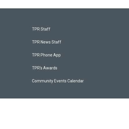
TPR Staff
TPR News Staff
TPR Phone App
TPR's Awards
Community Events Calendar