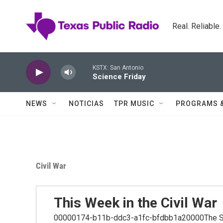
Skip to main content
Real. Reliable
KSTX: San Antonio
Science Friday
NEWS
NOTICIAS
TPR MUSIC
PROGRAMS 
Civil War
This Week in the Civil War
00000174-b11b-ddc3-a1fc-bfdbb1a20000The Schre