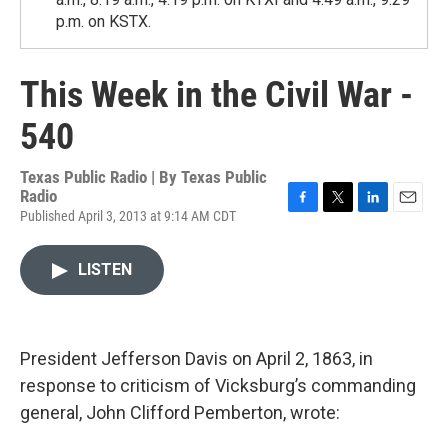
p.m. on KSTX.
This Week in the Civil War -
540
Texas Public Radio | By
Texas Public
Radio
Published April 3, 2013 at 9:14 AM CDT
F
T
L
E
a
w
i
m
c
i
n
a
LISTEN
e
t
k
i
b
t
e
l
o
e
d
o
r
I
k
n
President Jefferson Davis on April 2, 1863, in
response to criticism of Vicksburg’s commanding
general, John Clifford Pemberton, wrote: