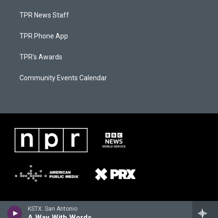
TPR News Staff
TPR Phone App
TPR's Awards
Community Events Calendar
KSTX: San Antonio
A Way With Words