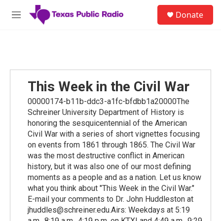
Skip to main content
S
Donate
e
M
a
e
r
n
c
u
h
u
e
This Week in the Civil War
r
y
00000174-b11b-ddc3-a1fc-bfdbb1a20000The
Schreiner University Department of History is
honoring the sesquicentennial of the American
Civil War with a series of short vignettes focusing
on events from 1861 through 1865. The Civil War
was the most destructive conflict in American
history, but it was also one of our most defining
moments as a people and as a nation. Let us know
what you think about "This Week in the Civil War."
E-mail your comments to Dr. John Huddleston at
jhuddles@schreiner.edu.Airs: Weekdays at 5:19
a.m., 8:19 a.m., 4:19 p.m. on KTXI and 4:49 a.m., 9:29