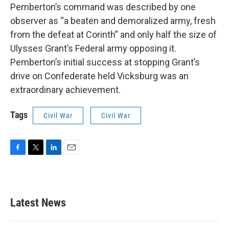
Pemberton’s command was described by one
observer as “a beaten and demoralized army, fresh
from the defeat at Corinth” and only half the size of
Ulysses Grant’s Federal army opposing it.
Pemberton’s initial success at stopping Grant’s
drive on Confederate held Vicksburg was an
extraordinary achievement.
Tags
Civil War
Civil War
F
T
L
E
a
w
i
m
c
i
n
a
e
t
k
i
b
t
e
l
Latest News
o
e
d
o
r
I
k
n