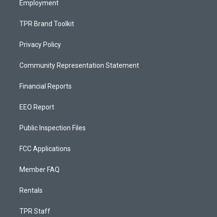
Employment
TPR Brand Toolkit
Privacy Policy
Community Representation Statement
Financial Reports
EEO Report
Public Inspection Files
FCC Applications
Member FAQ
Rentals
TPR Staff