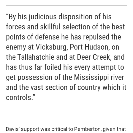
“By his judicious disposition of his
forces and skillful selection of the best
points of defense he has repulsed the
enemy at Vicksburg, Port Hudson, on
the Tallahatchie and at Deer Creek, and
has thus far foiled his every attempt to
get possession of the Mississippi river
and the vast section of country which it
controls.”
Davis’ support was critical to Pemberton, given that