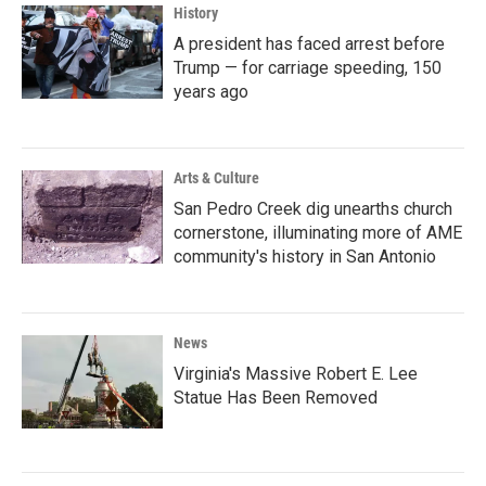
History
A president has faced arrest before
Trump — for carriage speeding, 150
years ago
Arts & Culture
San Pedro Creek dig unearths church
cornerstone, illuminating more of AME
community's history in San Antonio
News
Virginia's Massive Robert E. Lee
Statue Has Been Removed