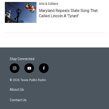
Arts & Culture
Maryland Repeals State Song That
Called Lincoln A 'Tyrant'
Stay Connected
i
y
f
n
o
a
s
u
c
© 2026 Texas Public Radio
t
t
e
a
u
b
About Us
g
b
o
r
e
o
a
k
Contact Us
m