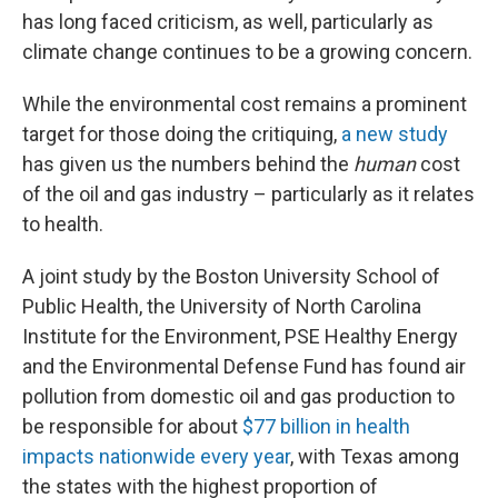
has long faced criticism, as well, particularly as
climate change continues to be a growing concern.
While the environmental cost remains a prominent
target for those doing the critiquing,
a new study
has given us the numbers behind the
human
cost
of the oil and gas industry – particularly as it relates
to health.
A joint study by the Boston University School of
Public Health, the University of North Carolina
Institute for the Environment, PSE Healthy Energy
and the Environmental Defense Fund has found air
pollution from domestic oil and gas production to
be responsible for about
$77 billion in health
impacts nationwide every year
, with Texas among
the states with the highest proportion of