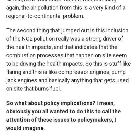
again, the air pollution from this is a very kind of a
regional-to-continental problem.
The second thing that jumped out is this inclusion
of the NO2 pollution really was a strong driver of
the health impacts, and that indicates that the
combustion processes that happen on site seem
to be driving the health impacts. So this is stuff like
flaring and this is like compressor engines, pump
jack engines and basically anything that gets used
on site that burns fuel.
So what about policy implications? I mean,
obviously you all wanted to do this to call the
attention of these issues to policymakers, I
would imagine.