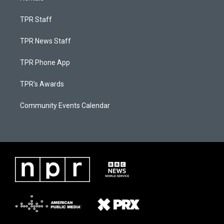
TPR Staff
TPR News Staff
TPR Phone App
TPR's Awards
Community Events Calendar