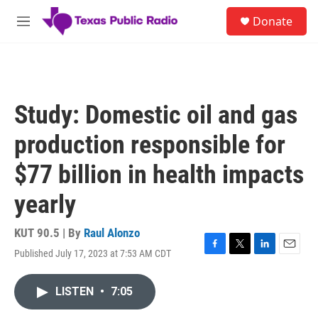
Skip to main content
S
Donate
e
M
a
e
r
n
c
u
h
u
Study: Domestic oil and gas
e
r
production responsible for
y
$77 billion in health impacts
yearly
KUT 90.5 | By
Raul Alonzo
Published July 17, 2023 at 7:53 AM CDT
F
T
L
E
a
w
i
m
c
i
n
a
LISTEN
•
7:05
e
t
k
i
b
t
e
l