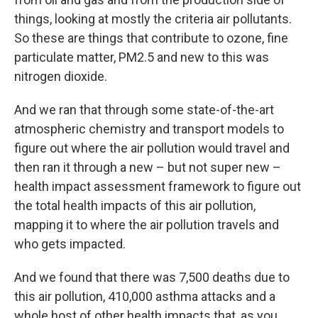
things, looking at mostly the criteria air pollutants.
So these are things that contribute to ozone, fine
particulate matter, PM2.5 and new to this was
nitrogen dioxide.
And we ran that through some state-of-the-art
atmospheric chemistry and transport models to
figure out where the air pollution would travel and
then ran it through a new – but not super new –
health impact assessment framework to figure out
the total health impacts of this air pollution,
mapping it to where the air pollution travels and
who gets impacted.
And we found that there was 7,500 deaths due to
this air pollution, 410,000 asthma attacks and a
whole host of other health impacts that, as you