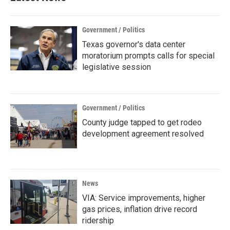
Government / Politics
Texas governor's data center
moratorium prompts calls for special
legislative session
Government / Politics
County judge tapped to get rodeo
development agreement resolved
News
VIA: Service improvements, higher
gas prices, inflation drive record
ridership