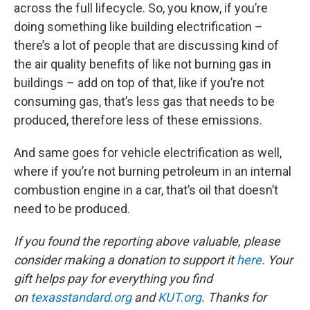
across the full lifecycle. So, you know, if you’re
doing something like building electrification –
there’s a lot of people that are discussing kind of
the air quality benefits of like not burning gas in
buildings – add on top of that, like if you’re not
consuming gas, that’s less gas that needs to be
produced, therefore less of these emissions.
And same goes for vehicle electrification as well,
where if you’re not burning petroleum in an internal
combustion engine in a car, that’s oil that doesn’t
need to be produced.
If you found the reporting above valuable, please
consider making a donation to support it
here
. Your
gift helps pay for everything you find
on
texasstandard.org
and
KUT.org
. Thanks for