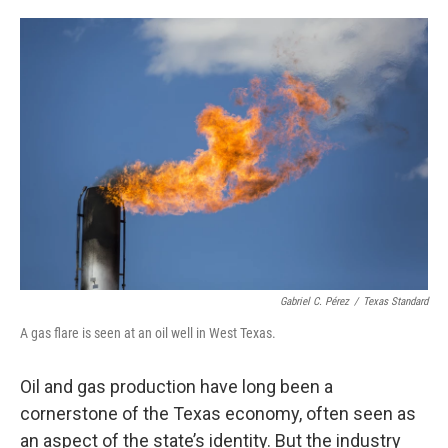
o
e
d
o
r
I
k
n
Gabriel C. Pérez
/
Texas Standard
A gas flare is seen at an oil well in West Texas.
Oil and gas production have long been a
cornerstone of the Texas economy, often seen as
an aspect of the state’s identity. But the industry