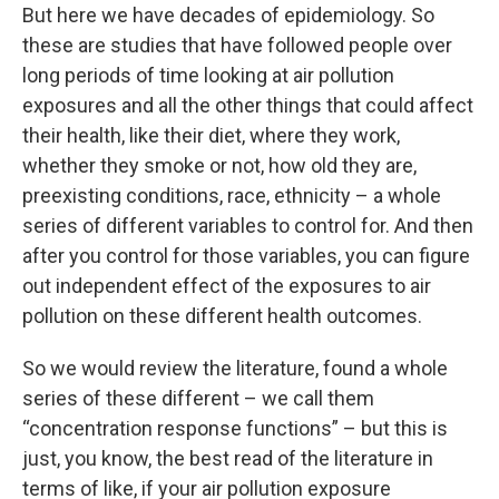
But here we have decades of epidemiology. So
these are studies that have followed people over
long periods of time looking at air pollution
exposures and all the other things that could affect
their health, like their diet, where they work,
whether they smoke or not, how old they are,
preexisting conditions, race, ethnicity – a whole
series of different variables to control for. And then
after you control for those variables, you can figure
out independent effect of the exposures to air
pollution on these different health outcomes.
So we would review the literature, found a whole
series of these different – we call them
“concentration response functions” – but this is
just, you know, the best read of the literature in
terms of like, if your air pollution exposure