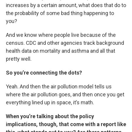
increases by a certain amount, what does that do to
the probability of some bad thing happening to
you?
And we know where people live because of the
census. CDC and other agencies track background
health data on mortality and asthma and all that
pretty well.
So you’re connecting the dots?
Yeah. And then the air pollution model tells us
where the air pollution goes, and then once you get
everything lined up in space, it’s math.
When you’re talking about the policy
implications, though, that come with a report like