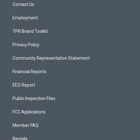
a
k
Contact Us
m
Employment
TPR Brand Toolkit
Privacy Policy
Community Representation Statement
Financial Reports
EEO Report
Public Inspection Files
FCC Applications
Member FAQ
Rentals