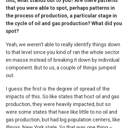
this, what stands out to you? Are there patterns
that you were able to spot, perhaps patterns in
the process of production, a particular stage in
the cycle of oil and gas production? What did you
spot?
Yeah, we weren’t able to really identify things down
to that level since you kind of ran the whole sector
en masse instead of breaking it down by individual
component. But to us, a couple of things jumped
out.
I guess the first is the degree of spread of the
impacts of this. So like states that host oil and gas
production, they were heavily impacted, but so
were some states that have like little to no oil and
gas production, but had big population centers, like
Illinois, New York state. So that was one thing –