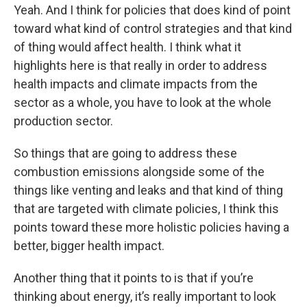
Yeah. And I think for policies that does kind of point
toward what kind of control strategies and that kind
of thing would affect health. I think what it
highlights here is that really in order to address
health impacts and climate impacts from the
sector as a whole, you have to look at the whole
production sector.
So things that are going to address these
combustion emissions alongside some of the
things like venting and leaks and that kind of thing
that are targeted with climate policies, I think this
points toward these more holistic policies having a
better, bigger health impact.
Another thing that it points to is that if you’re
thinking about energy, it’s really important to look