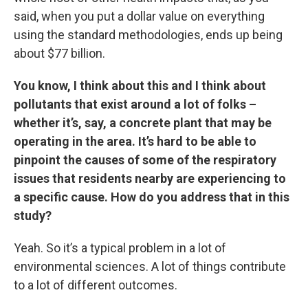
said, when you put a dollar value on everything
using the standard methodologies, ends up being
about $77 billion.
You know, I think about this and I think about
pollutants that exist around a lot of folks –
whether it’s, say, a concrete plant that may be
operating in the area. It’s hard to be able to
pinpoint the causes of some of the respiratory
issues that residents nearby are experiencing to
a specific cause. How do you address that in this
study?
Yeah. So it’s a typical problem in a lot of
environmental sciences. A lot of things contribute
to a lot of different outcomes.