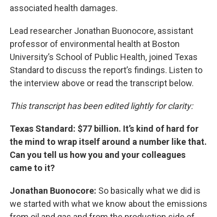
associated health damages.
Lead researcher Jonathan Buonocore, assistant
professor of environmental health at Boston
University’s School of Public Health, joined Texas
Standard to discuss the report’s findings. Listen to
the interview above or read the transcript below.
This transcript has been edited lightly for clarity:
Texas Standard: $77 billion. It’s kind of hard for
the mind to wrap itself around a number like that.
Can you tell us how you and your colleagues
came to it?
Jonathan Buonocore:
So basically what we did is
we started with what we know about the emissions
from oil and gas and from the production side of