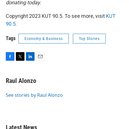
donating today.
Copyright 2023 KUT 90.5. To see more, visit
KUT
90.5
.
Tags
Economy & Business
Top Stories
F
T
L
E
a
w
i
m
c
i
n
a
e
t
k
i
Raul Alonzo
b
t
e
l
o
e
d
o
r
I
See stories by Raul Alonzo
k
n
Latest News