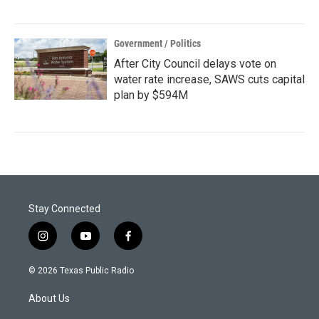
Government / Politics
After City Council delays vote on
water rate increase, SAWS cuts capital
plan by $594M
Stay Connected
i
y
f
n
o
a
s
u
c
© 2026 Texas Public Radio
t
t
e
a
u
b
About Us
g
b
o
r
e
o