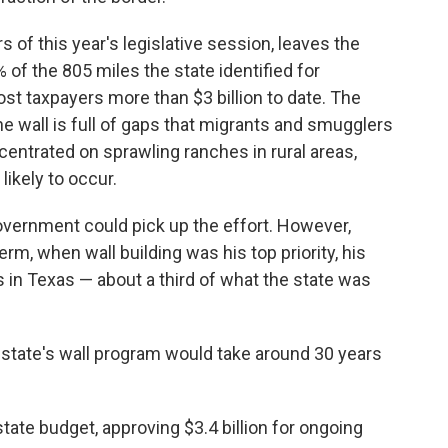
 of this year's legislative session, leaves the
% of the 805 miles the state identified for
st taxpayers more than $3 billion to date. The
he wall is full of gaps that migrants and smugglers
entrated on sprawling ranches in rural areas,
likely to occur.
overnment could pick up the effort. However,
rm, when wall building was his top priority, his
 in Texas — about a third of what the state was
 state's wall program would take around 30 years
state budget, approving $3.4 billion for ongoing