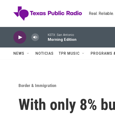
Skip to main content
Real. Reliable
KSTX: San Antonio
Morning Edition
NEWS
NOTICIAS
TPR MUSIC
PROGRAMS 
Border & Immigration
With only 8% bui