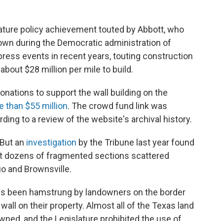
ature policy achievement touted by Abbott, who
wn during the Democratic administration of
press events in recent years, touting construction
about $28 million per mile to build.
donations to support the wall building on the
 than $55 million
. The crowd fund link was
ng to a review of the website's archival history.
 But an
investigation
by the Tribune last year found
 but dozens of fragmented sections scattered
io and Brownsville.
as been hamstrung by landowners on the border
wall on their property. Almost all of the Texas land
owned, and the Legislature prohibited the use of