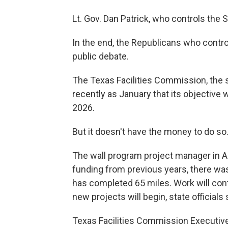
Lt. Gov. Dan Patrick, who controls the 
In the end, the Republicans who contro
public debate.
The Texas Facilities Commission, the st
recently as January that its objective w
2026.
But it doesn't have the money to do so
The wall program project manager in Apri
funding from previous years, there was
has completed 65 miles. Work will co
new projects will begin, state officials 
Texas Facilities Commission Executive