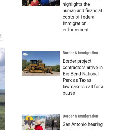
m
highlights the
human and financial
costs of federal
immigration
enforcement
Border & Immigration
Border project
contractors arrive in
Big Bend National
Park as Texas
lawmakers call for a
pause
Border & Immigration
San Antonio hearing