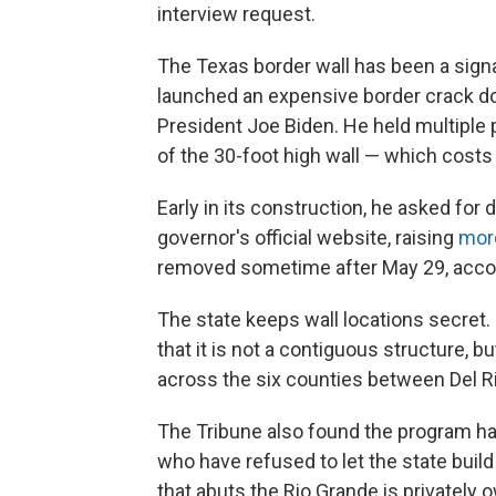
interview request.
The Texas border wall has been a sign
launched an expensive border crack do
President Joe Biden. He held multiple 
of the 30-foot high wall — which costs 
Early in its construction, he asked for 
governor's official website, raising
more
removed sometime after May 29, accordi
The state keeps wall locations secret.
that it is not a contiguous structure,
across the six counties between Del R
The Tribune also found the program h
who have refused to let the state build 
that abuts the Rio Grande is privately 