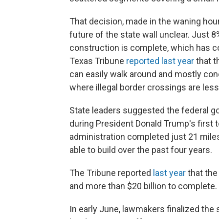
That decision, made in the waning hours
future of the state wall unclear. Just 8
construction is complete, which has co
Texas Tribune
reported last year
that t
can easily walk around and mostly conc
where illegal border crossings are less 
State leaders suggested the federal g
during President Donald Trump's first te
administration completed just 21 miles
able to build over the past four years.
The Tribune reported
last year
that the
and more than $20 billion to complete.
In early June, lawmakers finalized the 