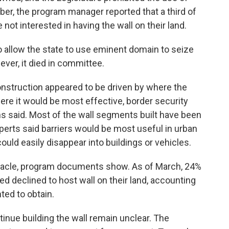
er, the program manager reported that a third of
ot interested in having the wall on their land.
 to allow the state to use eminent domain to seize
ever, it died in committee.
onstruction appeared to be driven by where the
ere it would be most effective, border security
s said. Most of the wall segments built have been
xperts said barriers would be most useful in urban
ould easily disappear into buildings or vehicles.
tacle, program documents show. As of March, 24%
d declined to host wall on their land, accounting
ted to obtain.
inue building the wall remain unclear. The