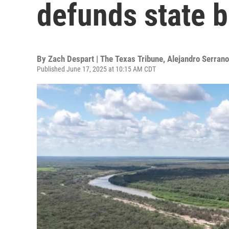
defunds state b
By
Zach Despart | The Texas Tribune
,
Alejandro Serrano
Published June 17, 2025 at 10:15 AM CDT