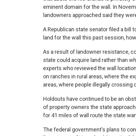
eminent domain for the wall. In Novemb
landowners approached said they were n
A Republican state senator filed a bill
land for the wall this past session, how
As a result of landowner resistance, c
state could acquire land rather than wh
experts who reviewed the wall location
on ranches in rural areas, where the e
areas, where people illegally crossing c
Holdouts have continued to be an obs
of property owners the state approache
for 41 miles of wall route the state wan
The federal government's plans to cont