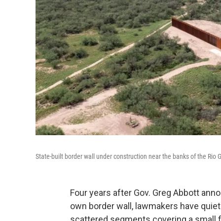
State-built border wall under construction near the banks of the Rio
Four years after Gov. Greg Abbott annou
own border wall, lawmakers have quietl
scattered segments covering a small fr