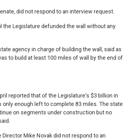
Senate, did not respond to an interview request.
l the Legislature defunded the wall without any
ate agency in charge of building the wall, said as
as to build at least 100 miles of wall by the end of
.
l reported that of the Legislature's $3 billion in
 only enough left to complete 83 miles. The state
ntinue on segments under construction but no
said.
 Director Mike Novak did not respond to an