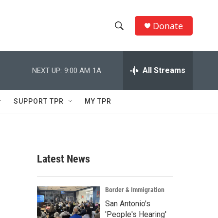
Donate
S
S
e
h
a
r
All Streams
NEXT UP:
9:00 AM
1A
o
c
h
w
Q
SUPPORT TPR
MY TPR
u
S
e
r
e
y
a
Latest News
r
c
Border & Immigration
San Antonio's
h
'People's Hearing'