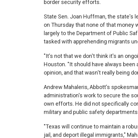
border security efforts.
State Sen. Joan Huffman, the state's l
on Thursday that none of that money wil
largely to the Department of Public Sa
tasked with apprehending migrants und
"It's not that we don't think it's an on
Houston. "It should have always been a
opinion, and that wasn't really being do
Andrew Mahaleris, Abbott's spokesman,
administration's work to secure the so
own efforts. He did not specifically c
military and public safety departments
"Texas will continue to maintain a robu
jail, and deport illegal immigrants," Mah