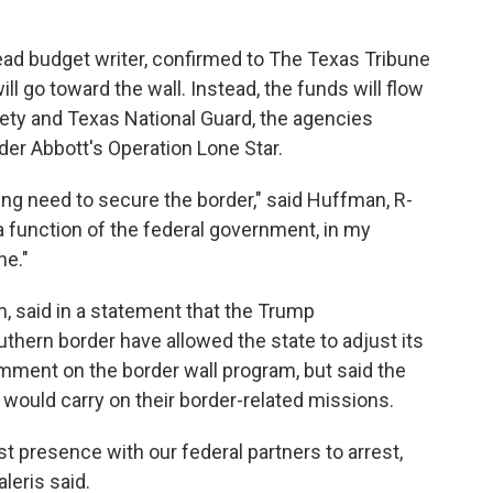
ead budget writer, confirmed to The Texas Tribune
l go toward the wall. Instead, the funds will flow
fety and Texas National Guard, the agencies
er Abbott's Operation Lone Star.
going need to secure the border," said Huffman, R-
 function of the federal government, in my
ne."
 said in a statement that the Trump
uthern border have allowed the state to adjust its
omment on the border wall program, but said the
 would carry on their border-related missions.
st presence with our federal partners to arrest,
aleris said.