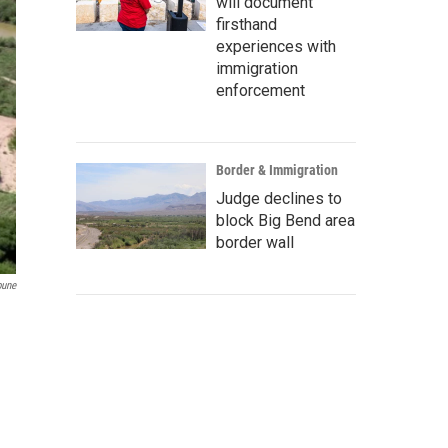
will document
firsthand
experiences with
immigration
enforcement
Border & Immigration
Judge declines to
block Big Bend area
border wall
bune