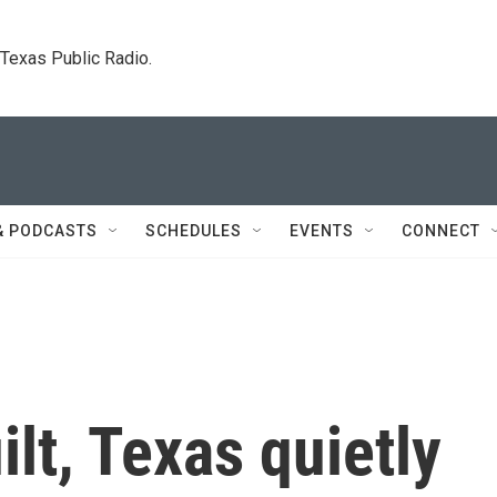
. Texas Public Radio.
& PODCASTS
SCHEDULES
EVENTS
CONNECT
lt, Texas quietly