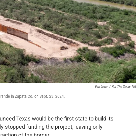
Ben Lowy
/
For The Texas Tri
 Grande in Zapata Co. on Sept. 23, 2024.
nced Texas would be the first state to build its
y stopped funding the project, leaving only
action of the border.