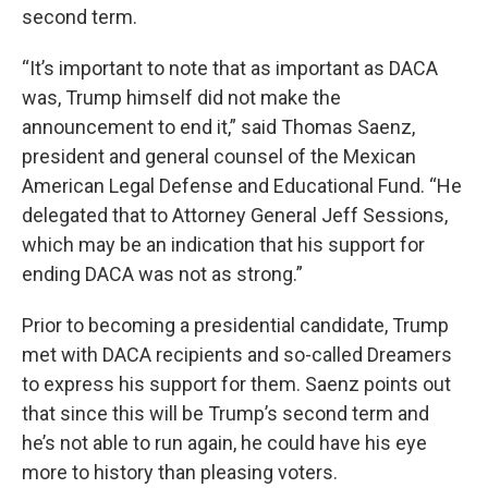
second term.
“It’s important to note that as important as DACA
was, Trump himself did not make the
announcement to end it,” said Thomas Saenz,
president and general counsel of the Mexican
American Legal Defense and Educational Fund. “He
delegated that to Attorney General Jeff Sessions,
which may be an indication that his support for
ending DACA was not as strong.”
Prior to becoming a presidential candidate, Trump
met with DACA recipients and so-called Dreamers
to express his support for them. Saenz points out
that since this will be Trump’s second term and
he’s not able to run again, he could have his eye
more to history than pleasing voters.