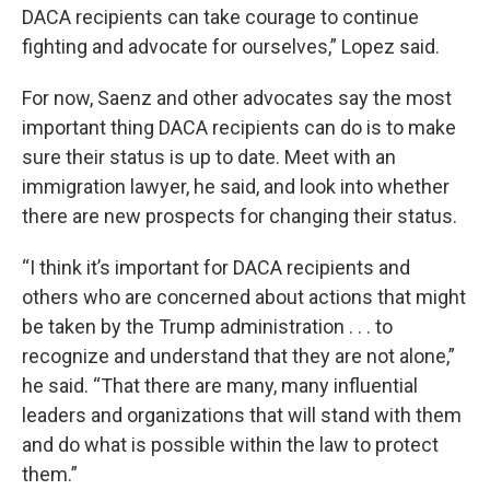
DACA recipients can take courage to continue
fighting and advocate for ourselves,” Lopez said.
For now, Saenz and other advocates say the most
important thing DACA recipients can do is to make
sure their status is up to date. Meet with an
immigration lawyer, he said, and look into whether
there are new prospects for changing their status.
“I think it’s important for DACA recipients and
others who are concerned about actions that might
be taken by the Trump administration . . . to
recognize and understand that they are not alone,”
he said. “That there are many, many influential
leaders and organizations that will stand with them
and do what is possible within the law to protect
them.”