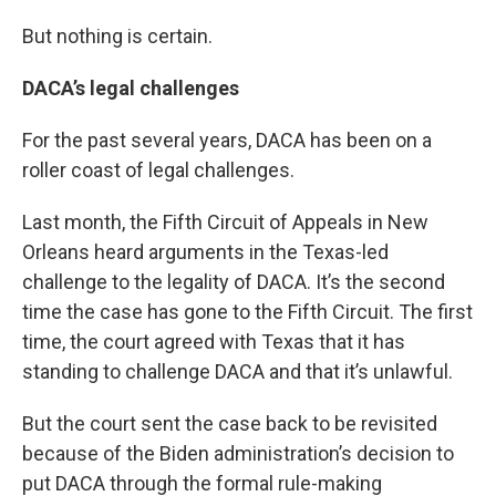
But nothing is certain.
DACA’s legal challenges
For the past several years, DACA has been on a
roller coast of legal challenges.
Last month, the Fifth Circuit of Appeals in New
Orleans heard arguments in the Texas-led
challenge to the legality of DACA. It’s the second
time the case has gone to the Fifth Circuit. The first
time, the court agreed with Texas that it has
standing to challenge DACA and that it’s unlawful.
But the court sent the case back to be revisited
because of the Biden administration’s decision to
put DACA through the formal rule-making