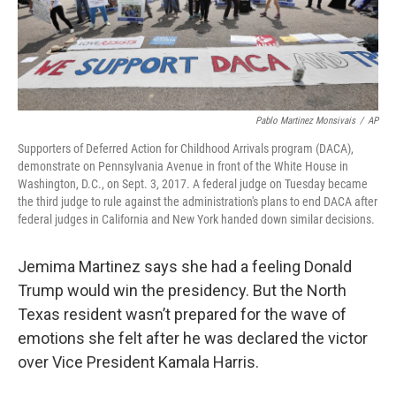
k
n
Pablo Martinez Monsivais
/
AP
Supporters of Deferred Action for Childhood Arrivals program (DACA),
demonstrate on Pennsylvania Avenue in front of the White House in
Washington, D.C., on Sept. 3, 2017. A federal judge on Tuesday became
the third judge to rule against the administration's plans to end DACA after
federal judges in California and New York handed down similar decisions.
Jemima Martinez says she had a feeling Donald
Trump would win the presidency. But the North
Texas resident wasn’t prepared for the wave of
emotions she felt after he was declared the victor
over Vice President Kamala Harris.