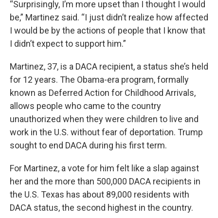
“Surprisingly, I’m more upset than I thought I would
be,” Martinez said. “I just didn’t realize how affected
I would be by the actions of people that I know that
I didn’t expect to support him.”
Martinez, 37, is a DACA recipient, a status she’s held
for 12 years. The Obama-era program, formally
known as Deferred Action for Childhood Arrivals,
allows people who came to the country
unauthorized when they were children to live and
work in the U.S. without fear of deportation. Trump
sought to end DACA during his first term.
For Martinez, a vote for him felt like a slap against
her and the more than 500,000 DACA recipients in
the U.S. Texas has about 89,000 residents with
DACA status, the second highest in the country.