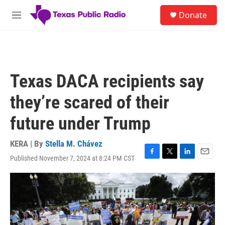
Skip to main content
S
Donate
e
M
a
e
r
n
c
u
h
u
Texas DACA recipients say
e
r
they’re scared of their
y
future under Trump
KERA | By
Stella M. Chávez
Published November 7, 2024 at 8:24 PM CST
F
T
L
E
a
w
i
m
c
i
n
a
e
t
k
i
b
t
e
l
o
e
d
o
r
I