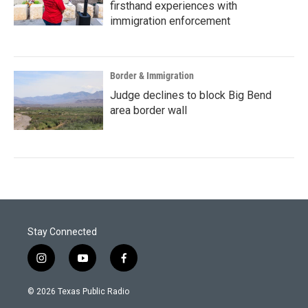
firsthand experiences with
immigration enforcement
Border & Immigration
Judge declines to block Big Bend
area border wall
Stay Connected
i
y
f
n
o
a
s
u
c
© 2026 Texas Public Radio
t
t
e