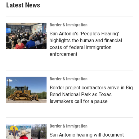
Latest News
Border & Immigration
San Antonio's 'People's Hearing'
highlights the human and financial
costs of federal immigration
enforcement
Border & Immigration
Border project contractors arrive in Big
Bend National Park as Texas
lawmakers call for a pause
Border & Immigration
San Antonio hearing will document