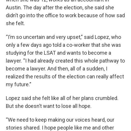
Austin. The day after the election, she said she
didn’t go into the office to work because of how sad
she felt.
“I’m so uncertain and very upset,” said Lopez, who
only a few days ago told a co-worker that she was
studying for the LSAT and wants to become a
lawyer. “I had already created this whole pathway to
become a lawyer. And then, all of a sudden, I
realized the results of the election can really affect
my future.”
Lopez said she felt like all of her plans crumbled.
But she doesn’t want to lose all hope.
“We need to keep making our voices heard, our
stories shared. I hope people like me and other