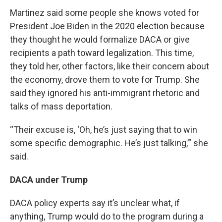
Martinez said some people she knows voted for
President Joe Biden in the 2020 election because
they thought he would formalize DACA or give
recipients a path toward legalization. This time,
they told her, other factors, like their concern about
the economy, drove them to vote for Trump. She
said they ignored his anti-immigrant rhetoric and
talks of mass deportation.
“Their excuse is, ‘Oh, he’s just saying that to win
some specific demographic. He’s just talking,’” she
said.
DACA under Trump
DACA policy experts say it’s unclear what, if
anything, Trump would do to the program during a