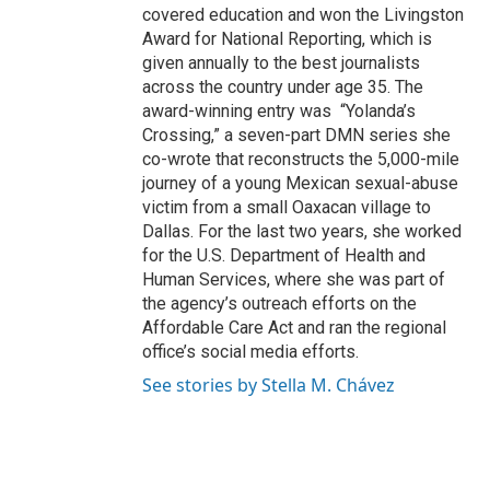
covered education and won the Livingston
Award for National Reporting, which is
given annually to the best journalists
across the country under age 35. The
award-winning entry was “Yolanda’s
Crossing,” a seven-part DMN series she
co-wrote that reconstructs the 5,000-mile
journey of a young Mexican sexual-abuse
victim from a small Oaxacan village to
Dallas. For the last two years, she worked
for the U.S. Department of Health and
Human Services, where she was part of
the agency’s outreach efforts on the
Affordable Care Act and ran the regional
office’s social media efforts.
See stories by Stella M. Chávez