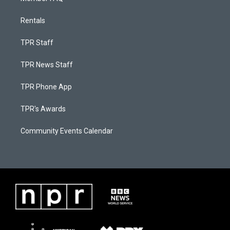
Rentals
TPR Staff
TPR News Staff
TPR Phone App
TPR's Awards
Community Events Calendar