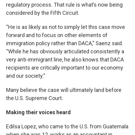
regulatory process. That rule is what’s now being
considered by the Fifth Circuit.
“He is as likely as not to simply let this case move
forward and to focus on other elements of
immigration policy rather than DACA,” Saenz said.
“While he has obviously articulated consistently a
very anti-immigrant line, he also knows that DACA
recipients are critically important to our economy
and our society.”
Many believe the case will ultimately land before
the U.S. Supreme Court.
Making their voices heard
Edilsa Lopez, who came to the U.S. from Guatemala
when she was 12, works as an accountant in