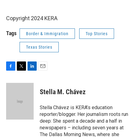
Copyright 2024 KERA
Tags
Border & Immigration
Top Stories
Texas Stories
F
T
L
E
a
w
i
m
c
i
n
a
e
t
k
i
Stella M. Chávez
b
t
e
l
o
e
d
o
r
I
Stella Chávez is KERA’s education
k
n
reporter/blogger. Her journalism roots run
deep: She spent a decade and a half in
newspapers – including seven years at
The Dallas Morning News, where she