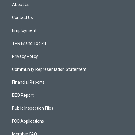
a
u
b
About Us
g
b
o
r
e
o
a
k
Contact Us
m
Employment
TPR Brand Toolkit
Privacy Policy
Community Representation Statement
Financial Reports
EEO Report
Public Inspection Files
FCC Applications
Member FAQ