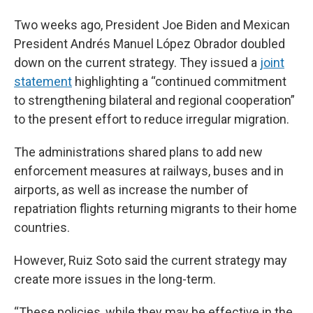
Two weeks ago, President Joe Biden and Mexican
President Andrés Manuel López Obrador doubled
down on the current strategy. They issued a
joint
statement
highlighting a “continued commitment
to strengthening bilateral and regional cooperation”
to the present effort to reduce irregular migration.
The administrations shared plans to add new
enforcement measures at railways, buses and in
airports, as well as increase the number of
repatriation flights returning migrants to their home
countries.
However, Ruiz Soto said the current strategy may
create more issues in the long-term.
“These policies, while they may be effective in the