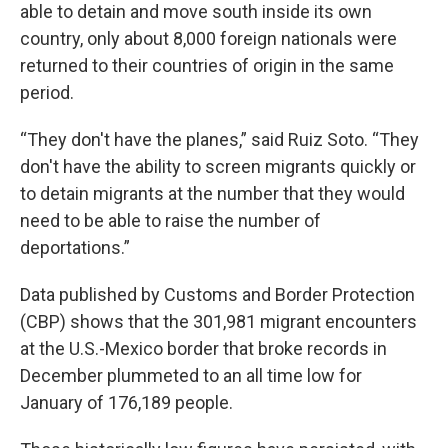
able to detain and move south inside its own
country, only about 8,000 foreign nationals were
returned to their countries of origin in the same
period.
“They don't have the planes,” said Ruiz Soto. “They
don't have the ability to screen migrants quickly or
to detain migrants at the number that they would
need to be able to raise the number of
deportations.”
Data published by Customs and Border Protection
(CBP) shows that the 301,981 migrant encounters
at the U.S.-Mexico border that broke records in
December plummeted to an all time low for
January of 176,189 people.