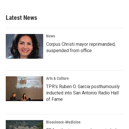
Latest News
News
Corpus Christi mayor reprimanded,
suspended from office
Arts & Culture
TPR's Ruben O. Garcia posthumously
inducted into San Antonio Radio Hall
of Fame
Bioscience-Medicine