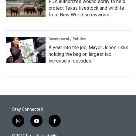
FDA authorizes wound spray to help
protect Texas livestock and wildlife
from New World screwworm
Government / Politics
A year into the job, Mayor Jones risks
holding the bag on largest tax
increase in decades
Stay Connected
i
y
f
n
o
a
s
u
c
© 2026 Texas Public Radio