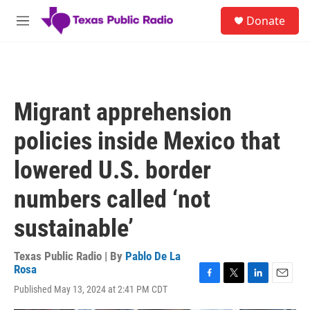
Skip to main content
S
Donate
e
M
a
e
r
n
c
u
h
u
Migrant apprehension
e
r
policies inside Mexico that
y
lowered U.S. border
numbers called ‘not
sustainable’
Texas Public Radio | By
Pablo De La
Rosa
F
T
L
E
Published May 13, 2024 at 2:41 PM CDT
a
w
i
m