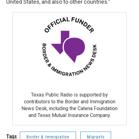
United States, and also to other countries.”
Texas Public Radio is supported by
contributors to the Border and Immigration
News Desk, including the Catena Foundation
and Texas Mutual Insurance Company.
Tags
Border & Immigration
Migrants