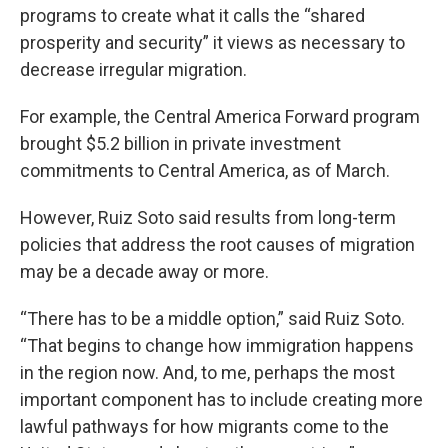
programs to create what it calls the “shared
prosperity and security” it views as necessary to
decrease irregular migration.
For example, the Central America Forward program
brought $5.2 billion in private investment
commitments to Central America, as of March.
However, Ruiz Soto said results from long-term
policies that address the root causes of migration
may be a decade away or more.
“There has to be a middle option,” said Ruiz Soto.
“That begins to change how immigration happens
in the region now. And, to me, perhaps the most
important component has to include creating more
lawful pathways for how migrants come to the