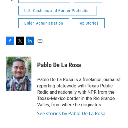
U.S. Customs and Border Protection
Biden Administration
Top Stories
F
T
L
E
a
w
i
m
c
i
n
a
e
t
k
i
Pablo De La Rosa
b
t
e
l
o
e
d
o
r
I
Pablo De La Rosa is a freelance journalist
k
n
reporting statewide with Texas Public
Radio and nationally with NPR from the
Texas-Mexico border in the Rio Grande
Valley, from where he originates.
See stories by Pablo De La Rosa