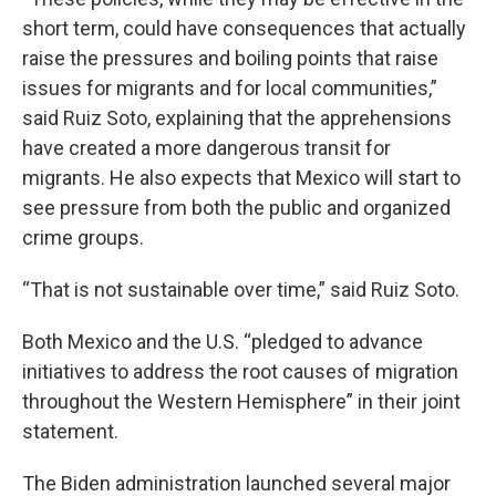
short term, could have consequences that actually
raise the pressures and boiling points that raise
issues for migrants and for local communities,”
said Ruiz Soto, explaining that the apprehensions
have created a more dangerous transit for
migrants. He also expects that Mexico will start to
see pressure from both the public and organized
crime groups.
“That is not sustainable over time,” said Ruiz Soto.
Both Mexico and the U.S. “pledged to advance
initiatives to address the root causes of migration
throughout the Western Hemisphere” in their joint
statement.
The Biden administration launched several major