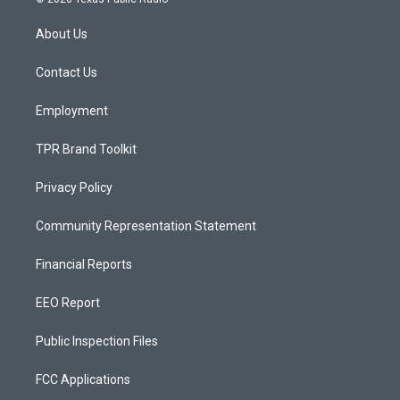
t
t
e
a
u
b
About Us
g
b
o
r
e
o
a
k
Contact Us
m
Employment
TPR Brand Toolkit
Privacy Policy
Community Representation Statement
Financial Reports
EEO Report
Public Inspection Files
FCC Applications