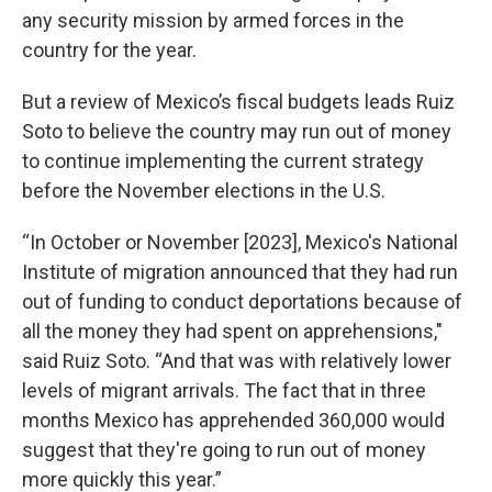
any security mission by armed forces in the
country for the year.
But a review of Mexico’s fiscal budgets leads Ruiz
Soto to believe the country may run out of money
to continue implementing the current strategy
before the November elections in the U.S.
“In October or November [2023], Mexico's National
Institute of migration announced that they had run
out of funding to conduct deportations because of
all the money they had spent on apprehensions,"
said Ruiz Soto. “And that was with relatively lower
levels of migrant arrivals. The fact that in three
months Mexico has apprehended 360,000 would
suggest that they're going to run out of money
more quickly this year.”