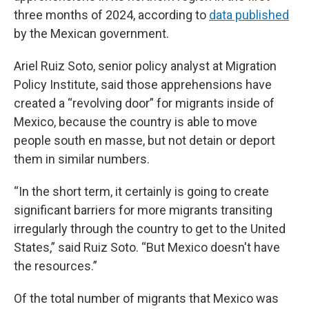
three months of 2024, according to
data published
by the Mexican government.
Ariel Ruiz Soto, senior policy analyst at Migration
Policy Institute, said those apprehensions have
created a “revolving door” for migrants inside of
Mexico, because the country is able to move
people south en masse, but not detain or deport
them in similar numbers.
“In the short term, it certainly is going to create
significant barriers for more migrants transiting
irregularly through the country to get to the United
States,” said Ruiz Soto. “But Mexico doesn't have
the resources.”
Of the total number of migrants that Mexico was