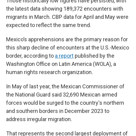
Those historically low figures have persisted, with
the latest data showing 189,372 encounters with
migrants in March. CBP data for April and May were
expected to reflect the same trend.
Mexico’s apprehensions are the primary reason for
this sharp decline of encounters at the U.S.-Mexico
border, according to
a report
published by the
Washington Office on Latin America (WOLA), a
human rights research organization.
In May of last year, the Mexican Commissioner of
the National Guard said 32,690 Mexican armed
forces would be surged to the country's northern
and southern borders in December 2023 to
address irregular migration.
That represents the second largest deployment of