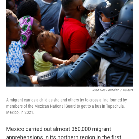
c
i
n
a
e
t
k
i
b
t
e
l
o
e
d
o
r
I
k
n
Jose Luis Gonzalez
/
Reuters
A migrant carries a child as she and others try to cross a line formed by
members of the Mexican National Guard to get to a bus in Tapachula,
Mexico, in 2021.
Mexico carried out almost 360,000 migrant
apprehensions in its northern region in the first