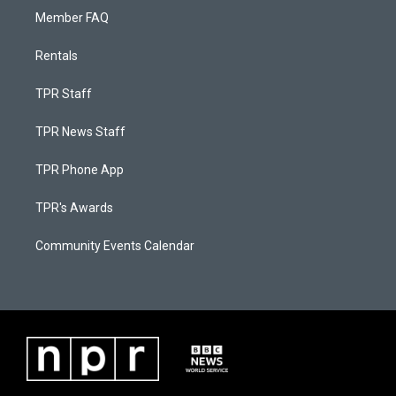
Member FAQ
Rentals
TPR Staff
TPR News Staff
TPR Phone App
TPR's Awards
Community Events Calendar