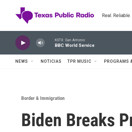
Skip to main content
Real. Reliable
KSTX: San Antonio
BBC World Service
NEWS
NOTICIAS
TPR MUSIC
PROGRAMS 
Border & Immigration
Biden Breaks P