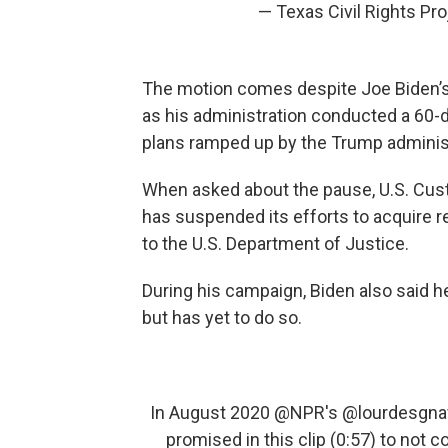
— Texas Civil Rights Pr
The motion comes despite Joe Biden’
as his administration conducted a 60-d
plans ramped up by the Trump administ
When asked about the pause, U.S. Cust
has suspended its efforts to acquire r
to the U.S. Department of Justice.
During his campaign, Biden also said 
but has yet to do so.
In August 2020
@NPR
's
@lourdesgna
promised in this clip (0:57) to not 