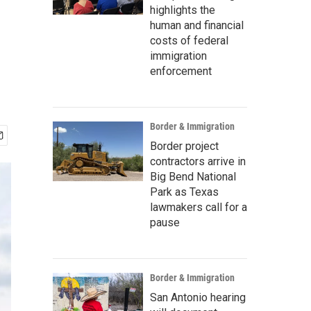
highlights the
human and financial
costs of federal
immigration
enforcement
Border & Immigration
Border project
contractors arrive in
Big Bend National
Park as Texas
lawmakers call for a
pause
Border & Immigration
San Antonio hearing