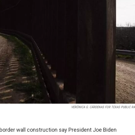
VERÓNICA G. CÁRDENAS FOR TEXAS PUBLIC R
 border wall construction say President Joe Biden