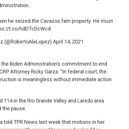
dministration.
hen he seized the Cavazos fam property. He must
ps://t.co/hdDTcDcWcd
ez (@RobertoAleLopez)
April 14, 2021
f the Biden Administration’s commitment to end
TCRP Attorney Ricky Garza. “In federal court, the
truction is meaningless without immediate action
nd 114 in the Rio Grande Valley and Laredo area
d the pause.
a told TPR News last week that motions in her