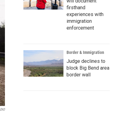
will document
firsthand
experiences with
immigration
enforcement
Border & Immigration
Judge declines to
block Big Bend area
border wall
ADIO