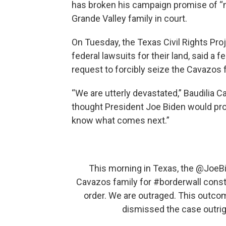
has broken his campaign promise of “not
Grande Valley family in court.
On Tuesday, the Texas Civil Rights Pr
federal lawsuits for their land, said a
request to forcibly seize the Cavazos f
“We are utterly devastated,” Baudilia 
thought President Joe Biden would pro
know what comes next.”
This morning in Texas, the
@JoeB
Cavazos family for
#borderwall
constr
order. We are outraged. This outco
dismissed the case outrig