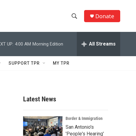
Donate
S
S
e
h
a
r
All Streams
XT UP:
4:00 AM
Morning Edition
o
c
h
w
Q
SUPPORT TPR
MY TPR
u
S
e
r
e
y
a
Latest News
r
c
Border & Immigration
San Antonio's
h
'People's Hearing'