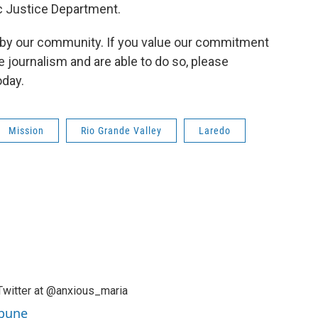
c Justice Department.
by our community. If you value our commitment
e journalism and are able to do so, please
day.
Mission
Rio Grande Valley
Laredo
Twitter at @anxious_maria
ibune