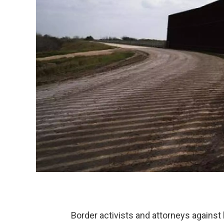
Border activists and attorneys against