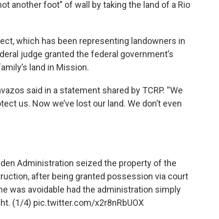
 another foot” of wall by taking the land of a Rio
oject, which has been representing landowners in
 federal judge granted the federal government’s
amily’s land in Mission.
Cavazos said in a statement shared by TCRP. “We
tect us. Now we’ve lost our land. We don’t even
iden
Administration seized the property of the
uction, after being granted possession via court
me was avoidable had the administration simply
ht. (1/4)
pic.twitter.com/x2r8nRbUOX