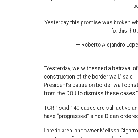
a
Yesterday this promise was broken w
fix this.
htt
— Roberto Alejandro Lop
“Yesterday, we witnessed a betrayal o
construction of the border wall,” said 
President’s pause on border wall cons
from the DOJ to dismiss these cases.”
TCRP said 140 cases are still active a
have “progressed” since Biden ordere
Laredo area landowner Melissa Cigarro