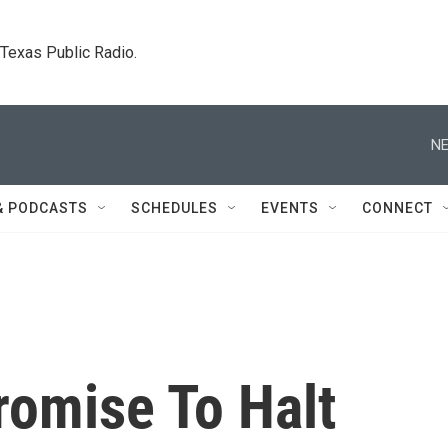
. Texas Public Radio.
NE
& PODCASTS
SCHEDULES
EVENTS
CONNECT
romise To Halt