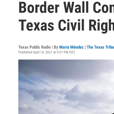
Border Wall Con
Texas Civil Rig
Texas Public Radio | By
María Méndez | The Texas Trib
Published April 14, 2021 at 9:57 PM CDT