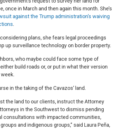
l government’s request to survey her land for
, once in March and then again this month. She’s
wsuit against the Trump administration’s waiving
ctions
.
considering plans, she fears legal proceedings
p up surveillance technology on border property.
ighbors, who maybe could face some type of
either build roads or, or put in what their version
t week.
rse in the taking of the Cavazos’ land.
 the land to our clients, instruct the Attorney
. Attorneys in the Southwest to dismiss pending
ul consultations with impacted communities,
d groups and indigenous groups,” said Laura Peña,