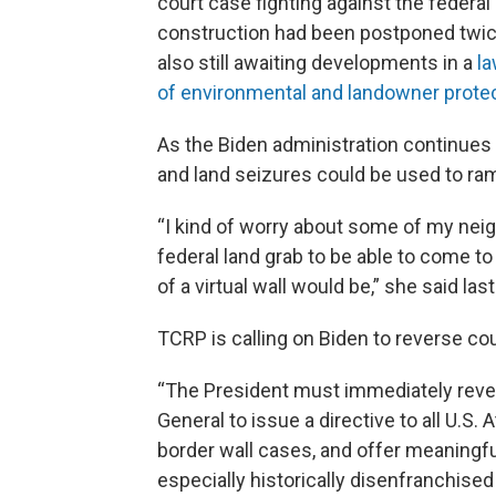
court case fighting against the federa
construction had been postponed twice
also still awaiting developments in a
la
of environmental and landowner prote
As the Biden administration continues 
and land seizures could be used to ram
“I kind of worry about some of my ne
federal land grab to be able to come to 
of a virtual wall would be,” she said las
TCRP is calling on Biden to reverse cou
“The President must immediately revest
General to issue a directive to all U.S
border wall cases, and offer meaningf
especially historically disenfranchise