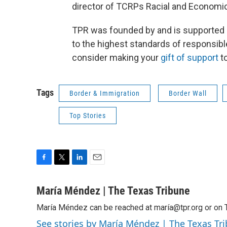
director of TCRPs Racial and Economi
TPR was founded by and is supported 
to the highest standards of responsibl
consider making your
gift of support
to
Tags
Border & Immigration
Border Wall
Top Stories
F
T
L
E
a
w
i
m
c
i
n
a
María Méndez | The Texas Tribune
e
t
k
i
María Méndez can be reached at maría@tpr.org or on 
b
t
e
l
o
e
d
See stories by María Méndez | The Texas Tr