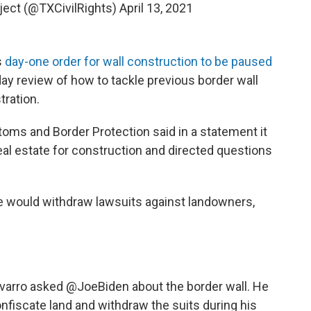
oject (@TXCivilRights)
April 13, 2021
s
day-one order for wall construction to be paused
ay review of how to tackle previous border wall
ration.
oms and Border Protection said in a statement it
eal estate for construction and directed questions
he would withdraw lawsuits against landowners,
varro
asked
@JoeBiden
about the border wall. He
confiscate land and withdraw the suits during his