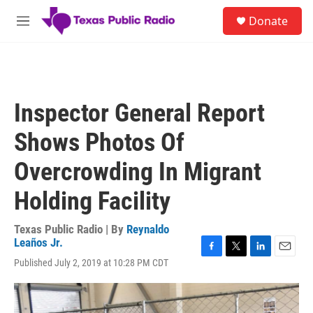
Skip to main content
S
Donate
e
M
a
e
r
n
c
u
h
u
Inspector General Report
e
r
Shows Photos Of
y
Overcrowding In Migrant
Holding Facility
Texas Public Radio | By
Reynaldo
Leaños Jr.
F
T
L
E
Published July 2, 2019 at 10:28 PM CDT
a
w
i
m
c
i
n
a
e
t
k
i
b
t
e
l