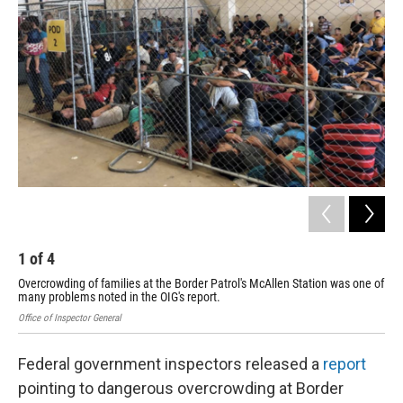
o
e
d
o
r
I
k
n
1
of
4
2
Overcrowding of families at the Border Patrol's McAllen Station was one of
Ove
many problems noted in the OIG's report.
man
Office of Inspector General
Offi
Federal government inspectors released a
report
pointing to dangerous overcrowding at Border