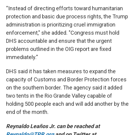
“Instead of directing efforts toward humanitarian
protection and basic due process rights, the Trump
administration is prioritizing cruel immigration
enforcement," she added. "Congress must hold
DHS accountable and ensure that the urgent
problems outlined in the OIG report are fixed
immediately.”
DHS said it has taken measures to expand the
capacity of Customs and Border Protection forces
on the southern border. The agency said it added
two tents in the Rio Grande Valley capable of
holding 500 people each and will add another by the
end of the month.
Reynaldo Leaños Jr. can be reached at
Reynaldo@TPR.org
and on Twitter at