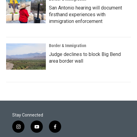
San Antonio hearing will document
firsthand experiences with
immigration enforcement
Border & Immigration
Judge declines to block Big Bend
area border wall
Stay Connected
i
y
f
n
o
a