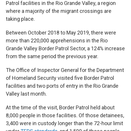
Patrol facilities in the Rio Grande Valley, a region
where a majority of the migrant crossings are
taking place.
Between October 2018 to May 2019, there were
more than 220,000 apprehensions in the Rio
Grande Valley Border Patrol Sector, a 124% increase
from the same period the previous year.
The Office of Inspector General for the Department
of Homeland Security visited five Border Patrol
facilities and two ports of entry in the Rio Grande
Valley last month.
At the time of the visit, Border Patrol held about
8,000 people in those facilities. Of those detainees,
3,400 were in custody longer than the 72-hour limit