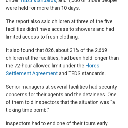
under
TEDS standards
, and 1,500 of those people
were held for more than 10 days.
The report also said children at three of the five
facilities didn’t have access to showers and had
limited access to fresh clothing.
It also found that 826, about 31% of the 2,669
children at the facilities, had been held longer than
the 72-hour allowed limit under the
Flores
Settlement Agreement
and TEDS standards.
Senior managers at several facilities had security
concerns for their agents and the detainees. One
of them told inspectors that the situation was “a
ticking time bomb.”
Inspectors had to end one of their tours early