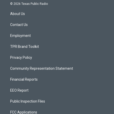
s
u
c
© 2026 Texas Public Radio
t
t
e
a
u
b
About Us
g
b
o
r
e
o
a
k
Contact Us
m
Employment
TPR Brand Toolkit
Privacy Policy
Community Representation Statement
Financial Reports
EEO Report
Public Inspection Files
FCC Applications