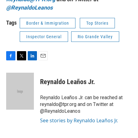
@ReynaldoLeanos
Tags
Border & Immigration
Top Stories
Inspector General
Rio Grande Valley
F
T
L
E
a
w
i
m
c
i
n
a
e
t
k
i
Reynaldo Leaños Jr.
b
t
e
l
o
e
d
o
r
I
Reynaldo Leaños Jr. can be reached at
k
n
reynaldo@tpr.org and on Twitter at
@ReynaldoLeanos
See stories by Reynaldo Leaños Jr.