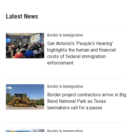
Latest News
Border & Immigration
San Antonio's 'People's Hearing'
highlights the human and financial
costs of federal immigration
enforcement
Border & Immigration
Border project contractors arrive in Big
Bend National Park as Texas
lawmakers call for a pause
Border & Immigration