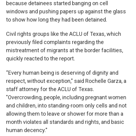
because detainees started banging on cell
windows and pushing papers up against the glass
to show how long they had been detained.
Civil rights groups like the ACLU of Texas, which
previously filed complaints regarding the
mistreatment of migrants at the border facilities,
quickly reacted to the report.
“Every human being is deserving of dignity and
respect, without exception," said Rochelle Garza, a
staff attorney for the ACLU of Texas.
"Overcrowding, people, including pregnant women
and children, into standing-room only cells and not
allowing them to leave or shower for more than a
month violates all standards and rights, and basic
human decency.”