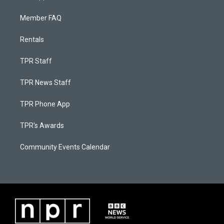
Member FAQ
Rentals
TPR Staff
TPR News Staff
TPR Phone App
TPR's Awards
Community Events Calendar