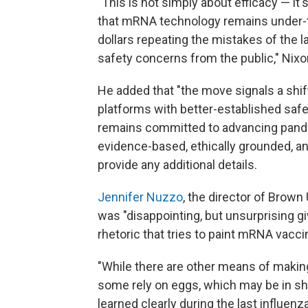
"This is not simply about efficacy — it's 
that mRNA technology remains under-t
dollars repeating the mistakes of the 
safety concerns from the public," Nixo
He added that "the move signals a shift
platforms with better-established safe
remains committed to advancing pand
evidence-based, ethically grounded, and
provide any additional details.
Jennifer Nuzzo
, the director of Brown
was "disappointing, but unsurprising gi
rhetoric that tries to paint mRNA vacc
"While there are other means of making
some rely on eggs, which may be in sh
learned clearly during the last influen