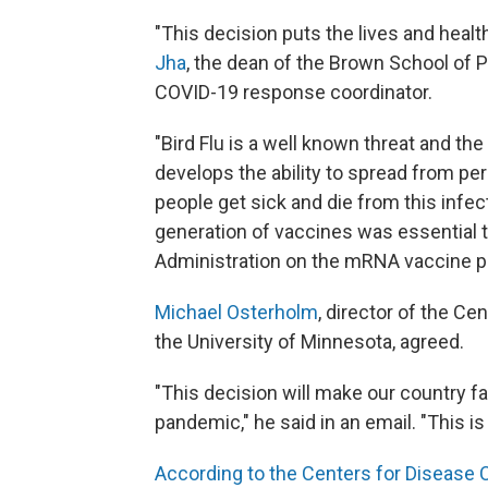
"This decision puts the lives and health
Jha
, the dean of the Brown School of 
COVID-19 response coordinator.
"Bird Flu is a well known threat and the
develops the ability to spread from pe
people get sick and die from this infec
generation of vaccines was essential 
Administration on the mRNA vaccine pl
Michael Osterholm
, director of the Ce
the University of Minnesota, agreed.
"This decision will make our country fa
pandemic," he said in an email. "This i
According to the Centers for Disease 