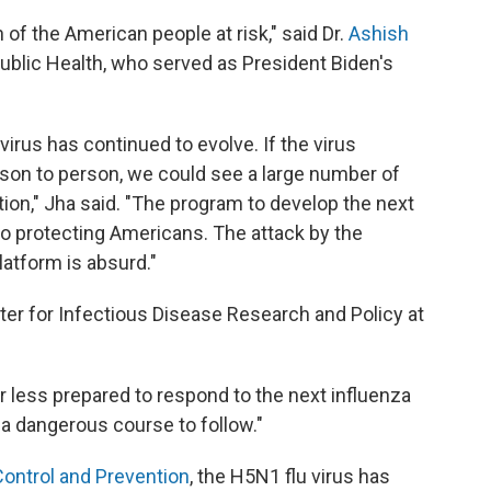
 of the American people at risk," said Dr.
Ashish
Public Health, who served as President Biden's
 virus has continued to evolve. If the virus
rson to person, we could see a large number of
tion," Jha said. "The program to develop the next
to protecting Americans. The attack by the
atform is absurd."
nter for Infectious Disease Research and Policy at
r less prepared to respond to the next influenza
s a dangerous course to follow."
Control and Prevention
, the H5N1 flu virus has