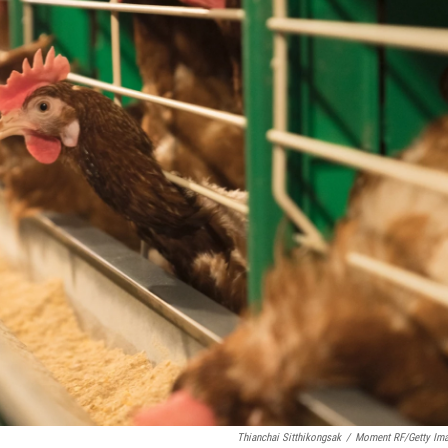
Thianchai Sitthikongsak
/
Moment RF/Getty Im