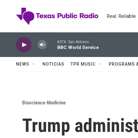
Skip to main content
Real. Reliable
KSTX: San Antonio
BBC World Service
NEWS
NOTICIAS
TPR MUSIC
PROGRAMS 
Bioscience-Medicine
Trump administ