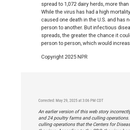
spread to 1,072 dairy herds, more than
While the virus has had a high mortalit
caused one death in the U.S. and has 
person to another. But infectious dise
spreads, the greater the chance it cou
person to person, which would increas
Copyright 2025 NPR
Corrected: May 29, 2025 at 3:06 PM CDT
An earlier version of this web story incorrect
and 24 poultry farms and culling operations.
culling operations that the Centers for Dis