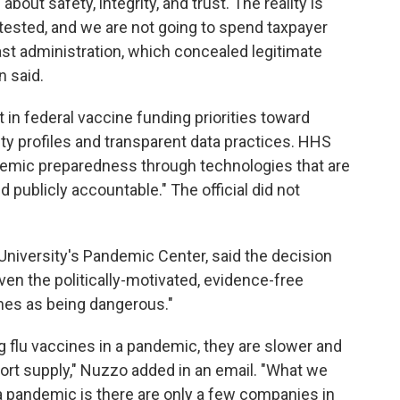
about safety, integrity, and trust. The reality is
ested, and we are not going to spend taxpayer
last administration, which concealed legitimate
n said.
 in federal vaccine funding priorities toward
ty profiles and transparent data practices. HHS
emic preparedness through technologies that are
 publicly accountable." The official did not
 University's Pandemic Center, said the decision
ven the politically-motivated, evidence-free
ines as being dangerous."
 flu vaccines in a pandemic, they are slower and
ort supply," Nuzzo added in an email. "What we
za pandemic is there are only a few companies in