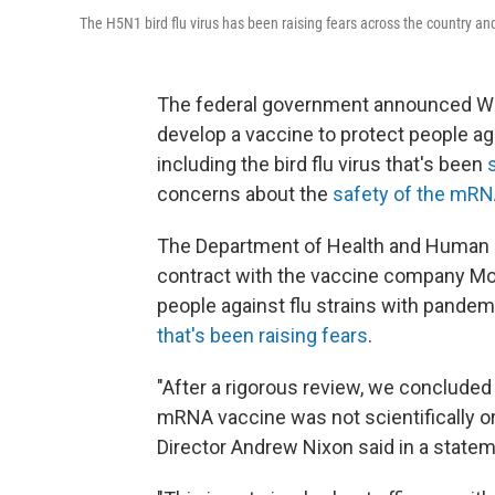
The H5N1 bird flu virus has been raising fears across the country and
The federal government announced Wedn
develop a vaccine to protect people ag
including the bird flu virus that's been
concerns about the
safety of the mRN
The Department of Health and Human Ser
contract with the vaccine company Mo
people against flu strains with pandemi
that's been raising fears
.
"After a rigorous review, we conclude
mRNA vaccine was not scientifically or
Director Andrew Nixon said in a statem