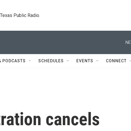
. Texas Public Radio.
NE
& PODCASTS
SCHEDULES
EVENTS
CONNECT
ration cancels