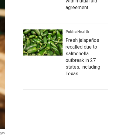
with mutual aid
agreement
Public Health
Fresh jalapeños
recalled due to
salmonella
outbreak in 27
states, including
Texas
ages