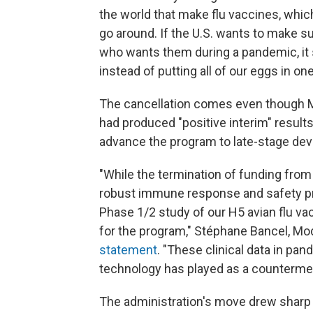
the world that make flu vaccines, whi
go around. If the U.S. wants to make s
who wants them during a pandemic, it s
instead of putting all of our eggs in on
The cancellation comes even though M
had produced "positive interim" resul
advance the program to late-stage de
"While the termination of funding fro
robust immune response and safety prof
Phase 1/2 study of our H5 avian flu va
for the program," Stéphane Bancel, Mod
statement
. "These clinical data in pa
technology has played as a countermea
The administration's move drew sharp 