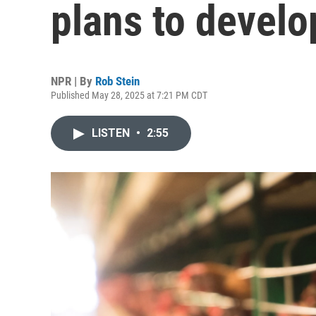
plans to develop
NPR | By
Rob Stein
Published May 28, 2025 at 7:21 PM CDT
LISTEN
•
2:55