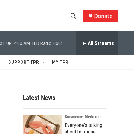
Donate
S
S
e
h
a
r
All Streams
XT UP:
4:00 AM
TED Radio Hour
o
c
h
w
Q
SUPPORT TPR
MY TPR
u
S
e
r
e
y
a
Latest News
r
c
Bioscience-Medicine
Everyone's talking
h
about hormone