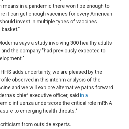
ch means in a pandemic there won't be enough to
ure it can get enough vaccines for every American
hould invest in multiple types of vaccines
e basket."
oderna says a study involving 300 healthy adults
ts and the company "had previously expected to
velopment."
m HHS adds uncertainty, we are pleased by the
ile observed in this interim analysis of the
ccine and we will explore alternative paths forward
erna's chief executive officer, said
in a
ndemic influenza underscore the critical role mRNA
sure to emerging health threats."
criticism from outside experts.