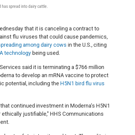
 has spread into dairy cattle.
esday that it is canceling a contract to
ainst flu viruses that could cause pandemics,
spreading among dairy cows
in the U.S., citing
A technology
being used.
vices said it is terminating a $766 million
derna to develop an mRNA vaccine to protect
c potential, including the
H5N1 bird flu virus
d that continued investment in Moderna's H5N1
 ethically justifiable," HHS Communications
ent.