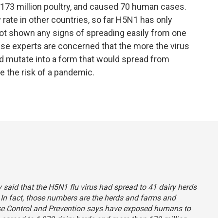
 173 million poultry, and caused 70 human cases.
y rate in other countries, so far H5N1 has only
not shown any signs of spreading easily from one
ase experts are concerned that the more the virus
ld mutate into a form that would spread from
e the risk of a pandemic.
ly said that the H5N1 flu virus had spread to 41 dairy herds
 In fact, those numbers are the herds and farms and
ease Control and Prevention says have exposed humans to