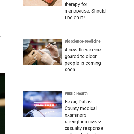
therapy for
menopause. Should
I be on it?
Bioscience-Medicine
A new flu vaccine
geared to older
people is coming
soon
Public Health
Bexar, Dallas
County medical
examiners
strengthen mass-
casualty response