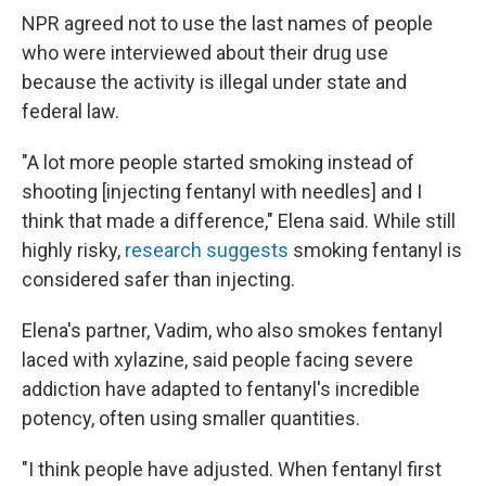
NPR agreed not to use the last names of people
who were interviewed about their drug use
because the activity is illegal under state and
federal law.
"A lot more people started smoking instead of
shooting [injecting
fentanyl with needles] and I
think that made a difference," Elena said. While still
highly risky,
research suggests
smoking fentanyl is
considered safer than injecting.
Elena's partner, Vadim, who also smokes fentanyl
laced with xylazine, said people facing severe
addiction have adapted to fentanyl's incredible
potency, often using smaller quantities.
"I think people have adjusted. When fentanyl first