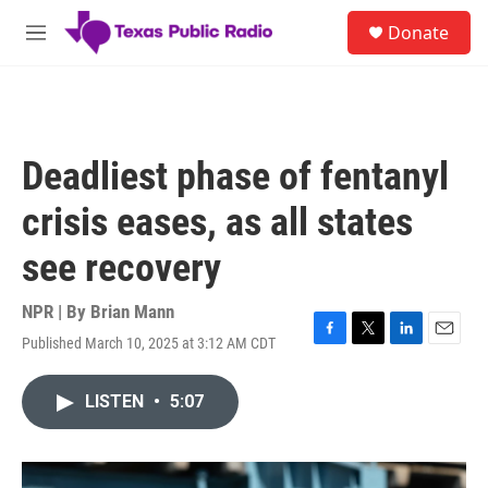
Skip to main content
S
Donate
e
M
a
e
r
n
c
u
h
u
Deadliest phase of fentanyl
e
r
crisis eases, as all states
y
see recovery
NPR | By
Brian Mann
Published March 10, 2025 at 3:12 AM CDT
F
T
L
E
a
w
i
m
c
i
n
a
LISTEN
•
5:07
e
t
k
i
b
t
e
l
o
e
d
o
r
I