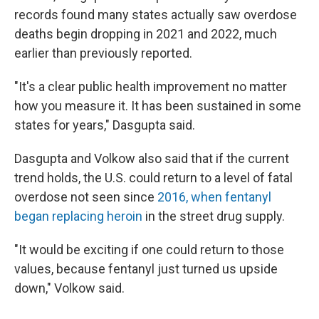
records found many states actually saw overdose
deaths begin dropping in 2021 and 2022, much
earlier than previously reported.
"It's a clear public health improvement no matter
how you measure it. It has been sustained in some
states for years," Dasgupta said.
Dasgupta and Volkow also said that if the current
trend holds, the U.S. could return to a level of fatal
overdose not seen since
2016, when fentanyl
began replacing heroin
in the street drug supply.
"It would be exciting if one could return to those
values, because fentanyl just turned us upside
down," Volkow said.