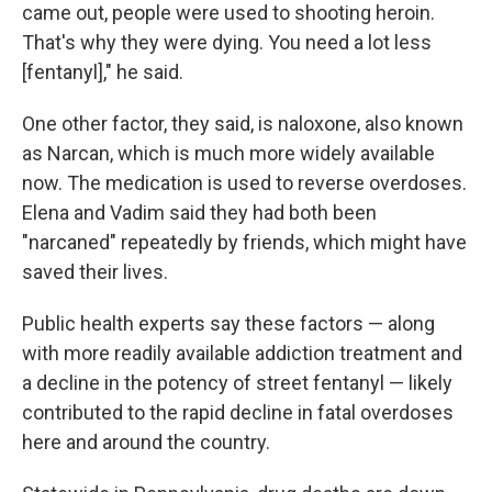
came out, people were used to shooting heroin.
That's why they were dying. You need a lot less
[fentanyl]," he said.
One other factor, they said, is naloxone, also known
as Narcan, which is much more widely available
now. The medication is used to reverse overdoses.
Elena and Vadim said they had both been
"narcaned" repeatedly by friends, which might have
saved their lives.
Public health experts say these factors — along
with more readily available addiction treatment and
a decline in the potency of street fentanyl — likely
contributed to the rapid decline in fatal overdoses
here and around the country.