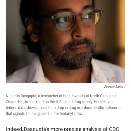
Pearson Ripley /
Nabarun Dasgupta, a researcher at the University of North Carolina at
Chapel Hill, is an expert on the U.S. street drug supply. He believes
federal data shows a long-term drop in drug overdose deaths nationwide
that signals a turning point in the fentanyl crisis.
Indeed, Dasgupta's more precise analysis of CDC