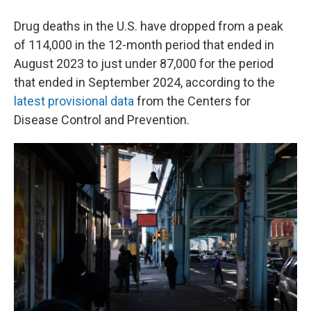
Drug deaths in the U.S. have dropped from a peak
of 114,000 in the 12-month period that ended in
August 2023 to just under 87,000 for the period
that ended in September 2024, according to the
latest provisional data
from the Centers for
Disease Control and Prevention.