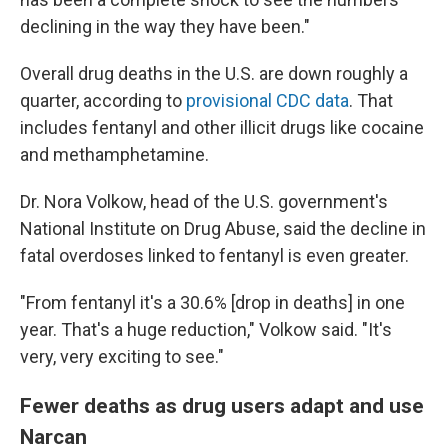
declining in the way they have been."
Overall drug deaths in the U.S. are down roughly a
quarter, according to
provisional CDC data
. That
includes fentanyl and other illicit drugs like cocaine
and methamphetamine.
Dr. Nora Volkow, head of the U.S. government's
National Institute on Drug Abuse, said the decline in
fatal overdoses linked to fentanyl is even greater.
"From fentanyl it's a 30.6% [drop in deaths] in one
year. That's a huge reduction," Volkow said. "It's
very, very exciting to see."
Fewer deaths as drug users adapt and use
Narcan