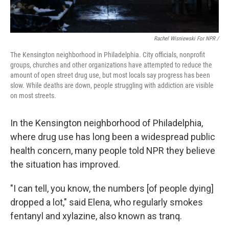
Rachel Wisniewski For NPR /
The Kensington neighborhood in Philadelphia. City officials, nonprofit
groups, churches and other organizations have attempted to reduce the
amount of open street drug use, but most locals say progress has been
slow. While deaths are down, people struggling with addiction are visible
on most streets.
In the Kensington neighborhood of Philadelphia,
where drug use has long been a widespread public
health concern, many people told NPR they believe
the situation has improved.
"I can tell, you know, the numbers [of people dying]
dropped a lot," said Elena, who regularly smokes
fentanyl and xylazine, also known as tranq.