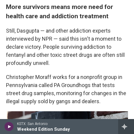
More survivors means
more need for
health care and addiction treatment
Still, Dasgupta — and other addiction experts
interviewed by NPR — said this isn't a moment to
declare victory. People surviving addiction to
fentanyl and other toxic street drugs are often still
profoundly unwell.
Christopher Moraff works for a nonprofit group in
Pennsylvania called PA Groundhogs that tests
street drug samples, monitoring for changes in the
illegal supply sold by gangs and dealers.
KSTX: San Antonio
Weekend Edition Sunday