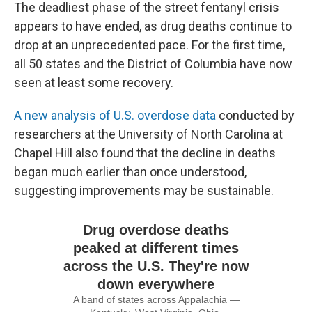
The deadliest phase of the street fentanyl crisis
appears to have ended, as drug deaths continue to
drop at an unprecedented pace. For the first time,
all 50 states and the District of Columbia have now
seen at least some recovery.
A new analysis of U.S. overdose data
conducted by
researchers at the University of North Carolina at
Chapel Hill also found that the decline in deaths
began much earlier than once understood,
suggesting improvements may be sustainable.