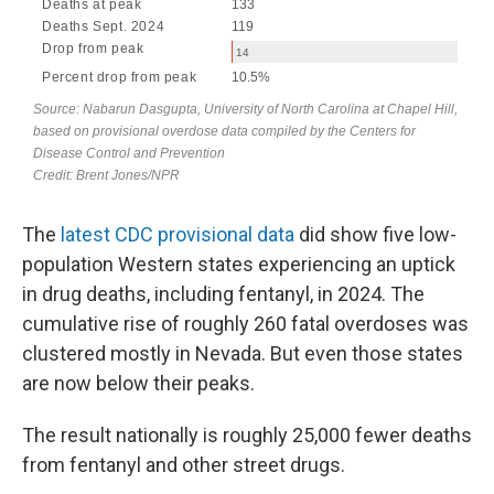
The
latest CDC provisional data
did show five low-
population Western states experiencing an uptick
in
drug deaths, including fentanyl, in 2024. The
cumulative rise of roughly 260 fatal overdoses was
clustered mostly in Nevada. But even those states
are now below their peaks.
The result nationally is roughly 25,000 fewer deaths
from fentanyl and other street drugs.