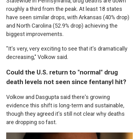
Statewide in Pennsylvania, drug deaths are down
roughly a third from the peak. At least 18 states
have seen similar drops, with Arkansas (40% drop)
and North Carolina (52.9% drop) achieving the
biggest improvements.
"It's very, very exciting to see that it's dramatically
decreasing," Volkow said.
Could the U.S. return to "normal" drug
death levels not seen since fentanyl hit?
Volkow and Dasgupta said there's growing
evidence this shift is long-term and sustainable,
though they agreed it's still not clear why deaths
are dropping so fast.