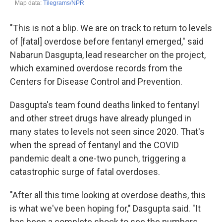
"This is not a blip. We are on track to return to levels
of [fatal] overdose before fentanyl emerged," said
Nabarun Dasgupta, lead researcher on the project,
which examined overdose records from the
Centers for Disease Control and Prevention.
Dasgupta's team found deaths linked to fentanyl
and other street drugs have already plunged in
many states to levels not seen since 2020. That's
when the spread of fentanyl and the COVID
pandemic dealt a one-two punch, triggering a
catastrophic surge of fatal overdoses.
"After all this time looking at overdose deaths, this
is what we've been hoping for," Dasgupta said. "It
has been a complete shock to see the numbers