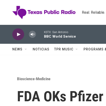
Skip to main content
Real. Reliable
KSTX: San Antonio
BBC World Service
NEWS
NOTICIAS
TPR MUSIC
PROGRAMS 
Bioscience-Medicine
FDA OKs Pfizer