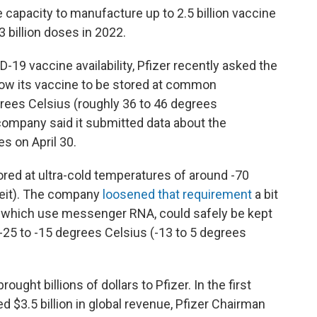
 capacity to manufacture up to 2.5 billion vaccine
3 billion doses in 2022.
19 vaccine availability, Pfizer recently asked the
low its vaccine to be stored at common
grees Celsius (roughly 36 to 46 degrees
company said it submitted data about the
es on April 30.
ored at ultra-cold temperatures of around -70
heit). The company
loosened that requirement
a bit
s, which use messenger RNA, could safely be kept
-25 to -15 degrees Celsius (-13 to 5 degrees
ght billions of dollars to Pfizer. In the first
d $3.5 billion in global revenue, Pfizer Chairman