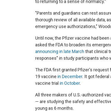
to returning to a sense of normalcy."
"Parents and guardians can rest assur
thorough review of all available data, 
emergency use authorizations," Woodc
Until now, the Pfizer vaccine had been 
asked the FDA to broaden its emergency
announcing in late March
that clinical 
responses" in study participants who 
The FDA first granted Pfizer's request
19 vaccine
in December
. It got federa
vaccine trial
in October
.
All three makers of U.S.-authorized v
— are studying the safety and effective
young as 6 months.