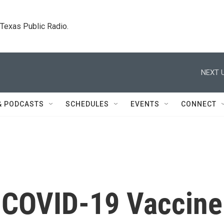
. Texas Public Radio.
NEXT U
& PODCASTS
SCHEDULES
EVENTS
CONNECT
 COVID-19 Vaccine