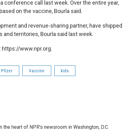
 a conference call last week. Over the entire year,
 based on the vaccine, Bourla said.
pment and revenue-sharing partner, have shipped
and territories, Bourla said last week.
 https://www.npr.org.
Pfizer
Vaccine
kids
 in the heart of NPR's newsroom in Washington, D.C.