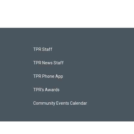
TPR Staff
TPR News Staff
TPR Phone App
TPR's Awards
Community Events Calendar