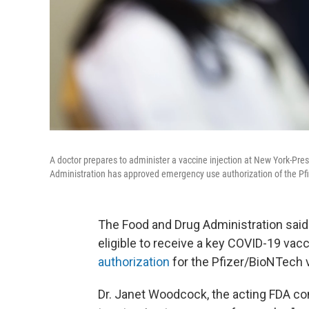
A doctor prepares to administer a vaccine injection at New York-Pres
Administration has approved emergency use authorization of the Pfi
The Food and Drug Administration said
eligible to receive a key COVID-19 vac
authorization
for the Pfizer/BioNTech 
Dr. Janet Woodcock, the acting FDA co