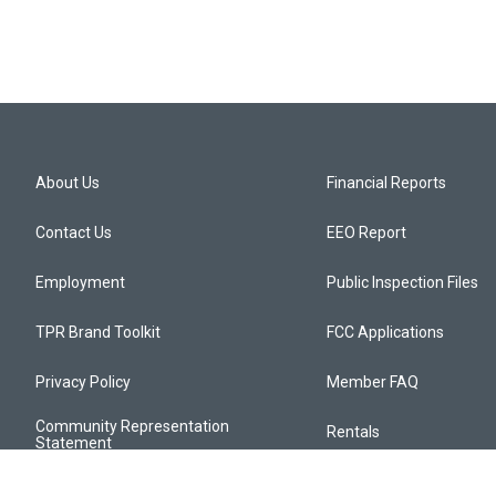
About Us
Financial Reports
Contact Us
EEO Report
Employment
Public Inspection Files
TPR Brand Toolkit
FCC Applications
Privacy Policy
Member FAQ
Community Representation
Rentals
Statement