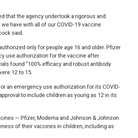
ed that the agency undertook a rigorous and
as we have with all of our COVID-19 vaccine
ock said.
authorized only for people age 16 and older. Pfizer
 use authorization for the vaccine after
trials found "100% efficacy and robust antibody
were 12 to 15.
 for an emergency use authorization for its COVID-
l approval to include children as young as 12 in its
accines — Pfizer, Moderna and Johnson & Johnson
ness of their vaccines in children, including as