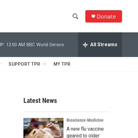
Donate
S
S
e
h
a
r
All Streams
P:
12:00 AM
BBC World Service
o
c
h
w
Q
SUPPORT TPR
MY TPR
u
S
e
r
e
y
a
Latest News
r
c
Bioscience-Medicine
A new flu vaccine
h
geared to older