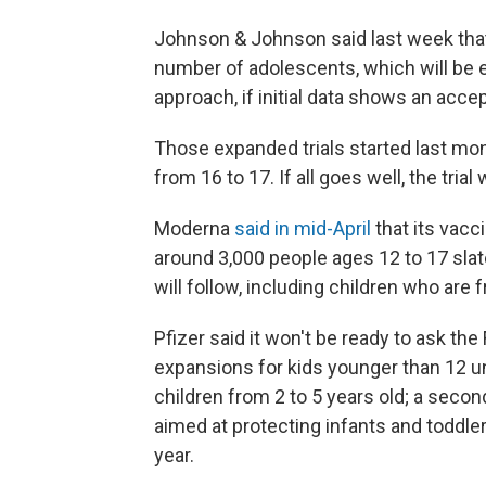
Johnson & Johnson said last week that it
number of adolescents, which will be e
approach, if initial data shows an accep
Those expanded trials started last mo
from 16 to 17. If all goes well, the trial
Moderna
said in mid-April
that its vacc
around 3,000 people ages 12 to 17 sla
will follow, including children who are
Pfizer said it won't be ready to ask t
expansions for kids younger than 12 u
children from 2 to 5 years old; a secon
aimed at protecting infants and toddlers
year.