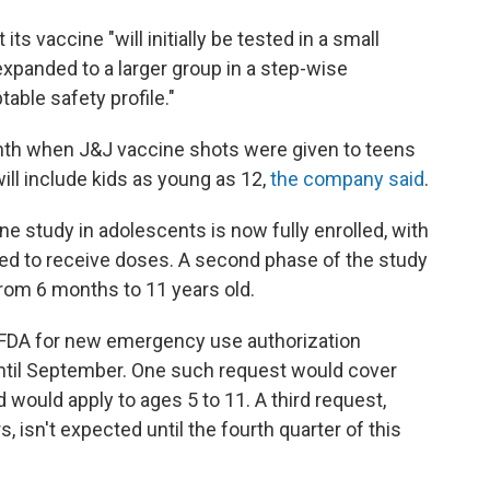
s vaccine "will initially be tested in a small
xpanded to a larger group in a step-wise
table safety profile."
nth when J&J vaccine shots were given to teens
 will include kids as young as 12,
the company said
.
ine study in adolescents is now fully enrolled, with
ted to receive doses. A second phase of the study
 from 6 months to 11 years old.
he FDA for new emergency use authorization
ntil September. One such request would cover
d would apply to ages 5 to 11. A third request,
, isn't expected until the fourth quarter of this