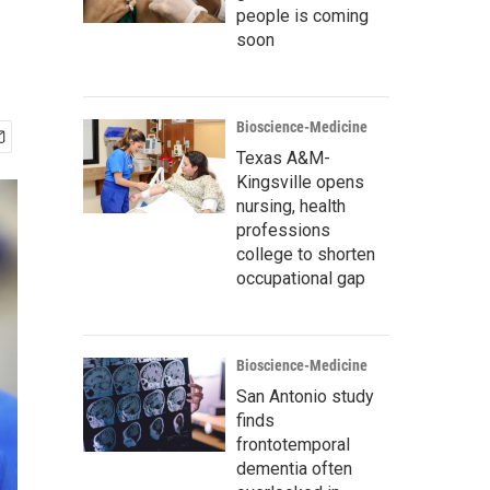
people is coming
soon
Bioscience-Medicine
Texas A&M-
Kingsville opens
nursing, health
professions
college to shorten
occupational gap
Bioscience-Medicine
San Antonio study
finds
frontotemporal
dementia often