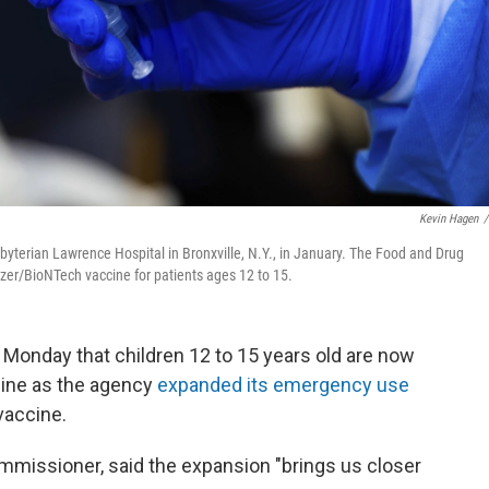
Kevin Hagen
/
byterian Lawrence Hospital in Bronxville, N.Y., in January. The Food and Drug
zer/BioNTech vaccine for patients ages 12 to 15.
 Monday that children 12 to 15 years old are now
cine as the agency
expanded its emergency use
vaccine.
mmissioner, said the expansion "brings us closer