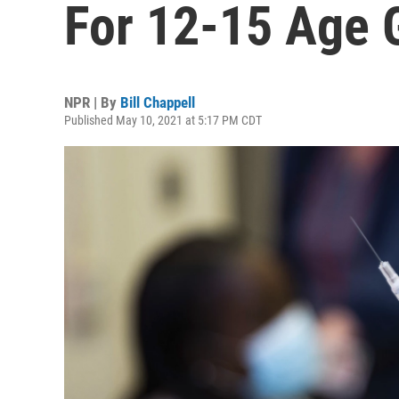
For 12-15 Age 
NPR | By
Bill Chappell
Published May 10, 2021 at 5:17 PM CDT