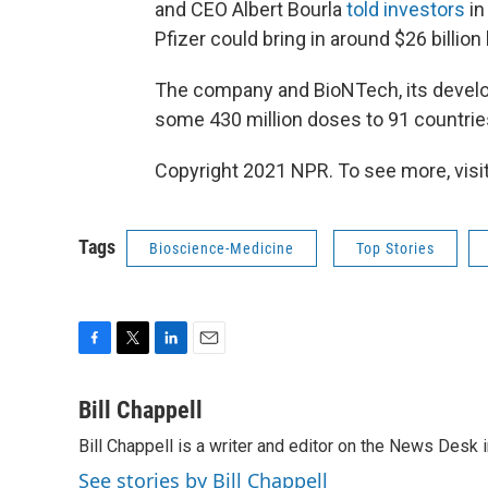
and CEO Albert Bourla
told investors
in
Pfizer could bring in around $26 billion
The company and BioNTech, its develo
some 430 million doses to 91 countries 
Copyright 2021 NPR. To see more, visit
Tags
Bioscience-Medicine
Top Stories
F
T
L
E
a
w
i
m
c
i
n
a
Bill Chappell
e
t
k
i
Bill Chappell is a writer and editor on the News Desk
b
t
e
l
o
e
d
See stories by Bill Chappell