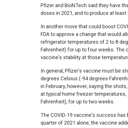
Pfizer and BioNTech said they have the
doses in 2021, and to produce at least 
In another move that could boost COVID-
FDA to approve a change that would al
refrigerator temperatures of 2 to 8 de
Fahrenheit) for up to four weeks. The 
vaccine's stability at those temperatur
In general, Pfizer's vaccine must be st
degrees Celsius (-94 degrees Fahren
in February, however, saying the shot
at typical home freezer temperatures, 
Fahrenheit), for up to two weeks.
The COVID-19 vaccine's success has brou
quarter of 2021 alone, the vaccine adde