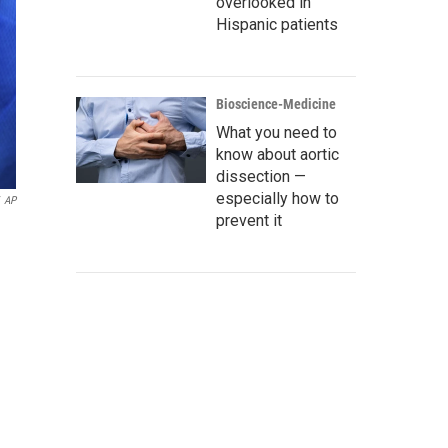
overlooked in
Hispanic patients
Bioscience-Medicine
What you need to
know about aortic
dissection —
especially how to
AP
prevent it