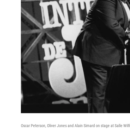
Oscar Peterson, Oliver Jones and Alain Simard on stage at Salle Wilfr