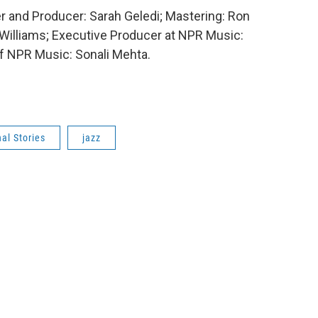
er and Producer: Sarah Geledi; Mastering: Ron
 Williams; Executive Producer at NPR Music:
f NPR Music: Sonali Mehta.
al Stories
jazz