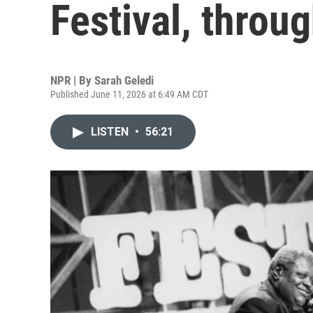
Festival, throu
NPR | By
Sarah Geledi
Published June 11, 2026 at 6:49 AM CDT
LISTEN
•
56:21