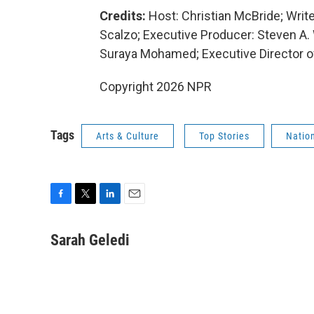
Credits:
Host: Christian McBride; Writ
Scalzo; Executive Producer: Steven A.
Suraya Mohamed; Executive Director o
Copyright 2026 NPR
Tags
Arts & Culture
Top Stories
Nation
F
T
L
E
a
w
i
m
c
i
n
a
Sarah Geledi
e
t
k
i
b
t
e
l
o
e
d
o
r
I
k
n