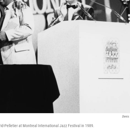
Denis 
id-Pelletier at Montreal International Jazz Festival in 1989.