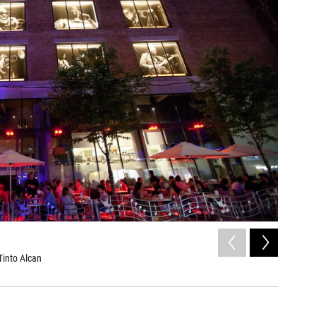
2
of
6
Tinto Alcan
Diana Kra
Frédérique 