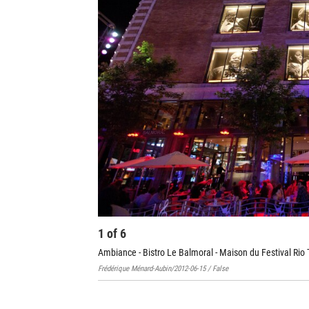
1
of
6
Ambiance - Bistro Le Balmoral - Maison du Festival Rio 
Frédérique Ménard-Aubin/2012-06-15 / False