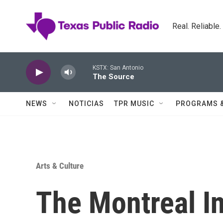
Skip to main content
Real. Reliable
KSTX: San Antonio
The Source
NEWS
NOTICIAS
TPR MUSIC
PROGRAMS 
Arts & Culture
The Montreal In