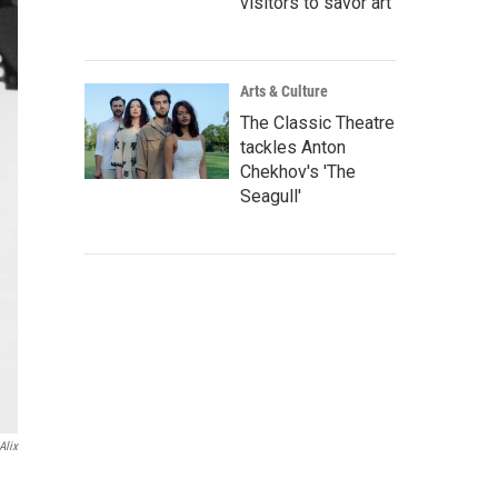
visitors to savor art
Arts & Culture
The Classic Theatre
tackles Anton
Chekhov's 'The
Seagull'
Alix