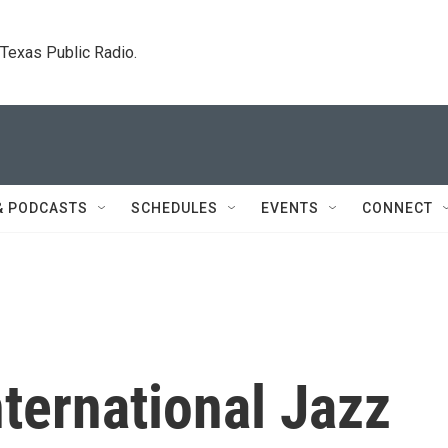
. Texas Public Radio.
& PODCASTS
SCHEDULES
EVENTS
CONNECT
ternational Jazz