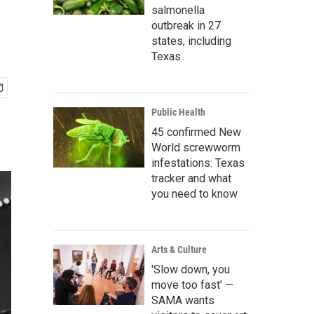
salmonella
outbreak in 27
states, including
Texas
Public Health
45 confirmed New
World screwworm
infestations: Texas
tracker and what
you need to know
Arts & Culture
'Slow down, you
move too fast' —
SAMA wants