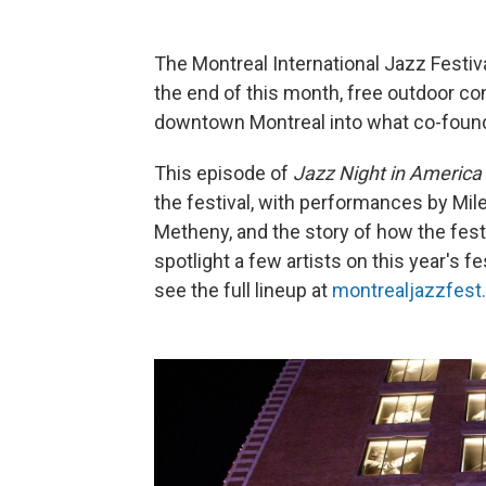
The Montreal International Jazz Festiva
the end of this month, free outdoor co
downtown Montreal into what co-founder
This episode of
Jazz Night in America
the festival, with performances by Mil
Metheny, and the story of how the festi
spotlight a few artists on this year's f
see the full lineup at
montrealjazzfes