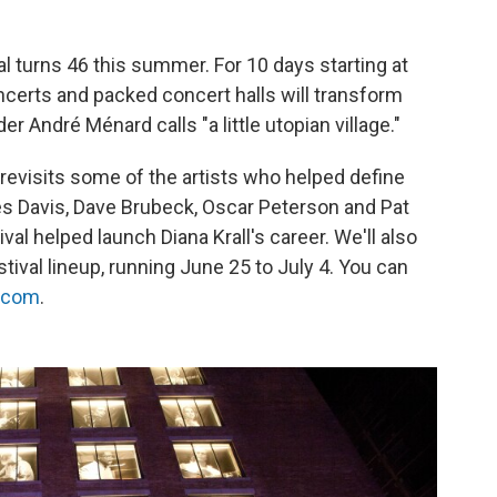
l turns 46 this summer. For 10 days starting at
ncerts and packed concert halls will transform
 André Ménard calls "a little utopian village."
revisits some of the artists who helped define
es Davis, Dave Brubeck, Oscar Peterson and Pat
val helped launch Diana Krall's career. We'll also
estival lineup, running June 25 to July 4. You can
t.com
.