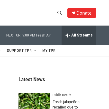
Donate
S
S
e
h
a
r
All Streams
NEXT UP:
9:00 PM
Fresh Air
o
c
h
w
Q
SUPPORT TPR
MY TPR
u
S
e
r
e
y
a
Latest News
r
c
Public Health
Fresh jalapeños
h
recalled due to