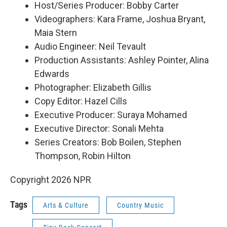
Host/Series Producer: Bobby Carter
Videographers: Kara Frame, Joshua Bryant,
Maia Stern
Audio Engineer: Neil Tevault
Production Assistants: Ashley Pointer, Alina
Edwards
Photographer: Elizabeth Gillis
Copy Editor: Hazel Cills
Executive Producer: Suraya Mohamed
Executive Director: Sonali Mehta
Series Creators: Bob Boilen, Stephen
Thompson, Robin Hilton
Copyright 2026 NPR
Tags
Arts & Culture
Country Music