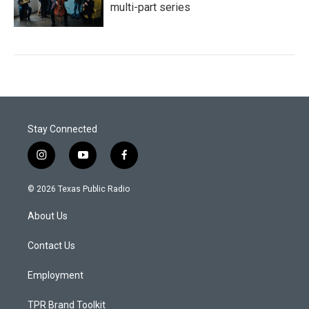
multi-part series
Stay Connected
i
y
f
n
o
a
s
u
c
© 2026 Texas Public Radio
t
t
e
a
u
b
About Us
g
b
o
r
e
o
a
k
Contact Us
m
Employment
TPR Brand Toolkit