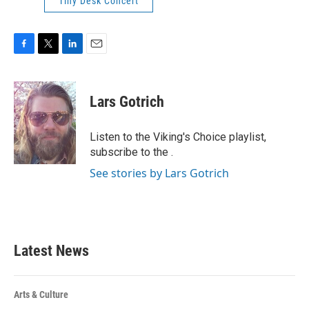
Tiny Desk Concert
F
T
L
E
a
w
i
m
c
i
n
a
e
t
k
i
Lars Gotrich
b
t
e
l
o
e
d
o
r
I
Listen to the Viking's Choice playlist,
k
n
subscribe to the .
See stories by Lars Gotrich
Latest News
Arts & Culture