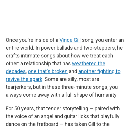
Once you're inside of a
Vince Gill
song, you enter an
entire world. In power ballads and two-steppers, he
crafts intimate songs about how we treat each
other: a relationship that has
weathered the
decades
,
one that's broken
and
another fighting to
revive the spark
. Some are silly, most are
tearjerkers, but in these three-minute songs, you
always come away with a full shape of humanity.
For 50 years, that tender storytelling — paired with
the voice of an angel and guitar licks that playfully
dance on the fretboard — has taken Gill to the