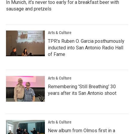
In Munich, it's never too early for a breakfast beer with
sausage and pretzels
Arts & Culture
TPR's Ruben O. Garcia posthumously
inducted into San Antonio Radio Hall
of Fame
Arts & Culture
Remembering 'Still Breathing' 30
years after its San Antonio shoot
Arts & Culture
New album from Olmos first in a