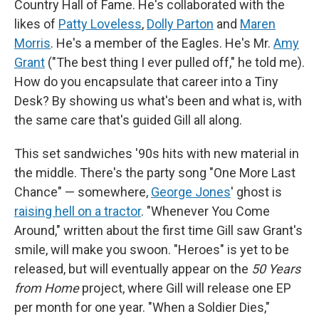
Country Hall of Fame. He's collaborated with the
likes of
Patty Loveless
,
Dolly Parton
and
Maren
Morris
. He's a member of the Eagles. He's Mr.
Amy
Grant
("The best thing I ever pulled off," he told me).
How do you encapsulate that career into a Tiny
Desk? By showing us what's been and what is, with
the same care that's guided Gill all along.
This set sandwiches '90s hits with new material in
the middle. There's the party song "One More Last
Chance" — somewhere,
George Jones
' ghost is
raising hell on a tractor
. "Whenever You Come
Around," written about the first time Gill saw Grant's
smile, will make you swoon. "Heroes" is yet to be
released, but will eventually appear on the
50 Years
from Home
project, where Gill will release one EP
per month for one year. "When a Soldier Dies,"