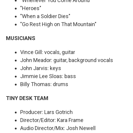
"Whenever You Come Around"
"Heroes"
"When a Soldier Dies"
"Go Rest High on That Mountain"
MUSICIANS
Vince Gill: vocals, guitar
John Meador: guitar, background vocals
John Jarvis: keys
Jimmie Lee Sloas: bass
Billy Thomas: drums
TINY DESK TEAM
Producer: Lars Gotrich
Director/Editor: Kara Frame
Audio Director/Mix: Josh Newell