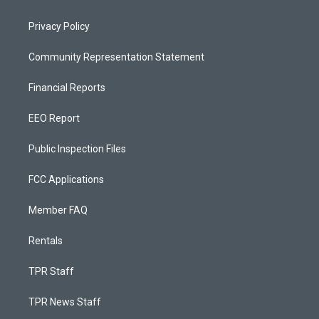
Privacy Policy
Community Representation Statement
Financial Reports
EEO Report
Public Inspection Files
FCC Applications
Member FAQ
Rentals
TPR Staff
TPR News Staff