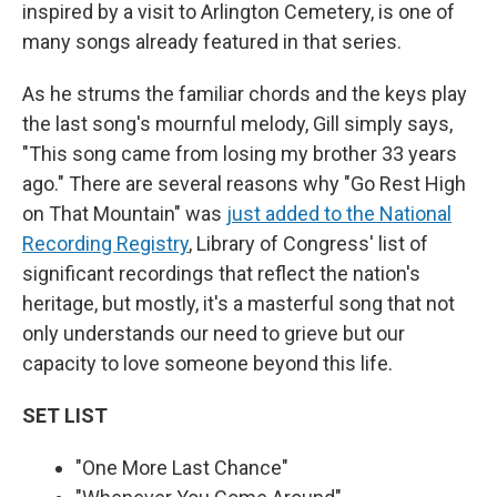
inspired by a visit to Arlington Cemetery, is one of
many songs already featured in that series.
As he strums the familiar chords and the keys play
the last song's mournful melody, Gill simply says,
"This song came from losing my brother 33 years
ago." There are several reasons why "Go Rest High
on That Mountain" was
just added to the National
Recording Registry
, Library of Congress' list of
significant recordings that reflect the nation's
heritage, but mostly, it's a masterful song that not
only understands our need to grieve but our
capacity to love someone beyond this life.
SET LIST
"One More Last Chance"