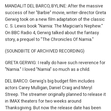
MANDALIT DEL BARCO, BYLINE: After the massive
success of her "Barbie" movie, writer-director Greta
Gerwig took on a new film adaptation of the classic
C. S. Lewis book "Narnia: The Magician's Nephew."
On BBC Radio 4, Gerwig talked about the fantasy
story, a prequel to "The Chronicles Of Narnia."
(SOUNDBITE OF ARCHIVED RECORDING)
GRETA GERWIG: I really do have such reverence for
"Narnia." I loved "Narnia" so much as a child.
DEL BARCO: Gerwig's big budget film includes
actors Carey Mulligan, Daniel Craig and Meryl
Streep. The streamer originally planned to release it
in IMAX theaters for two weeks around
Thanksgiving. But now the release date has been