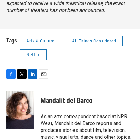
expected to receive a wide theatrical release, the exact
number of theaters has not been announced.
Tags
Arts & Culture
All Things Considered
Netflix
F
T
L
E
a
w
i
m
c
i
n
a
e
t
k
i
Mandalit del Barco
b
t
e
l
o
e
d
o
r
I
As an arts correspondent based at NPR
k
n
West, Mandalit del Barco reports and
produces stories about film, television,
music, visual arts, dance and other topics.