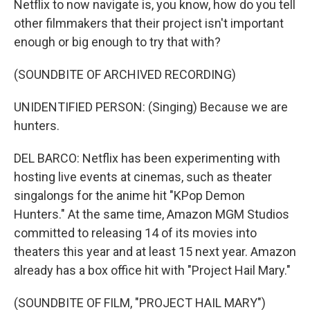
Netflix to now navigate is, you know, how do you tell
other filmmakers that their project isn't important
enough or big enough to try that with?
(SOUNDBITE OF ARCHIVED RECORDING)
UNIDENTIFIED PERSON: (Singing) Because we are
hunters.
DEL BARCO: Netflix has been experimenting with
hosting live events at cinemas, such as theater
singalongs for the anime hit "KPop Demon
Hunters." At the same time, Amazon MGM Studios
committed to releasing 14 of its movies into
theaters this year and at least 15 next year. Amazon
already has a box office hit with "Project Hail Mary."
(SOUNDBITE OF FILM, "PROJECT HAIL MARY")