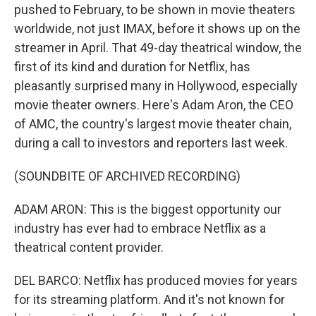
pushed to February, to be shown in movie theaters
worldwide, not just IMAX, before it shows up on the
streamer in April. That 49-day theatrical window, the
first of its kind and duration for Netflix, has
pleasantly surprised many in Hollywood, especially
movie theater owners. Here's Adam Aron, the CEO
of AMC, the country's largest movie theater chain,
during a call to investors and reporters last week.
(SOUNDBITE OF ARCHIVED RECORDING)
ADAM ARON: This is the biggest opportunity our
industry has ever had to embrace Netflix as a
theatrical content provider.
DEL BARCO: Netflix has produced movies for years
for its streaming platform. And it's not known for