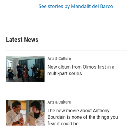
See stories by Mandalit del Barco
Latest News
Arts & Culture
New album from Olmos first in a
multi-part series
Arts & Culture
The new movie about Anthony
Bourdain is none of the things you
fear it could be