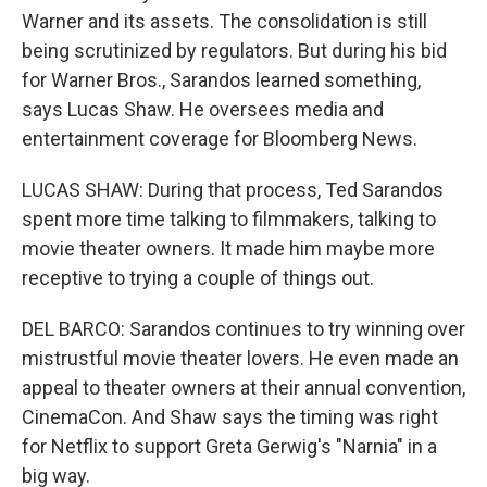
Warner and its assets. The consolidation is still
being scrutinized by regulators. But during his bid
for Warner Bros., Sarandos learned something,
says Lucas Shaw. He oversees media and
entertainment coverage for Bloomberg News.
LUCAS SHAW: During that process, Ted Sarandos
spent more time talking to filmmakers, talking to
movie theater owners. It made him maybe more
receptive to trying a couple of things out.
DEL BARCO: Sarandos continues to try winning over
mistrustful movie theater lovers. He even made an
appeal to theater owners at their annual convention,
CinemaCon. And Shaw says the timing was right
for Netflix to support Greta Gerwig's "Narnia" in a
big way.