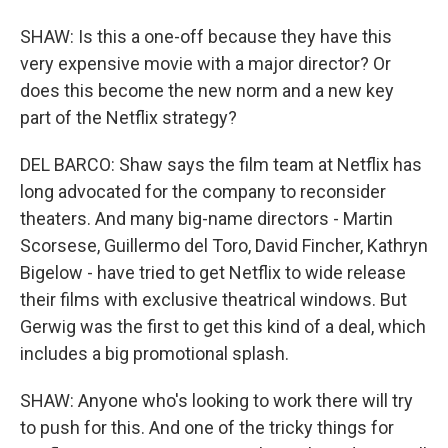
SHAW: Is this a one-off because they have this
very expensive movie with a major director? Or
does this become the new norm and a new key
part of the Netflix strategy?
DEL BARCO: Shaw says the film team at Netflix has
long advocated for the company to reconsider
theaters. And many big-name directors - Martin
Scorsese, Guillermo del Toro, David Fincher, Kathryn
Bigelow - have tried to get Netflix to wide release
their films with exclusive theatrical windows. But
Gerwig was the first to get this kind of a deal, which
includes a big promotional splash.
SHAW: Anyone who's looking to work there will try
to push for this. And one of the tricky things for