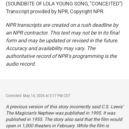
(SOUNDBITE OF LOLA YOUNG SONG, "CONCEITED")
Transcript provided by NPR, Copyright NPR.
NPR transcripts are created on a rush deadline by
an NPR contractor. This text may not be in its final
form and may be updated or revised in the future.
Accuracy and availability may vary. The
authoritative record of NPR’s programming is the
audio record.
Corrected: May 14, 2026 at 5:17 PM CDT
A previous version of this story incorrectly said C.S. Lewis’
The Magician’s Nephew
was published in 1995. It was
published in 1955. The story also said that the film would
open in 1,000 theaters in February. While the film is