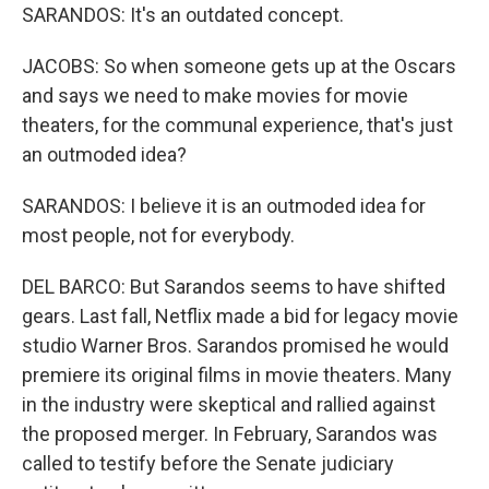
SARANDOS: It's an outdated concept.
JACOBS: So when someone gets up at the Oscars
and says we need to make movies for movie
theaters, for the communal experience, that's just
an outmoded idea?
SARANDOS: I believe it is an outmoded idea for
most people, not for everybody.
DEL BARCO: But Sarandos seems to have shifted
gears. Last fall, Netflix made a bid for legacy movie
studio Warner Bros. Sarandos promised he would
premiere its original films in movie theaters. Many
in the industry were skeptical and rallied against
the proposed merger. In February, Sarandos was
called to testify before the Senate judiciary