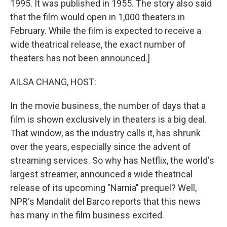
1995. It was published in 1955. The story also said
that the film would open in 1,000 theaters in
February. While the film is expected to receive a
wide theatrical release, the exact number of
theaters has not been announced.]
AILSA CHANG, HOST:
In the movie business, the number of days that a
film is shown exclusively in theaters is a big deal.
That window, as the industry calls it, has shrunk
over the years, especially since the advent of
streaming services. So why has Netflix, the world's
largest streamer, announced a wide theatrical
release of its upcoming "Narnia" prequel? Well,
NPR's Mandalit del Barco reports that this news
has many in the film business excited.