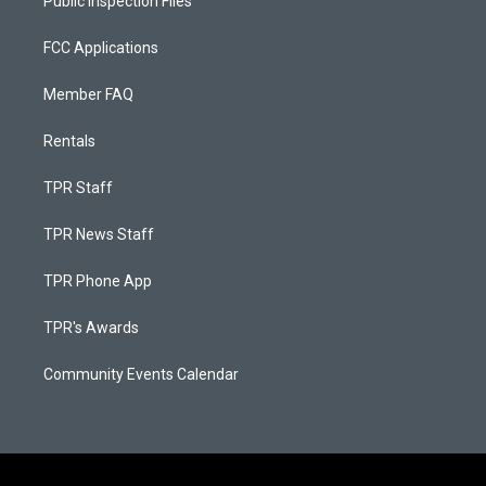
Public Inspection Files
FCC Applications
Member FAQ
Rentals
TPR Staff
TPR News Staff
TPR Phone App
TPR's Awards
Community Events Calendar