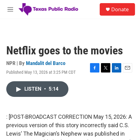
Skip to main content
S
Donate
e
M
a
e
r
n
c
u
h
u
Netflix goes to the movies
e
r
y
NPR | By
Mandalit del Barco
Published May 13, 2026 at 3:25 PM CDT
F
T
L
E
a
w
i
m
c
i
n
a
LISTEN
•
5:14
e
t
k
i
b
t
e
l
o
e
d
o
r
I
k
n
: [POST-BROADCAST CORRECTION May 15, 2026: A
previous version of this story incorrectly said C.S.
Lewis’ The Magician’s Nephew was published in