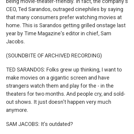
being movie-theater-friendly. In fact, the company's
CEO, Ted Sarandos, outraged cinephiles by saying
that many consumers prefer watching movies at
home. This is Sarandos getting grilled onstage last
year by Time Magazine's editor in chief, Sam
Jacobs.
(SOUNDBITE OF ARCHIVED RECORDING)
TED SARANDOS: Folks grew up thinking, I want to
make movies on a gigantic screen and have
strangers watch them and play for the - in the
theaters for two months. And people cry, and sold-
out shows. It just doesn't happen very much
anymore.
SAM JACOBS: It's outdated?