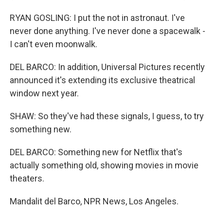
RYAN GOSLING: I put the not in astronaut. I've
never done anything. I've never done a spacewalk -
I can't even moonwalk.
DEL BARCO: In addition, Universal Pictures recently
announced it's extending its exclusive theatrical
window next year.
SHAW: So they've had these signals, I guess, to try
something new.
DEL BARCO: Something new for Netflix that's
actually something old, showing movies in movie
theaters.
Mandalit del Barco, NPR News, Los Angeles.