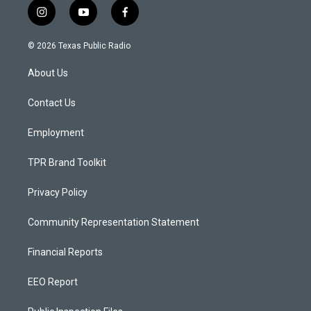
i
y
f
n
o
a
s
u
c
© 2026 Texas Public Radio
t
t
e
a
u
b
About Us
g
b
o
r
e
o
a
k
Contact Us
m
Employment
TPR Brand Toolkit
Privacy Policy
Community Representation Statement
Financial Reports
EEO Report