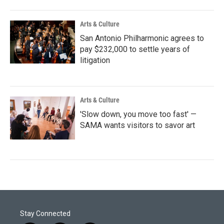
Arts & Culture
San Antonio Philharmonic agrees to
pay $232,000 to settle years of
litigation
Arts & Culture
'Slow down, you move too fast' —
SAMA wants visitors to savor art
Stay Connected