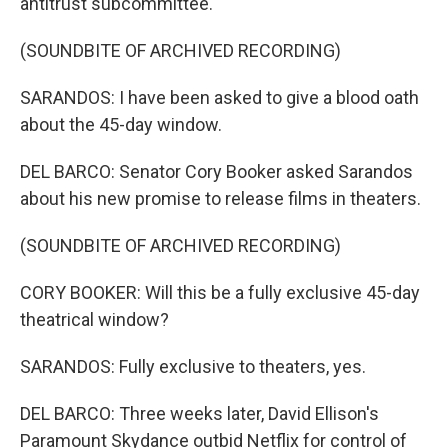
antitrust subcommittee.
(SOUNDBITE OF ARCHIVED RECORDING)
SARANDOS: I have been asked to give a blood oath
about the 45-day window.
DEL BARCO: Senator Cory Booker asked Sarandos
about his new promise to release films in theaters.
(SOUNDBITE OF ARCHIVED RECORDING)
CORY BOOKER: Will this be a fully exclusive 45-day
theatrical window?
SARANDOS: Fully exclusive to theaters, yes.
DEL BARCO: Three weeks later, David Ellison's
Paramount Skydance outbid Netflix for control of