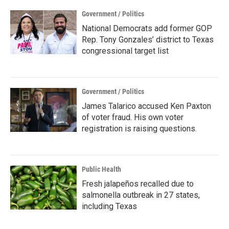
Government / Politics
National Democrats add former GOP
Rep. Tony Gonzales’ district to Texas
congressional target list
Government / Politics
James Talarico accused Ken Paxton
of voter fraud. His own voter
registration is raising questions.
Public Health
Fresh jalapeños recalled due to
salmonella outbreak in 27 states,
including Texas