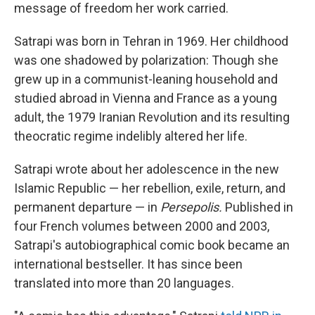
message of freedom her work carried.
Satrapi was born in Tehran in 1969. Her childhood
was one shadowed by polarization: Though she
grew up in a communist-leaning household and
studied abroad in Vienna and France as a young
adult, the 1979 Iranian Revolution and its resulting
theocratic regime indelibly altered her life.
Satrapi wrote about her adolescence in the new
Islamic Republic — her rebellion, exile, return, and
permanent departure — in
Persepolis.
Published in
four French volumes between 2000 and 2003,
Satrapi's autobiographical comic book became an
international bestseller. It has since been
translated into more than 20 languages.