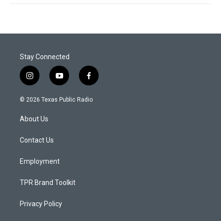
Stay Connected
i
y
f
n
o
a
s
u
c
© 2026 Texas Public Radio
t
t
e
a
u
b
About Us
g
b
o
r
e
o
a
k
Contact Us
m
Employment
TPR Brand Toolkit
Privacy Policy