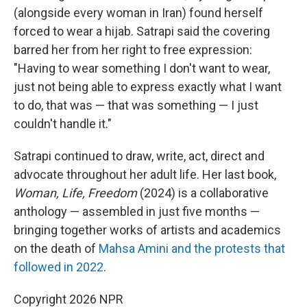
(alongside every woman in Iran) found herself
forced to wear a hijab. Satrapi said the covering
barred her from her right to free expression:
"Having to wear something I don't want to wear,
just not being able to express exactly what I want
to do, that was — that was something — I just
couldn't handle it."
Satrapi continued to draw, write, act, direct and
advocate throughout her adult life. Her last book,
Woman, Life, Freedom
(2024) is a collaborative
anthology — assembled in just five months —
bringing together works of artists and academics
on the death of
Mahsa Amini and the protests that
followed in 2022
.
Copyright 2026 NPR