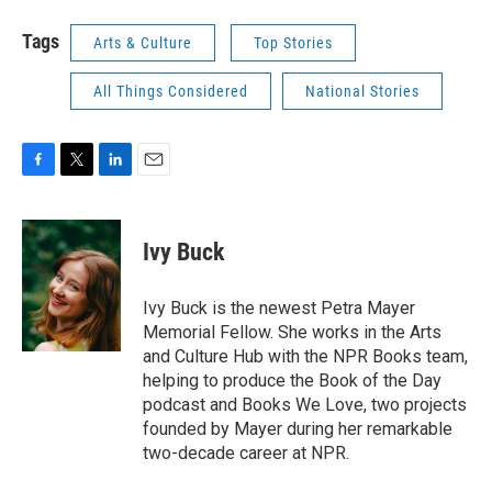
Tags
Arts & Culture
Top Stories
All Things Considered
National Stories
F
T
L
E
a
w
i
m
c
i
n
a
e
t
k
i
Ivy Buck
b
t
e
l
o
e
d
o
r
I
Ivy Buck is the newest Petra Mayer
k
n
Memorial Fellow. She works in the Arts
and Culture Hub with the NPR Books team,
helping to produce the Book of the Day
podcast and Books We Love, two projects
founded by Mayer during her remarkable
two-decade career at NPR.