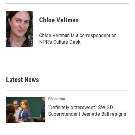
Chloe Veltman
Chloe Veltman is a correspondent on
NPR's Culture Desk.
Latest News
Education
‘Definitely bittersweet’: SWISD
Superintendent Jeanette Ball resigns