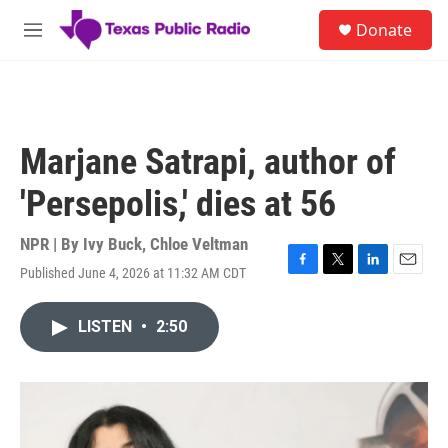
Skip to main content
S
Donate
e
M
a
e
r
n
c
u
h
u
Marjane Satrapi, author of
e
r
'Persepolis,' dies at 56
y
NPR | By
Ivy Buck
,
Chloe Veltman
Published June 4, 2026 at 11:32 AM CDT
F
T
L
E
a
w
i
m
c
i
n
a
LISTEN
•
2:50
e
t
k
i
b
t
e
l
o
e
d
o
r
I
k
n