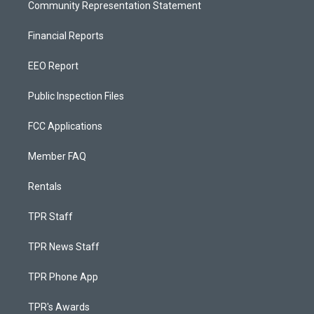
Community Representation Statement
Financial Reports
EEO Report
Public Inspection Files
FCC Applications
Member FAQ
Rentals
TPR Staff
TPR News Staff
TPR Phone App
TPR's Awards