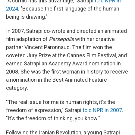
"A comic has this advantage," Satrapi
told NPR in
2024
. "Because the first language of the human
being is drawing."
In 2007, Satrapi co-wrote and directed an animated
film adaptation of
Persepolis
with her creative
partner Vincent Paronnaud. The film won the
coveted Jury Prize at the Cannes Film Festival, and
earned Satrapi an Academy Award nomination in
2008. She was the first woman in history to receive
a nomination in the Best Animated Feature
category.
"The real issue for me is human rights, it's the
freedom of expression," Satrapi
told NPR in 2007
.
"It's the freedom of thinking, you know."
Following the Iranian Revolution, a young Satrapi