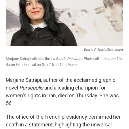
Ernesto S. Ruscio/Getty Images
Marjane Satrapi attends the
La Bande Des Jotas
Photocall during the 7th
Rome Film Festival on Nov. 16, 2012 in Rome.
Marjane Satrapi, author of the acclaimed graphic
novel
Persepolis
and a leading champion for
women's rights in Iran, died on Thursday. She was
56.
The office of the French presidency confirmed her
death in a statement, highlighting the universal