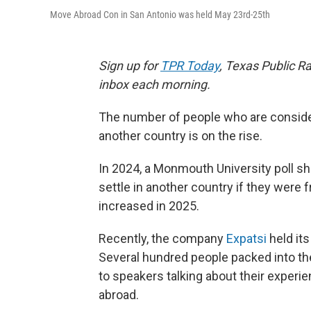
Move Abroad Con in San Antonio was held May 23rd-25th
Sign up for
TPR Today
, Texas Public Ra
inbox each morning.
The number of people who are consider
another country is on the rise.
In 2024, a Monmouth University poll sh
settle in another country if they were 
increased in 2025.
Recently, the company
Expatsi
held its
Several hundred people packed into the
to speakers talking about their experi
abroad.