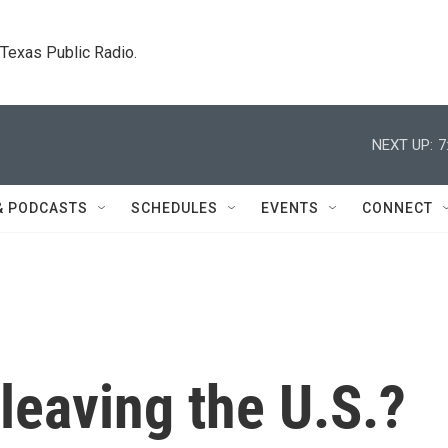
. Texas Public Radio.
NEXT UP:
7
& PODCASTS
SCHEDULES
EVENTS
CONNECT
leaving the U.S.?