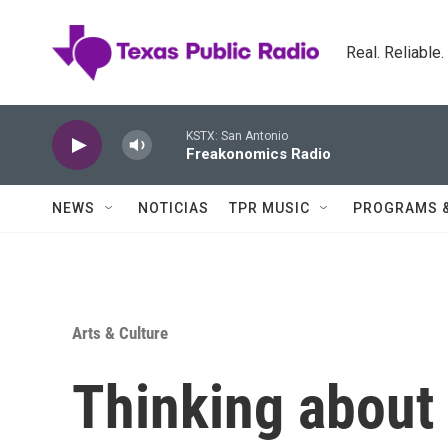
Skip to main content
Real. Reliable
KSTX: San Antonio
Freakonomics Radio
NEWS
NOTICIAS
TPR MUSIC
PROGRAMS 
Arts & Culture
Thinking about 