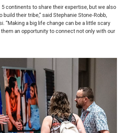
continents to share their expertise, but we also
 build their tribe,” said Stephanie Stone-Robb,
 “Making a big life change can be a little scary
g them an opportunity to connect not only with our