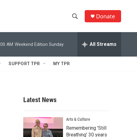
Donate
S
S
e
h
a
r
All Streams
:00 AM
Weekend Edition Sunday
o
c
h
w
Q
SUPPORT TPR
MY TPR
u
S
e
r
e
y
a
Latest News
r
c
Arts & Culture
Remembering 'Still
h
Breathing' 30 years