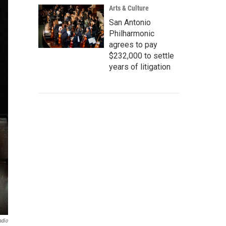
Arts & Culture
San Antonio
Philharmonic
agrees to pay
$232,000 to settle
years of litigation
adio