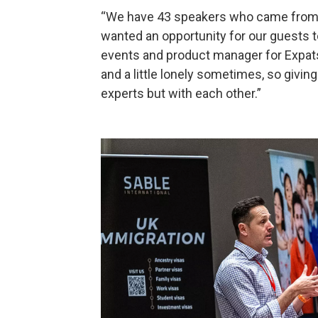
“We have 43 speakers who came from 5 
wanted an opportunity for our guests to
events and product manager for Expatsi.
and a little lonely sometimes, so givin
experts but with each other.”