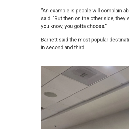
“An example is people will complain ab
said. "But then on the other side, they 
you know, you gotta choose.”
Barnett said the most popular destinat
in second and third.