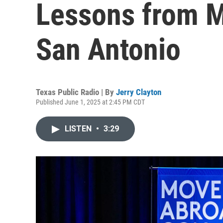
Lessons from M
San Antonio
Texas Public Radio | By
Jerry Clayton
Published June 1, 2025 at 2:45 PM CDT
LISTEN
•
3:29