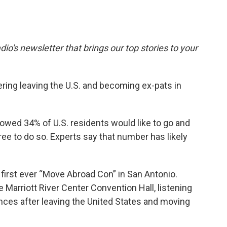
dio's newsletter that brings our top stories to your
ing leaving the U.S. and becoming ex-pats in
owed 34% of U.S. residents would like to go and
free to do so. Experts say that number has likely
 first ever “Move Abroad Con” in San Antonio.
 Marriott River Center Convention Hall, listening
ences after leaving the United States and moving