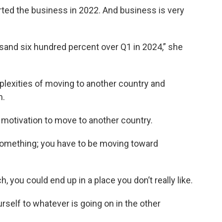
arted the business in 2022. And business is very
sand six hundred percent over Q1 in 2024,” she
plexities of moving to another country and
m.
t motivation to move to another country.
something; you have to be moving toward
 you could end up in a place you don’t really like.
urself to whatever is going on in the other