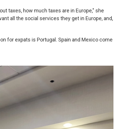
out taxes, how much taxes are in Europe," she
want all the social services they get in Europe, and,
ion for expats is Portugal. Spain and Mexico come