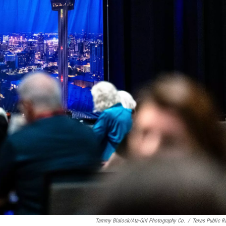
Tammy Blalock/Ata-Girl Photography Co.
/
Texas Public R