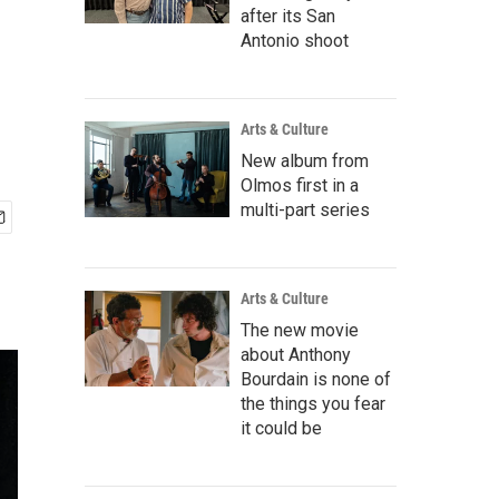
n
after its San
Antonio shoot
Arts & Culture
New album from
Olmos first in a
multi-part series
Arts & Culture
The new movie
about Anthony
Bourdain is none of
the things you fear
it could be