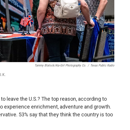
Tammy Blalock/Ata-Girl Photography Co.
/
Texas Public Radio
U.K.
to leave the U.S.? The top reason, according to
 to experience enrichment, adventure and growth.
rvative. 53% say that they think the country is too