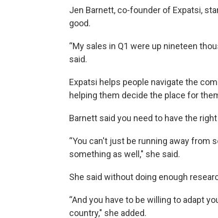
Jen Barnett, co-founder of Expatsi, st
good.
“My sales in Q1 were up nineteen thou
said.
Expatsi helps people navigate the com
helping them decide the place for the
Barnett said you need to have the righ
“You can't just be running away from 
something as well," she said.
She said without doing enough research,
“And you have to be willing to adapt yo
country," she added.