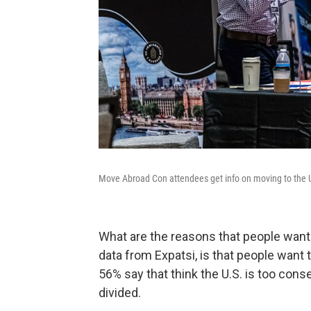
Move Abroad Con attendees get info on moving to the 
What are the reasons that people want 
data from Expatsi, is that people want
56% say that think the U.S. is too conse
divided.