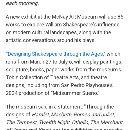
each morning.
A new exhibit at the McNay Art Museum will use 85
works to explore William Shakespeare's influence
on modern cultural landscapes, along with the
artistic conversations around his plays.
“Designing Shakespeare through the Ages,”
which
runs from March 27 to July 6, will display paintings,
sculpture, books, paper works from the museum's
Tobin Collection of Theatre Arts, and theatre
designs, including from San Pedro Playhouse’s
2024 production of “Midsummer Sueño.”
The museum said in a statement: "Through the
designs of
Hamlet
,
Macbeth
,
Romeo and Juliet
,
The Tempest
,
Twelfth Night
,
Othello
,
The Merchant