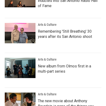
inducted into San Antonio Radio Hall
of Fame
Arts & Culture
Remembering 'Still Breathing' 30
years after its San Antonio shoot
Arts & Culture
New album from Olmos first in a
multi-part series
Arts & Culture
The new movie about Anthony