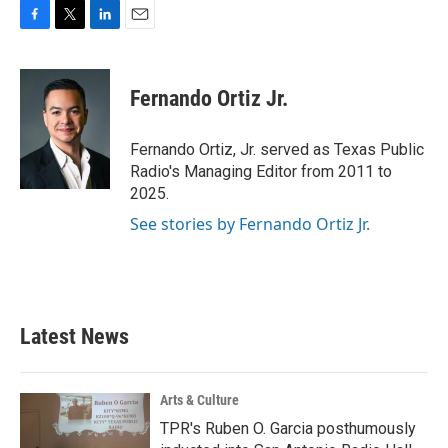
F
T
L
E
a
w
i
m
c
i
n
a
e
t
k
i
Fernando Ortiz Jr.
b
t
e
l
o
e
d
o
r
I
Fernando Ortiz, Jr. served as Texas Public
k
n
Radio's Managing Editor from 2011 to
2025.
See stories by Fernando Ortiz Jr.
Latest News
Arts & Culture
TPR's Ruben O. Garcia posthumously