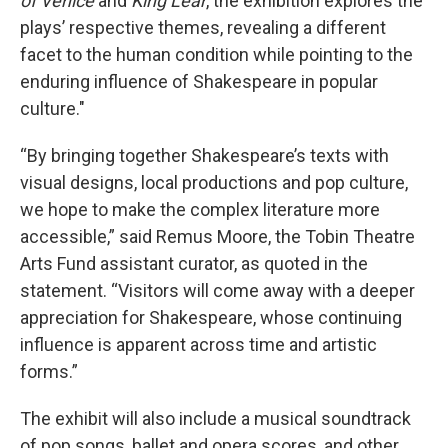
of Venice
and
King Lear
, the exhibition explores the
plays’ respective themes, revealing a different
facet to the human condition while pointing to the
enduring influence of Shakespeare in popular
culture."
“By bringing together Shakespeare’s texts with
visual designs, local productions and pop culture,
we hope to make the complex literature more
accessible,” said Remus Moore, the Tobin Theatre
Arts Fund assistant curator, as quoted in the
statement. “Visitors will come away with a deeper
appreciation for Shakespeare, whose continuing
influence is apparent across time and artistic
forms.”
The exhibit will also include a musical soundtrack
of pop songs, ballet and opera scores, and other