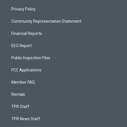
Privacy Policy
Community Representation Statement
Financial Reports
EEO Report
Public Inspection Files
FCC Applications
Member FAQ
Rentals
TPR Staff
TPR News Staff