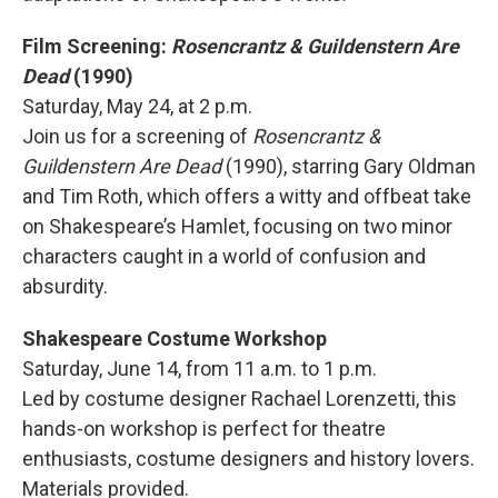
Film Screening:
Rosencrantz & Guildenstern Are
Dead
(1990)
Saturday, May 24, at 2 p.m.
Join us for a screening of
Rosencrantz &
Guildenstern Are Dead
(1990), starring Gary Oldman
and Tim Roth, which offers a witty and offbeat take
on Shakespeare’s Hamlet, focusing on two minor
characters caught in a world of confusion and
absurdity.
Shakespeare Costume Workshop
Saturday, June 14, from 11 a.m. to 1 p.m.
Led by costume designer Rachael Lorenzetti, this
hands-on workshop is perfect for theatre
enthusiasts, costume designers and history lovers.
Materials provided.