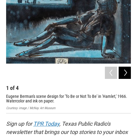
o
e
d
o
r
I
k
n
1
of
4
2
Eugene Berman's scene design for 'To Be or Not To Be' in 'Hamlet,' 1966.
Edw
Watercolor and ink on paper.
Cour
Courtesy image / McNay Art Museum
Sign up for
TPR Today
, Texas Public Radio's
newsletter that brings our top stories to your inbox