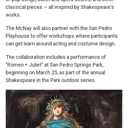
classical pieces — all inspired by Shakespeare's
works.
The McNay will also partner with the San Pedro
Playhouse to offer workshops where participants
can get learn around acting and costume design.
The collaboration includes a performance of
"Romeo + Juliet" at San Pedro Springs Park,
beginning on March 25, as part of the annual
Shakespeare in the Park outdoor series.