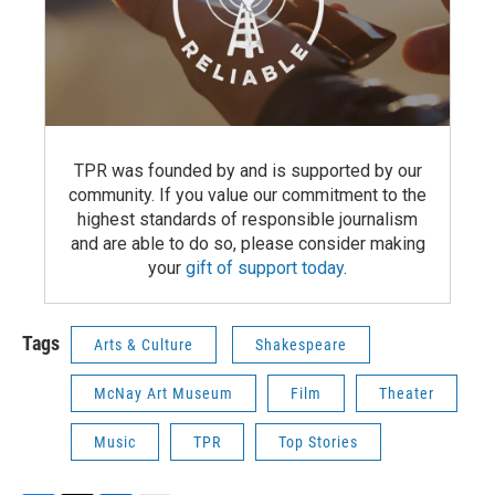
TPR was founded by and is supported by our
community. If you value our commitment to the
highest standards of responsible journalism
and are able to do so, please consider making
your
gift of support today
.
Tags
Arts & Culture
Shakespeare
McNay Art Museum
Film
Theater
Music
TPR
Top Stories