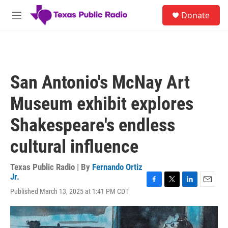
Skip to main content
S
Donate
e
M
a
e
r
n
c
u
h
u
San Antonio's McNay Art
e
r
Museum exhibit explores
y
Shakespeare's endless
cultural influence
Texas Public Radio | By
Fernando Ortiz
Jr.
F
T
L
E
Published March 13, 2025 at 1:41 PM CDT
a
w
i
m
c
i
n
a
e
t
k
i
b
t
e
l