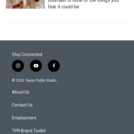
Bourdain is none of the things you
fear it could be
Stay Connected
i
y
f
n
o
a
s
u
c
© 2026 Texas Public Radio
t
t
e
a
u
b
About Us
g
b
o
r
e
o
a
k
Contact Us
m
Employment
TPR Brand Toolkit