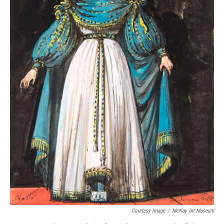
Courtesy Image
/
McNay Art Museum