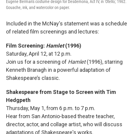
Eugene Berman's costume design for Desdemona, Act IV, in 'Otello,' 1962.
Gouache, ink, and watercolor on paper.
Included in the McNay's statement was a schedule
of related film screenings and lectures:
Film Screening:
Hamlet
(1996)
Saturday, April 12, at 12 p.m.
Join us for a screening of
Hamlet
(1996), starring
Kenneth Branagh in a powerful adaptation of
Shakespeare’s classic.
Shakespeare from Stage to Screen with Tim
Hedgpeth
Thursday, May 1, from 6 p.m. to 7 p.m.
Hear from San Antonio-based theatre teacher,
director, actor, and collage artist, who will discuss
adaptations of Shakespeare's works.