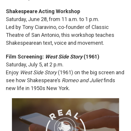
Shakespeare Acting Workshop
Saturday, June 28, from 11 a.m. to 1 p.m.
Led by Tony Ciaravino, co-founder of Classic
Theatre of San Antonio, this workshop teaches
Shakespearean text, voice and movement.
Film Screening:
West Side Story
(1961)
Saturday, July 5, at 2 p.m.
Enjoy
West Side Story
(1961) on the big screen and
see how Shakespeare’s
Romeo and Juliet
finds
new life in 1950s New York.