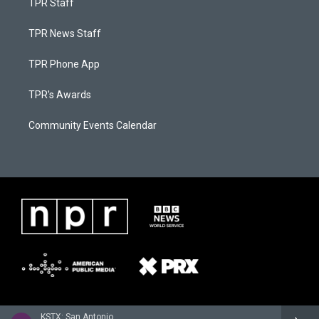
TPR Staff
TPR News Staff
TPR Phone App
TPR's Awards
Community Events Calendar
KSTX: San Antonio