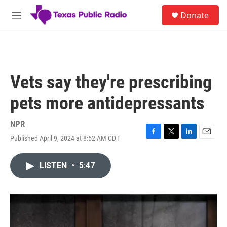
Skip to main content
S
Donate
e
M
a
e
r
n
c
u
h
u
Vets say they're prescribing
e
r
pets more antidepressants
y
NPR
Published April 9, 2024 at 8:52 AM CDT
F
T
L
E
a
w
i
m
c
i
n
a
LISTEN
•
5:47
e
t
k
i
b
t
e
l
o
e
d
o
r
I
k
n