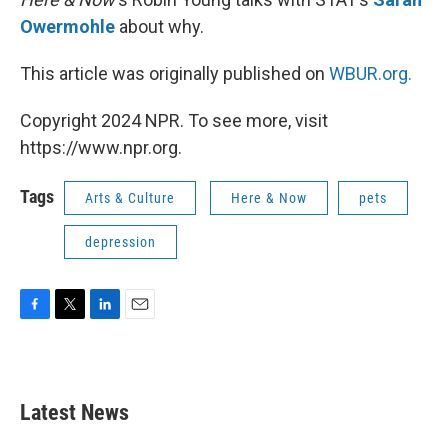
Owermohle
about why.
This article was originally published on
WBUR.org.
Copyright 2024 NPR. To see more, visit
https://www.npr.org.
Tags
Arts & Culture
Here & Now
pets
depression
F
T
L
E
a
w
i
m
c
i
n
a
e
t
k
i
b
t
e
l
Latest News
o
e
d
o
r
I