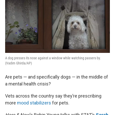
A dog presses its nose against a window while watching passers by.
(Vadim Ghirda/AP)
Are pets — and specifically dogs — in the middle of
a mental health crisis?
Vets across the country say they’re prescribing
more
mood stabilizers
for pets.
Here & Now
‘s Robin Young talks with STAT’s
Sarah