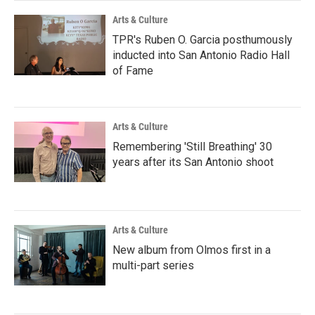
k
n
Arts & Culture
TPR's Ruben O. Garcia posthumously
inducted into San Antonio Radio Hall
of Fame
Arts & Culture
Remembering 'Still Breathing' 30
years after its San Antonio shoot
Arts & Culture
New album from Olmos first in a
multi-part series