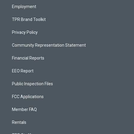
Employment
TPR Brand Toolkit
Privacy Policy
Community Representation Statement
Financial Reports
EEO Report
Public Inspection Files
FCC Applications
Member FAQ
Rentals