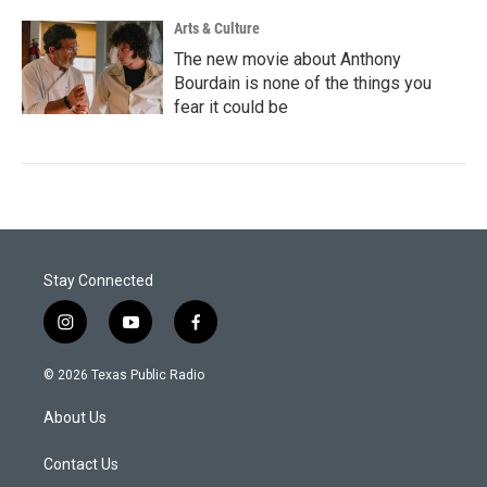
Arts & Culture
The new movie about Anthony
Bourdain is none of the things you
fear it could be
Stay Connected
i
y
f
n
o
a
s
u
c
© 2026 Texas Public Radio
t
t
e
a
u
b
About Us
g
b
o
r
e
o
a
k
Contact Us
m