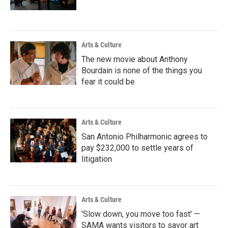
Arts & Culture
The new movie about Anthony
Bourdain is none of the things you
fear it could be
Arts & Culture
San Antonio Philharmonic agrees to
pay $232,000 to settle years of
litigation
Arts & Culture
'Slow down, you move too fast' —
SAMA wants visitors to savor art