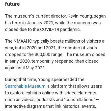
future
The museum's current director, Kevin Young, began
his term in January 2021, while the museum was
closed due to the COVID-19 pandemic.
The NMAAHC typically boasts millions of visitors a
year, but in 2020 and 2021, the number of visits
dropped to the 300,000 range. The museum closed
in early 2020, temporarily reopened, then closed
again until May 2021.
During that time, Young spearheaded the
Searchable Museum
, a platform that allows users
to explore exhibits online with added elements,
such as videos, podcasts and "constellations" —
interactive diagrams that link historical events,