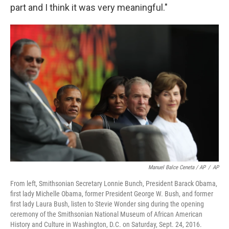
part and I think it was very meaningful."
Manuel Balce Ceneta / AP
/
AP
From left, Smithsonian Secretary Lonnie Bunch, President Barack Obama,
first lady Michelle Obama, former President George W. Bush, and former
first lady Laura Bush, listen to Stevie Wonder sing during the opening
ceremony of the Smithsonian National Museum of African American
History and Culture in Washington, D.C. on Saturday, Sept. 24, 2016.