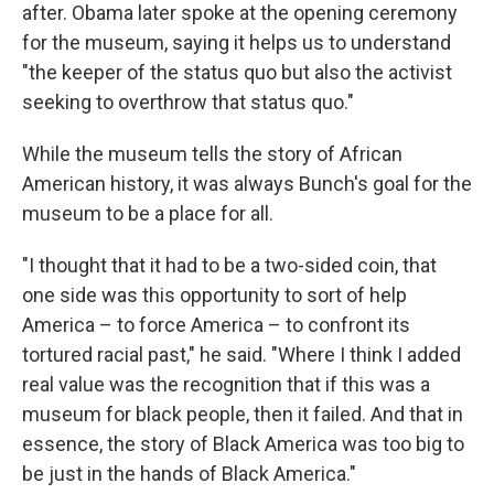
after. Obama later spoke at the opening ceremony
for the museum, saying it helps us to understand
"the keeper of the status quo but also the activist
seeking to overthrow that status quo."
While the museum tells the story of African
American history, it was always Bunch's goal for the
museum to be a place for all.
"I thought that it had to be a two-sided coin, that
one side was this opportunity to sort of help
America – to force America – to confront its
tortured racial past," he said. "Where I think I added
real value was the recognition that if this was a
museum for black people, then it failed. And that in
essence, the story of Black America was too big to
be just in the hands of Black America."