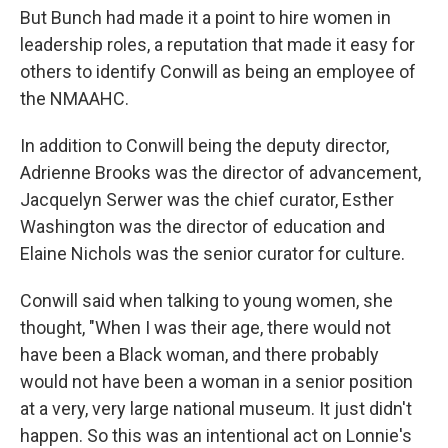
But Bunch had made it a point to hire women in
leadership roles, a reputation that made it easy for
others to identify Conwill as being an employee of
the NMAAHC.
In addition to Conwill being the deputy director,
Adrienne Brooks was the director of advancement,
Jacquelyn Serwer was the chief curator, Esther
Washington was the director of education and
Elaine Nichols was the senior curator for culture.
Conwill said when talking to young women, she
thought, "When I was their age, there would not
have been a Black woman, and there probably
would not have been a woman in a senior position
at a very, very large national museum. It just didn't
happen. So this was an intentional act on Lonnie's