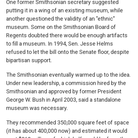
One former Smithsonian secretary suggested
putting it in a wing of an existing museum, while
another questioned the validity of an "ethnic"
museum. Some on the Smithsonian Board of
Regents doubted there would be enough artifacts
to fill a museum. In 1994, Sen. Jesse Helms
refused to let the bill onto the Senate floor, despite
bipartisan support.
The Smithsonian eventually warmed up to the idea.
Under new leadership, a commission hired by the
Smithsonian and approved by former President
George W. Bush in April 2003, said a standalone
museum was necessary.
They recommended 350,000 square feet of space
(it has about 400,000 now) and estimated it would