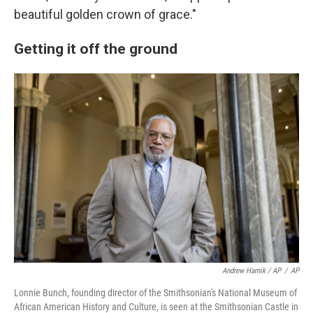
beautiful golden crown of grace."
Getting it off the ground
Andrew Harnik / AP
/
AP
Lonnie Bunch, founding director of the Smithsonian's National Museum of
African American History and Culture, is seen at the Smithsonian Castle in