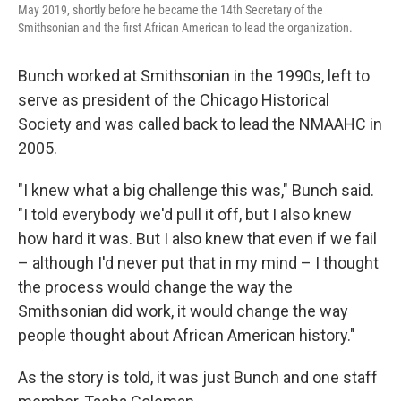
May 2019, shortly before he became the 14th Secretary of the
Smithsonian and the first African American to lead the organization.
Bunch worked at Smithsonian in the 1990s, left to
serve as president of the Chicago Historical
Society and was called back to lead the NMAAHC in
2005.
"I knew what a big challenge this was," Bunch said.
"I told everybody we'd pull it off, but I also knew
how hard it was. But I also knew that even if we fail
– although I'd never put that in my mind – I thought
the process would change the way the
Smithsonian did work, it would change the way
people thought about African American history."
As the story is told, it was just Bunch and one staff