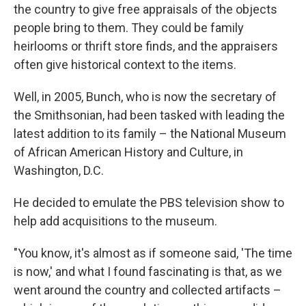
the country to give free appraisals of the objects
people bring to them. They could be family
heirlooms or thrift store finds, and the appraisers
often give historical context to the items.
Well, in 2005, Bunch, who is now the secretary of
the Smithsonian, had been tasked with leading the
latest addition to its family – the National Museum
of African American History and Culture, in
Washington, D.C.
He decided to emulate the PBS television show to
help add acquisitions to the museum.
"You know, it's almost as if someone said, 'The time
is now,' and what I found fascinating is that, as we
went around the country and collected artifacts –