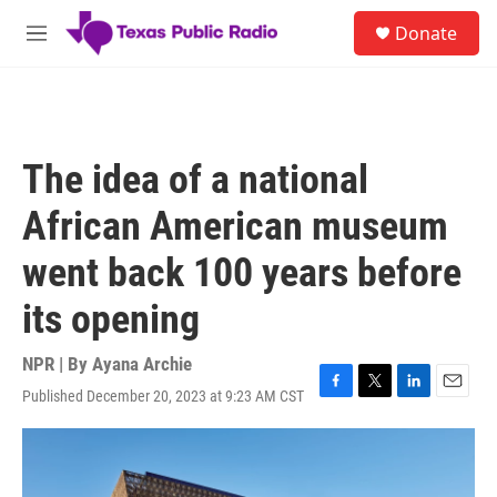
Skip to main content
S
Donate
e
M
a
e
r
n
c
u
h
u
The idea of a national
e
r
African American museum
y
went back 100 years before
its opening
NPR | By
Ayana Archie
Published December 20, 2023 at 9:23 AM CST
F
T
L
E
a
w
i
m
c
i
n
a
e
t
k
i
b
t
e
l