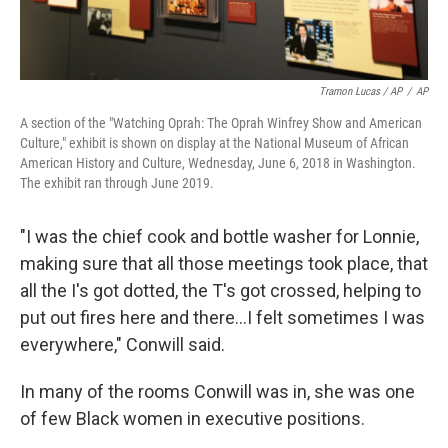
Tramon Lucas / AP
/
AP
A section of the "Watching Oprah: The Oprah Winfrey Show and American
Culture," exhibit is shown on display at the National Museum of African
American History and Culture, Wednesday, June 6, 2018 in Washington.
The exhibit ran through June 2019.
"I was the chief cook and bottle washer for Lonnie,
making sure that all those meetings took place, that
all the I's got dotted, the T's got crossed, helping to
put out fires here and there...I felt sometimes I was
everywhere," Conwill said.
In many of the rooms Conwill was in, she was one
of few Black women in executive positions.