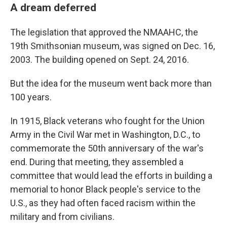
A dream deferred
The legislation that approved the NMAAHC, the
19th Smithsonian museum, was signed on Dec. 16,
2003. The building opened on Sept. 24, 2016.
But the idea for the museum went back more than
100 years.
In 1915, Black veterans who fought for the Union
Army in the Civil War met in Washington, D.C., to
commemorate the 50th anniversary of the war's
end. During that meeting, they assembled a
committee that would lead the efforts in building a
memorial to honor Black people's service to the
U.S., as they had often faced racism within the
military and from civilians.