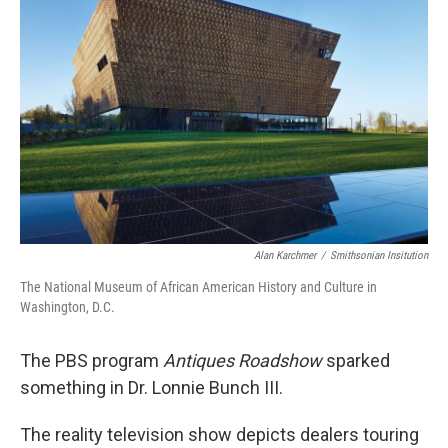
o
e
d
o
r
I
k
n
Alan Karchmer
/
Smithsonian Insitution
The National Museum of African American History and Culture in
Washington, D.C.
The PBS program
Antiques Roadshow
sparked
something in Dr. Lonnie Bunch III.
The reality television show depicts dealers touring