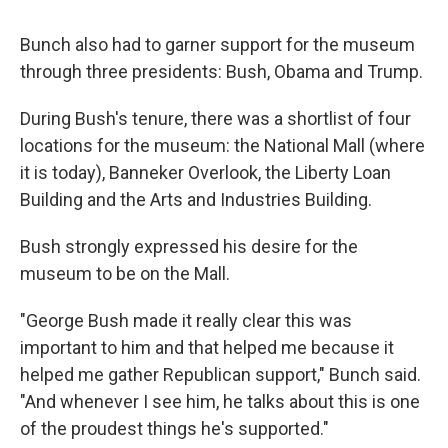
Bunch also had to garner support for the museum
through three presidents: Bush, Obama and Trump.
During Bush's tenure, there was a shortlist of four
locations for the museum: the National Mall (where
it is today), Banneker Overlook, the Liberty Loan
Building and the Arts and Industries Building.
Bush strongly expressed his desire for the
museum to be on the Mall.
"George Bush made it really clear this was
important to him and that helped me because it
helped me gather Republican support," Bunch said.
"And whenever I see him, he talks about this is one
of the proudest things he's supported."