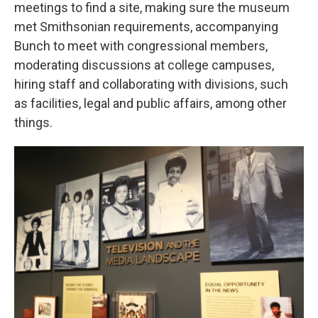
meetings to find a site, making sure the museum
met Smithsonian requirements, accompanying
Bunch to meet with congressional members,
moderating discussions at college campuses,
hiring staff and collaborating with divisions, such
as facilities, legal and public affairs, among other
things.