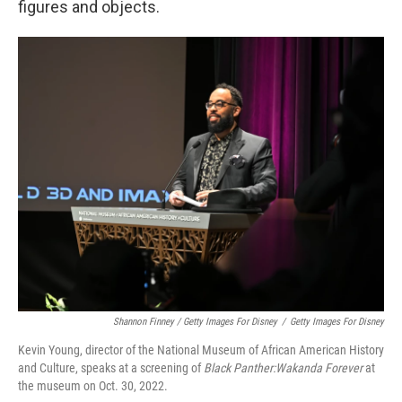
figures and objects.
Shannon Finney / Getty Images For Disney
/
Getty Images For Disney
Kevin Young, director of the National Museum of African American History
and Culture, speaks at a screening of
Black Panther:Wakanda Forever
at
the museum on Oct. 30, 2022.