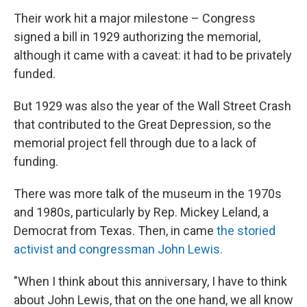
Their work hit a major milestone – Congress
signed a bill in 1929 authorizing the memorial,
although it came with a caveat: it had to be privately
funded.
But 1929 was also the year of the Wall Street Crash
that contributed to the Great Depression, so the
memorial project fell through due to a lack of
funding.
There was more talk of the museum in the 1970s
and 1980s, particularly by Rep. Mickey Leland, a
Democrat from Texas. Then, in came
the storied
activist and congressman John Lewis.
"When I think about this anniversary, I have to think
about John Lewis, that on the one hand, we all know