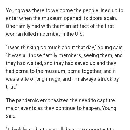
Young was there to welcome the people lined up to
enter when the museum opened its doors again.
One family had with them an artifact of the first
woman killed in combat in the U.S.
"I was thinking so much about that day," Young said.
"It was all those family members, seeing them, and
they had waited, and they had saved up and they
had come to the museum, come together, and it
was a site of pilgrimage, and I'm always struck by
that."
The pandemic emphasized the need to capture
major events as they continue to happen, Young
said.
"I think living history is all the more important to