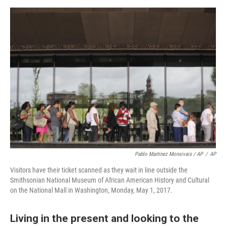
Pablo Martinez Monsivais / AP
/
AP
Visitors have their ticket scanned as they wait in line outside the
Smithsonian National Museum of African American History and Cultural
on the National Mall in Washington, Monday, May 1, 2017.
Living in the present and looking to the