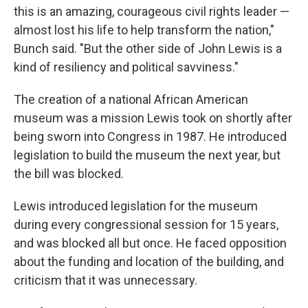
this is an amazing, courageous civil rights leader —
almost lost his life to help transform the nation,"
Bunch said. "But the other side of John Lewis is a
kind of resiliency and political savviness."
The creation of a national African American
museum was a mission Lewis took on shortly after
being sworn into Congress in 1987. He introduced
legislation to build the museum the next year, but
the bill was blocked.
Lewis introduced legislation for the museum
during every congressional session for 15 years,
and was blocked all but once. He faced opposition
about the funding and location of the building, and
criticism that it was unnecessary.