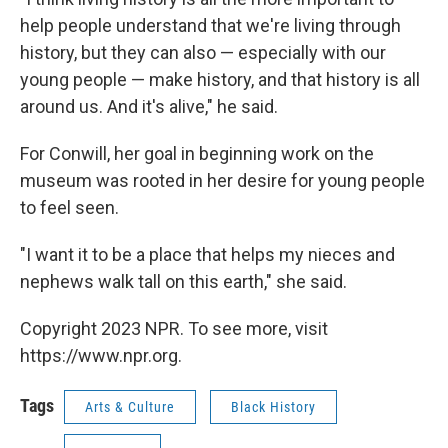
help people understand that we're living through
history, but they can also — especially with our
young people — make history, and that history is all
around us. And it's alive," he said.
For Conwill, her goal in beginning work on the
museum was rooted in her desire for young people
to feel seen.
"I want it to be a place that helps my nieces and
nephews walk tall on this earth," she said.
Copyright 2023 NPR. To see more, visit
https://www.npr.org.
Tags
Arts & Culture
Black History