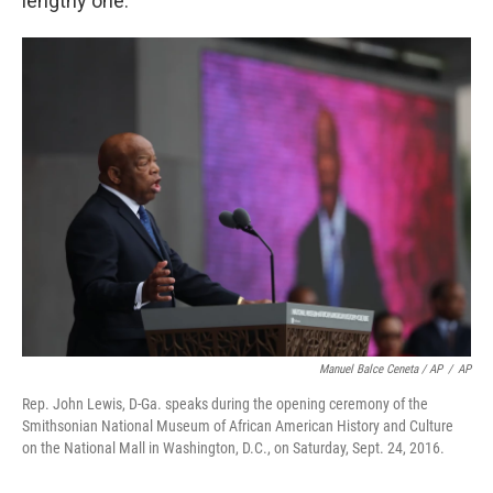
lengthy one.
Manuel Balce Ceneta / AP
/
AP
Rep. John Lewis, D-Ga. speaks during the opening ceremony of the
Smithsonian National Museum of African American History and Culture
on the National Mall in Washington, D.C., on Saturday, Sept. 24, 2016.