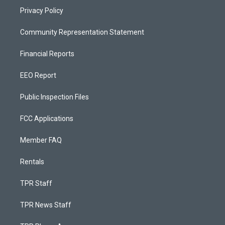
Privacy Policy
Community Representation Statement
Financial Reports
EEO Report
Public Inspection Files
FCC Applications
Member FAQ
Rentals
TPR Staff
TPR News Staff