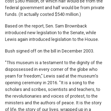
cost $360 million, of which half would be from the
federal government and half would be from private
funds. (It actually costed $540 million.)
Based on the report, Sen. Sam Brownback
introduced new legislation to the Senate, while
Lewis again introduced legislation to the House.
Bush signed off on the bill in December 2003.
"This museum is a testament to the dignity of the
dispossessed in every corner of the globe who
yearn for freedom," Lewis said at the museum's
opening ceremony in 2016. "It is a song to the
scholars and scribes, scientists and teachers, to
the revolutionaries and voices of protest, to the
ministers and the authors of peace. It is the story
of life, the story of our lives, wrapped up in a