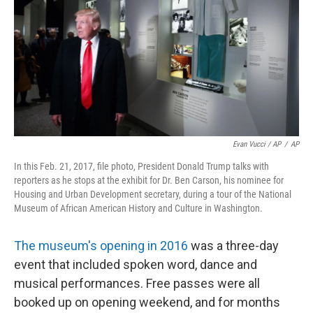
Evan Vucci / AP
/
AP
In this Feb. 21, 2017, file photo, President Donald Trump talks with
reporters as he stops at the exhibit for Dr. Ben Carson, his nominee for
Housing and Urban Development secretary, during a tour of the National
Museum of African American History and Culture in Washington.
The museum's opening in 2016
was a three-day
event that included spoken word, dance and
musical performances. Free passes were all
booked up on opening weekend, and for months