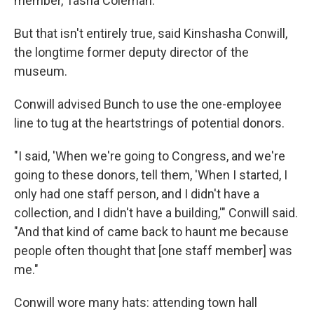
member, Tasha Coleman.
But that isn't entirely true, said Kinshasha Conwill,
the longtime former deputy director of the
museum.
Conwill advised Bunch to use the one-employee
line to tug at the heartstrings of potential donors.
"I said, 'When we're going to Congress, and we're
going to these donors, tell them, 'When I started, I
only had one staff person, and I didn't have a
collection, and I didn't have a building,'" Conwill said.
"And that kind of came back to haunt me because
people often thought that [one staff member] was
me."
Conwill wore many hats: attending town hall