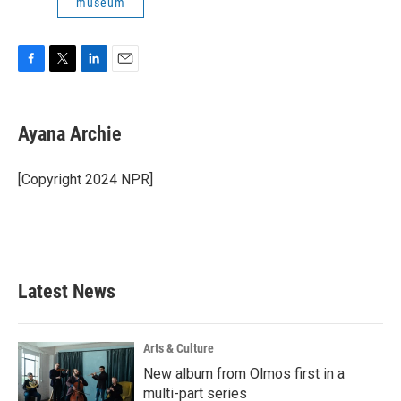
museum
F
T
L
E
a
w
i
m
c
i
n
a
e
t
k
i
Ayana Archie
b
t
e
l
o
e
d
o
r
I
[Copyright 2024 NPR]
k
n
Latest News
Arts & Culture
New album from Olmos first in a
multi-part series