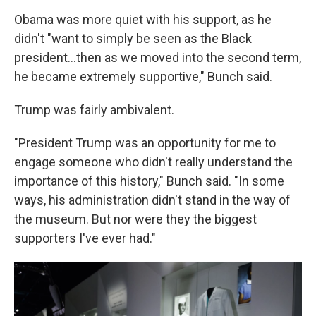
Obama was more quiet with his support, as he
didn't "want to simply be seen as the Black
president...then as we moved into the second term,
he became extremely supportive," Bunch said.
Trump was fairly ambivalent.
"President Trump was an opportunity for me to
engage someone who didn't really understand the
importance of this history," Bunch said. "In some
ways, his administration didn't stand in the way of
the museum. But nor were they the biggest
supporters I've ever had."