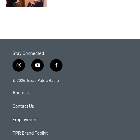
Stay Connected
i
y
f
n
o
a
s
u
c
© 2026 Texas Public Radio
t
t
e
a
u
b
About Us
g
b
o
r
e
o
a
k
Contact Us
m
Employment
TPR Brand Toolkit