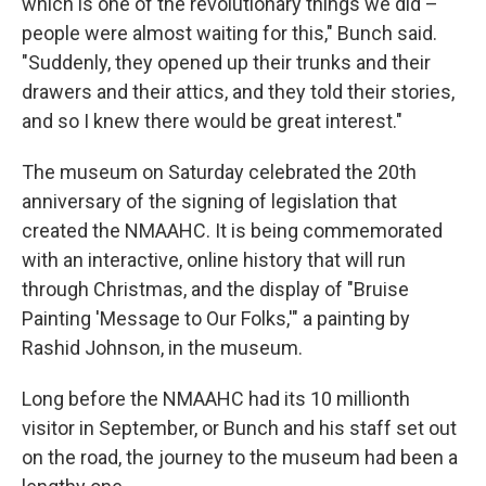
which is one of the revolutionary things we did –
people were almost waiting for this," Bunch said.
"Suddenly, they opened up their trunks and their
drawers and their attics, and they told their stories,
and so I knew there would be great interest."
The museum on Saturday celebrated the 20th
anniversary of the signing of legislation that
created the NMAAHC. It is being commemorated
with an interactive, online history that will run
through Christmas, and the display of "Bruise
Painting 'Message to Our Folks,'" a painting by
Rashid Johnson, in the museum.
Long before the NMAAHC had its 10 millionth
visitor in September,
or Bunch and his staff set out
on the road, the journey to the museum had been a