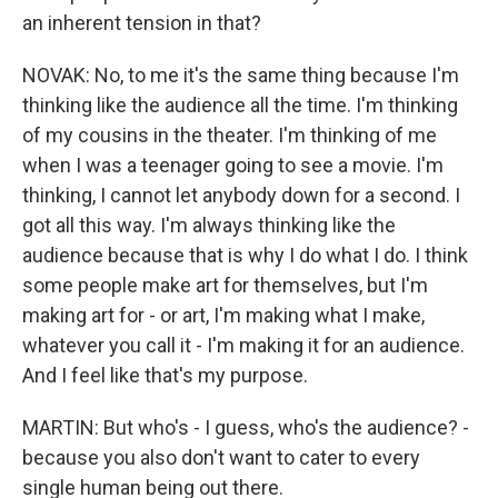
an inherent tension in that?
NOVAK: No, to me it's the same thing because I'm
thinking like the audience all the time. I'm thinking
of my cousins in the theater. I'm thinking of me
when I was a teenager going to see a movie. I'm
thinking, I cannot let anybody down for a second. I
got all this way. I'm always thinking like the
audience because that is why I do what I do. I think
some people make art for themselves, but I'm
making art for - or art, I'm making what I make,
whatever you call it - I'm making it for an audience.
And I feel like that's my purpose.
MARTIN: But who's - I guess, who's the audience? -
because you also don't want to cater to every
single human being out there.