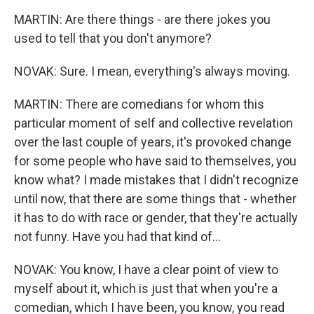
MARTIN: Are there things - are there jokes you
used to tell that you don't anymore?
NOVAK: Sure. I mean, everything's always moving.
MARTIN: There are comedians for whom this
particular moment of self and collective revelation
over the last couple of years, it's provoked change
for some people who have said to themselves, you
know what? I made mistakes that I didn't recognize
until now, that there are some things that - whether
it has to do with race or gender, that they're actually
not funny. Have you had that kind of...
NOVAK: You know, I have a clear point of view to
myself about it, which is just that when you're a
comedian, which I have been, you know, you read