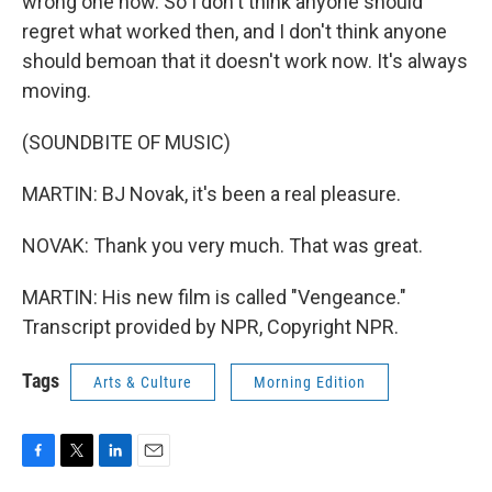
wrong one now. So I don't think anyone should
regret what worked then, and I don't think anyone
should bemoan that it doesn't work now. It's always
moving.
(SOUNDBITE OF MUSIC)
MARTIN: BJ Novak, it's been a real pleasure.
NOVAK: Thank you very much. That was great.
MARTIN: His new film is called "Vengeance."
Transcript provided by NPR, Copyright NPR.
Tags
Arts & Culture
Morning Edition
F
T
L
E