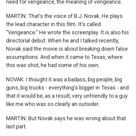
need for vengeance, the meaning of vengeance.
MARTIN: That's the voice of B.J. Novak. He plays
the lead character in this film. It's called
"Vengeance." He wrote the screenplay. It is also his
directorial debut. When he and I talked recently,
Novak said the movie is about breaking down false
assumptions. And when it came to Texas, where
this was shot, he had some of his own.
NOVAK: I thought it was a badass, big people, big
guns, big trucks - everything's bigger in Texas - and
that it would be, as a result, very unfriendly to a guy
like me who was so clearly an outsider.
MARTIN: But Novak says he was wrong about that
last part.