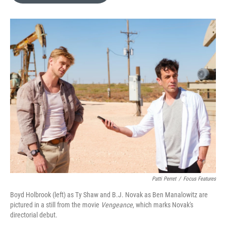
o
e
d
o
r
I
k
n
Patti Perret
/
Focus Features
Boyd Holbrook (left) as Ty Shaw and B.J. Novak as Ben Manalowitz are
pictured in a still from the movie
Vengeance
, which marks Novak's
directorial debut.