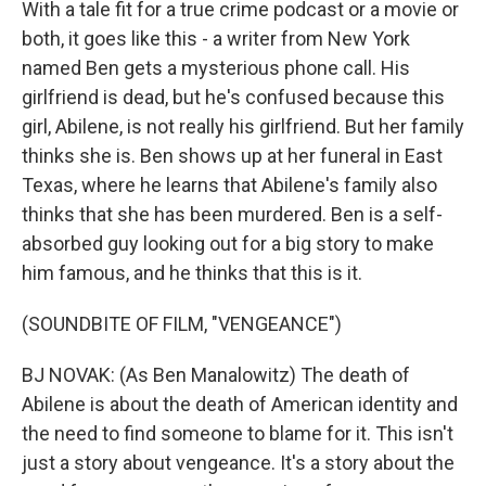
With a tale fit for a true crime podcast or a movie or
both, it goes like this - a writer from New York
named Ben gets a mysterious phone call. His
girlfriend is dead, but he's confused because this
girl, Abilene, is not really his girlfriend. But her family
thinks she is. Ben shows up at her funeral in East
Texas, where he learns that Abilene's family also
thinks that she has been murdered. Ben is a self-
absorbed guy looking out for a big story to make
him famous, and he thinks that this is it.
(SOUNDBITE OF FILM, "VENGEANCE")
BJ NOVAK: (As Ben Manalowitz) The death of
Abilene is about the death of American identity and
the need to find someone to blame for it. This isn't
just a story about vengeance. It's a story about the