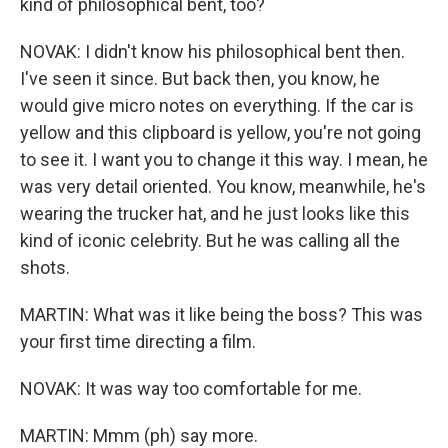
kind of philosophical bent, too?
NOVAK: I didn't know his philosophical bent then.
I've seen it since. But back then, you know, he
would give micro notes on everything. If the car is
yellow and this clipboard is yellow, you're not going
to see it. I want you to change it this way. I mean, he
was very detail oriented. You know, meanwhile, he's
wearing the trucker hat, and he just looks like this
kind of iconic celebrity. But he was calling all the
shots.
MARTIN: What was it like being the boss? This was
your first time directing a film.
NOVAK: It was way too comfortable for me.
MARTIN: Mmm (ph) say more.