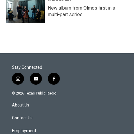
New album from Olmos first in a
multi-part series
Stay Connected
i
y
f
n
o
a
s
u
c
© 2026 Texas Public Radio
t
t
e
a
u
b
About Us
g
b
o
r
e
o
a
k
Contact Us
m
Employment