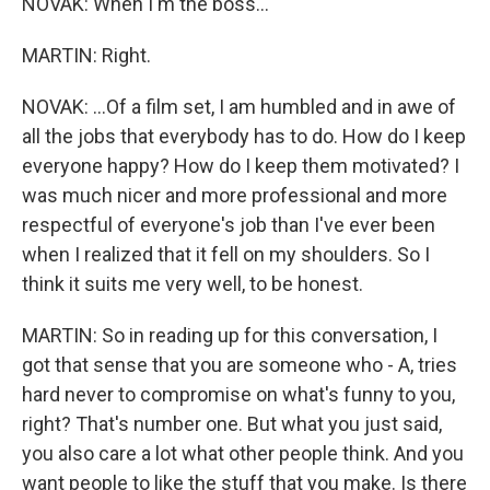
NOVAK: When I'm the boss...
MARTIN: Right.
NOVAK: ...Of a film set, I am humbled and in awe of
all the jobs that everybody has to do. How do I keep
everyone happy? How do I keep them motivated? I
was much nicer and more professional and more
respectful of everyone's job than I've ever been
when I realized that it fell on my shoulders. So I
think it suits me very well, to be honest.
MARTIN: So in reading up for this conversation, I
got that sense that you are someone who - A, tries
hard never to compromise on what's funny to you,
right? That's number one. But what you just said,
you also care a lot what other people think. And you
want people to like the stuff that you make. Is there