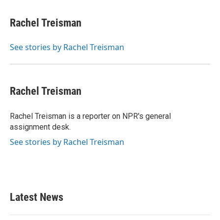
a
w
i
m
c
i
n
a
e
t
k
i
Rachel Treisman
b
t
e
l
o
e
d
o
r
I
See stories by Rachel Treisman
k
n
Rachel Treisman
Rachel Treisman is a reporter on NPR's general
assignment desk.
See stories by Rachel Treisman
Latest News