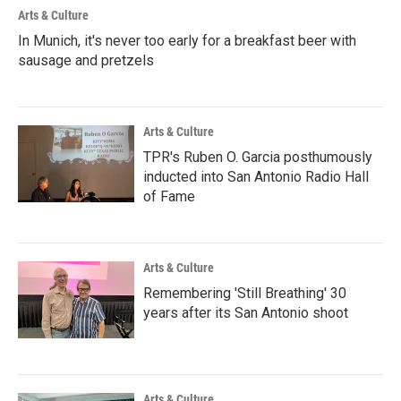
Arts & Culture
In Munich, it's never too early for a breakfast beer with
sausage and pretzels
Arts & Culture
TPR's Ruben O. Garcia posthumously
inducted into San Antonio Radio Hall
of Fame
Arts & Culture
Remembering 'Still Breathing' 30
years after its San Antonio shoot
Arts & Culture