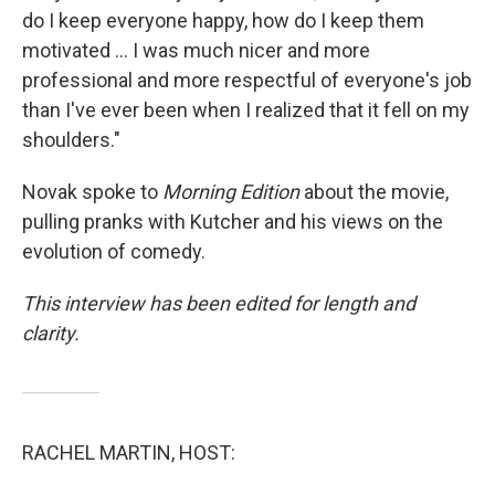
do I keep everyone happy, how do I keep them
motivated ... I was much nicer and more
professional and more respectful of everyone's job
than I've ever been when I realized that it fell on my
shoulders."
Novak spoke to
Morning Edition
about the movie,
pulling pranks with Kutcher and his views on the
evolution of comedy.
This interview has been edited for length and
clarity.
RACHEL MARTIN, HOST: