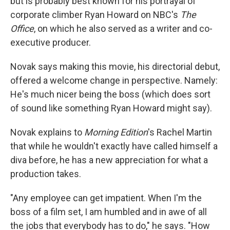
but is probably best known for his portrayal of
corporate climber Ryan Howard on NBC's
The
Office
, on which he also served as a writer and co-
executive producer.
Novak says making this movie, his directorial debut,
offered a welcome change in perspective. Namely:
He's much nicer being the boss (which does sort
of sound like something Ryan Howard might say).
Novak explains to
Morning Edition
's Rachel Martin
that while he wouldn't exactly have called himself a
diva before, he has a new appreciation for what a
production takes.
"Any employee can get impatient. When I'm the
boss of a film set, I am humbled and in awe of all
the jobs that everybody has to do," he says. "How