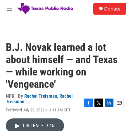
Skip to main content
S
Donate
e
M
a
e
r
n
c
u
h
u
B.J. Novak learned a lot
e
r
about himself — and Texas
y
— while working on
'Vengeance'
NPR | By
Rachel Treisman
,
Rachel
Treisman
F
T
L
E
Published July 29, 2022 at 4:11 AM CDT
a
w
i
m
c
i
n
a
e
t
k
i
LISTEN
•
7:15
b
t
e
l