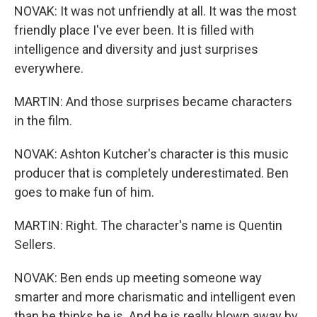
NOVAK: It was not unfriendly at all. It was the most
friendly place I've ever been. It is filled with
intelligence and diversity and just surprises
everywhere.
MARTIN: And those surprises became characters
in the film.
NOVAK: Ashton Kutcher's character is this music
producer that is completely underestimated. Ben
goes to make fun of him.
MARTIN: Right. The character's name is Quentin
Sellers.
NOVAK: Ben ends up meeting someone way
smarter and more charismatic and intelligent even
than he thinks he is. And he is really blown away by