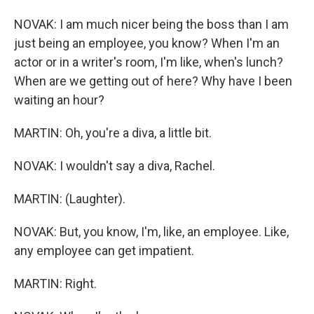
NOVAK: I am much nicer being the boss than I am
just being an employee, you know? When I'm an
actor or in a writer's room, I'm like, when's lunch?
When are we getting out of here? Why have I been
waiting an hour?
MARTIN: Oh, you're a diva, a little bit.
NOVAK: I wouldn't say a diva, Rachel.
MARTIN: (Laughter).
NOVAK: But, you know, I'm, like, an employee. Like,
any employee can get impatient.
MARTIN: Right.