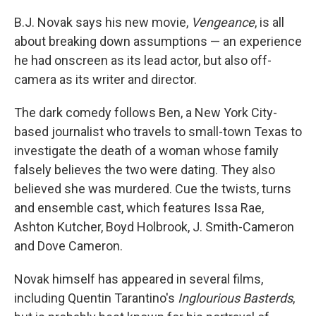
B.J. Novak says his new movie,
Vengeance
, is all
about breaking down assumptions — an experience
he had onscreen as its lead actor, but also off-
camera as its writer and director.
The dark comedy follows Ben, a New York City-
based journalist who travels to small-town Texas to
investigate the death of a woman whose family
falsely believes the two were dating. They also
believed she was murdered. Cue the twists, turns
and ensemble cast, which features Issa Rae,
Ashton Kutcher, Boyd Holbrook, J. Smith-Cameron
and Dove Cameron.
Novak himself has appeared in several films,
including Quentin Tarantino's
Inglourious Basterds
,