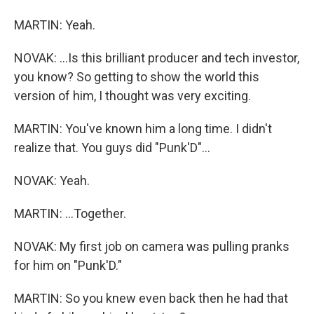
MARTIN: Yeah.
NOVAK: ...Is this brilliant producer and tech investor,
you know? So getting to show the world this
version of him, I thought was very exciting.
MARTIN: You've known him a long time. I didn't
realize that. You guys did "Punk'D"...
NOVAK: Yeah.
MARTIN: ...Together.
NOVAK: My first job on camera was pulling pranks
for him on "Punk'D."
MARTIN: So you knew even back then he had that