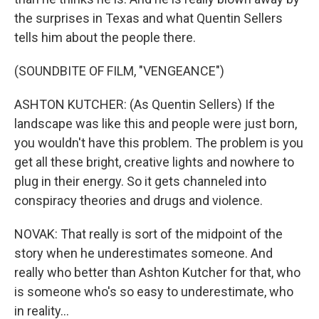
the surprises in Texas and what Quentin Sellers
tells him about the people there.
(SOUNDBITE OF FILM, "VENGEANCE")
ASHTON KUTCHER: (As Quentin Sellers) If the
landscape was like this and people were just born,
you wouldn't have this problem. The problem is you
get all these bright, creative lights and nowhere to
plug in their energy. So it gets channeled into
conspiracy theories and drugs and violence.
NOVAK: That really is sort of the midpoint of the
story when he underestimates someone. And
really who better than Ashton Kutcher for that, who
is someone who's so easy to underestimate, who
in reality...