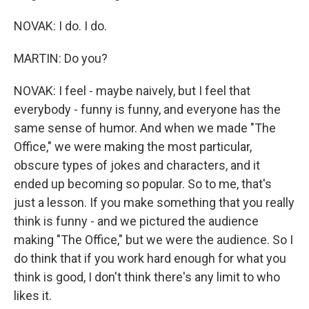
NOVAK: I do. I do.
MARTIN: Do you?
NOVAK: I feel - maybe naively, but I feel that
everybody - funny is funny, and everyone has the
same sense of humor. And when we made "The
Office," we were making the most particular,
obscure types of jokes and characters, and it
ended up becoming so popular. So to me, that's
just a lesson. If you make something that you really
think is funny - and we pictured the audience
making "The Office," but we were the audience. So I
do think that if you work hard enough for what you
think is good, I don't think there's any limit to who
likes it.