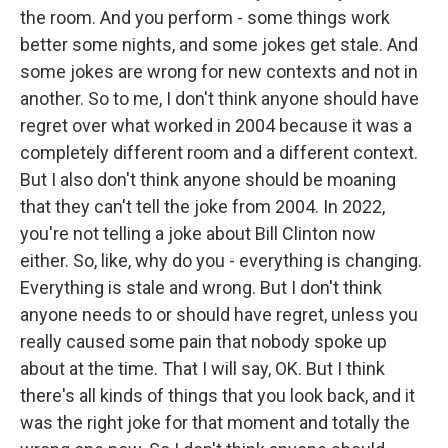
the room. And you perform - some things work
better some nights, and some jokes get stale. And
some jokes are wrong for new contexts and not in
another. So to me, I don't think anyone should have
regret over what worked in 2004 because it was a
completely different room and a different context.
But I also don't think anyone should be moaning
that they can't tell the joke from 2004. In 2022,
you're not telling a joke about Bill Clinton now
either. So, like, why do you - everything is changing.
Everything is stale and wrong. But I don't think
anyone needs to or should have regret, unless you
really caused some pain that nobody spoke up
about at the time. That I will say, OK. But I think
there's all kinds of things that you look back, and it
was the right joke for that moment and totally the