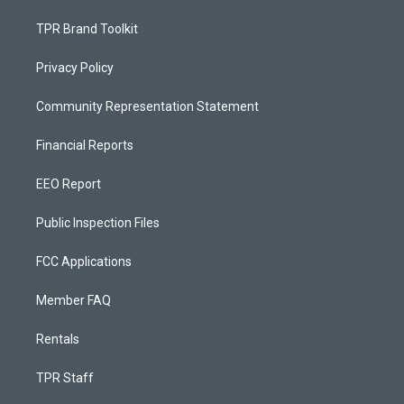
TPR Brand Toolkit
Privacy Policy
Community Representation Statement
Financial Reports
EEO Report
Public Inspection Files
FCC Applications
Member FAQ
Rentals
TPR Staff