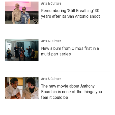
Arts & Culture
Remembering 'Still Breathing' 30
years after its San Antonio shoot
Arts & Culture
New album from Olmos first in a
multi-part series
Arts & Culture
The new movie about Anthony
Bourdain is none of the things you
fear it could be