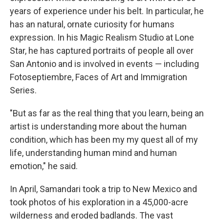
years of experience under his belt. In particular, he
has an natural, ornate curiosity for humans
expression. In his Magic Realism Studio at Lone
Star, he has captured portraits of people all over
San Antonio and is involved in events — including
Fotoseptiembre, Faces of Art and Immigration
Series.
"But as far as the real thing that you learn, being an
artist is understanding more about the human
condition, which has been my my quest all of my
life, understanding human mind and human
emotion," he said.
In April, Samandari took a trip to New Mexico and
took photos of his exploration in a 45,000-acre
wilderness and eroded badlands. The vast