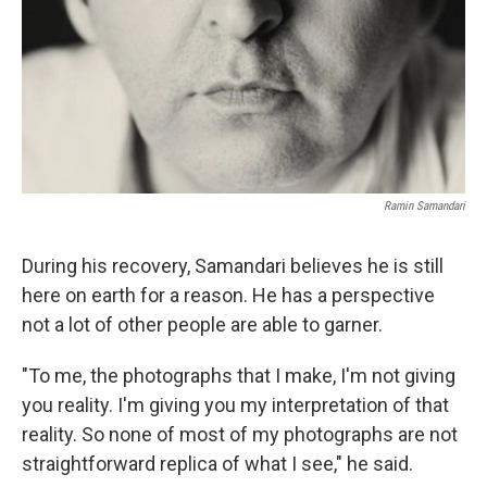
Ramin Samandari
During his recovery, Samandari believes he is still
here on earth for a reason. He has a perspective
not a lot of other people are able to garner.
"To me, the photographs that I make, I'm not giving
you reality. I'm giving you my interpretation of that
reality. So none of most of my photographs are not
straightforward replica of what I see," he said.