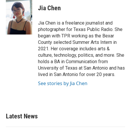
c
i
n
a
e
t
k
i
Jia Chen
b
t
e
l
o
e
d
o
r
I
Jia Chen is a freelance journalist and
k
n
photographer for Texas Public Radio. She
began with TPR working as the Bexar
County selected Summer Arts Intern in
2021. Her coverage includes arts &
culture, technology, politics, and more. She
holds a BA in Communication from
University of Texas at San Antonio and has
lived in San Antonio for over 20 years.
See stories by Jia Chen
Latest News