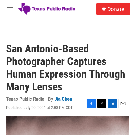
Skip to main content
S
Donate
e
M
a
e
r
n
c
u
h
u
San Antonio-Based
e
r
Photographer Captures
y
Human Expression Through
Many Lenses
Texas Public Radio | By
Jia Chen
Published July 20, 2021 at 2:08 PM CDT
F
T
L
E
a
w
i
m
c
i
n
a
e
t
k
i
b
t
e
l