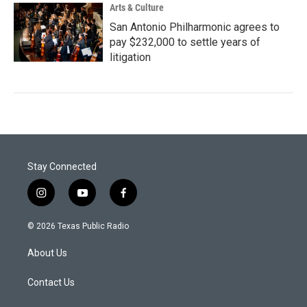
Arts & Culture
San Antonio Philharmonic agrees to
pay $232,000 to settle years of
litigation
Stay Connected
i
y
f
n
o
a
s
u
c
© 2026 Texas Public Radio
t
t
e
a
u
b
About Us
g
b
o
r
e
o
a
k
Contact Us
m