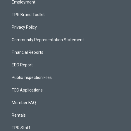
Employment
TPR Brand Toolkit
Privacy Policy
Community Representation Statement
Financial Reports
EEO Report
Public Inspection Files
FCC Applications
Member FAQ
Rentals
TPR Staff