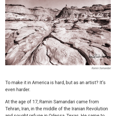
o
e
d
o
r
I
k
n
Ramin Samandari
To make it in America is hard, but as an artist? It's
even harder.
At the age of 17, Ramin Samandari came from
Tehran, Iran, in the middle of the Iranian Revolution
and sought refuge in Odessa, Texas. He came to