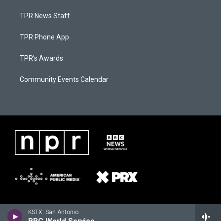
TPR News Staff
TPR Phone App
TPR's Awards
Community Events Calendar
KSTX: San Antonio