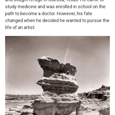
study medicine and was enrolled in school on the
path to become a doctor. However, his fate
changed when he decided he wanted to pursue the
life of an artist.