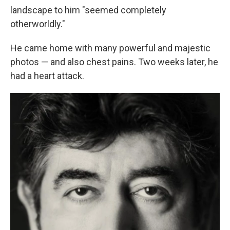
landscape to him "seemed completely
otherworldly."
He came home with many powerful and majestic
photos — and also chest pains. Two weeks later, he
had a heart attack.