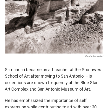
Ramin Samandari
Samandari became an art teacher at the Southwest
School of Art after moving to San Antonio. His
collections are shown frequently at the Blue Star
Art Complex and San Antonio Museum of Art.
He has emphasized the importance of self
expression while contributing to art with over 30