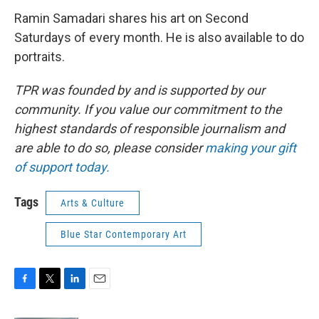
Ramin Samadari shares his art on Second
Saturdays of every month. He is also available to do
portraits.
TPR was founded by and is supported by our
community. If you value our commitment to the
highest standards of responsible journalism and
are able to do so, please consider
making your gift
of support today.
Tags
Arts & Culture
Blue Star Contemporary Art
F
T
L
E
a
w
i
m