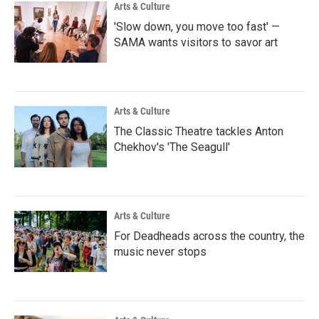
Arts & Culture
'Slow down, you move too fast' —
SAMA wants visitors to savor art
Arts & Culture
The Classic Theatre tackles Anton
Chekhov's 'The Seagull'
Arts & Culture
For Deadheads across the country, the
music never stops