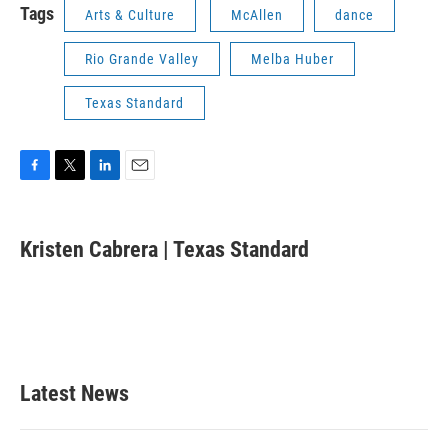
Tags
Arts & Culture
McAllen
dance
Rio Grande Valley
Melba Huber
Texas Standard
F
T
L
E
a
w
i
m
c
i
n
a
e
t
k
i
Kristen Cabrera | Texas Standard
b
t
e
l
o
e
d
o
r
I
k
n
Latest News