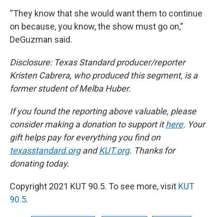
“They know that she would want them to continue
on because, you know, the show must go on,”
DeGuzman said.
Disclosure: Texas Standard producer/reporter
Kristen Cabrera, who produced this segment, is a
former student of Melba Huber.
If you found the reporting above valuable, please
consider making a donation to support it
here
. Your
gift helps pay for everything you find on
texasstandard.org
and
KUT.org
. Thanks for
donating today.
Copyright 2021 KUT 90.5. To see more, visit
KUT
90.5
.