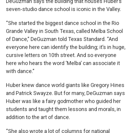
DeGuzman says the building that houses Huber’s
seven-studio dance school is iconic in the Valley.
“She started the biggest dance school in the Rio
Grande Valley in South Texas, called Melba School
of Dance,” DeGuzman told Texas Standard. “And
everyone here can identify the building; it’s in huge,
cursive letters on 10th street. And so everyone
here who hears the word ‘Melba’ can associate it
with dance.”
Huber knew dance world giants like Gregory Hines
and Patrick Swayze. But for many, DeGuzman says
Huber was like a fairy godmother who guided her
students and taught them lessons and morals, in
addition to the art of dance.
“She also wrote a lot of columns for national