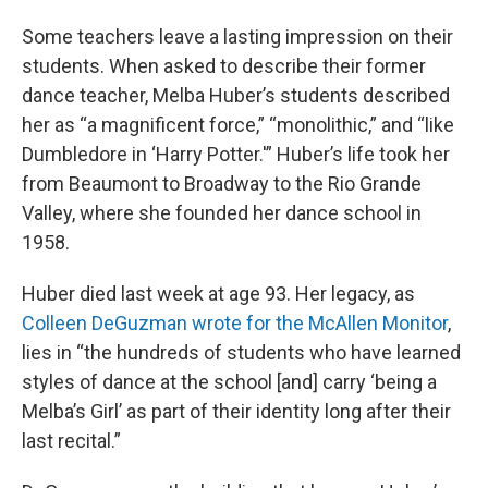
Some teachers leave a lasting impression on their
students. When asked to describe their former
dance teacher, Melba Huber’s students described
her as “a magnificent force,” “monolithic,” and “like
Dumbledore in ‘Harry Potter.'” Huber’s life took her
from Beaumont to Broadway to the Rio Grande
Valley, where she founded her dance school in
1958.
Huber died last week at age 93. Her legacy, as
Colleen DeGuzman
wrote for the McAllen Monitor
,
lies in “the hundreds of students who have learned
styles of dance at the school [and] carry ‘being a
Melba’s Girl’ as part of their identity long after their
last recital.”