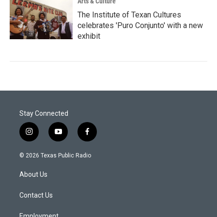
Arts & Culture
The Institute of Texan Cultures
celebrates 'Puro Conjunto' with a new
exhibit
Stay Connected
i
y
f
n
o
a
s
u
c
© 2026 Texas Public Radio
t
t
e
a
u
b
About Us
g
b
o
r
e
o
a
k
Contact Us
m
Employment