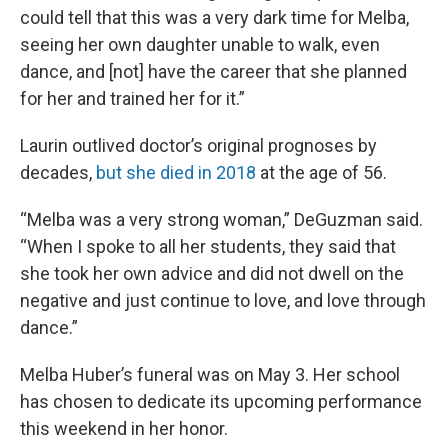
could tell that this was a very dark time for Melba,
seeing her own daughter unable to walk, even
dance, and [not] have the career that she planned
for her and trained her for it.”
Laurin outlived doctor’s original prognoses by
decades,
but she died in 2018
at the age of 56.
“Melba was a very strong woman,” DeGuzman said.
“When I spoke to all her students, they said that
she took her own advice and did not dwell on the
negative and just continue to love, and love through
dance.”
Melba Huber’s funeral was on May 3. Her school
has chosen to dedicate its upcoming performance
this weekend in her honor.