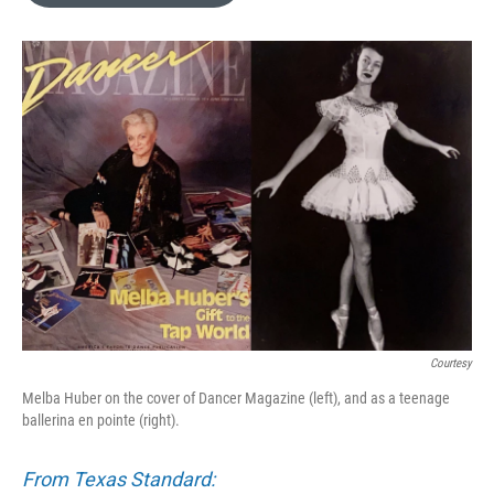
o
e
d
o
r
I
k
n
Courtesy
Melba Huber on the cover of Dancer Magazine (left), and as a teenage
ballerina en pointe (right).
From Texas Standard: