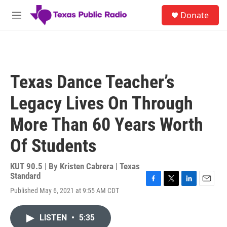
Skip to main content
S
Donate
e
M
a
e
r
n
c
u
h
u
Texas Dance Teacher’s
e
r
Legacy Lives On Through
y
More Than 60 Years Worth
Of Students
KUT 90.5 | By
Kristen Cabrera | Texas
Standard
F
T
L
E
Published May 6, 2021 at 9:55 AM CDT
a
w
i
m
c
i
n
a
e
t
k
i
LISTEN
•
5:35
b
t
e
l