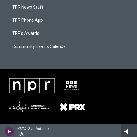
TPR News Staff
TPR Phone App
TPR's Awards
Community Events Calendar
KSTX: San Antonio
1A