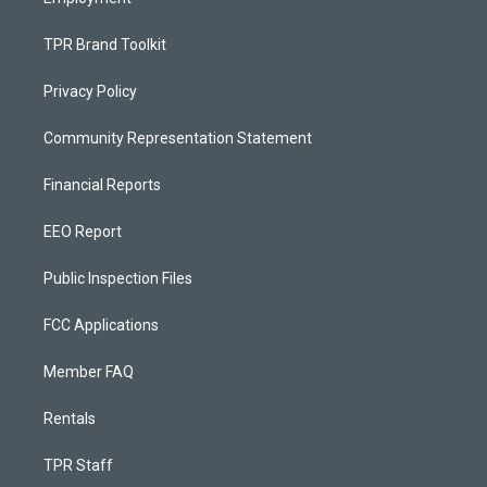
TPR Brand Toolkit
Privacy Policy
Community Representation Statement
Financial Reports
EEO Report
Public Inspection Files
FCC Applications
Member FAQ
Rentals
TPR Staff