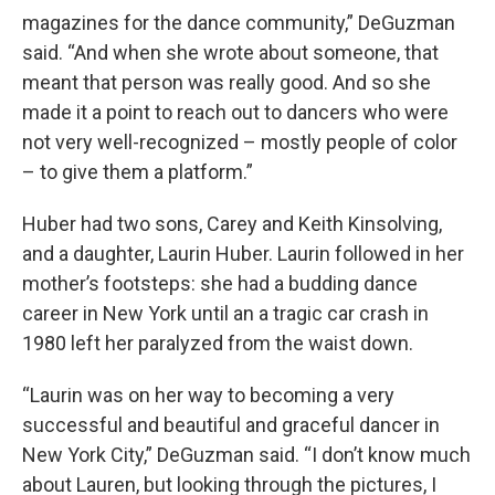
magazines for the dance community,” DeGuzman
said. “And when she wrote about someone, that
meant that person was really good. And so she
made it a point to reach out to dancers who were
not very well-recognized – mostly people of color
– to give them a platform.”
Huber had two sons, Carey and Keith Kinsolving,
and a daughter, Laurin Huber. Laurin followed in her
mother’s footsteps: she had a budding dance
career in New York until an a tragic car crash in
1980 left her paralyzed from the waist down.
“Laurin was on her way to becoming a very
successful and beautiful and graceful dancer in
New York City,” DeGuzman said. “I don’t know much
about Lauren, but looking through the pictures, I