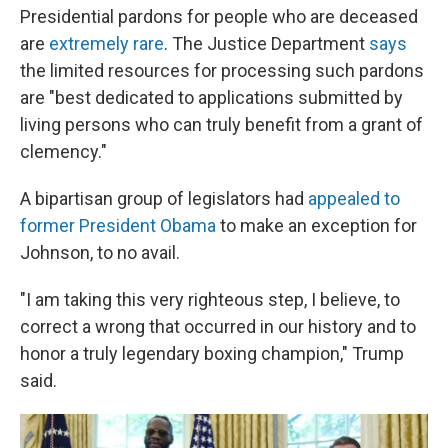
Presidential pardons for people who are deceased
are
extremely rare
. The Justice Department
says
the limited resources for processing such pardons
are "best dedicated to applications submitted by
living persons who can truly benefit from a grant of
clemency."
A bipartisan group of legislators had
appealed to
former President Obama
to make an exception for
Johnson, to no avail.
"I am taking this very righteous step, I believe, to
correct a wrong that occurred in our history and to
honor a truly legendary boxing champion," Trump
said.