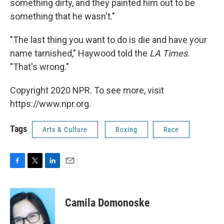
something dirty, and they painted him out to be
something that he wasn't."
"The last thing you want to do is die and have your
name tarnished," Haywood told the
LA Times
.
"That's wrong."
Copyright 2020 NPR. To see more, visit
https://www.npr.org.
Tags
Arts & Culture
Boxing
Race
F
T
L
E
a
w
i
m
c
i
n
a
e
t
k
i
Camila Domonoske
b
t
e
l
o
e
d