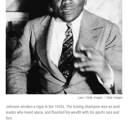
Lass / Getty Images
/
Getty Images
Johnson smokes a cigar in the 1930s. The boxing champion was an avid
reader who loved opera, and flaunted his wealth with his sports cars and
furs.