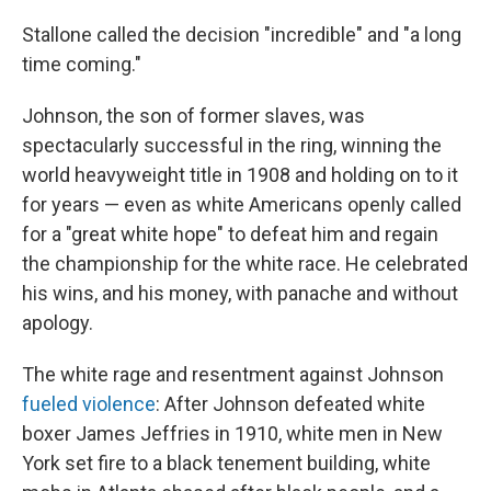
Stallone called the decision "incredible" and "a long
time coming."
Johnson, the son of former slaves, was
spectacularly successful in the ring, winning the
world heavyweight title in 1908 and holding on to it
for years — even as white Americans openly called
for a "great white hope" to defeat him and regain
the championship for the white race. He celebrated
his wins, and his money, with panache and without
apology.
The white rage and resentment against Johnson
fueled violence
: After Johnson defeated white
boxer James Jeffries in 1910, white men in New
York set fire to a black tenement building, white