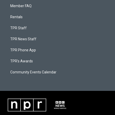
Member FAQ
Rentals
TPR Staff
TPR News Staff
TPR Phone App
TPR's Awards
Community Events Calendar