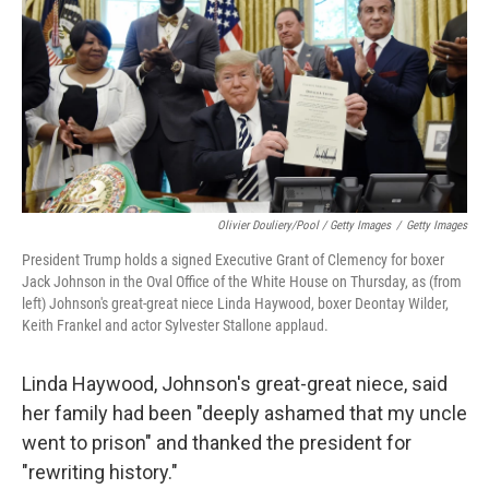
Olivier Douliery/Pool / Getty Images
/
Getty Images
President Trump holds a signed Executive Grant of Clemency for boxer
Jack Johnson in the Oval Office of the White House on Thursday, as (from
left) Johnson's great-great niece Linda Haywood, boxer Deontay Wilder,
Keith Frankel and actor Sylvester Stallone applaud.
Linda Haywood, Johnson's great-great niece, said
her family had been "deeply ashamed that my uncle
went to prison" and thanked the president for
"rewriting history."