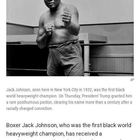
o
e
d
o
r
I
k
n
AP
Jack Johnson, seen here in New York City in 1932, was the first black
world heavyweight champion. On Thursday, President Trump granted him
a rare posthumous pardon, clearing his name more than a century after a
racially charged conviction.
Boxer Jack Johnson, who was the first black world
heavyweight champion, has received a