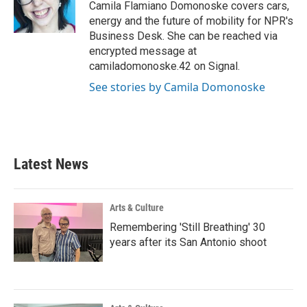
o
r
I
Camila Flamiano Domonoske covers cars,
k
n
energy and the future of mobility for NPR's
Business Desk. She can be reached via
encrypted message at
camiladomonoske.42 on Signal.
See stories by Camila Domonoske
Latest News
Arts & Culture
Remembering 'Still Breathing' 30
years after its San Antonio shoot