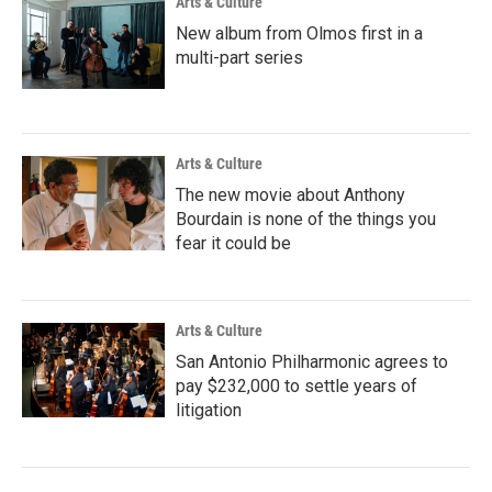
Arts & Culture
New album from Olmos first in a
multi-part series
Arts & Culture
The new movie about Anthony
Bourdain is none of the things you
fear it could be
Arts & Culture
San Antonio Philharmonic agrees to
pay $232,000 to settle years of
litigation