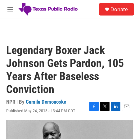
Skip to main content
S
Donate
e
M
a
e
r
n
c
u
h
u
Legendary Boxer Jack
e
r
Johnson Gets Pardon, 105
y
Years After Baseless
Conviction
NPR | By
Camila Domonoske
Published May 24, 2018 at 3:44 PM CDT
F
T
L
E
a
w
i
m
c
i
n
a
e
t
k
i
b
t
e
l