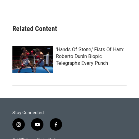
Related Content
'Hands Of Stone,' Fists Of Ham:
Roberto Durán Biopic
Telegraphs Every Punch
Stay Connected
i
y
f
n
o
a
s
u
c