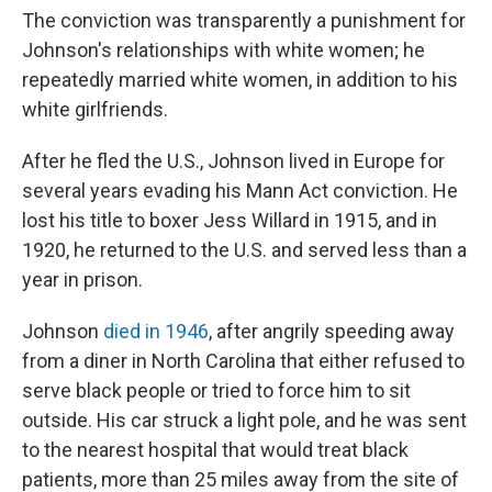
The conviction was transparently a punishment for
Johnson's relationships with white women; he
repeatedly married white women, in addition to his
white girlfriends.
After he fled the U.S., Johnson lived in Europe for
several years evading his Mann Act conviction. He
lost his title to boxer Jess Willard in 1915, and in
1920, he returned to the U.S. and served less than a
year in prison.
Johnson
died in 1946
, after angrily speeding away
from a diner in North Carolina that either refused to
serve black people or tried to force him to sit
outside. His car struck a light pole, and he was sent
to the nearest hospital that would treat black
patients, more than 25 miles away from the site of