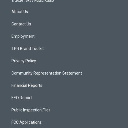
© 2026 Texas Public Radio
t
t
e
a
u
b
About Us
g
b
o
r
e
o
a
k
Contact Us
m
Employment
TPR Brand Toolkit
Privacy Policy
Community Representation Statement
Financial Reports
EEO Report
Public Inspection Files
FCC Applications