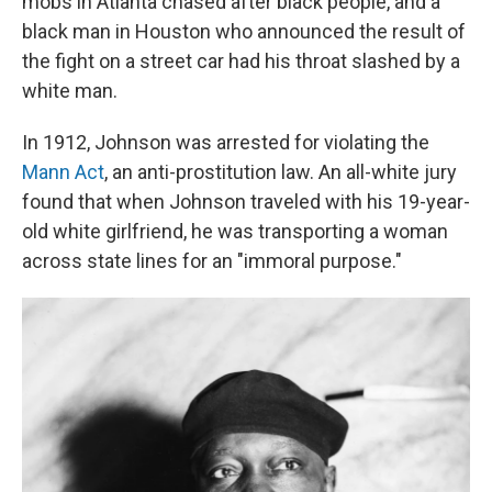
mobs in Atlanta chased after black people, and a
black man in Houston who announced the result of
the fight on a street car had his throat slashed by a
white man.
In 1912, Johnson was arrested for violating the
Mann Act
, an anti-prostitution law. An all-white jury
found that when Johnson traveled with his 19-year-
old white girlfriend, he was transporting a woman
across state lines for an "immoral purpose."