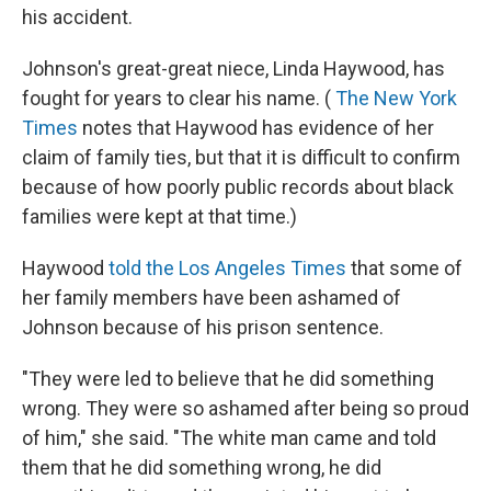
his accident.
Johnson's great-great niece, Linda Haywood, has
fought for years to clear his name. (
The New York
Times
notes that Haywood has evidence of her
claim of family ties, but that it is difficult to confirm
because of how poorly public records about black
families were kept at that time.)
Haywood
told the Los Angeles Times
that some of
her family members have been ashamed of
Johnson because of his prison sentence.
"They were led to believe that he did something
wrong. They were so ashamed after being so proud
of him," she said. "The white man came and told
them that he did something wrong, he did