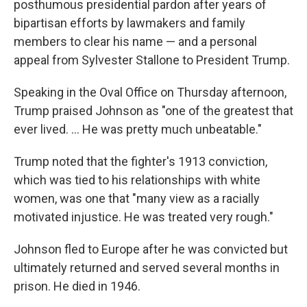
posthumous presidential pardon after years of
bipartisan efforts by lawmakers and family
members to clear his name — and a personal
appeal from Sylvester Stallone to President Trump.
Speaking in the Oval Office on Thursday afternoon,
Trump praised Johnson as "one of the greatest that
ever lived. ... He was pretty much unbeatable."
Trump noted that the fighter's 1913 conviction,
which was tied to his relationships with white
women, was one that "many view as a racially
motivated injustice. He was treated very rough."
Johnson fled to Europe after he was convicted but
ultimately returned and served several months in
prison. He died in 1946.