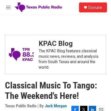
Skip to main content
S
Donate
e
M
a
e
r
n
c
u
h
u
e
KPAC Blog
r
y
The KPAC Blog features classical
music news, reviews, and analysis
from South Texas and around the
world.
Classical Music To Tango:
The Weekend's Here!
Texas Public Radio | By
Jack Morgan