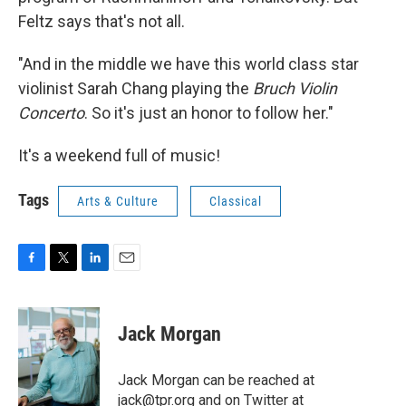
Feltz says that's not all.
"And in the middle we have this world class star
violinist Sarah Chang playing the
Bruch Violin
Concerto
. So it's just an honor to follow her."
It's a weekend full of music!
Tags
Arts & Culture
Classical
F
T
L
E
a
w
i
m
c
i
n
a
e
t
k
i
Jack Morgan
b
t
e
l
o
e
d
o
r
I
Jack Morgan can be reached at
k
n
jack@tpr.org and on Twitter at