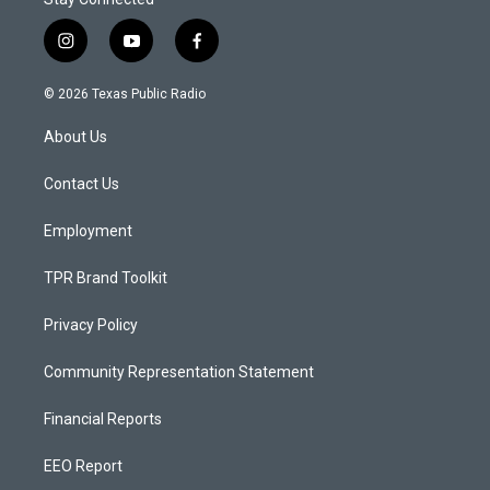
i
y
f
n
o
a
s
u
c
© 2026 Texas Public Radio
t
t
e
a
u
b
About Us
g
b
o
r
e
o
a
k
Contact Us
m
Employment
TPR Brand Toolkit
Privacy Policy
Community Representation Statement
Financial Reports
EEO Report