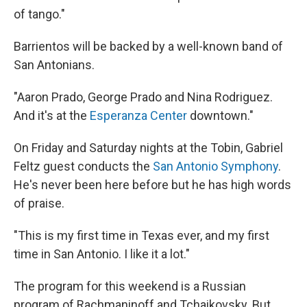
of tango."
Barrientos will be backed by a well-known band of
San Antonians.
"Aaron Prado, George Prado and Nina Rodriguez.
And it's at the
Esperanza Center
downtown."
On Friday and Saturday nights at the Tobin, Gabriel
Feltz guest conducts the
San Antonio Symphony
.
He's never been here before but he has high words
of praise.
"This is my first time in Texas ever, and my first
time in San Antonio. I like it a lot."
The program for this weekend is a Russian
program of Rachmaninoff and Tchaikovsky. But