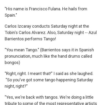
"His name is Francisco Fulana. He hails from
Spain."
Carlos Izcaray conducts Saturday night at the
Tobin's Carlos Alvarez. Also, Saturday night -- Azul
Barrientos performs Tango!
"You mean Tango." (Barrientos says it in Spanish
pronunciation, much like the hand drums called
bongos)
"Right, right. I meant that!" I said as she laughed.
"So you've got some tango happening Saturday
night, right?"
"Yes, we're back with tangos. We're doing a little
tribute to some of the most representative artists