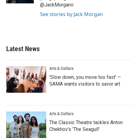
@JackMorganii
See stories by Jack Morgan
Latest News
Arts & Culture
'Slow down, you move too fast' —
SAMA wants visitors to savor art
Arts & Culture
The Classic Theatre tackles Anton
Chekhov's 'The Seagull'