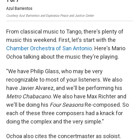
Azul Barrientos
Azu
Courtesy Azul Barrientos and Esperanza Peace and Justice Center
Cour
From classical music to Tango, there's plenty of
music this weekend. First, let's start with the
Chamber Orchestra of San Antonio
. Here's Mario
Ochoa talking about the music they're playing.
"We have Philip Glass, who may be very
recognizable to most of your listeners. We also
have Javier Alvarez, and we'll be performing his
Metro Chabacano
. We also have Max Richter and
we'll be doing his
Four Seasons
Re-composed. So
each of these three composers had a knack for
doing the complex and the very simple."
Ochoa also cites the concertmaster as soloist.