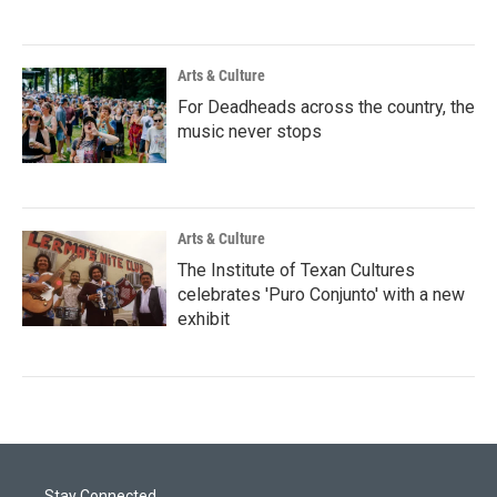
Arts & Culture
For Deadheads across the country, the
music never stops
Arts & Culture
The Institute of Texan Cultures
celebrates 'Puro Conjunto' with a new
exhibit
Stay Connected