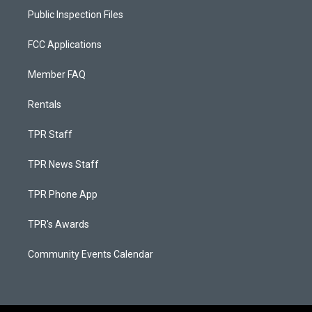
Public Inspection Files
FCC Applications
Member FAQ
Rentals
TPR Staff
TPR News Staff
TPR Phone App
TPR's Awards
Community Events Calendar