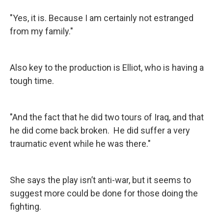
"Yes, it is. Because I am certainly not estranged
from my family."
Also key to the production is Elliot, who is having a
tough time.
"And the fact that he did two tours of Iraq, and that
he did come back broken. He did suffer a very
traumatic event while he was there."
She says the play isn’t anti-war, but it seems to
suggest more could be done for those doing the
fighting.