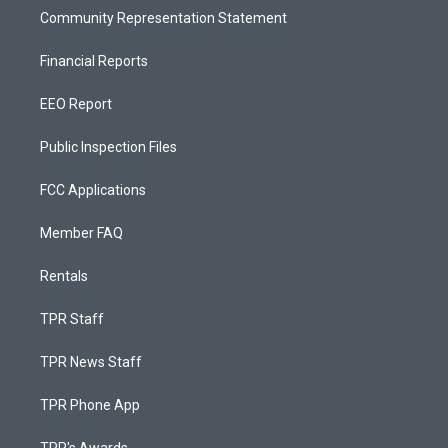
Community Representation Statement
Financial Reports
EEO Report
Public Inspection Files
FCC Applications
Member FAQ
Rentals
TPR Staff
TPR News Staff
TPR Phone App