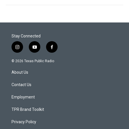
Stay Connected
i
y
f
n
o
a
s
u
c
© 2026 Texas Public Radio
t
t
e
a
u
b
About Us
g
b
o
r
e
o
a
k
Contact Us
m
Employment
TPR Brand Toolkit
Privacy Policy