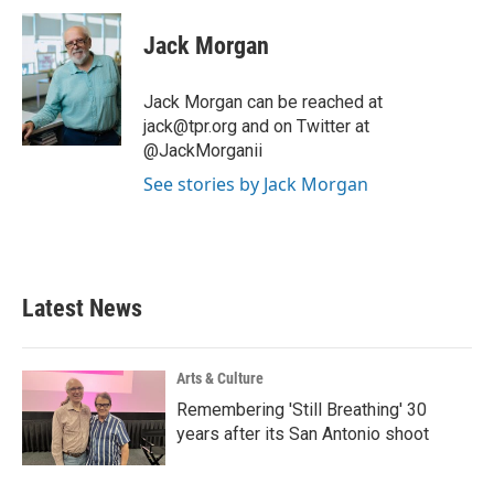
c
i
n
a
e
t
k
i
Jack Morgan
b
t
e
l
o
e
d
o
r
I
Jack Morgan can be reached at
k
n
jack@tpr.org and on Twitter at
@JackMorganii
See stories by Jack Morgan
Latest News
Arts & Culture
Remembering 'Still Breathing' 30
years after its San Antonio shoot