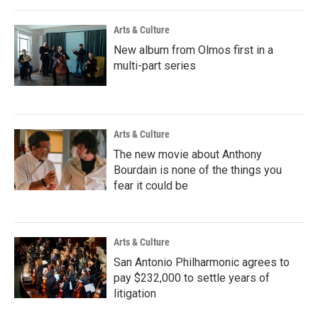
Arts & Culture
New album from Olmos first in a
multi-part series
Arts & Culture
The new movie about Anthony
Bourdain is none of the things you
fear it could be
Arts & Culture
San Antonio Philharmonic agrees to
pay $232,000 to settle years of
litigation