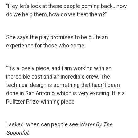
"Hey, let’s look at these people coming back…how
do we help them, how do we treat them?"
She says the play promises to be quite an
experience for those who come.
"It’s a lovely piece, and I am working with an
incredible cast and an incredible crew. The
technical design is something that hadn’t been
done in San Antonio, which is very exciting. It is a
Pulitzer Prize-winning piece.
I asked when can people see
Water By The
Spoonful
.