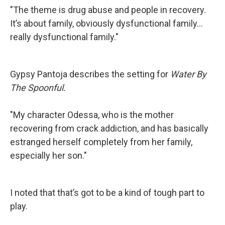
"The theme is drug abuse and people in recovery.
It’s about family, obviously dysfunctional family…
really dysfunctional family."
Gypsy Pantoja describes the setting for
Water By
The Spoonful.
"My character Odessa, who is the mother
recovering from crack addiction, and has basically
estranged herself completely from her family,
especially her son."
I noted that that’s got to be a kind of tough part to
play.