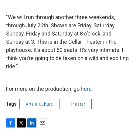
"We will run through another three weekends,
through July 26th. Shows are Friday, Saturday,
Sunday. Friday and Saturday at 8 o’clock, and
Sunday at 3. This is in the Cellar Theater in the
playhouse. It’s about 60 seats. It’s very intimate. I
think you’re going to be taken on a wild and exciting
ride."
For more on the production, go
here
.
Tags
Arts & Culture
Theater
F
T
L
E
a
w
i
m