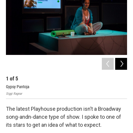
1
of
5
2
Gypsy Pantoja
Cas
Siggi Ragnar
Sigg
The latest Playhouse production isn’t a Broadway
song-andn-dance type of show. I spoke to one of
its stars to get an idea of what to expect.