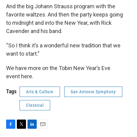
And the big Johann Strauss program with the
favorite waltzes. And then the party keeps going
to midnight and into the New Year, with Rick
Cavender and his band.
“So I think it’s a wonderful new tradition that we
want to start.”
We have more on the Tobin New Year’s Eve
event here.
Tags
Arts & Culture
San Antonio Symphony
Classical
F
T
L
E
a
w
i
m