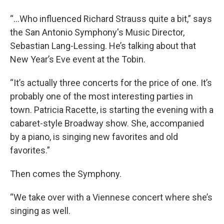
“...Who influenced Richard Strauss quite a bit,” says
the San Antonio Symphony's Music Director,
Sebastian Lang-Lessing. He’s talking about that
New Year’s Eve event at the Tobin.
“It’s actually three concerts for the price of one. It’s
probably one of the most interesting parties in
town. Patricia Racette, is starting the evening with a
cabaret-style Broadway show. She, accompanied
by a piano, is singing new favorites and old
favorites.”
Then comes the Symphony.
“We take over with a Viennese concert where she’s
singing as well.