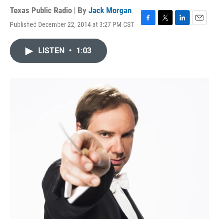
Texas Public Radio | By
Jack Morgan
Published December 22, 2014 at 3:27 PM CST
F
T
L
E
a
w
i
m
c
i
n
a
LISTEN
•
1:03
e
t
k
i
b
t
e
l
o
e
d
o
r
I
k
n