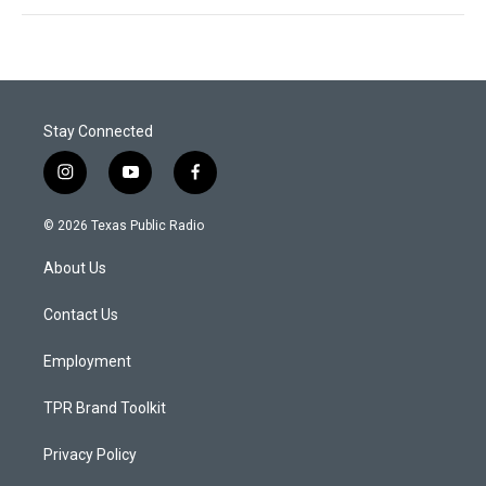
Stay Connected
i
y
f
n
o
a
s
u
c
© 2026 Texas Public Radio
t
t
e
a
u
b
About Us
g
b
o
r
e
o
a
k
Contact Us
m
Employment
TPR Brand Toolkit
Privacy Policy