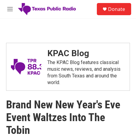
Skip to main content
S
Donate
e
M
a
e
r
n
c
u
h
u
e
KPAC Blog
r
y
The KPAC Blog features classical
music news, reviews, and analysis
from South Texas and around the
world.
Brand New New Year's Eve
Event Waltzes Into The
Tobin