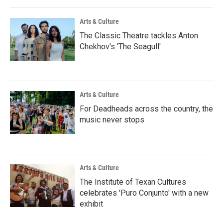
Arts & Culture
The Classic Theatre tackles Anton
Chekhov's 'The Seagull'
Arts & Culture
For Deadheads across the country, the
music never stops
Arts & Culture
The Institute of Texan Cultures
celebrates 'Puro Conjunto' with a new
exhibit