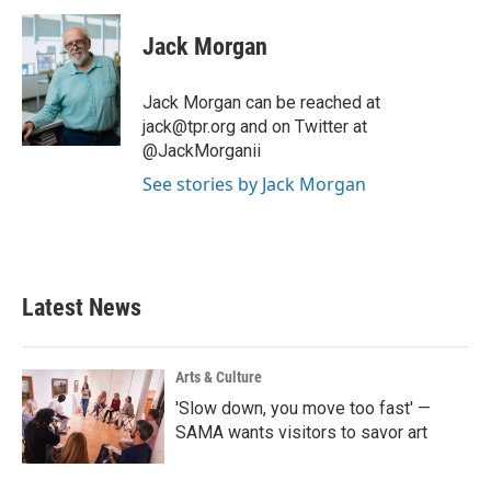
c
i
n
a
e
t
k
i
Jack Morgan
b
t
e
l
o
e
d
o
r
I
Jack Morgan can be reached at
k
n
jack@tpr.org and on Twitter at
@JackMorganii
See stories by Jack Morgan
Latest News
Arts & Culture
'Slow down, you move too fast' —
SAMA wants visitors to savor art