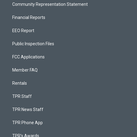
Community Representation Statement
Financial Reports
EEO Report
Public Inspection Files
FCC Applications
Member FAQ
Rentals
TPR Staff
TPR News Staff
TPR Phone App
TPR's Awards