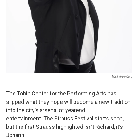
Mark Greenburg
The Tobin Center for the Performing Arts has
slipped what they hope will become a new tradition
into the city’s arsenal of yearend
entertainment. The Strauss Festival starts soon,
but the first Strauss highlighted isn’t Richard, it’s
Johann.