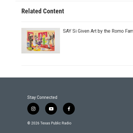
Related Content
SAY Si Given Art by the Romo Fam
Stay Connected
i
y
f
n
o
a
s
u
c
© 2026 Texas Public Radio
t
t
e