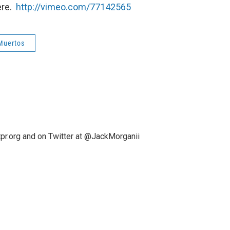
ere.
http://vimeo.com/77142565
 Muertos
pr.org and on Twitter at @JackMorganii