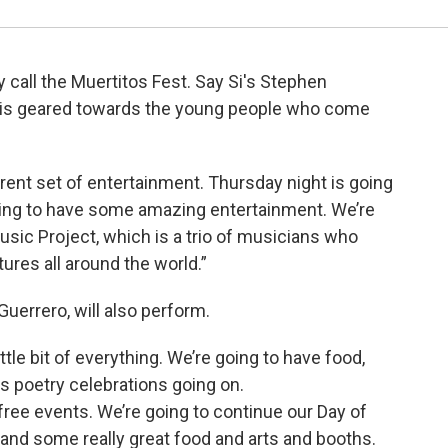
y call the Muertitos Fest. Say Si's Stephen
y is geared towards the young people who come
erent set of entertainment. Thursday night is going
oing to have some amazing entertainment. We’re
sic Project, which is a trio of musicians who
tures all around the world.”
uerrero, will also perform.
ittle bit of everything. We’re going to have food,
s poetry celebrations going on.
free events. We’re going to continue our Day of
 and some really great food and arts and booths.