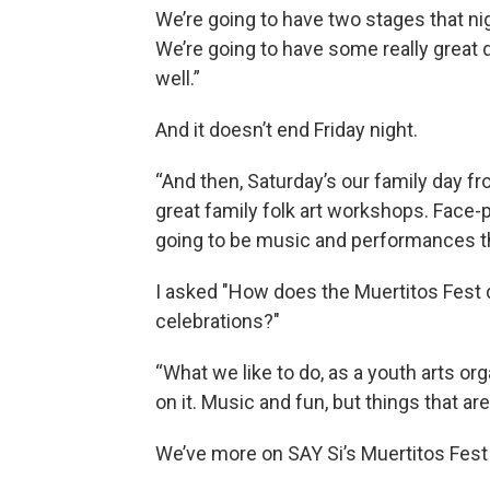
We’re going to have two stages that ni
We’re going to have some really great
well.”
And it doesn’t end Friday night.
“And then, Saturday’s our family day fr
great family folk art workshops. Face-pa
going to be music and performances th
I asked "How does the Muertitos Fest 
celebrations?"
“What we like to do, as a youth arts orga
on it. Music and fun, but things that ar
We’ve more on SAY Si’s Muertitos Fes