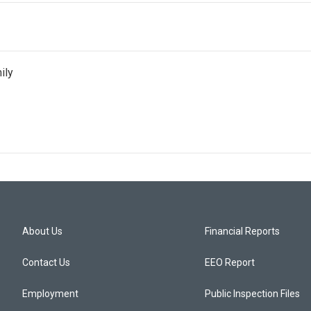
ily
About Us
Financial Reports
Contact Us
EEO Report
Employment
Public Inspection Files