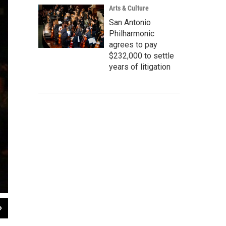
Arts & Culture
San Antonio
Philharmonic
agrees to pay
$232,000 to settle
years of litigation
2
of
4
Muertitos Fest