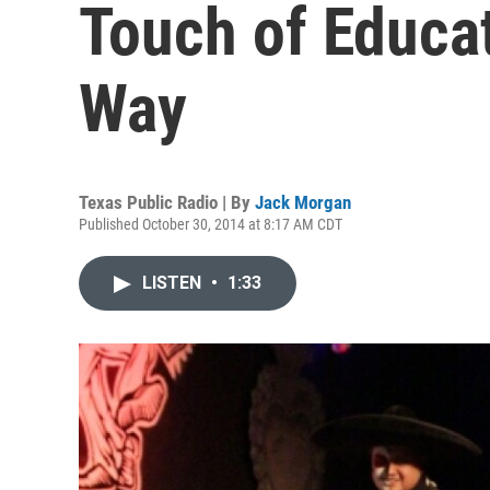
Touch of Educat
Way
Texas Public Radio | By
Jack Morgan
Published October 30, 2014 at 8:17 AM CDT
LISTEN
•
1:33