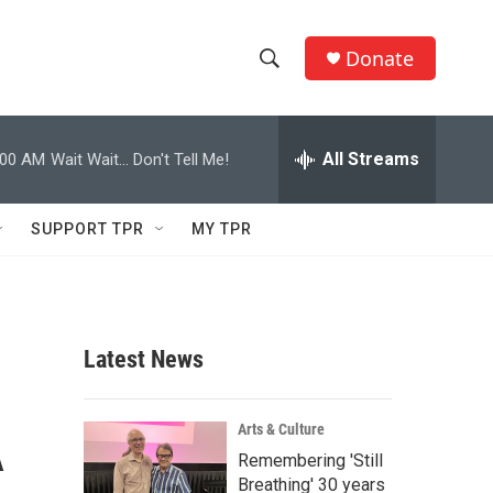
Donate
S
S
e
h
a
r
All Streams
:00 AM
Wait Wait... Don't Tell Me!
o
c
h
w
Q
SUPPORT TPR
MY TPR
u
S
e
r
e
y
a
Latest News
r
A
c
Arts & Culture
Remembering 'Still
h
Breathing' 30 years