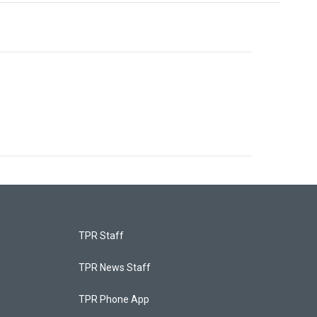
TPR Staff
TPR News Staff
TPR Phone App