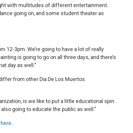
ght with multitudes of different entertainment.
 dance going on, and some student theater as
om 12-3pm. We’re going to have a lot of really
inting is going to go on all three days, and there’s
at day as well.”
differ from other Dia De Los Muertos
nization, is we like to put a little educational spin
e also going to educate the public as well.”
t
here
.