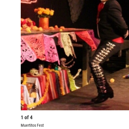
1
of
4
Muertitos Fest