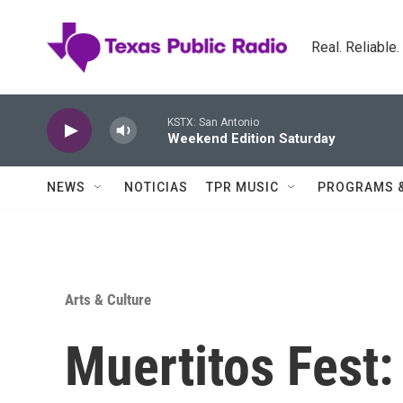
Skip to main content
Real. Reliable
KSTX: San Antonio
Weekend Edition Saturday
NEWS
NOTICIAS
TPR MUSIC
PROGRAMS 
Arts & Culture
Muertitos Fest: