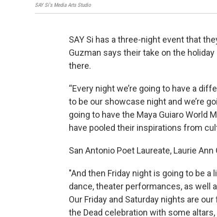
SAY Sí's Media Arts Studio
SAY Si has a three-night event that the
Guzman says their take on the holida
there.
“Every night we’re going to have a diff
to be our showcase night and we’re g
going to have the Maya Guiaro World Mu
have pooled their inspirations from cul
San Antonio Poet Laureate, Laurie Ann G
"And then Friday night is going to be a l
dance, theater performances, as well a
Our Friday and Saturday nights are our 
the Dead celebration with some altars,