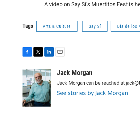
A video on Say Si's Muertitos Fest is h
Tags
Arts & Culture
Say Sí
Dia de los
F
T
L
E
a
w
i
m
c
i
n
a
Jack Morgan
e
t
k
i
Jack Morgan can be reached at jack@t
b
t
e
l
o
e
d
See stories by Jack Morgan
o
r
I
k
n