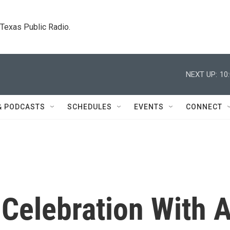
. Texas Public Radio.
NEXT UP:
10
& PODCASTS
SCHEDULES
EVENTS
CONNECT
 Celebration With 