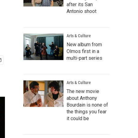
after its San
Antonio shoot
Arts & Culture
New album from
Olmos first in a
multi-part series
Arts & Culture
The new movie
about Anthony
Bourdain is none of
the things you fear
it could be