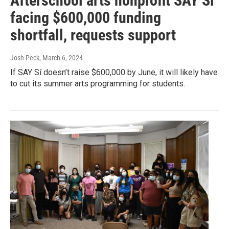
Afterschool arts nonprofit SAY Si
facing $600,000 funding
shortfall, requests support
Josh Peck
, March 6, 2024
If SAY Sí doesn’t raise $600,000 by June, it will likely have
to cut its summer arts programming for students.