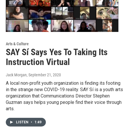
Arts & Culture
SAY Sí Says Yes To Taking Its
Instruction Virtual
Jack Morgan
, September 21, 2020
A local non-profit youth organization is finding its footing
in the strange new COVID-19 reality. SAY Sí is a youth arts
organization that Communications Director Stephen
Guzman says helps young people find their voice through
arts.
LISTEN
•
1:49