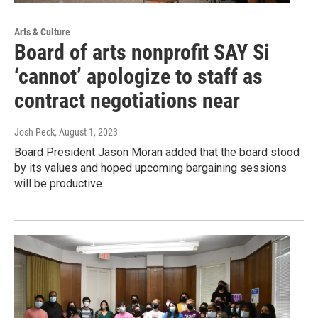
Arts & Culture
Board of arts nonprofit SAY Si
‘cannot’ apologize to staff as
contract negotiations near
Josh Peck
, August 1, 2023
Board President Jason Moran added that the board stood
by its values and hoped upcoming bargaining sessions
will be productive.