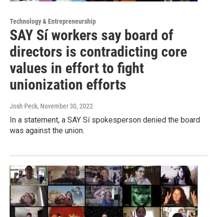
Technology & Entrepreneurship
SAY Sí workers say board of
directors is contradicting core
values in effort to fight
unionization efforts
Josh Peck
, November 30, 2022
In a statement, a SAY Sí spokesperson denied the board
was against the union.