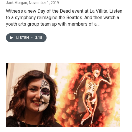
Jack Morgan
, November 1, 2019
Witness a new Day of the Dead event at La Villita. Listen
to a symphony reimagine the Beatles. And then watch a
youth arts group team up with members of a…
LISTEN
•
3:15