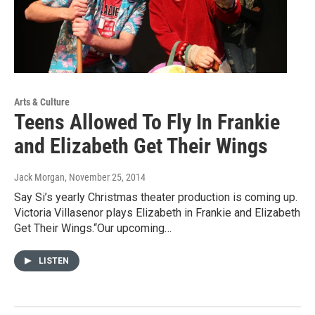
Arts & Culture
Teens Allowed To Fly In Frankie
and Elizabeth Get Their Wings
Jack Morgan
, November 25, 2014
Say Si’s yearly Christmas theater production is coming up.
Victoria Villasenor plays Elizabeth in Frankie and Elizabeth
Get Their Wings.“Our upcoming…
LISTEN