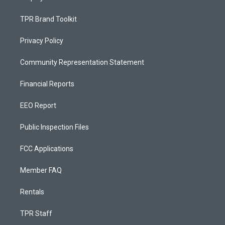
TPR Brand Toolkit
Privacy Policy
Community Representation Statement
Financial Reports
EEO Report
Public Inspection Files
FCC Applications
Member FAQ
Rentals
TPR Staff