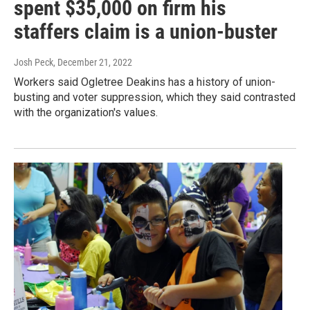
spent $35,000 on firm his
staffers claim is a union-buster
Josh Peck
, December 21, 2022
Workers said Ogletree Deakins has a history of union-
busting and voter suppression, which they said contrasted
with the organization's values.