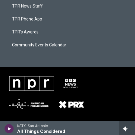
TPR News Staff
TPR Phone App
TPR's Awards
Community Events Calendar
KSTX: San Antonio
All Things Considered