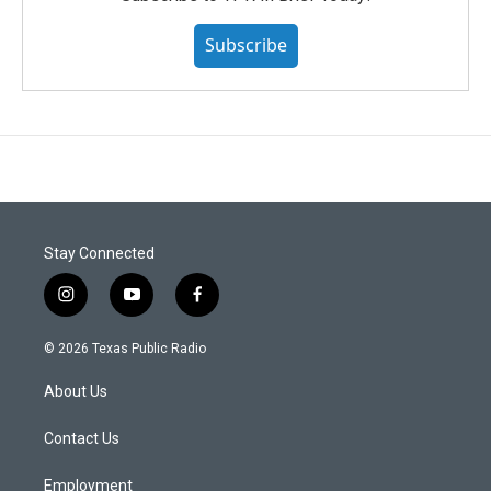
Subscribe
Stay Connected
i
y
f
n
o
a
s
u
c
© 2026 Texas Public Radio
t
t
e
a
u
b
About Us
g
b
o
r
e
o
a
k
Contact Us
m
Employment