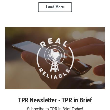
Load More
TPR Newsletter - TPR in Brief
Subscribe to TPR In Brief Today!