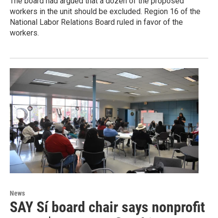
The board had argued that a dozen of the proposed
workers in the unit should be excluded. Region 16 of the
National Labor Relations Board ruled in favor of the
workers.
News
SAY Sí board chair says nonprofit