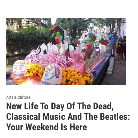
Arts & Culture
New Life To Day Of The Dead,
Classical Music And The Beatles:
Your Weekend Is Here