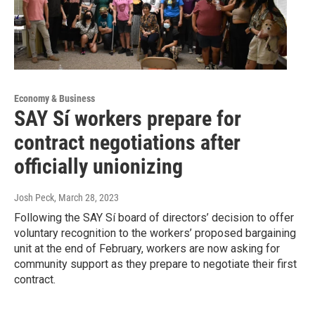
Economy & Business
SAY Sí workers prepare for
contract negotiations after
officially unionizing
Josh Peck
, March 28, 2023
Following the SAY Sí board of directors’ decision to offer
voluntary recognition to the workers’ proposed bargaining
unit at the end of February, workers are now asking for
community support as they prepare to negotiate their first
contract.