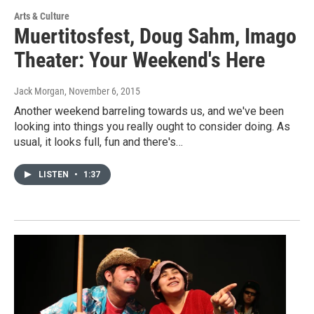
Arts & Culture
Muertitosfest, Doug Sahm, Imago
Theater: Your Weekend's Here
Jack Morgan
, November 6, 2015
Another weekend barreling towards us, and we've been
looking into things you really ought to consider doing. As
usual, it looks full, fun and there's…
LISTEN
•
1:37