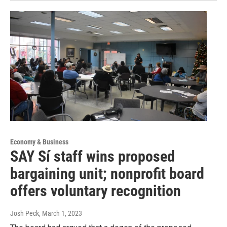
Economy & Business
SAY Sí staff wins proposed
bargaining unit; nonprofit board
offers voluntary recognition
Josh Peck
, March 1, 2023