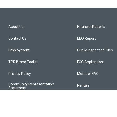
About Us
Financial Reports
Contact Us
EEO Report
Employment
Public Inspection Files
TPR Brand Toolkit
FCC Applications
Privacy Policy
Member FAQ
Community Representation
Rentals
Statement