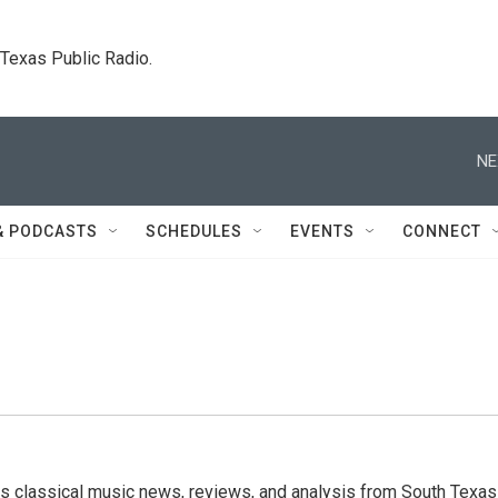
. Texas Public Radio.
NE
& PODCASTS
SCHEDULES
EVENTS
CONNECT
s classical music news, reviews, and analysis from South Texas