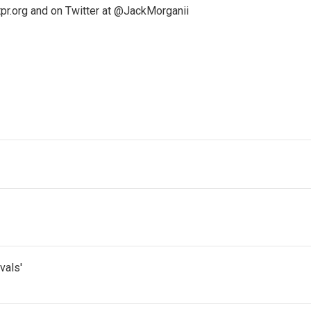
pr.org and on Twitter at @JackMorganii
vals'