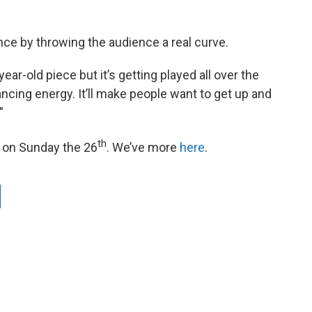
ce by throwing the audience a real curve.
ear-old piece but it’s getting played all over the
dancing energy. It’ll make people want to get up and
”
th
d on Sunday the 26
. We’ve more
here
.