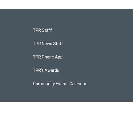
TPR Staff
TPR News Staff
TPR Phone App
TPR's Awards
Community Events Calendar