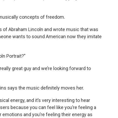
musically concepts of freedom.
ds of Abraham Lincoln and wrote music that was
meone wants to sound American now they imitate
oln Portrait?"
 really great guy and we’re looking forward to
ins says the music definitely moves her.
sical energy, and it’s very interesting to hear
ers because you can feel like you’re feeling a
heir emotions and you’re feeling their energy as