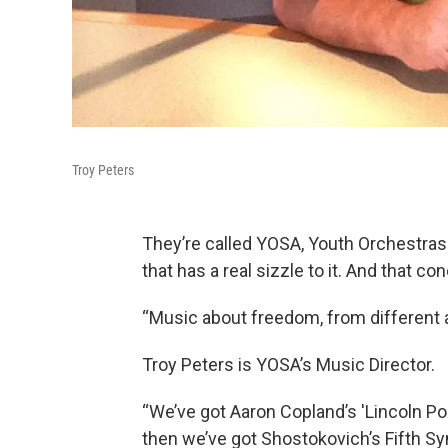
Troy Peters
They’re called YOSA, Youth Orchestras
that has a real sizzle to it. And that c
“Music about freedom, from different 
Troy Peters is YOSA’s Music Director.
“We’ve got Aaron Copland’s 'Lincoln Po
then we’ve got Shostokovich’s Fifth Sy