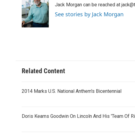
e
t
k
i
Jack Morgan can be reached at jack@t
b
t
e
l
o
e
d
See stories by Jack Morgan
o
r
I
k
n
Related Content
2014 Marks U.S. National Anthem's Bicentennial
Doris Kearns Goodwin On Lincoln And His 'Team Of Ri