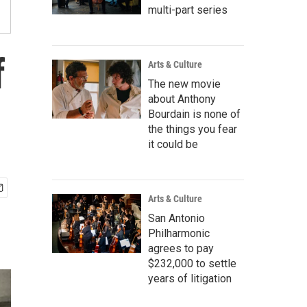
multi-part series
f
Arts & Culture
The new movie
about Anthony
Bourdain is none of
the things you fear
it could be
Arts & Culture
San Antonio
Philharmonic
agrees to pay
$232,000 to settle
years of litigation