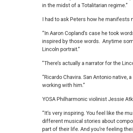
in the midst of a Totalitarian regime.”
I had to ask Peters how he manifests 
“In Aaron Copland’s case he took wor
inspired by those words. Anytime so
Lincoln portrait.”
"There’s actually a narrator for the Linc
“Ricardo Chavira. San Antonio native, a
working with him.”
YOSA Philharmonic violinist Jessie Atk
“It’s very inspiring. You feel like the mu
different musical stories about compos
part of their life. And you’re feeling t