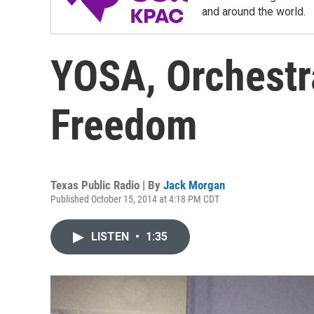
and around the world.
YOSA, Orchestr
Freedom
Texas Public Radio | By
Jack Morgan
Published October 15, 2014 at 4:18 PM CDT
LISTEN
•
1:35