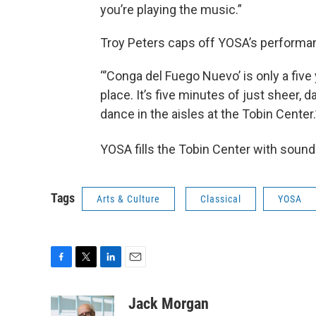
you’re playing the music.”
Troy Peters caps off YOSA’s performan
“’Conga del Fuego Nuevo’ is only a five y
place. It’s five minutes of just sheer, 
dance in the aisles at the Tobin Center.
YOSA fills the Tobin Center with soun
Tags
Arts & Culture
Classical
YOSA
F
T
L
E
a
w
i
m
c
i
n
a
Jack Morgan