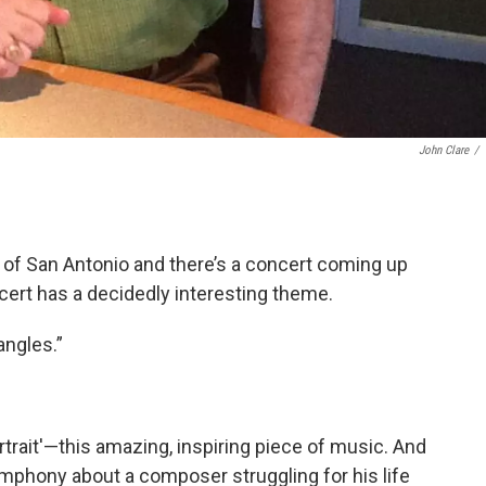
John Clare
/
 of San Antonio and there’s a concert coming up
oncert has a decidedly interesting theme.
angles.”
rtrait'—this amazing, inspiring piece of music. And
mphony about a composer struggling for his life