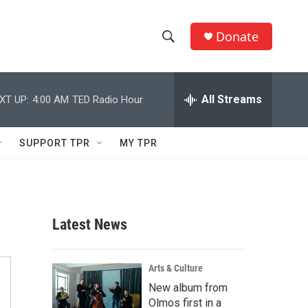
Donate
S
S
e
h
a
r
All Streams
XT UP:
4:00 AM
TED Radio Hour
o
c
h
w
Q
SUPPORT TPR
MY TPR
u
S
e
r
e
y
a
Latest News
r
c
Arts & Culture
New album from
h
Olmos first in a