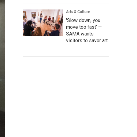
Arts & Culture
'Slow down, you
move too fast' —
SAMA wants
visitors to savor art