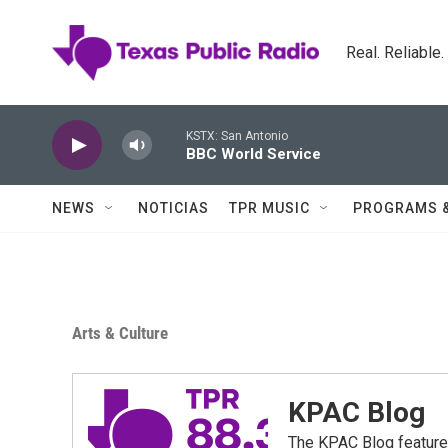
Skip to main content
Real. Reliable
KSTX: San Antonio
BBC World Service
NEWS
NOTICIAS
TPR MUSIC
PROGRAMS 
Arts & Culture
KPAC Blog
The KPAC Blog feature