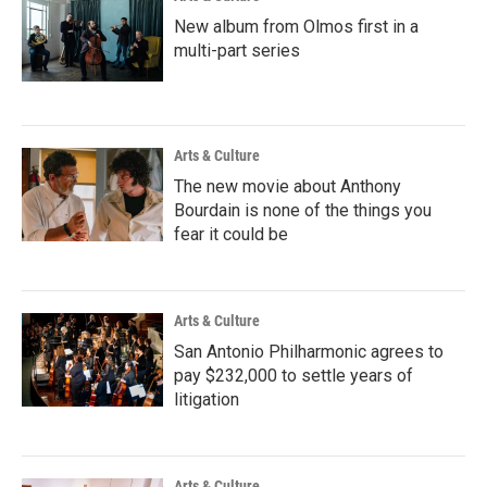
New album from Olmos first in a
multi-part series
Arts & Culture
The new movie about Anthony
Bourdain is none of the things you
fear it could be
Arts & Culture
San Antonio Philharmonic agrees to
pay $232,000 to settle years of
litigation
Arts & Culture