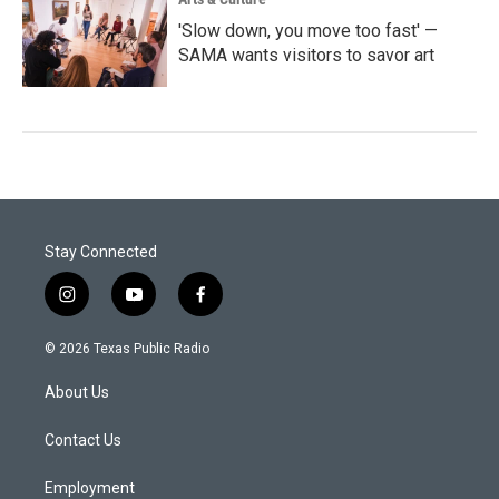
'Slow down, you move too fast' —
SAMA wants visitors to savor art
Stay Connected
i
y
f
n
o
a
s
u
c
© 2026 Texas Public Radio
t
t
e
a
u
b
About Us
g
b
o
r
e
o
a
k
Contact Us
m
Employment