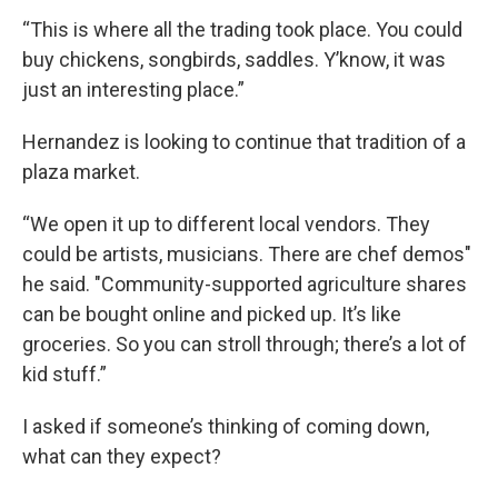
“This is where all the trading took place. You could
buy chickens, songbirds, saddles. Y’know, it was
just an interesting place.”
Hernandez is looking to continue that tradition of a
plaza market.
“We open it up to different local vendors. They
could be artists, musicians. There are chef demos"
he said. "Community-supported agriculture shares
can be bought online and picked up. It’s like
groceries. So you can stroll through; there’s a lot of
kid stuff.”
I asked if someone’s thinking of coming down,
what can they expect?