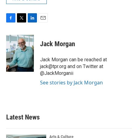
F
T
L
E
a
w
i
m
c
i
n
a
e
t
k
i
Jack Morgan
b
t
e
l
o
e
d
o
r
I
Jack Morgan can be reached at
k
n
jack@tpr.org and on Twitter at
@JackMorganii
See stories by Jack Morgan
Latest News
Arts & Culture