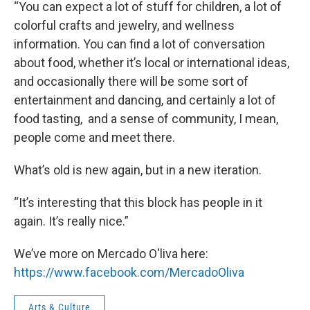
“You can expect a lot of stuff for children, a lot of
colorful crafts and jewelry, and wellness
information. You can find a lot of conversation
about food, whether it’s local or international ideas,
and occasionally there will be some sort of
entertainment and dancing, and certainly a lot of
food tasting, and a sense of community, I mean,
people come and meet there.
What’s old is new again, but in a new iteration.
“It’s interesting that this block has people in it
again. It’s really nice.”
We’ve more on Mercado O'liva here:
https://www.facebook.com/MercadoOliva
Arts & Culture