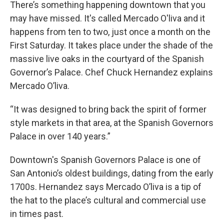
k
n
There’s something happening downtown that you
may have missed. It's called Mercado O'liva and it
happens from ten to two, just once a month on the
First Saturday. It takes place under the shade of the
massive live oaks in the courtyard of the Spanish
Governor’s Palace. Chef Chuck Hernandez explains
Mercado O’liva.
“It was designed to bring back the spirit of former
style markets in that area, at the Spanish Governors
Palace in over 140 years.”
Downtown's Spanish Governors Palace is one of
San Antonio’s oldest buildings, dating from the early
1700s. Hernandez says Mercado O’liva is a tip of
the hat to the place’s cultural and commercial use
in times past.