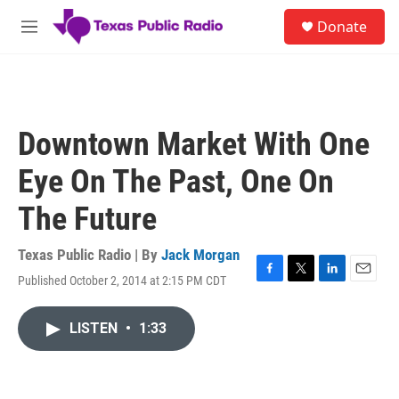
Skip to main content
S
Donate
e
M
a
e
r
n
c
u
h
u
Downtown Market With One
e
r
Eye On The Past, One On
y
The Future
Texas Public Radio | By
Jack Morgan
Published October 2, 2014 at 2:15 PM CDT
F
T
L
E
a
w
i
m
c
i
n
a
LISTEN
•
1:33
e
t
k
i
b
t
e
l
o
e
d
o
r
I