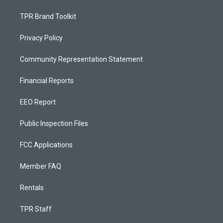
TPR Brand Toolkit
Privacy Policy
Community Representation Statement
Financial Reports
EEO Report
Public Inspection Files
FCC Applications
Member FAQ
Rentals
TPR Staff