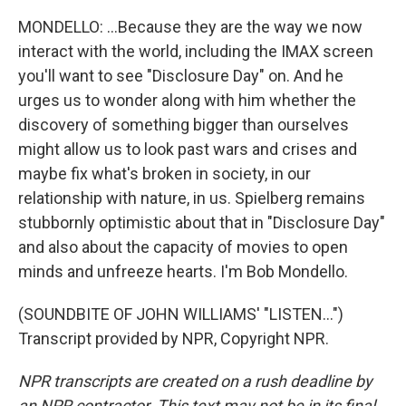
MONDELLO: ...Because they are the way we now
interact with the world, including the IMAX screen
you'll want to see "Disclosure Day" on. And he
urges us to wonder along with him whether the
discovery of something bigger than ourselves
might allow us to look past wars and crises and
maybe fix what's broken in society, in our
relationship with nature, in us. Spielberg remains
stubbornly optimistic about that in "Disclosure Day"
and also about the capacity of movies to open
minds and unfreeze hearts. I'm Bob Mondello.
(SOUNDBITE OF JOHN WILLIAMS' "LISTEN...")
Transcript provided by NPR, Copyright NPR.
NPR transcripts are created on a rush deadline by
an NPR contractor. This text may not be in its final