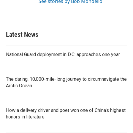
See stories by Bob Mondello
Latest News
National Guard deployment in D.C. approaches one year
The daring, 10,000-mile-long journey to circumnavigate the
Arctic Ocean
How a delivery driver and poet won one of China's highest
honors in literature