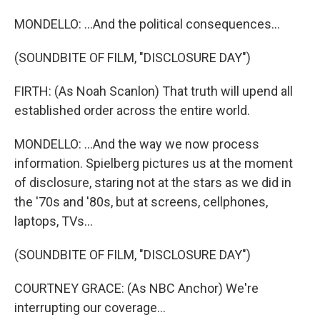
MONDELLO: ...And the political consequences...
(SOUNDBITE OF FILM, "DISCLOSURE DAY")
FIRTH: (As Noah Scanlon) That truth will upend all
established order across the entire world.
MONDELLO: ...And the way we now process
information. Spielberg pictures us at the moment
of disclosure, staring not at the stars as we did in
the '70s and '80s, but at screens, cellphones,
laptops, TVs...
(SOUNDBITE OF FILM, "DISCLOSURE DAY")
COURTNEY GRACE: (As NBC Anchor) We're
interrupting our coverage...