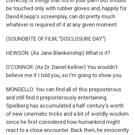
correctly, is thingy that fits in your palm but should
be touched only with rubber gloves and, happily for
David Koepp's screenplay, can do pretty much
whatever is required of it at any given moment.
(SOUNDBITE OF FILM, "DISCLOSURE DAY")
HEWSON: (As Jane Blankenship) What is it?
O'CONNOR: (As Dr. Daniel Kellner) You wouldn't
believe me if I told you, so I'm going to show you.
MONDELLO: You can find all of this preposterous
and still find it preposterously entertaining.
Spielberg has accumulated a half century's worth
of new cinematic tricks and a bit of worldly wisdom
since he first considered how humankind might
react to a close encounter. Back then, he innocently