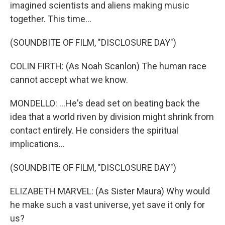
imagined scientists and aliens making music
together. This time...
(SOUNDBITE OF FILM, "DISCLOSURE DAY")
COLIN FIRTH: (As Noah Scanlon) The human race
cannot accept what we know.
MONDELLO: ...He's dead set on beating back the
idea that a world riven by division might shrink from
contact entirely. He considers the spiritual
implications...
(SOUNDBITE OF FILM, "DISCLOSURE DAY")
ELIZABETH MARVEL: (As Sister Maura) Why would
he make such a vast universe, yet save it only for
us?