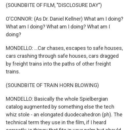
(SOUNDBITE OF FILM, "DISCLOSURE DAY")
O'CONNOR: (As Dr. Daniel Kellner) What am I doing?
What am I doing? What am I doing? What am I
doing?
MONDELLO: ...Car chases, escapes to safe houses,
cars crashing through safe houses, cars dragged
by freight trains into the paths of other freight
trains.
(SOUNDBITE OF TRAIN HORN BLOWING)
MONDELLO: Basically the whole Spielbergian
catalog augmented by something else the tech
whiz stole - an elongated duodecahedron (ph). The
technical term they use in the film, if I heard