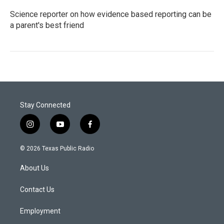
Science reporter on how evidence based reporting can be
a parent's best friend
Stay Connected
i
y
f
n
o
a
s
u
c
© 2026 Texas Public Radio
t
t
e
a
u
b
About Us
g
b
o
r
e
o
a
k
Contact Us
m
Employment