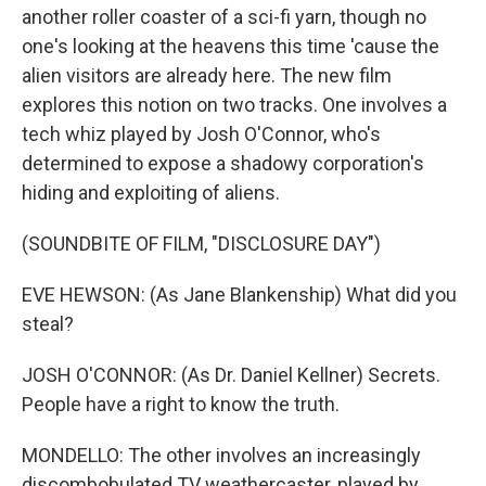
another roller coaster of a sci-fi yarn, though no
one's looking at the heavens this time 'cause the
alien visitors are already here. The new film
explores this notion on two tracks. One involves a
tech whiz played by Josh O'Connor, who's
determined to expose a shadowy corporation's
hiding and exploiting of aliens.
(SOUNDBITE OF FILM, "DISCLOSURE DAY")
EVE HEWSON: (As Jane Blankenship) What did you
steal?
JOSH O'CONNOR: (As Dr. Daniel Kellner) Secrets.
People have a right to know the truth.
MONDELLO: The other involves an increasingly
discombobulated TV weathercaster, played by