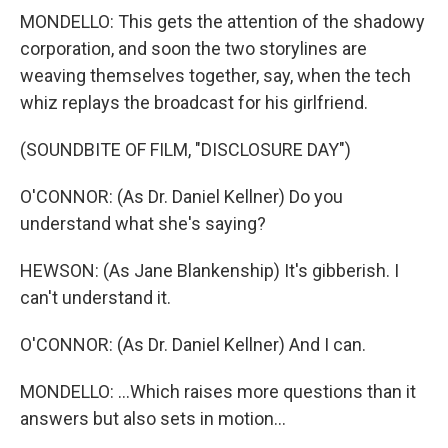
MONDELLO: This gets the attention of the shadowy
corporation, and soon the two storylines are
weaving themselves together, say, when the tech
whiz replays the broadcast for his girlfriend.
(SOUNDBITE OF FILM, "DISCLOSURE DAY")
O'CONNOR: (As Dr. Daniel Kellner) Do you
understand what she's saying?
HEWSON: (As Jane Blankenship) It's gibberish. I
can't understand it.
O'CONNOR: (As Dr. Daniel Kellner) And I can.
MONDELLO: ...Which raises more questions than it
answers but also sets in motion...