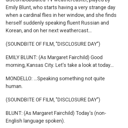
Emily Blunt, who starts having a very strange day
when a cardinal flies in her window, and she finds
herself suddenly speaking fluent Russian and
Korean, and on her next weathercast...
(SOUNDBITE OF FILM, "DISCLOSURE DAY")
EMILY BLUNT: (As Margaret Fairchild) Good
morning, Kansas City. Let's take a look at today...
MONDELLO: ...Speaking something not quite
human.
(SOUNDBITE OF FILM, "DISCLOSURE DAY")
BLUNT: (As Margaret Fairchild) Today's (non-
English language spoken).