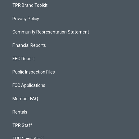
TPR Brand Toolkit
Privacy Policy
Community Representation Statement
Financial Reports
EEO Report
Public Inspection Files
FCC Applications
Member FAQ
Rentals
TPR Staff
TPR News Staff