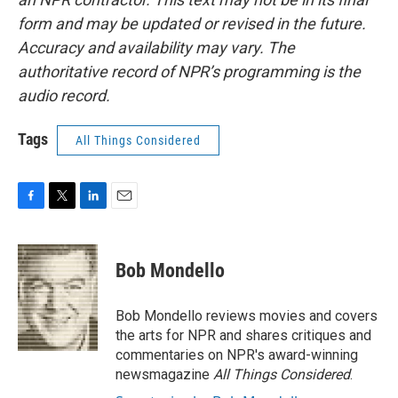
form and may be updated or revised in the future.
Accuracy and availability may vary. The
authoritative record of NPR’s programming is the
audio record.
Tags
All Things Considered
F
T
L
E
a
w
i
m
c
i
n
a
e
t
k
i
Bob Mondello
b
t
e
l
o
e
d
o
r
I
Bob Mondello reviews movies and covers
k
n
the arts for NPR and shares critiques and
commentaries on NPR's award-winning
newsmagazine
All Things Considered
.