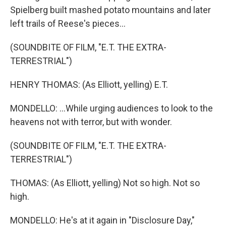
Spielberg built mashed potato mountains and later
left trails of Reese's pieces...
(SOUNDBITE OF FILM, "E.T. THE EXTRA-
TERRESTRIAL")
HENRY THOMAS: (As Elliott, yelling) E.T.
MONDELLO: ...While urging audiences to look to the
heavens not with terror, but with wonder.
(SOUNDBITE OF FILM, "E.T. THE EXTRA-
TERRESTRIAL")
THOMAS: (As Elliott, yelling) Not so high. Not so
high.
MONDELLO: He's at it again in "Disclosure Day,"