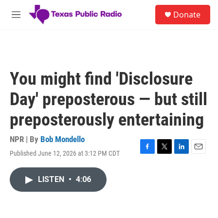
Skip to main content
S
Donate
e
M
a
e
r
n
c
u
h
u
You might find 'Disclosure
e
r
Day' preposterous — but still
y
preposterously entertaining
NPR | By
Bob Mondello
Published June 12, 2026 at 3:12 PM CDT
F
T
L
E
a
w
i
m
c
i
n
a
LISTEN
•
4:06
e
t
k
i
b
t
e
l
o
e
d
o
r
I