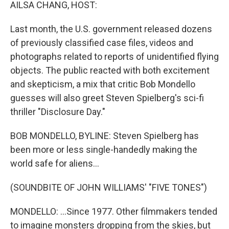
k
n
AILSA CHANG, HOST:
Last month, the U.S. government released dozens
of previously classified case files, videos and
photographs related to reports of unidentified flying
objects. The public reacted with both excitement
and skepticism, a mix that critic Bob Mondello
guesses will also greet Steven Spielberg's sci-fi
thriller "Disclosure Day."
BOB MONDELLO, BYLINE: Steven Spielberg has
been more or less single-handedly making the
world safe for aliens...
(SOUNDBITE OF JOHN WILLIAMS' "FIVE TONES")
MONDELLO: ...Since 1977. Other filmmakers tended
to imagine monsters dropping from the skies, but