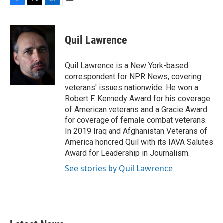
F
T
L
E
a
w
i
m
c
i
n
a
e
t
k
i
Quil Lawrence
b
t
e
l
o
e
d
o
r
I
Quil Lawrence is a New York-based
k
n
correspondent for NPR News, covering
veterans' issues nationwide. He won a
Robert F. Kennedy Award for his coverage
of American veterans and a Gracie Award
for coverage of female combat veterans.
In 2019 Iraq and Afghanistan Veterans of
America honored Quil with its IAVA Salutes
Award for Leadership in Journalism.
See stories by Quil Lawrence