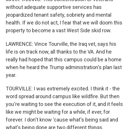
without adequate supportive services has
jeopardized tenant safety, sobriety and mental
health. If we do not act, I fear that we will doom this
property to become a vast West Side skid row.
LAWRENCE: Vince Tourville, the Iraq vet, says his
life is on track now, all thanks to the VA. And he
really had hoped that this campus could be a home
when he heard the Trump administration's plan last
year.
TOURVILLE: I was extremely excited. I think it - the
word spread around campus like wildfire. But then
you're waiting to see the execution of it, and it feels
like we might be waiting for a while, if ever, for
forever. I don't know 'cause what's being said and
what's being done are two different things.