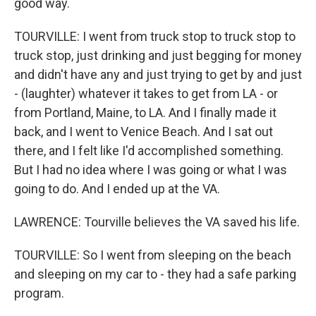
good way.
TOURVILLE: I went from truck stop to truck stop to
truck stop, just drinking and just begging for money
and didn't have any and just trying to get by and just
- (laughter) whatever it takes to get from LA - or
from Portland, Maine, to LA. And I finally made it
back, and I went to Venice Beach. And I sat out
there, and I felt like I'd accomplished something.
But I had no idea where I was going or what I was
going to do. And I ended up at the VA.
LAWRENCE: Tourville believes the VA saved his life.
TOURVILLE: So I went from sleeping on the beach
and sleeping on my car to - they had a safe parking
program.