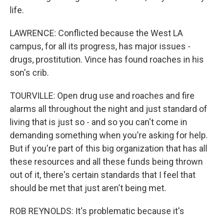
life.
LAWRENCE: Conflicted because the West LA
campus, for all its progress, has major issues -
drugs, prostitution. Vince has found roaches in his
son's crib.
TOURVILLE: Open drug use and roaches and fire
alarms all throughout the night and just standard of
living that is just so - and so you can't come in
demanding something when you're asking for help.
But if you're part of this big organization that has all
these resources and all these funds being thrown
out of it, there's certain standards that I feel that
should be met that just aren't being met.
ROB REYNOLDS: It's problematic because it's