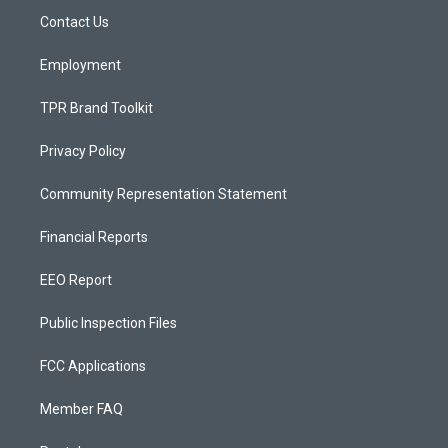
r
e
o
a
k
Contact Us
m
Employment
TPR Brand Toolkit
Privacy Policy
Community Representation Statement
Financial Reports
EEO Report
Public Inspection Files
FCC Applications
Member FAQ