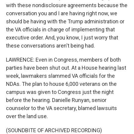
with these nondisclosure agreements because the
conversation you and I are having right now, we
should be having with the Trump administration or
the VA officials in charge of implementing that
executive order. And, you know, I just worry that
these conversations aren't being had.
LAWRENCE: Even in Congress, members of both
parties have been shut out. At a House hearing last
week, lawmakers slammed VA officials for the
NDAs. The plan to house 6,000 veterans on the
campus was given to Congress just the night
before the hearing. Danielle Runyan, senior
counselor to the VA secretary, blamed lawsuits
over the land use.
(SOUNDBITE OF ARCHIVED RECORDING)