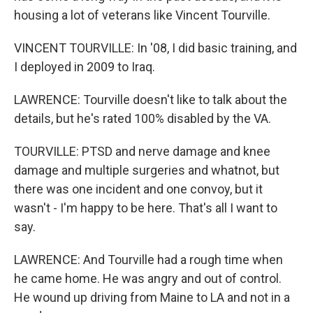
housing a lot of veterans like Vincent Tourville.
VINCENT TOURVILLE: In '08, I did basic training, and
I deployed in 2009 to Iraq.
LAWRENCE: Tourville doesn't like to talk about the
details, but he's rated 100% disabled by the VA.
TOURVILLE: PTSD and nerve damage and knee
damage and multiple surgeries and whatnot, but
there was one incident and one convoy, but it
wasn't - I'm happy to be here. That's all I want to
say.
LAWRENCE: And Tourville had a rough time when
he came home. He was angry and out of control.
He wound up driving from Maine to LA and not in a