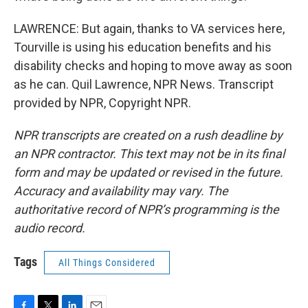
LAWRENCE: But again, thanks to VA services here,
Tourville is using his education benefits and his
disability checks and hoping to move away as soon
as he can. Quil Lawrence, NPR News. Transcript
provided by NPR, Copyright NPR.
NPR transcripts are created on a rush deadline by
an NPR contractor. This text may not be in its final
form and may be updated or revised in the future.
Accuracy and availability may vary. The
authoritative record of NPR’s programming is the
audio record.
Tags
All Things Considered