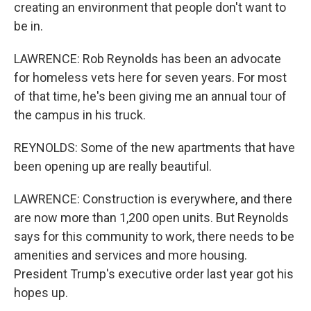
creating an environment that people don't want to
be in.
LAWRENCE: Rob Reynolds has been an advocate
for homeless vets here for seven years. For most
of that time, he's been giving me an annual tour of
the campus in his truck.
REYNOLDS: Some of the new apartments that have
been opening up are really beautiful.
LAWRENCE: Construction is everywhere, and there
are now more than 1,200 open units. But Reynolds
says for this community to work, there needs to be
amenities and services and more housing.
President Trump's executive order last year got his
hopes up.