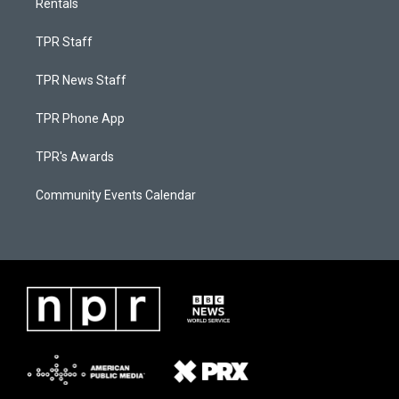
Rentals
TPR Staff
TPR News Staff
TPR Phone App
TPR's Awards
Community Events Calendar