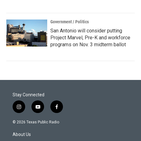
Government / Politics
San Antonio will consider putting
Project Marvel, Pre-K and workforce
programs on Nov. 3 midterm ballot
Stay Connected
i
y
f
n
o
a
s
u
c
© 2026 Texas Public Radio
t
t
e
a
u
b
About Us
g
b
o