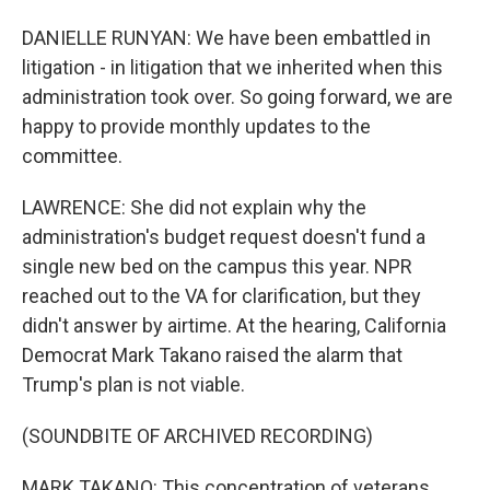
DANIELLE RUNYAN: We have been embattled in
litigation - in litigation that we inherited when this
administration took over. So going forward, we are
happy to provide monthly updates to the
committee.
LAWRENCE: She did not explain why the
administration's budget request doesn't fund a
single new bed on the campus this year. NPR
reached out to the VA for clarification, but they
didn't answer by airtime. At the hearing, California
Democrat Mark Takano raised the alarm that
Trump's plan is not viable.
(SOUNDBITE OF ARCHIVED RECORDING)
MARK TAKANO: This concentration of veterans