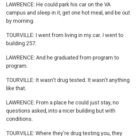
LAWRENCE: He could park his car on the VA
campus and sleep in it, get one hot meal, and be out
by morning.
TOURVILLE: I went from living in my car. I went to
building 257.
LAWRENCE: And he graduated from program to
program.
TOURVILLE: It wasn't drug tested. It wasn't anything
like that.
LAWRENCE: From a place he could just stay, no
questions asked, into a nicer building but with
conditions.
TOURVILLE: Where they're drug testing you, they