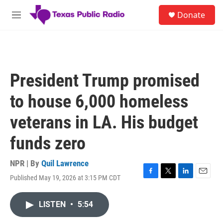
Skip to main content
S
Donate
e
M
a
e
r
n
c
u
h
u
President Trump promised
e
r
to house 6,000 homeless
y
veterans in LA. His budget
funds zero
NPR | By
Quil Lawrence
Published May 19, 2026 at 3:15 PM CDT
F
T
L
E
a
w
i
m
c
i
n
a
LISTEN
•
5:54
e
t
k
i
b
t
e
l