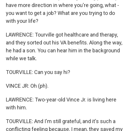
have more direction in where you're going, what -
you want to get a job? What are you trying to do
with your life?
LAWRENCE: Tourville got healthcare and therapy,
and they sorted out his VA benefits. Along the way,
he had a son. You can hear him in the background
while we talk.
TOURVILLE: Can you say hi?
VINCE JR: Oh (ph).
LAWRENCE: Two-year-old Vince Jr. is living here
with him.
TOURVILLE: And I'm still grateful, and it's such a
conflicting feeling because, I mean, they saved my