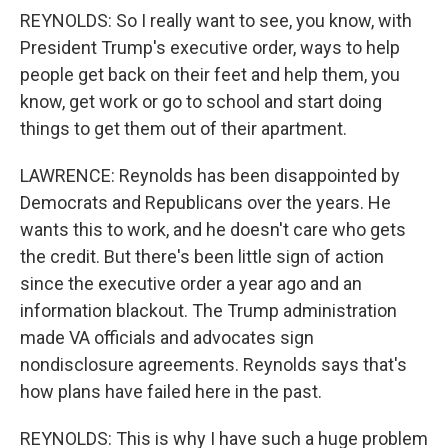
REYNOLDS: So I really want to see, you know, with
President Trump's executive order, ways to help
people get back on their feet and help them, you
know, get work or go to school and start doing
things to get them out of their apartment.
LAWRENCE: Reynolds has been disappointed by
Democrats and Republicans over the years. He
wants this to work, and he doesn't care who gets
the credit. But there's been little sign of action
since the executive order a year ago and an
information blackout. The Trump administration
made VA officials and advocates sign
nondisclosure agreements. Reynolds says that's
how plans have failed here in the past.
REYNOLDS: This is why I have such a huge problem