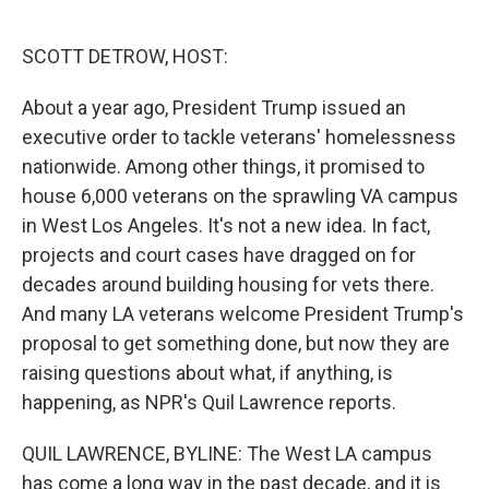
o
e
d
o
r
I
k
n
SCOTT DETROW, HOST:
About a year ago, President Trump issued an
executive order to tackle veterans' homelessness
nationwide. Among other things, it promised to
house 6,000 veterans on the sprawling VA campus
in West Los Angeles. It's not a new idea. In fact,
projects and court cases have dragged on for
decades around building housing for vets there.
And many LA veterans welcome President Trump's
proposal to get something done, but now they are
raising questions about what, if anything, is
happening, as NPR's Quil Lawrence reports.
QUIL LAWRENCE, BYLINE: The West LA campus
has come a long way in the past decade, and it is