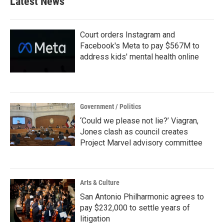
Latest News
Court orders Instagram and
Facebook's Meta to pay $567M to
address kids' mental health online
Government / Politics
‘Could we please not lie?’ Viagran,
Jones clash as council creates
Project Marvel advisory committee
Arts & Culture
San Antonio Philharmonic agrees to
pay $232,000 to settle years of
litigation