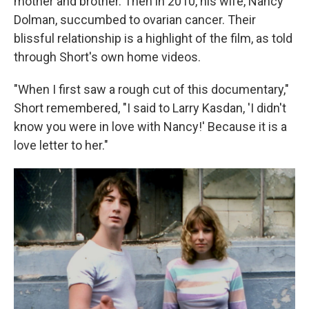
mother and brother. Then in 2010, his wife, Nancy
Dolman, succumbed to ovarian cancer. Their
blissful relationship is a highlight of the film, as told
through Short's own home videos.
"When I first saw a rough cut of this documentary,"
Short remembered, "I said to Larry Kasdan, 'I didn't
know you were in love with Nancy!' Because it is a
love letter to her."