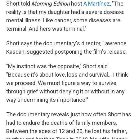
Short told
Morning Edition
host
A Martínez
, "The
reality is that my daughter had a severe disease:
mental illness. Like cancer, some diseases are
terminal. And hers was terminal."
Short says the documentary's director, Lawrence
Kasdan, suggested postponing the film's release.
"My instinct was the opposite," Short said.
"Because it's about love, loss and survival… I think
we proceed. We must figure a way to survive
through grief without denying it or without in any
way undermining its importance."
The documentary reveals just how often Short has
had to endure the deaths of family members.
Between the ages of 12 and 20, he lost his father,