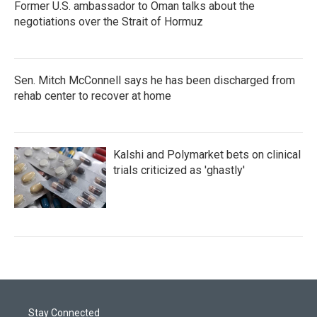
Former U.S. ambassador to Oman talks about the
negotiations over the Strait of Hormuz
Sen. Mitch McConnell says he has been discharged from
rehab center to recover at home
Kalshi and Polymarket bets on clinical
trials criticized as 'ghastly'
Stay Connected