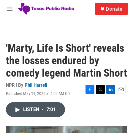
Skip to main content
S
Donate
e
M
a
e
r
n
c
u
h
u
'Marty, Life Is Short' reveals
e
r
the losses endured by
y
comedy legend Martin Short
NPR | By
Phil Harrell
Published May 11, 2026 at 4:00 AM CDT
F
T
L
E
a
w
i
m
c
i
n
a
LISTEN
•
7:01
e
t
k
i
b
t
e
l
o
e
d
o
r
I