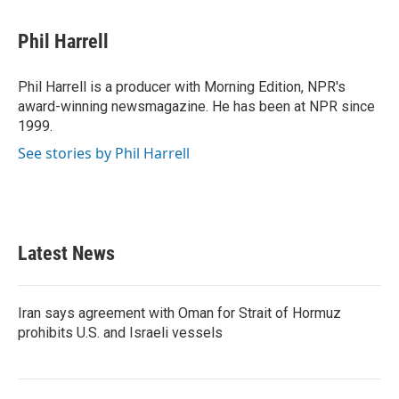
a
w
i
m
c
i
n
a
e
t
k
i
Phil Harrell
b
t
e
l
o
e
d
o
r
I
Phil Harrell is a producer with Morning Edition, NPR's
k
n
award-winning newsmagazine. He has been at NPR since
1999.
See stories by Phil Harrell
Latest News
Iran says agreement with Oman for Strait of Hormuz
prohibits U.S. and Israeli vessels