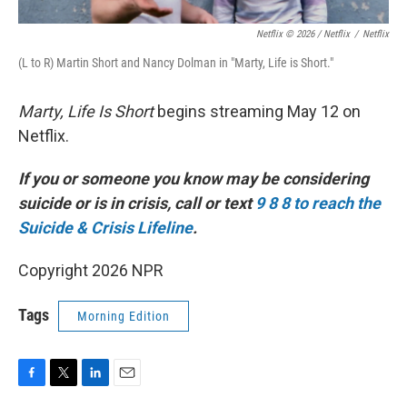
Netflix © 2026 / Netflix
/
Netflix
(L to R) Martin Short and Nancy Dolman in "Marty, Life is Short."
Marty, Life Is Short
begins streaming May 12 on
Netflix.
If you or someone you know may be considering
suicide or is in crisis, call or text
9 8 8 to reach the
Suicide & Crisis Lifeline
.
Copyright 2026 NPR
Tags
Morning Edition
F
T
L
E