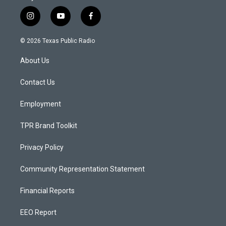
i
y
f
n
o
a
s
u
c
© 2026 Texas Public Radio
t
t
e
a
u
b
About Us
g
b
o
r
e
o
a
k
Contact Us
m
Employment
TPR Brand Toolkit
Privacy Policy
Community Representation Statement
Financial Reports
EEO Report