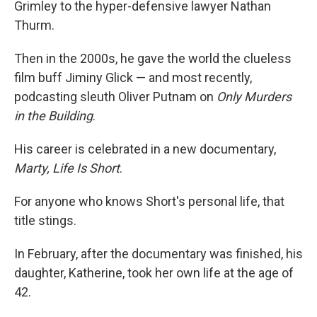
Grimley to the hyper-defensive lawyer Nathan
Thurm.
Then in the 2000s, he gave the world the clueless
film buff Jiminy Glick — and most recently,
podcasting sleuth Oliver Putnam on
Only Murders
in the Building
.
His career is celebrated in a new documentary,
Marty, Life Is Short
.
For anyone who knows Short's personal life, that
title stings.
In February, after the documentary was finished, his
daughter, Katherine, took her own life at the age of
42.