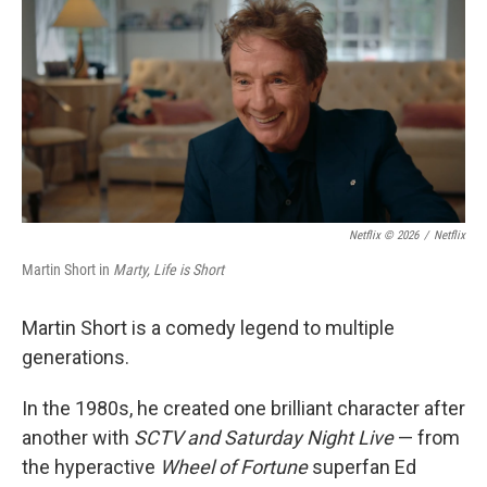
k
n
Netflix © 2026
/
Netflix
Martin Short in
Marty, Life is Short
Martin Short is a comedy legend to multiple
generations.
In the 1980s, he created one brilliant character after
another with
SCTV and Saturday Night Live
— from
the hyperactive
Wheel of Fortune
superfan Ed