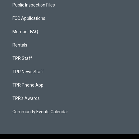
Public Inspection Files
FCC Applications
Member FAQ
Rentals
TPR Staff
TPR News Staff
TPR Phone App
TPR's Awards
Community Events Calendar