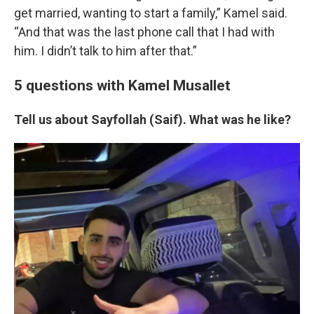
get married, wanting to start a family,” Kamel said.
“And that was the last phone call that I had with
him. I didn’t talk to him after that.”
5 questions with Kamel Musallet
Tell us about Sayfollah (Saif). What was he like?