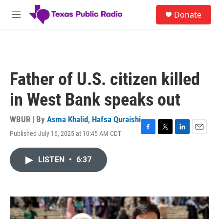
Skip to main content
S
Donate
e
M
a
e
r
n
c
u
h
u
Father of U.S. citizen killed
e
r
in West Bank speaks out
y
WBUR | By
Asma Khalid
,
Hafsa Quraishi
Published July 16, 2025 at 10:45 AM CDT
F
T
L
E
a
w
i
m
c
i
n
a
LISTEN
•
6:37
e
t
k
i
b
t
e
l
o
e
d
o
r
I
k
n