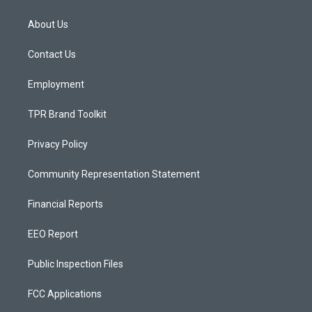
t
t
e
a
u
b
About Us
g
b
o
r
e
o
a
k
Contact Us
m
Employment
TPR Brand Toolkit
Privacy Policy
Community Representation Statement
Financial Reports
EEO Report
Public Inspection Files
FCC Applications