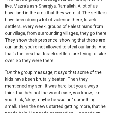
live, Mazra’a ash-Sharqiya, Ramallah. A lot of us
have land in the area that they were at. The settlers
have been doing a lot of violence there, Israeli
settlers. Every week, groups of Palestinians from
our village, from surrounding villages, they go there.
They show their presence, showing that these are
our lands, you’re not allowed to steal our lands. And
that’s the area that Israeli settlers are trying to take
over. So they were there.
“On the group message, it says that some of the
kids have been brutally beaten. Then they
mentioned my son. It was hard, but you always
think that he’s not the worst case, you know, like
you think, ‘okay, maybe he was hit,’ something
small. Then the news started getting more, that he