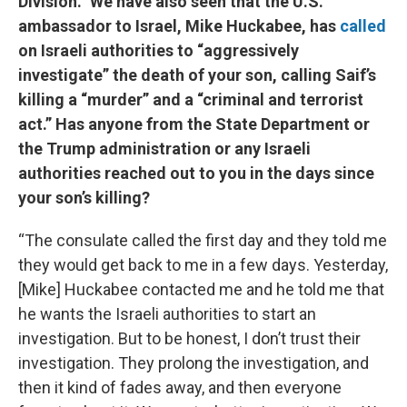
Division.” We have also seen that the U.S.
ambassador to Israel, Mike Huckabee, has
called
on Israeli authorities to “aggressively
investigate” the death of your son, calling Saif’s
killing a “murder” and a “criminal and terrorist
act.” Has anyone from the State Department or
the Trump administration or any Israeli
authorities reached out to you in the days since
your son’s killing?
“The consulate called the first day and they told me
they would get back to me in a few days. Yesterday,
[Mike] Huckabee contacted me and he told me that
he wants the Israeli authorities to start an
investigation. But to be honest, I don’t trust their
investigation. They prolong the investigation, and
then it kind of fades away, and then everyone