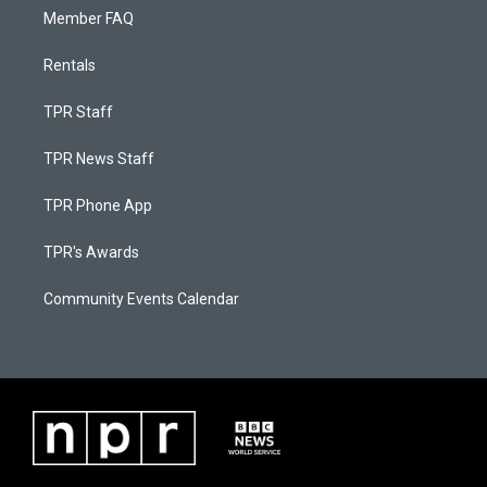
Member FAQ
Rentals
TPR Staff
TPR News Staff
TPR Phone App
TPR's Awards
Community Events Calendar