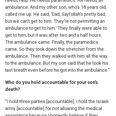
needs help. He needs paramedics. He needs an
ambulance. And my other son, who’s 18 years old,
called me up. He said, ‘Dad, Sayfollah’s pretty bad,
but we can’t get to him. They’re not permitting an
ambulance to get to him.’ They finally were able to
get to him, but it was after two and a half hours.
The ambulance came. Finally, the paramedics
came. So they took down the stretcher from the
ambulance. Then they walked with him all the way
to the ambulance. But my son said that he took his
last breath even before he got into the ambulance.”
Who do you hold accountable for your son’s
death?
“I hold three parties [accountable]. I hold the Israeli
army [accountable] for not allowing the medical
assistance because I honestly believe if they