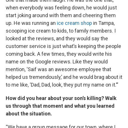
when everybody was feeling down, he would just
start joking around with them and cheering them
up. He was running an
ice cream shop
in Tampa,
scooping ice cream to kids, to family members. I
looked at the reviews, and they would say the
customer service is just what’s keeping the people
coming back. A few times, they would write his
name on the Google reviews. Like they would
mention, ‘Saif was an awesome employee that
helped us tremendously,’ and he would brag about it
to me like, ‘Dad, Dad, look, they put my name on it.’”
How did you hear about your son’s killing? Walk
us through that moment and what you learned
about the situation.
“We have a group message for our town, where I