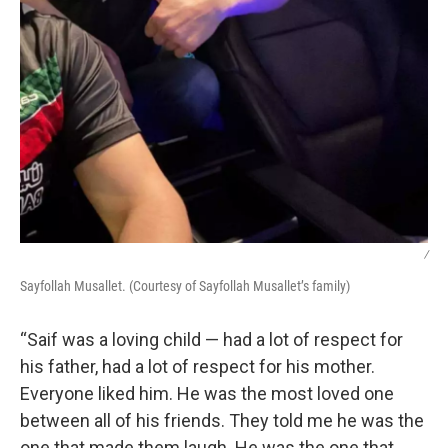
/
Sayfollah Musallet. (Courtesy of Sayfollah Musallet’s family)
“Saif was a loving child — had a lot of respect for
his father, had a lot of respect for his mother.
Everyone liked him. He was the most loved one
between all of his friends. They told me he was the
one that made them laugh. He was the one that,