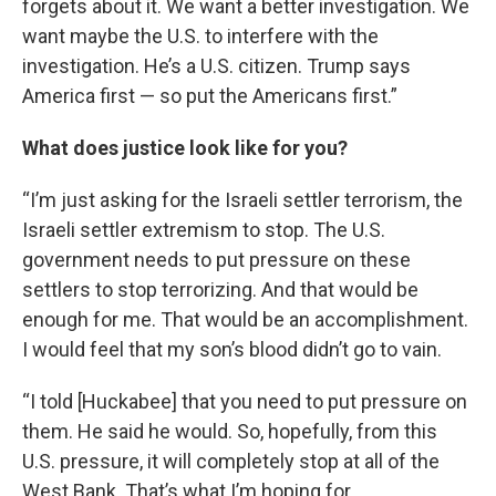
forgets about it. We want a better investigation. We
want maybe the U.S. to interfere with the
investigation. He’s a U.S. citizen. Trump says
America first — so put the Americans first.”
What does justice look like for you?
“I’m just asking for the Israeli settler terrorism, the
Israeli settler extremism to stop. The U.S.
government needs to put pressure on these
settlers to stop terrorizing. And that would be
enough for me. That would be an accomplishment.
I would feel that my son’s blood didn’t go to vain.
“I told [Huckabee] that you need to put pressure on
them. He said he would. So, hopefully, from this
U.S. pressure, it will completely stop at all of the
West Bank. That’s what I’m hoping for.