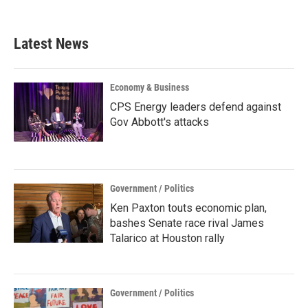
Latest News
Economy & Business
CPS Energy leaders defend against
Gov Abbott's attacks
Government / Politics
Ken Paxton touts economic plan,
bashes Senate race rival James
Talarico at Houston rally
Government / Politics