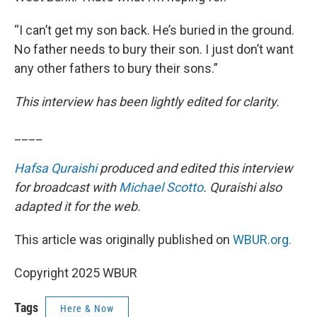
“I can’t get my son back. He’s buried in the ground.
No father needs to bury their son. I just don’t want
any other fathers to bury their sons.”
This interview has been lightly edited for clarity.
____
Hafsa Quraishi
produced and edited this interview
for broadcast with
Michael Scotto
. Quraishi also
adapted it for the web.
This article was originally published on
WBUR.org.
Copyright 2025 WBUR
Tags
Here & Now