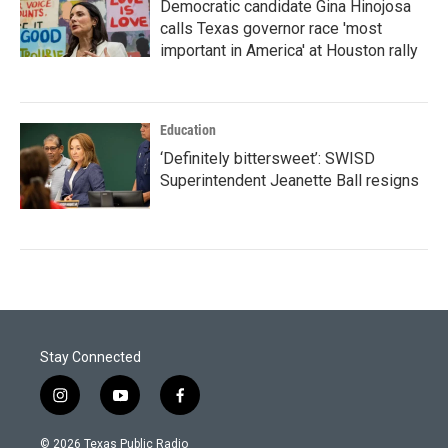
Democratic candidate Gina Hinojosa
calls Texas governor race 'most
important in America' at Houston rally
Education
‘Definitely bittersweet’: SWISD
Superintendent Jeanette Ball resigns
Stay Connected
i
y
f
n
o
a
s
u
c
© 2026 Texas Public Radio