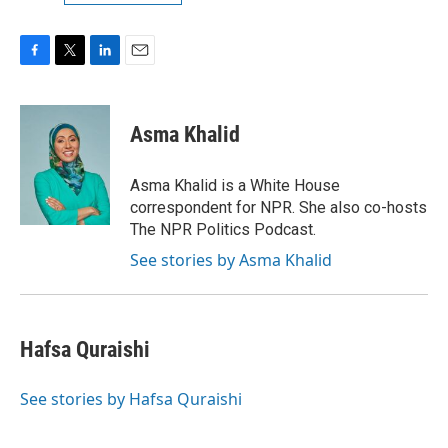
F
T
L
E
a
w
i
m
c
i
n
a
e
t
k
i
Asma Khalid
b
t
e
l
o
e
d
o
r
I
Asma Khalid is a White House
k
n
correspondent for NPR. She also co-hosts
The NPR Politics Podcast.
See stories by Asma Khalid
Hafsa Quraishi
See stories by Hafsa Quraishi