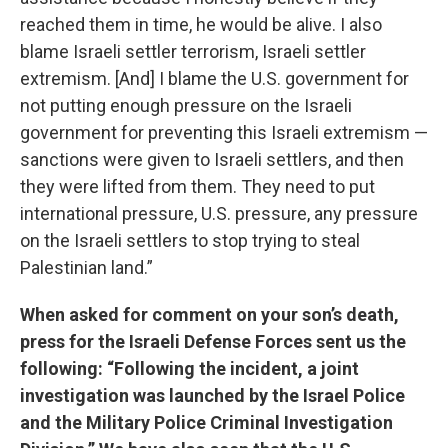
reached them in time, he would be alive. I also
blame Israeli settler terrorism, Israeli settler
extremism. [And] I blame the U.S. government for
not putting enough pressure on the Israeli
government for preventing this Israeli extremism —
sanctions were given to Israeli settlers, and then
they were lifted from them. They need to put
international pressure, U.S. pressure, any pressure
on the Israeli settlers to stop trying to steal
Palestinian land.”
When asked for comment on your son’s death,
press for the Israeli Defense Forces sent us the
following: “Following the incident, a joint
investigation was launched by the Israel Police
and the Military Police Criminal Investigation