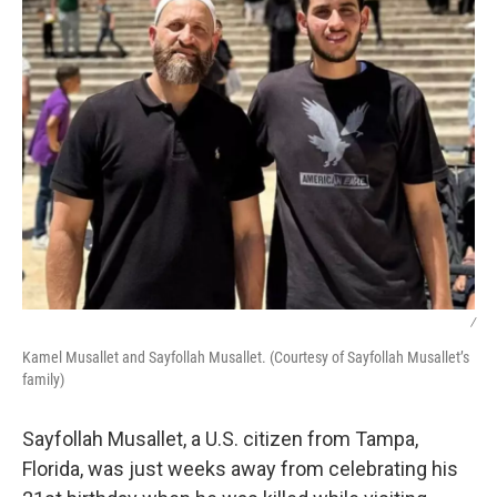
/
Kamel Musallet and Sayfollah Musallet. (Courtesy of Sayfollah Musallet’s
family)
Sayfollah Musallet, a U.S. citizen from Tampa,
Florida, was just weeks away from celebrating his