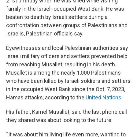
21st birthday when he was killed while visiting
family in the Israeli-occupied West Bank. He was
beaten to death by Israeli settlers during a
confrontation between groups of Palestinians and
Israelis, Palestinian officials say.
Eyewitnesses and local Palestinian authorities say
Israeli military officers and settlers prevented help
from reaching Musallet, resulting in his death.
Musallet is among the nearly 1,000 Palestinians
who have been killed by Israeli soldiers and settlers
in the occupied West Bank since the Oct. 7, 2023,
Hamas attacks, according to the
United Nations
.
His father, Kamel Musallet, said the last phone call
they shared was about looking to the future.
“It was about him living life even more, wanting to