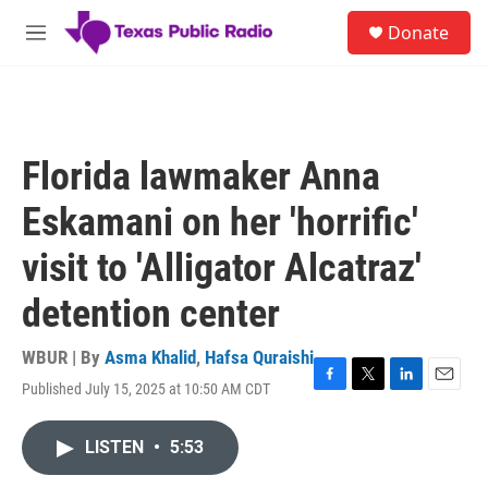
Skip to main content
S
Donate
e
M
a
e
r
n
c
u
h
u
Florida lawmaker Anna
e
r
Eskamani on her 'horrific'
y
visit to 'Alligator Alcatraz'
detention center
WBUR | By
Asma Khalid
,
Hafsa Quraishi
Published July 15, 2025 at 10:50 AM CDT
F
T
L
E
a
w
i
m
c
i
n
a
LISTEN
•
5:53
e
t
k
i
b
t
e
l