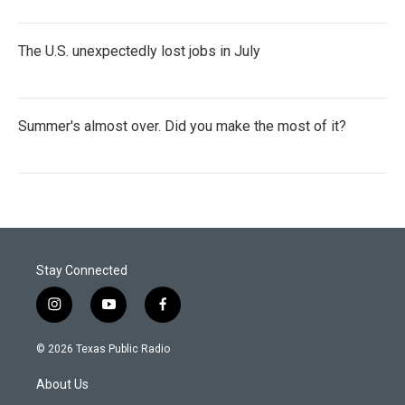
The U.S. unexpectedly lost jobs in July
Summer's almost over. Did you make the most of it?
Stay Connected
i
y
f
n
o
a
s
u
c
© 2026 Texas Public Radio
t
t
e
a
u
b
About Us
g
b
o