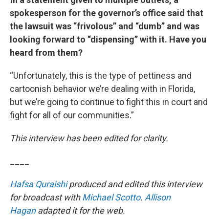
spokesperson for the governor’s office said that
the lawsuit was “frivolous” and “dumb” and was
looking forward to “dispensing” with it. Have you
heard from them?
“Unfortunately, this is the type of pettiness and
cartoonish behavior we’re dealing with in Florida,
but we’re going to continue to fight this in court and
fight for all of our communities.”
This interview has been edited for clarity.
____
Hafsa Quraishi
produced and edited this interview
for broadcast with
Michael Scotto
.
Allison
Hagan
adapted it for the web.