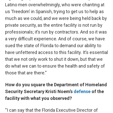
Latino men overwhelmingly, who were chanting at
us ‘freedom’ in Spanish, trying to get us to help as
much as we could, and we were being held back by
private security, as the entire facility is not run by
professionals; it’s run by contractors. And so it was
a very difficult experience. And of course, we have
sued the state of Florida to demand our ability to
have unfettered access to this facility. It’s essential
that we not only work to shut it down, but that we
do what we can to ensure the health and safety of
those that are there.”
How do you square the Department of Homeland
Security Secretary Kristi Noem’s
defense
of the
facility with what you observed?
“I can say that the Florida Executive Director of