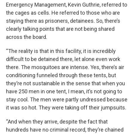
Emergency Management, Kevin Guthrie, referred to
the cages as cells. He referred to those who are
staying there as prisoners, detainees. So, there’s
clearly talking points that are not being shared
across the board.
“The reality is that in this facility, it is incredibly
difficult to be detained there, let alone even work
there. The mosquitoes are intense. Yes, there’s air
conditioning funneled through these tents, but
they’re not sustainable in the sense that when you
have 250 men in one tent, I mean, it’s not going to
stay cool. The men were partly undressed because
it was so hot. They were taking off their jumpsuits.
“And when they arrive, despite the fact that
hundreds have no criminal record, they’re chained