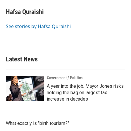
Hafsa Quraishi
See stories by Hafsa Quraishi
Latest News
Government / Politics
A year into the job, Mayor Jones risks
holding the bag on largest tax
increase in decades
What exactly is "birth tourism?"