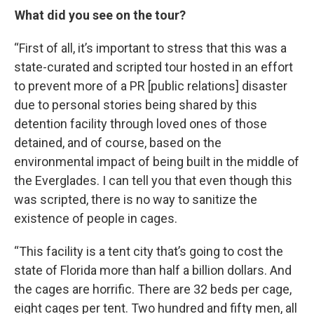
What did you see on the tour?
“First of all, it’s important to stress that this was a
state-curated and scripted tour hosted in an effort
to prevent more of a PR [public relations] disaster
due to personal stories being shared by this
detention facility through loved ones of those
detained, and of course, based on the
environmental impact of being built in the middle of
the Everglades. I can tell you that even though this
was scripted, there is no way to sanitize the
existence of people in cages.
“This facility is a tent city that’s going to cost the
state of Florida more than half a billion dollars. And
the cages are horrific. There are 32 beds per cage,
eight cages per tent. Two hundred and fifty men, all