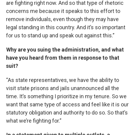
are fighting right now. And so that type of rhetoric
concerns me because it speaks to this effort to
remove individuals, even though they may have
legal standing in this country. And it’s so important
for us to stand up and speak out against this.”
Why are you suing the administration, and what
have you heard from them in response to that
suit?
“As state representatives, we have the ability to
visit state prisons and jails unannounced all the
time. It’s something I prioritize in my tenure. So we
want that same type of access and feel like it is our
statutory obligation and authority to do so. So that’s
what we’re fighting for.”
In a statement given to multiple outlets, a