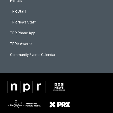
Rentals
TPR Staff
TPR News Staff
TPR Phone App
TPR's Awards
Community Events Calendar