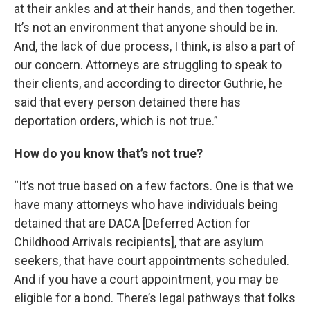
at their ankles and at their hands, and then together.
It’s not an environment that anyone should be in.
And, the lack of due process, I think, is also a part of
our concern. Attorneys are struggling to speak to
their clients, and according to director Guthrie, he
said that every person detained there has
deportation orders, which is not true.”
How do you know that’s not true?
“It’s not true based on a few factors. One is that we
have many attorneys who have individuals being
detained that are DACA [Deferred Action for
Childhood Arrivals recipients], that are asylum
seekers, that have court appointments scheduled.
And if you have a court appointment, you may be
eligible for a bond. There’s legal pathways that folks