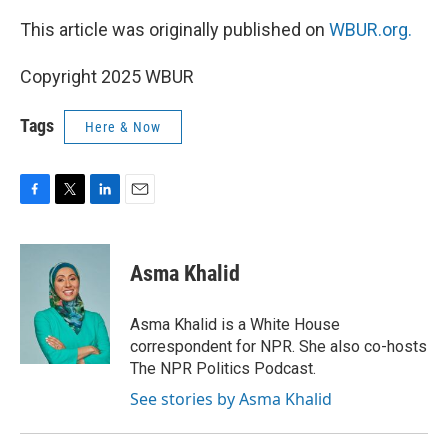
This article was originally published on
WBUR.org.
Copyright 2025 WBUR
Tags
Here & Now
F
T
L
E
a
w
i
m
c
i
n
a
e
t
k
i
Asma Khalid
b
t
e
l
o
e
d
o
r
I
Asma Khalid is a White House
k
n
correspondent for NPR. She also co-hosts
The NPR Politics Podcast.
See stories by Asma Khalid