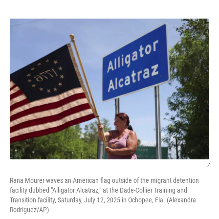
o
e
d
o
r
I
k
n
/
Rana Mourer waves an American flag outside of the migrant detention
facility dubbed "Alligator Alcatraz," at the Dade-Collier Training and
Transition facility, Saturday, July 12, 2025 in Ochopee, Fla. (Alexandra
Rodriguez/AP)