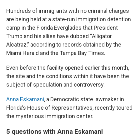
Hundreds of immigrants with no criminal charges
are being held at a state-run immigration detention
camp in the Florida Everglades that President
Trump and his allies have dubbed “Alligator
Alcatraz,” according to records obtained by the
Miami Herald and the Tampa Bay Times.
Even before the facility opened earlier this month,
the site and the conditions within it have been the
subject of speculation and controversy.
Anna Eskamani
, a Democratic state lawmaker in
Florida’s House of Representatives, recently toured
the mysterious immigration center.
5 questions with Anna Eskamani