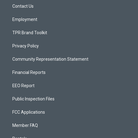
r
e
o
a
k
Contact Us
m
Employment
TPR Brand Toolkit
Privacy Policy
Community Representation Statement
Financial Reports
EEO Report
Public Inspection Files
FCC Applications
Member FAQ