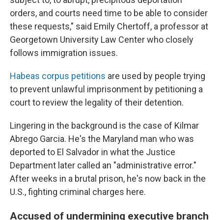
orders, and courts need time to be able to consider
these requests," said Emily Chertoff, a professor at
Georgetown University Law Center who closely
follows immigration issues.
Habeas corpus petitions
are used by people trying
to prevent unlawful imprisonment by petitioning a
court to review the legality of their detention.
Lingering in the background is the case of Kilmar
Abrego Garcia. He's the Maryland man who was
deported to El Salvador in what the Justice
Department later called an "administrative error."
After weeks in a brutal prison, he's now back in the
U.S., fighting criminal charges here.
Accused of undermining executive branch