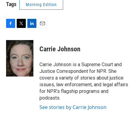
Tags
Morning Edition
F
T
L
E
a
w
i
m
c
i
n
a
e
t
k
i
Carrie Johnson
b
t
e
l
o
e
d
o
r
I
Carrie Johnson is a Supreme Court and
k
n
Justice Correspondent for NPR. She
covers a variety of stories about justice
issues, law enforcement, and legal affairs
for NPR’s flagship programs and
podcasts.
See stories by Carrie Johnson