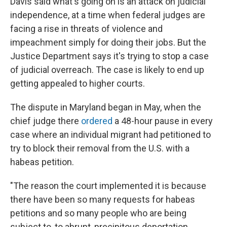
Davis said what's going on is an attack on judicial
independence, at a time when federal judges are
facing a rise in threats of violence and
impeachment simply for doing their jobs. But the
Justice Department says it's trying to stop a case
of judicial overreach. The case is likely to end up
getting appealed to higher courts.
The dispute in Maryland began in May, when the
chief judge there
ordered
a 48-hour pause in every
case where an individual migrant had petitioned to
try to block their removal from the U.S. with a
habeas petition.
"The reason the court implemented it is because
there have been so many requests for habeas
petitions and so many people who are being
subject to, to abrupt, precipitous deportation