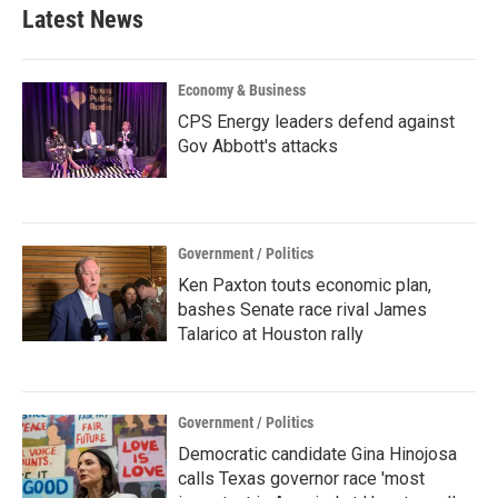
Latest News
Economy & Business
CPS Energy leaders defend against
Gov Abbott's attacks
Government / Politics
Ken Paxton touts economic plan,
bashes Senate race rival James
Talarico at Houston rally
Government / Politics
Democratic candidate Gina Hinojosa
calls Texas governor race 'most