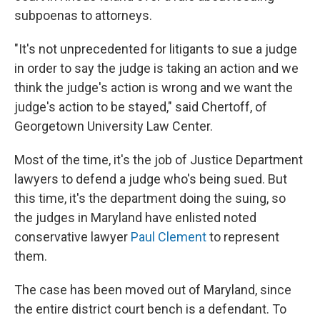
subpoenas to attorneys.
"It's not unprecedented for litigants to sue a judge
in order to say the judge is taking an action and we
think the judge's action is wrong and we want the
judge's action to be stayed," said Chertoff, of
Georgetown University Law Center.
Most of the time, it's the job of Justice Department
lawyers to defend a judge who's being sued. But
this time, it's the department doing the suing, so
the judges in Maryland have enlisted noted
conservative lawyer
Paul Clement
to represent
them.
The case has been moved out of Maryland, since
the entire district court bench is a defendant. To