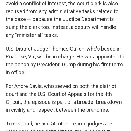
avoid a conflict of interest, the court clerk is also
recused from any administrative tasks related to
the case — because the Justice Department is
suing the clerk too. Instead, a deputy will handle
any "ministerial" tasks.
U.S. District Judge Thomas Cullen, who's based in
Roanoke, Va., will be in charge. He was appointed to
the bench by President Trump during his first term
in office.
For Andre Davis, who served on both the district
court and the U.S. Court of Appeals for the 4th
Circuit, the episode is part of a broader breakdown
in civility and respect between the branches.
To respond, he and 50 other retired judges are