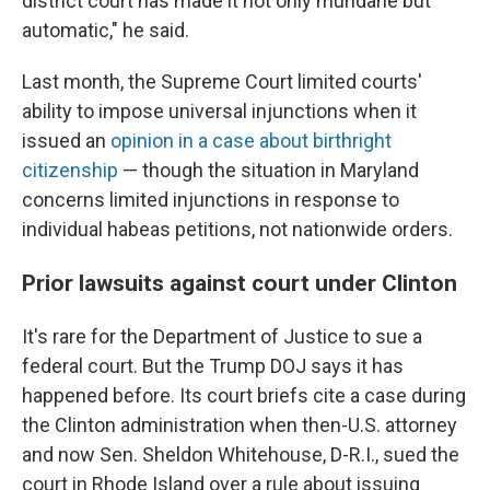
district court has made it not only mundane but
automatic," he said.
Last month, the Supreme Court limited courts'
ability to impose universal injunctions when it
issued an
opinion in a case about birthright
citizenship
— though the situation in Maryland
concerns limited injunctions in response to
individual habeas petitions, not nationwide orders.
Prior lawsuits against court under Clinton
It's rare for the Department of Justice to sue a
federal court. But the Trump DOJ says it has
happened before. Its court briefs cite a case during
the Clinton administration when then-U.S. attorney
and now Sen. Sheldon Whitehouse, D-R.I., sued the
court in Rhode Island over a rule about issuing