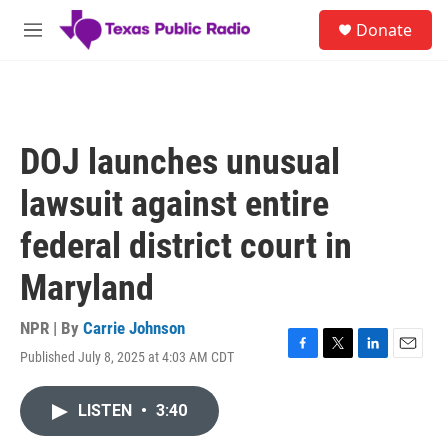
Skip to main content
S
Donate
e
M
a
e
r
n
c
u
h
u
DOJ launches unusual
e
r
lawsuit against entire
y
federal district court in
Maryland
NPR | By
Carrie Johnson
Published July 8, 2025 at 4:03 AM CDT
F
T
L
E
a
w
i
m
c
i
n
a
LISTEN
•
3:40
e
t
k
i
b
t
e
l