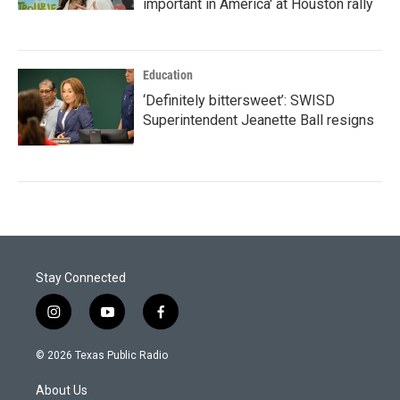
important in America' at Houston rally
Education
‘Definitely bittersweet’: SWISD
Superintendent Jeanette Ball resigns
Stay Connected
i
y
f
n
o
a
s
u
c
© 2026 Texas Public Radio
t
t
e
a
u
b
About Us
g
b
o