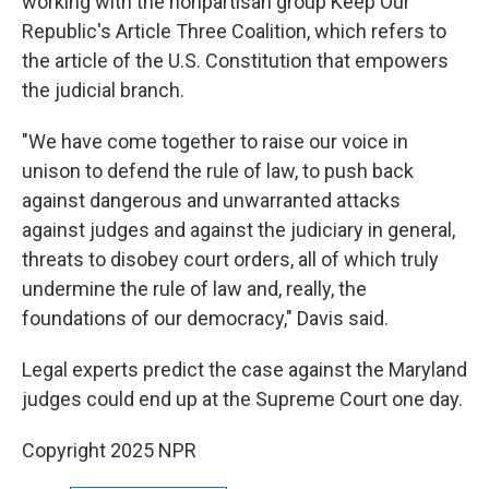
working with the nonpartisan group Keep Our
Republic's Article Three Coalition, which refers to
the article of the U.S. Constitution that empowers
the judicial branch.
"We have come together to raise our voice in
unison to defend the rule of law, to push back
against dangerous and unwarranted attacks
against judges and against the judiciary in general,
threats to disobey court orders, all of which truly
undermine the rule of law and, really, the
foundations of our democracy," Davis said.
Legal experts predict the case against the Maryland
judges could end up at the Supreme Court one day.
Copyright 2025 NPR