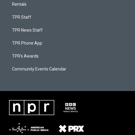
Rentals
TPR Staff
TPR News Staff
TPR Phone App
TPR's Awards
Community Events Calendar