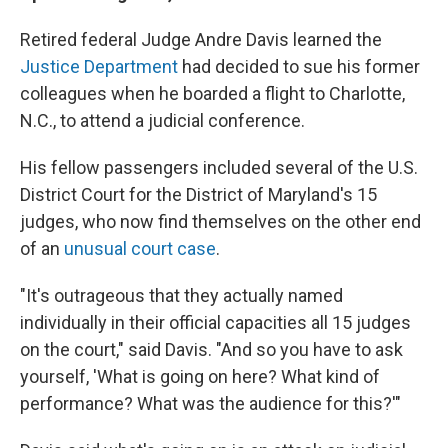
Retired federal Judge Andre Davis learned the
Justice Department
had decided to sue his former
colleagues when he boarded a flight to Charlotte,
N.C., to attend a judicial conference.
His fellow passengers included several of the U.S.
District Court for the District of Maryland's 15
judges, who now find themselves on the other end
of an
unusual court case
.
"It's
outrageous that they actually named
individually in their official capacities all 15 judges
on the court," said Davis. "And so you have to ask
yourself, 'What is going on here? What kind of
performance? What was the audience for this?'"