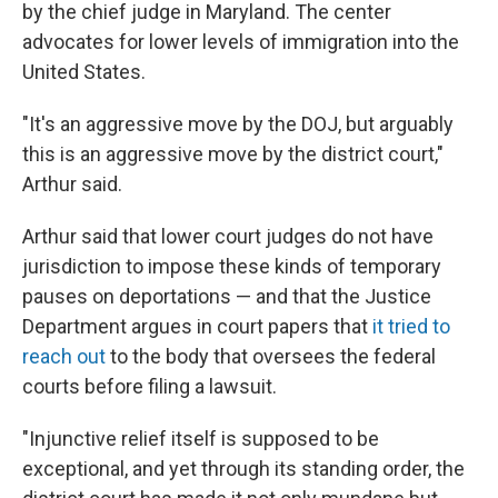
by the chief judge in Maryland. The center
advocates for lower levels of immigration into the
United States.
"It's an aggressive move by the DOJ, but arguably
this is an aggressive move by the district court,"
Arthur said.
Arthur said that lower court judges do not have
jurisdiction to impose these kinds of temporary
pauses on deportations — and that the Justice
Department argues in court papers that
it tried to
reach out
to the body that oversees the federal
courts before filing a lawsuit.
"Injunctive relief itself is supposed to be
exceptional, and yet through its standing order, the