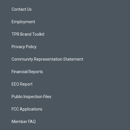
r
e
o
a
k
Contact Us
m
Employment
TPR Brand Toolkit
Privacy Policy
Community Representation Statement
Financial Reports
EEO Report
Public Inspection Files
FCC Applications
Member FAQ