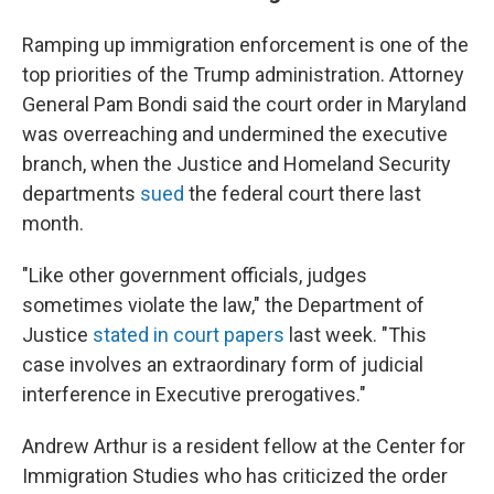
Ramping up immigration enforcement is one of the
top priorities of the Trump administration. Attorney
General Pam Bondi said the court order in Maryland
was overreaching and undermined the executive
branch, when the Justice and Homeland Security
departments
sued
the federal court there last
month.
"Like other government officials, judges
sometimes violate the law," the Department of
Justice
stated in court papers
last week. "This
case involves an extraordinary form of judicial
interference in Executive prerogatives."
Andrew Arthur is a resident
fellow at the Center for
Immigration Studies who has criticized the order