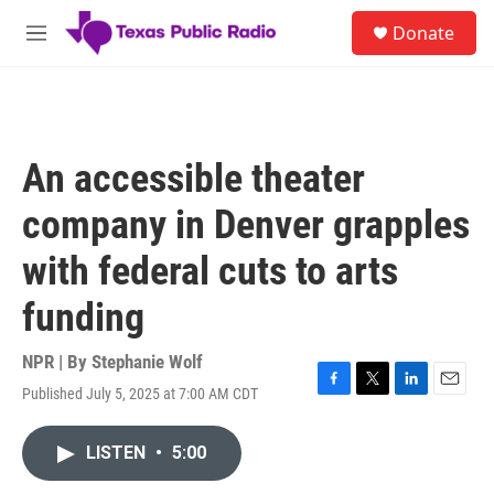
Skip to main content
S
Donate
e
M
a
e
r
n
c
u
h
u
An accessible theater
e
r
company in Denver grapples
y
with federal cuts to arts
funding
NPR | By
Stephanie Wolf
Published July 5, 2025 at 7:00 AM CDT
F
T
L
E
a
w
i
m
c
i
n
a
LISTEN
•
5:00
e
t
k
i
b
t
e
l