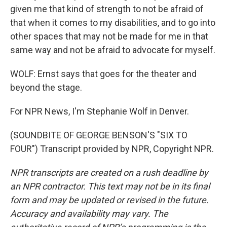
given me that kind of strength to not be afraid of
that when it comes to my disabilities, and to go into
other spaces that may not be made for me in that
same way and not be afraid to advocate for myself.
WOLF: Ernst says that goes for the theater and
beyond the stage.
For NPR News, I'm Stephanie Wolf in Denver.
(SOUNDBITE OF GEORGE BENSON'S "SIX TO
FOUR") Transcript provided by NPR, Copyright NPR.
NPR transcripts are created on a rush deadline by
an NPR contractor. This text may not be in its final
form and may be updated or revised in the future.
Accuracy and availability may vary. The