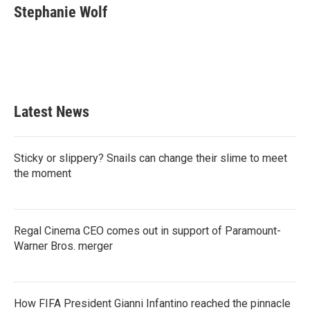
e
t
k
i
Stephanie Wolf
b
t
e
l
o
e
d
o
r
I
k
n
Latest News
Sticky or slippery? Snails can change their slime to meet
the moment
Regal Cinema CEO comes out in support of Paramount-
Warner Bros. merger
How FIFA President Gianni Infantino reached the pinnacle