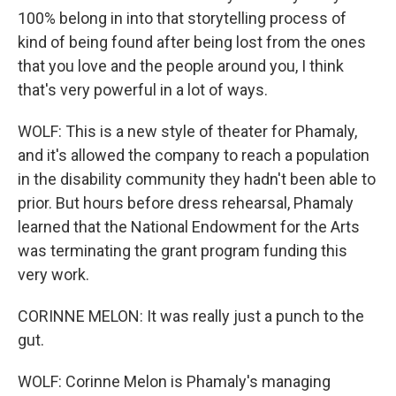
100% belong in into that storytelling process of
kind of being found after being lost from the ones
that you love and the people around you, I think
that's very powerful in a lot of ways.
WOLF: This is a new style of theater for Phamaly,
and it's allowed the company to reach a population
in the disability community they hadn't been able to
prior. But hours before dress rehearsal, Phamaly
learned that the National Endowment for the Arts
was terminating the grant program funding this
very work.
CORINNE MELON: It was really just a punch to the
gut.
WOLF: Corinne Melon is Phamaly's managing