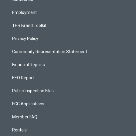
a
k
m
Employment
TPR Brand Toolkit
Privacy Policy
Community Representation Statement
Financial Reports
EEO Report
Public Inspection Files
FCC Applications
Member FAQ
Rentals