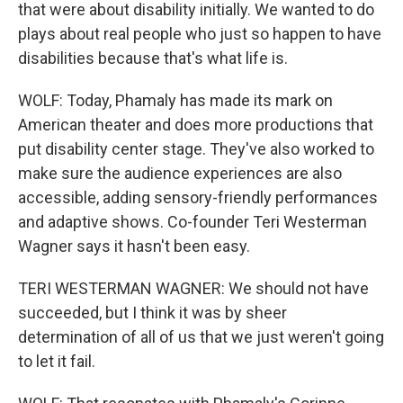
that were about disability initially. We wanted to do
plays about real people who just so happen to have
disabilities because that's what life is.
WOLF: Today, Phamaly has made its mark on
American theater and does more productions that
put disability center stage. They've also worked to
make sure the audience experiences are also
accessible, adding sensory-friendly performances
and adaptive shows. Co-founder Teri Westerman
Wagner says it hasn't been easy.
TERI WESTERMAN WAGNER: We should not have
succeeded, but I think it was by sheer
determination of all of us that we just weren't going
to let it fail.