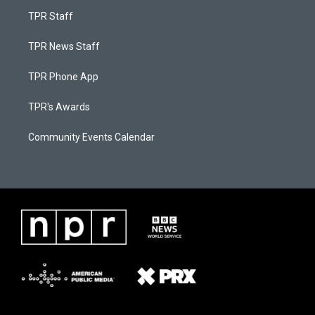
TPR Staff
TPR News Staff
TPR Phone App
TPR's Awards
Community Events Calendar