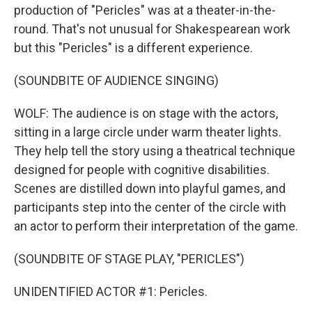
production of "Pericles" was at a theater-in-the-
round. That's not unusual for Shakespearean work
but this "Pericles" is a different experience.
(SOUNDBITE OF AUDIENCE SINGING)
WOLF: The audience is on stage with the actors,
sitting in a large circle under warm theater lights.
They help tell the story using a theatrical technique
designed for people with cognitive disabilities.
Scenes are distilled down into playful games, and
participants step into the center of the circle with
an actor to perform their interpretation of the game.
(SOUNDBITE OF STAGE PLAY, "PERICLES")
UNIDENTIFIED ACTOR #1: Pericles.