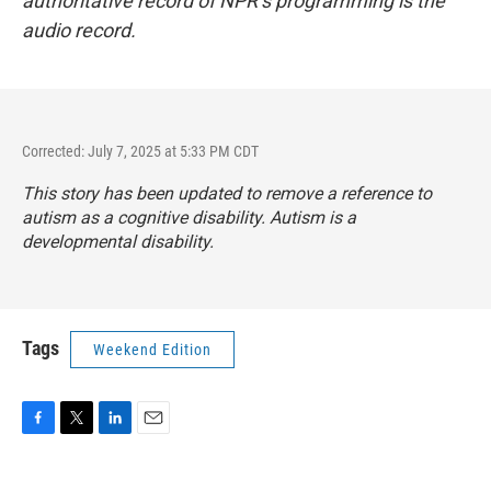
authoritative record of NPR’s programming is the
audio record.
Corrected: July 7, 2025 at 5:33 PM CDT
This story has been updated to remove a reference to
autism as a cognitive disability. Autism is a
developmental disability.
Tags
Weekend Edition
F
T
L
E
a
w
i
m
c
i
n
a