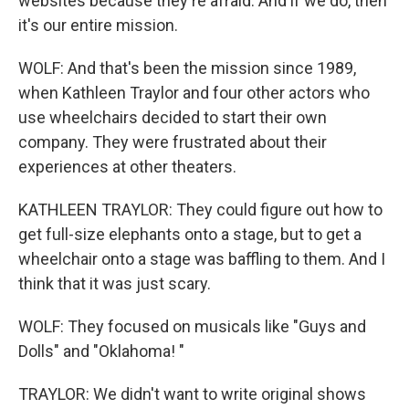
websites because they're afraid. And if we do, then
it's our entire mission.
WOLF: And that's been the mission since 1989,
when Kathleen Traylor and four other actors who
use wheelchairs decided to start their own
company. They were frustrated about their
experiences at other theaters.
KATHLEEN TRAYLOR: They could figure out how to
get full-size elephants onto a stage, but to get a
wheelchair onto a stage was baffling to them. And I
think that it was just scary.
WOLF: They focused on musicals like "Guys and
Dolls" and "Oklahoma! "
TRAYLOR: We didn't want to write original shows