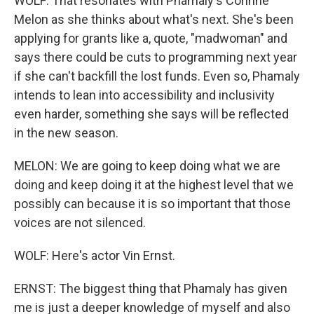
WOLF: That resonates with Phamaly's Corinne
Melon as she thinks about what's next. She's been
applying for grants like a, quote, "madwoman" and
says there could be cuts to programming next year
if she can't backfill the lost funds. Even so, Phamaly
intends to lean into accessibility and inclusivity
even harder, something she says will be reflected
in the new season.
MELON: We are going to keep doing what we are
doing and keep doing it at the highest level that we
possibly can because it is so important that those
voices are not silenced.
WOLF: Here's actor Vin Ernst.
ERNST: The biggest thing that Phamaly has given
me is just a deeper knowledge of myself and also