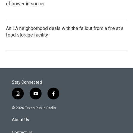
of power in soccer
An LA neighborhood deals with the fallout from a fire at a
food storage facility
Stay Connected
i
y
f
n
o
a
s
u
c
© 2026 Texas Public Radio
t
t
e
a
u
b
About Us
g
b
o
r
e
o
Contact Us