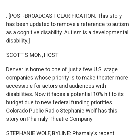
o
e
d
o
r
I
k
n
: [POST-BROADCAST CLARIFICATION: This story
has been updated to remove a reference to autism
as a cognitive disability. Autism is a developmental
disability.]
SCOTT SIMON, HOST:
Denver is home to one of just a few U.S. stage
companies whose priority is to make theater more
accessible for actors and audiences with
disabilities. Now it faces a potential 10% hit to its
budget due to new federal funding priorities.
Colorado Public Radio Stephanie Wolf has this
story on Phamaly Theatre Company.
STEPHANIE WOLF, BYLINE: Phamaly's recent