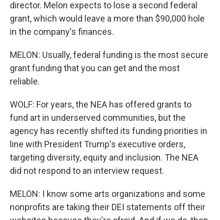
director. Melon expects to lose a second federal
grant, which would leave a more than $90,000 hole
in the company's finances.
MELON: Usually, federal funding is the most secure
grant funding that you can get and the most
reliable.
WOLF: For years, the NEA has offered grants to
fund art in underserved communities, but the
agency has recently shifted its funding priorities in
line with President Trump's executive orders,
targeting diversity, equity and inclusion. The NEA
did not respond to an interview request.
MELON: I know some arts organizations and some
nonprofits are taking their DEI statements off their