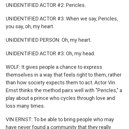
UNIDENTIFIED ACTOR #2: Pericles.
UNIDENTIFIED ACTOR #3: When we say, Pericles,
you say, oh, my heart.
UNIDENTIFIED PERSON: Oh, my heart.
UNIDENTIFIED ACTOR #3: Oh, my head.
WOLF: It gives people a chance to express
themselves in a way that feels right to them, rather
than how society expects them to act. Actor Vin
Ernst thinks the method pairs well with "Pericles," a
play about a prince who cycles through love and
loss many times.
VIN ERNST: To be able to bring people who may
have never found a community that they really