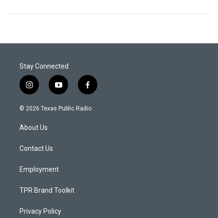
Stay Connected
i
y
f
n
o
a
s
u
c
© 2026 Texas Public Radio
t
t
e
a
u
b
About Us
g
b
o
r
e
o
a
k
Contact Us
m
Employment
TPR Brand Toolkit
Privacy Policy