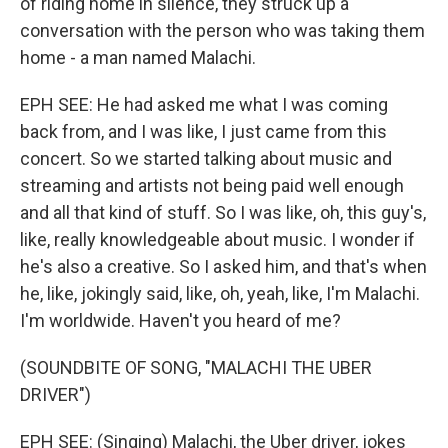
of riding home in silence, they struck up a
conversation with the person who was taking them
home - a man named Malachi.
EPH SEE: He had asked me what I was coming
back from, and I was like, I just came from this
concert. So we started talking about music and
streaming and artists not being paid well enough
and all that kind of stuff. So I was like, oh, this guy's,
like, really knowledgeable about music. I wonder if
he's also a creative. So I asked him, and that's when
he, like, jokingly said, like, oh, yeah, like, I'm Malachi.
I'm worldwide. Haven't you heard of me?
(SOUNDBITE OF SONG, "MALACHI THE UBER
DRIVER")
EPH SEE: (Singing) Malachi, the Uber driver, jokes