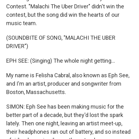
Contest. "Malachi The Uber Driver" didn't win the
contest, but the song did win the hearts of our
music team.
(SOUNDBITE OF SONG, "MALACHI THE UBER
DRIVER")
EPH SEE: (Singing) The whole night getting...
My name is Felisha Cabral, also known as Eph See,
and I'm an artist, producer and songwriter from
Boston, Massachusetts.
SIMON: Eph See has been making music for the
better part of a decade, but they'd lost the spark
lately. Then one night, leaving an artist meet-up,
their headphones ran out of battery, and so instead