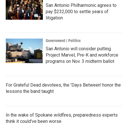
San Antonio Philharmonic agrees to
pay $232,000 to settle years of
litigation
Government / Politics
San Antonio will consider putting
Project Marvel, Pre-K and workforce
programs on Nov. 3 midterm ballot
For Grateful Dead devotees, the 'Days Between' honor the
lessons the band taught
In the wake of Spokane wildfires, preparedness experts
think it could've been worse