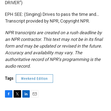
DRIVER")
EPH SEE: (Singing) Drives to pass the time and...
Transcript provided by NPR, Copyright NPR.
NPR transcripts are created on a rush deadline by
an NPR contractor. This text may not be in its final
form and may be updated or revised in the future.
Accuracy and availability may vary. The
authoritative record of NPR’s programming is the
audio record.
Tags
Weekend Edition
F
T
L
E
a
w
i
m
c
i
n
a