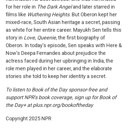
for her role in
The Dark Angel
and later starred in
films like
Wuthering Heights
. But Oberon kept her
mixed-race, South Asian heritage a secret, passing
as white for her entire career. Mayukh Sen tells this
story in
Love, Queenie
, the first biography of
Oberon. In today's episode, Sen speaks with Here &
Now's Deepa Fernandes about prejudice the
actress faced during her upbringing in India, the
role men played in her career, and the elaborate
stories she told to keep her identity a secret.
To listen to Book of the Day sponsor-free and
support NPR's book coverage, sign up for Book of
the Day+ at plus.npr.org/bookoftheday
Copyright 2025 NPR