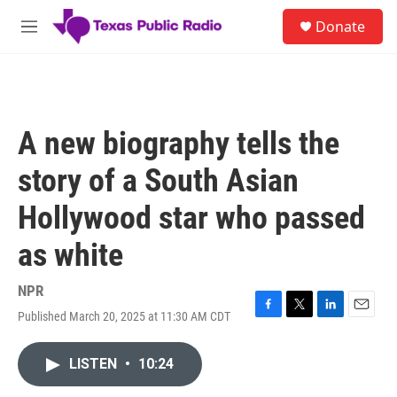
Skip to main content
S
Donate
e
M
a
e
r
n
c
u
h
u
A new biography tells the
e
r
story of a South Asian
y
Hollywood star who passed
as white
NPR
Published March 20, 2025 at 11:30 AM CDT
F
T
L
E
a
w
i
m
c
i
n
a
LISTEN
•
10:24
e
t
k
i
b
t
e
l