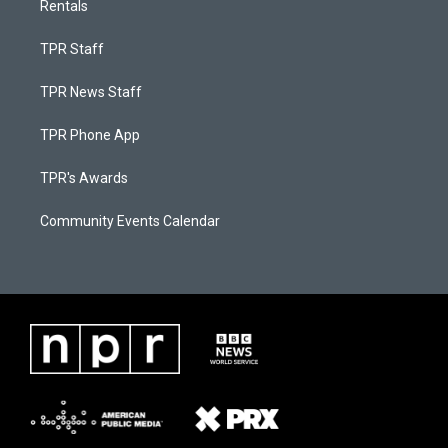
Rentals
TPR Staff
TPR News Staff
TPR Phone App
TPR's Awards
Community Events Calendar