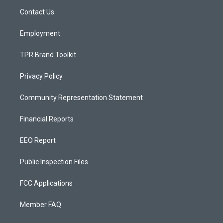
r
e
o
a
k
Contact Us
m
Employment
TPR Brand Toolkit
Privacy Policy
Community Representation Statement
Financial Reports
EEO Report
Public Inspection Files
FCC Applications
Member FAQ