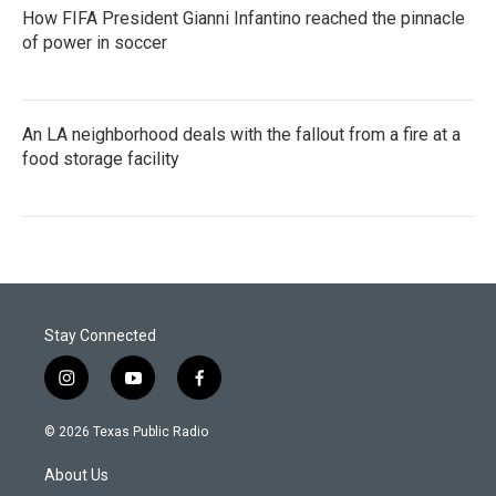
How FIFA President Gianni Infantino reached the pinnacle
of power in soccer
An LA neighborhood deals with the fallout from a fire at a
food storage facility
Stay Connected
i
y
f
n
o
a
s
u
c
© 2026 Texas Public Radio
t
t
e
a
u
b
About Us
g
b
o