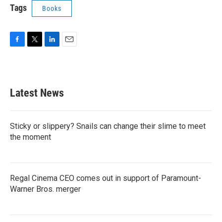
Tags
Books
F
T
L
E
a
w
i
m
c
i
n
a
e
t
k
i
b
t
e
l
Latest News
o
e
d
o
r
I
k
n
Sticky or slippery? Snails can change their slime to meet
the moment
Regal Cinema CEO comes out in support of Paramount-
Warner Bros. merger