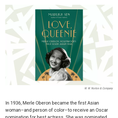
o
e
d
o
r
I
k
n
W. W. Norton & Company
In 1936, Merle Oberon became the first Asian
woman–and person of color–to receive an Oscar
nomination for best actress. She was nominated