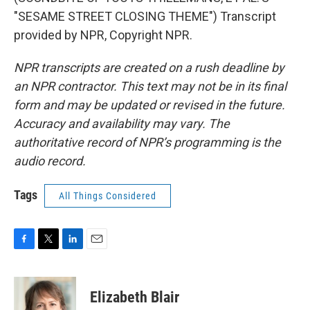
"SESAME STREET CLOSING THEME") Transcript
provided by NPR, Copyright NPR.
NPR transcripts are created on a rush deadline by
an NPR contractor. This text may not be in its final
form and may be updated or revised in the future.
Accuracy and availability may vary. The
authoritative record of NPR’s programming is the
audio record.
Tags
All Things Considered
F
T
L
E
a
w
i
m
c
i
n
a
e
t
k
i
Elizabeth Blair
b
t
e
l