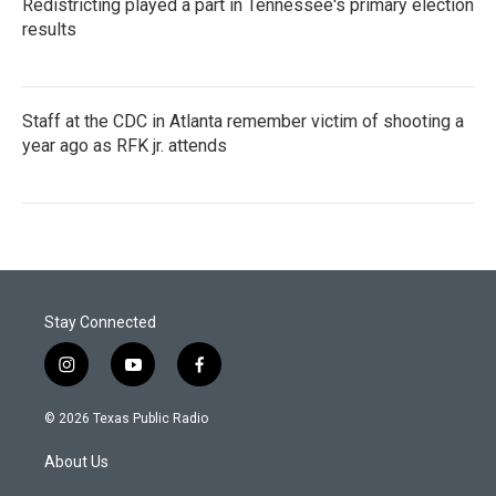
Redistricting played a part in Tennessee's primary election
results
Staff at the CDC in Atlanta remember victim of shooting a
year ago as RFK jr. attends
Stay Connected
i
y
f
n
o
a
s
u
c
© 2026 Texas Public Radio
t
t
e
a
u
b
About Us
g
b
o
r
e
o