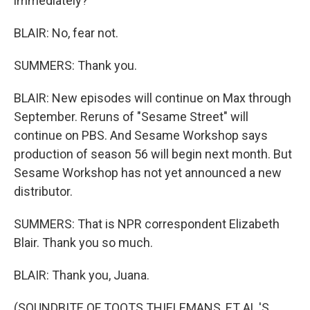
immediately?
BLAIR: No, fear not.
SUMMERS: Thank you.
BLAIR: New episodes will continue on Max through
September. Reruns of "Sesame Street" will
continue on PBS. And Sesame Workshop says
production of season 56 will begin next month. But
Sesame Workshop has not yet announced a new
distributor.
SUMMERS: That is NPR correspondent Elizabeth
Blair. Thank you so much.
BLAIR: Thank you, Juana.
(SOUNDBITE OF TOOTS THIELEMANS, ET AL.'S