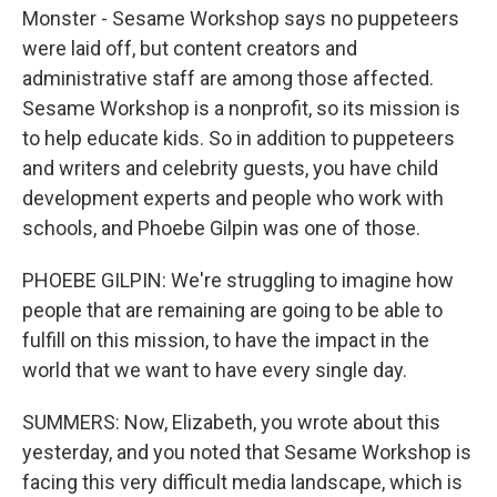
Monster - Sesame Workshop says no puppeteers
were laid off, but content creators and
administrative staff are among those affected.
Sesame Workshop is a nonprofit, so its mission is
to help educate kids. So in addition to puppeteers
and writers and celebrity guests, you have child
development experts and people who work with
schools, and Phoebe Gilpin was one of those.
PHOEBE GILPIN: We're struggling to imagine how
people that are remaining are going to be able to
fulfill on this mission, to have the impact in the
world that we want to have every single day.
SUMMERS: Now, Elizabeth, you wrote about this
yesterday, and you noted that Sesame Workshop is
facing this very difficult media landscape, which is