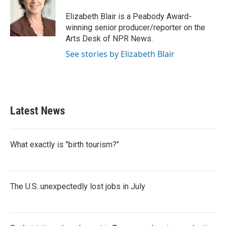
o
e
d
o
r
I
Elizabeth Blair is a Peabody Award-
k
n
winning senior producer/reporter on the
Arts Desk of NPR News.
See stories by Elizabeth Blair
Latest News
What exactly is "birth tourism?"
The U.S. unexpectedly lost jobs in July