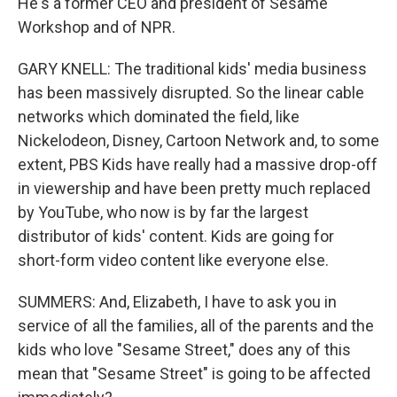
He's a former CEO and president of Sesame
Workshop and of NPR.
GARY KNELL: The traditional kids' media business
has been massively disrupted. So the linear cable
networks which dominated the field, like
Nickelodeon, Disney, Cartoon Network and, to some
extent, PBS Kids have really had a massive drop-off
in viewership and have been pretty much replaced
by YouTube, who now is by far the largest
distributor of kids' content. Kids are going for
short-form video content like everyone else.
SUMMERS: And, Elizabeth, I have to ask you in
service of all the families, all of the parents and the
kids who love "Sesame Street," does any of this
mean that "Sesame Street" is going to be affected