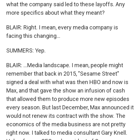
what the company said led to these layoffs. Any
more specifics about what they meant?
BLAIR: Right. I mean, every media company is
facing this changing...
SUMMERS: Yep.
BLAIR: ...Media landscape. I mean, people might
remember that back in 2015, "Sesame Street"
signed a deal with what was then HBO and now is
Max, and that gave the show an infusion of cash
that allowed them to produce more new episodes
every season. But last December, Max announced it
would not renew its contract with the show. The
economics of the media business are not pretty
right now. I talked to media consultant Gary Knell.