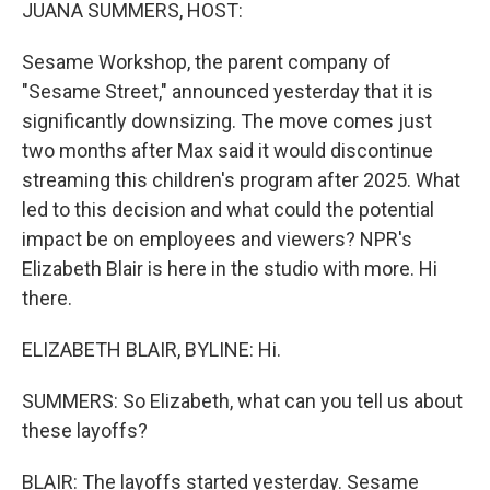
k
n
JUANA SUMMERS, HOST:
Sesame Workshop, the parent company of
"Sesame Street," announced yesterday that it is
significantly downsizing. The move comes just
two months after Max said it would discontinue
streaming this children's program after 2025. What
led to this decision and what could the potential
impact be on employees and viewers? NPR's
Elizabeth Blair is here in the studio with more. Hi
there.
ELIZABETH BLAIR, BYLINE: Hi.
SUMMERS: So Elizabeth, what can you tell us about
these layoffs?
BLAIR: The layoffs started yesterday. Sesame