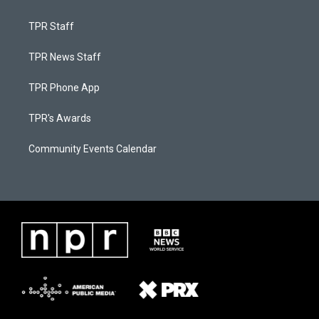
TPR Staff
TPR News Staff
TPR Phone App
TPR's Awards
Community Events Calendar