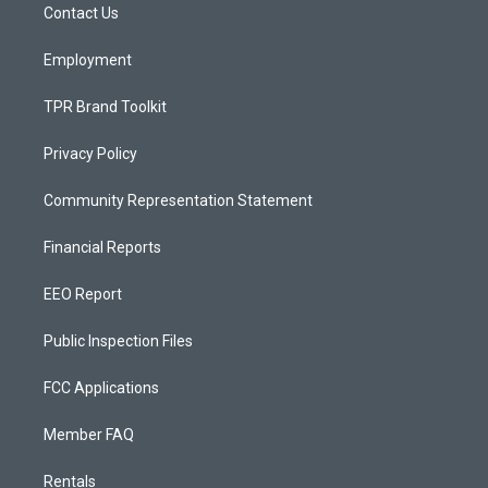
a
k
Contact Us
m
Employment
TPR Brand Toolkit
Privacy Policy
Community Representation Statement
Financial Reports
EEO Report
Public Inspection Files
FCC Applications
Member FAQ
Rentals