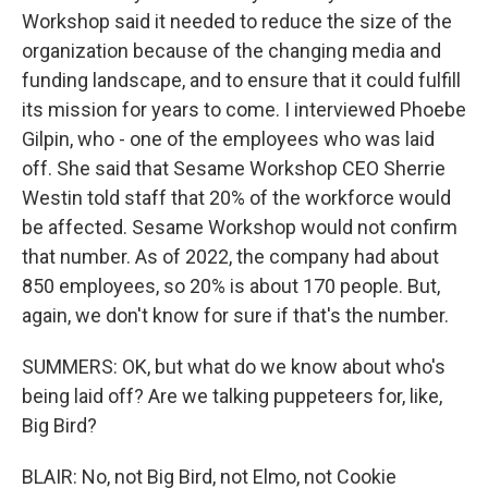
Workshop said it needed to reduce the size of the
organization because of the changing media and
funding landscape, and to ensure that it could fulfill
its mission for years to come. I interviewed Phoebe
Gilpin, who - one of the employees who was laid
off. She said that Sesame Workshop CEO Sherrie
Westin told staff that 20% of the workforce would
be affected. Sesame Workshop would not confirm
that number. As of 2022, the company had about
850 employees, so 20% is about 170 people. But,
again, we don't know for sure if that's the number.
SUMMERS: OK, but what do we know about who's
being laid off? Are we talking puppeteers for, like,
Big Bird?
BLAIR: No, not Big Bird, not Elmo, not Cookie