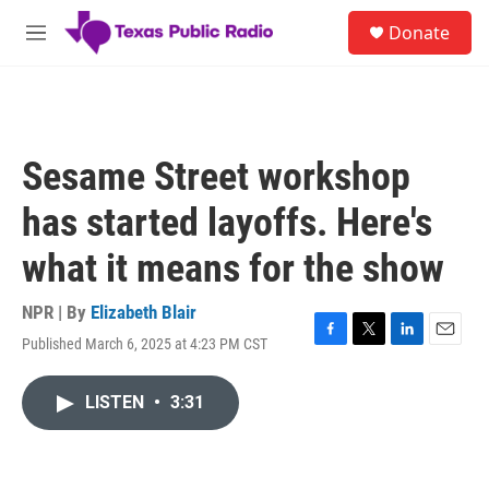
Skip to main content
S
Donate
e
M
a
e
r
n
c
u
h
u
Sesame Street workshop
e
r
has started layoffs. Here's
y
what it means for the show
NPR | By
Elizabeth Blair
Published March 6, 2025 at 4:23 PM CST
F
T
L
E
a
w
i
m
c
i
n
a
LISTEN
•
3:31
e
t
k
i
b
t
e
l
o
e
d
o
r
I