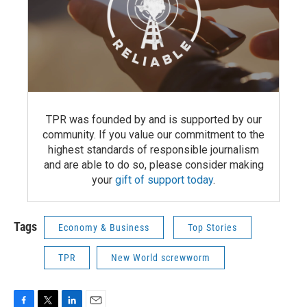
TPR was founded by and is supported by our
community. If you value our commitment to the
highest standards of responsible journalism
and are able to do so, please consider making
your
gift of support today
.
Tags
Economy & Business
Top Stories
TPR
New World screwworm