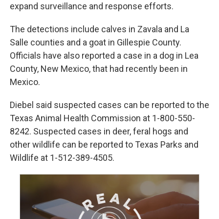
expand surveillance and response efforts.
The detections include calves in Zavala and La
Salle counties and a goat in Gillespie County.
Officials have also reported a case in a dog in Lea
County, New Mexico, that had recently been in
Mexico.
Diebel said suspected cases can be reported to the
Texas Animal Health Commission at 1-800-550-
8242. Suspected cases in deer, feral hogs and
other wildlife can be reported to Texas Parks and
Wildlife at 1-512-389-4505.