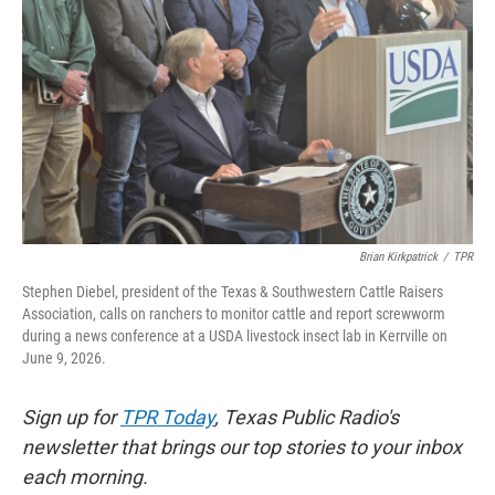
k
n
Brian Kirkpatrick
/
TPR
Stephen Diebel, president of the Texas & Southwestern Cattle Raisers
Association, calls on ranchers to monitor cattle and report screwworm
during a news conference at a USDA livestock insect lab in Kerrville on
June 9, 2026.
Sign up for
TPR Today
, Texas Public Radio's
newsletter that brings our top stories to your inbox
each morning.