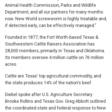
Animal Health Commission, Parks and Wildlife
Department, and all our partners for many months
now. New World screwworm is highly treatable and,
if detected early, can be effectively managed."
Founded in 1877, the Fort Worth-based Texas &
Southwestern Cattle Raisers Association has
28,000 members, primarily in Texas and Oklahoma.
Its members oversee 4 million cattle on 76 million
acres.
Cattle are Texas' top agricultural commodity, and
the state produces 14% of the nation's beef.
Diebel spoke after U.S. Agriculture Secretary
Brooke Rollins and Texas Gov. Greg Abbott outlined
the coordinated state and federal response to New