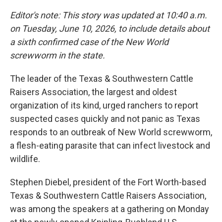
Editor's note: This story was updated at 10:40 a.m.
on Tuesday, June 10, 2026, to include details about
a sixth confirmed case of the New World
screwworm in the state.
The leader of the Texas & Southwestern Cattle
Raisers Association, the largest and oldest
organization of its kind, urged ranchers to report
suspected cases quickly and not panic as Texas
responds to an outbreak of New World screwworm,
a flesh-eating parasite that can infect livestock and
wildlife.
Stephen Diebel, president of the Fort Worth-based
Texas & Southwestern Cattle Raisers Association,
was among the speakers at a gathering on Monday