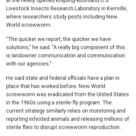
at the newly opened Knipling-Bushland U.S.
Livestock Insects Research Laboratory in Kerrville,
where researchers study pests including New
World screwworm.
"The quicker we report, the quicker we have
solutions," he said. "A really big component of this
is landowner communication and communication
with our agencies."
He said state and federal officials have a plan in
place that has worked before. New World
screwworm was eradicated from the United States
in the 1960s using a sterile-fly program. The
current strategy similarly relies on monitoring and
reporting infested animals and releasing millions of
sterile flies to disrupt screwworm reproduction.