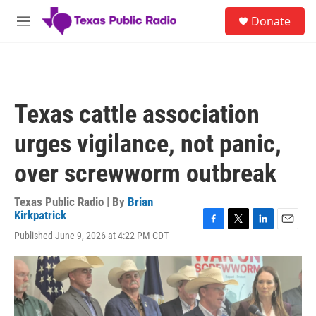
Skip to main content
S
Donate
e
M
a
e
r
n
c
u
h
u
Texas cattle association
e
r
urges vigilance, not panic,
y
over screwworm outbreak
Texas Public Radio | By
Brian
Kirkpatrick
F
T
L
E
Published June 9, 2026 at 4:22 PM CDT
a
w
i
m
c
i
n
a
e
t
k
i
b
t
e
l
o
e
d
o
r
I