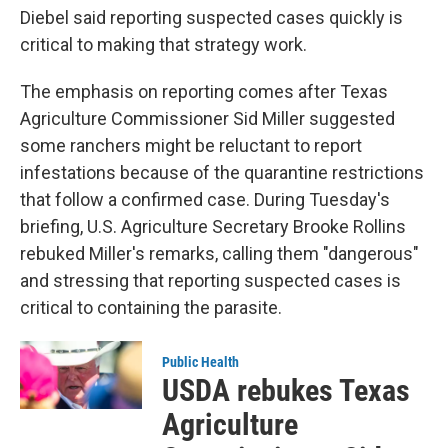
Diebel said reporting suspected cases quickly is
critical to making that strategy work.
The emphasis on reporting comes after Texas
Agriculture Commissioner Sid Miller suggested
some ranchers might be reluctant to report
infestations because of the quarantine restrictions
that follow a confirmed case. During Tuesday's
briefing, U.S. Agriculture Secretary Brooke Rollins
rebuked Miller's remarks, calling them "dangerous"
and stressing that reporting suspected cases is
critical to containing the parasite.
Public Health
USDA rebukes Texas
Agriculture