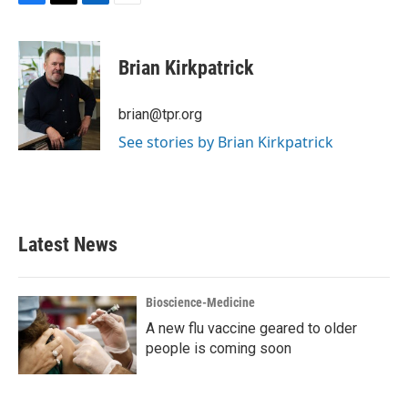
F
T
L
E
a
w
i
m
c
i
n
a
e
t
k
i
Brian Kirkpatrick
b
t
e
l
o
e
d
o
r
I
brian@tpr.org
k
n
See stories by Brian Kirkpatrick
Latest News
Bioscience-Medicine
A new flu vaccine geared to older
people is coming soon