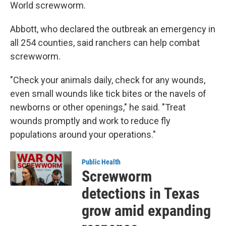
World screwworm.
Abbott, who declared the outbreak an emergency in
all 254 counties, said ranchers can help combat
screwworm.
"Check your animals daily, check for any wounds,
even small wounds like tick bites or the navels of
newborns or other openings," he said. "Treat
wounds promptly and work to reduce fly
populations around your operations."
Public Health
Screwworm
detections in Texas
grow amid expanding