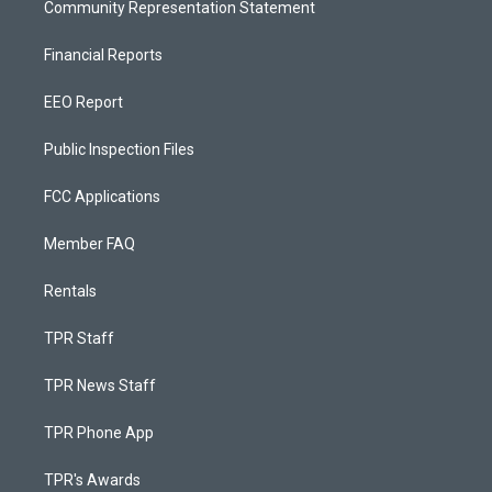
Community Representation Statement
Financial Reports
EEO Report
Public Inspection Files
FCC Applications
Member FAQ
Rentals
TPR Staff
TPR News Staff
TPR Phone App
TPR's Awards