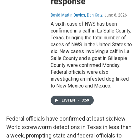
response
David Martin Davies, Dan Katz
, June 8, 2026
A sixth case of NWS has been
confirmed in a calf in La Salle County,
Texas, bringing the total number of
cases of NWS in the United States to
six. New cases involving a calf in La
Salle County and a goat in Gillespie
County were confirmed Monday.
Federal officials were also
investigating an infested dog linked
to New Mexico and Mexico.
LISTEN
•
3:59
Federal officials have confirmed at least six New
World screwworm detections in Texas in less than
a week, prompting state and federal officials to