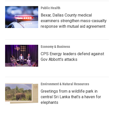
Public Health
Bexar, Dallas County medical
examiners strengthen mass-casualty
response with mutual aid agreement
Economy & Business
CPS Energy leaders defend against
Gov Abbott's attacks
Environment & Natural Resources
Greetings from a wildlife park in
central Sri Lanka that's a haven for
elephants