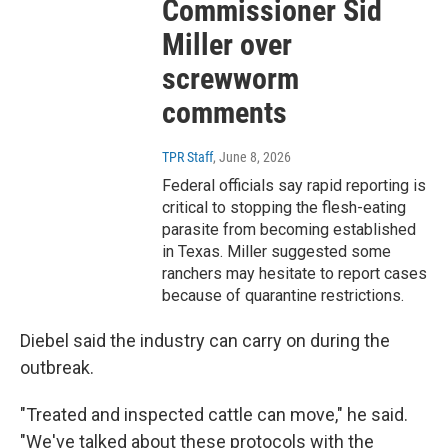
Commissioner Sid
Miller over
screwworm
comments
TPR Staff
, June 8, 2026
Federal officials say rapid reporting is
critical to stopping the flesh-eating
parasite from becoming established
in Texas. Miller suggested some
ranchers may hesitate to report cases
because of quarantine restrictions.
Diebel said the industry can carry on during the
outbreak.
"Treated and inspected cattle can move," he said.
"We've talked about these protocols with the