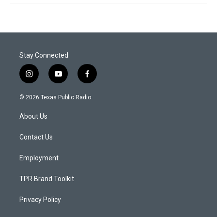
Stay Connected
i
y
f
n
o
a
s
u
c
© 2026 Texas Public Radio
t
t
e
a
u
b
About Us
g
b
o
r
e
o
a
k
Contact Us
m
Employment
TPR Brand Toolkit
Privacy Policy