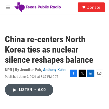
Skip to main content
S
Donate
e
M
a
e
r
n
c
u
h
u
China re-centers North
e
r
Korea ties as nuclear
y
silence reshapes balance
NPR | By
Jennifer Pak
,
Anthony Kuhn
Published June 9, 2026 at 3:37 PM CDT
F
T
L
E
a
w
i
m
c
i
n
a
LISTEN
•
6:00
e
t
k
i
b
t
e
l
o
e
d
o
r
I