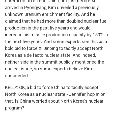
careful not to offend China, but just before Xi
arrived in Pyongyang, Kim unveiled a previously
unknown uranium enrichment facility. And he
claimed that he had more than doubled nuclear fuel
production in the past five years and would
increase his missile production capacity by 150% in
the next five years. And some experts see this as a
bold bid to force Xi Jinping to tacitly accept North
Korea as a de facto nuclear state. And indeed,
neither side in the summit publicly mentioned the
nuclear issue, so some experts believe Kim
succeeded.
KELLY: OK, a bid to force China to tacitly accept
North Korea as a nuclear state - Jennifer, hop in on
that. Is China worried about North Korea's nuclear
program?