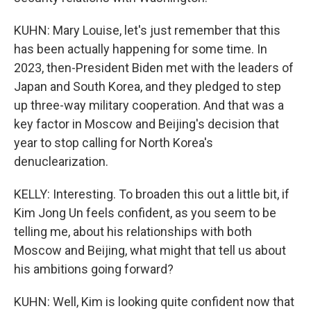
KUHN: Mary Louise, let's just remember that this
has been actually happening for some time. In
2023, then-President Biden met with the leaders of
Japan and South Korea, and they pledged to step
up three-way military cooperation. And that was a
key factor in Moscow and Beijing's decision that
year to stop calling for North Korea's
denuclearization.
KELLY: Interesting. To broaden this out a little bit, if
Kim Jong Un feels confident, as you seem to be
telling me, about his relationships with both
Moscow and Beijing, what might that tell us about
his ambitions going forward?
KUHN: Well, Kim is looking quite confident now that