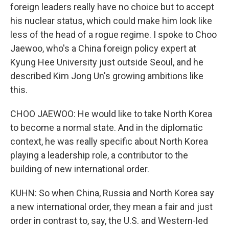
foreign leaders really have no choice but to accept
his nuclear status, which could make him look like
less of the head of a rogue regime. I spoke to Choo
Jaewoo, who's a China foreign policy expert at
Kyung Hee University just outside Seoul, and he
described Kim Jong Un's growing ambitions like
this.
CHOO JAEWOO: He would like to take North Korea
to become a normal state. And in the diplomatic
context, he was really specific about North Korea
playing a leadership role, a contributor to the
building of new international order.
KUHN: So when China, Russia and North Korea say
a new international order, they mean a fair and just
order in contrast to, say, the U.S. and Western-led