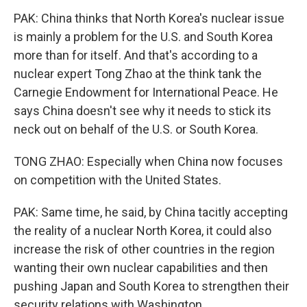
PAK: China thinks that North Korea's nuclear issue
is mainly a problem for the U.S. and South Korea
more than for itself. And that's according to a
nuclear expert Tong Zhao at the think tank the
Carnegie Endowment for International Peace. He
says China doesn't see why it needs to stick its
neck out on behalf of the U.S. or South Korea.
TONG ZHAO: Especially when China now focuses
on competition with the United States.
PAK: Same time, he said, by China tacitly accepting
the reality of a nuclear North Korea, it could also
increase the risk of other countries in the region
wanting their own nuclear capabilities and then
pushing Japan and South Korea to strengthen their
security relations with Washington.