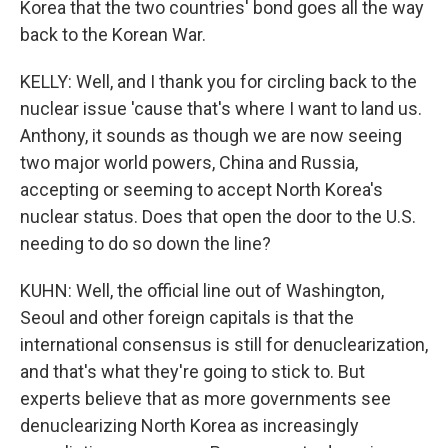
Korea that the two countries' bond goes all the way
back to the Korean War.
KELLY: Well, and I thank you for circling back to the
nuclear issue 'cause that's where I want to land us.
Anthony, it sounds as though we are now seeing
two major world powers, China and Russia,
accepting or seeming to accept North Korea's
nuclear status. Does that open the door to the U.S.
needing to do so down the line?
KUHN: Well, the official line out of Washington,
Seoul and other foreign capitals is that the
international consensus is still for denuclearization,
and that's what they're going to stick to. But
experts believe that as more governments see
denuclearizing North Korea as increasingly