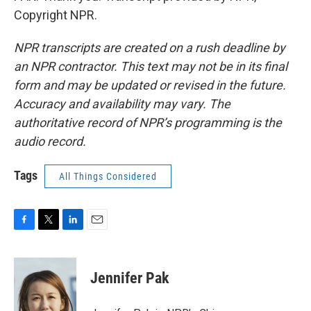
Copyright NPR.
NPR transcripts are created on a rush deadline by
an NPR contractor. This text may not be in its final
form and may be updated or revised in the future.
Accuracy and availability may vary. The
authoritative record of NPR’s programming is the
audio record.
Tags
All Things Considered
F
T
L
E
a
w
i
m
c
i
n
a
e
t
k
i
Jennifer Pak
b
t
e
l
o
e
d
o
r
I