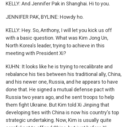
KELLY: And Jennifer Pak in Shanghai. Hi to you.
JENNIFER PAK, BYLINE: Howdy ho.
KELLY: Hey. So, Anthony, I will let you kick us off
with a basic question. What was Kim Jong Un,
North Korea's leader, trying to achieve in this
meeting with President Xi?
KUHN: It looks like he is trying to recalibrate and
rebalance his ties between his traditional ally, China,
and his newer one, Russia, and he appears to have
done that. He signed a mutual defense pact with
Russia two years ago, and he sent troops to help
them fight Ukraine. But Kim told Xi Jinping that
developing ties with China is now his country's top
strategic undertaking. Now, Kim is usually quite