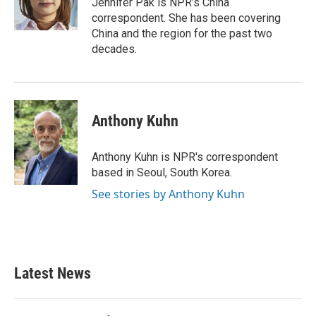
Jennifer Pak is NPR’s China
k
n
correspondent. She has been covering
China and the region for the past two
decades.
Anthony Kuhn
Anthony Kuhn is NPR's correspondent
based in Seoul, South Korea.
See stories by Anthony Kuhn
Latest News