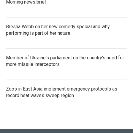
Morning news brief
Bresha Webb on her new comedy special and why
performing is part of her nature
Member of Ukraine's parliament on the country's need for
more missile interceptors
Zoos in East Asia implement emergency protocols as
record heat waves sweep region