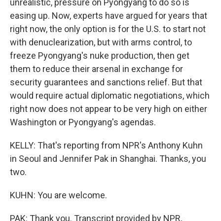
unrealistic, pressure on Pyongyang to do so is
easing up. Now, experts have argued for years that
right now, the only option is for the U.S. to start not
with denuclearization, but with arms control, to
freeze Pyongyang's nuke production, then get
them to reduce their arsenal in exchange for
security guarantees and sanctions relief. But that
would require actual diplomatic negotiations, which
right now does not appear to be very high on either
Washington or Pyongyang's agendas.
KELLY: That's reporting from NPR's Anthony Kuhn
in Seoul and Jennifer Pak in Shanghai. Thanks, you
two.
KUHN: You are welcome.
PAK: Thank you. Transcript provided by NPR,