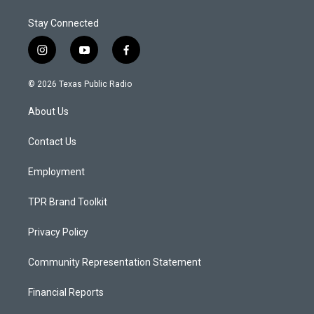
Stay Connected
i
y
f
n
o
a
s
u
c
© 2026 Texas Public Radio
t
t
e
a
u
b
About Us
g
b
o
r
e
o
a
k
Contact Us
m
Employment
TPR Brand Toolkit
Privacy Policy
Community Representation Statement
Financial Reports