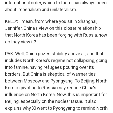
international order, which to them, has always been
about imperialism and unilateralism.
KELLY: I mean, from where you sit in Shanghai,
Jennifer, China's view on this closer relationship
that North Korea has been forging with Russia, how
do they view it?
PAK: Well, China prizes stability above all, and that
includes North Korea's regime not collapsing, going
into famine, having refugees pouring over its
borders. But China is skeptical of warmer ties
between Moscow and Pyongyang. To Beijing, North
Korea's pivoting to Russia may reduce China's
influence on North Korea. Now, this is important for
Beijing, especially on the nuclear issue. It also
explains why Xi went to Pyongyang to remind North