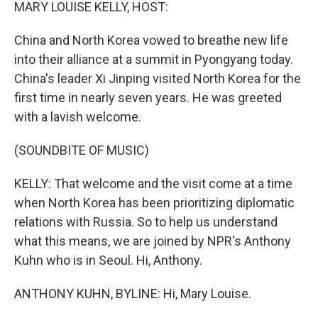
k
n
MARY LOUISE KELLY, HOST:
China and North Korea vowed to breathe new life
into their alliance at a summit in Pyongyang today.
China's leader Xi Jinping visited North Korea for the
first time in nearly seven years. He was greeted
with a lavish welcome.
(SOUNDBITE OF MUSIC)
KELLY: That welcome and the visit come at a time
when North Korea has been prioritizing diplomatic
relations with Russia. So to help us understand
what this means, we are joined by NPR's Anthony
Kuhn who is in Seoul. Hi, Anthony.
ANTHONY KUHN, BYLINE: Hi, Mary Louise.