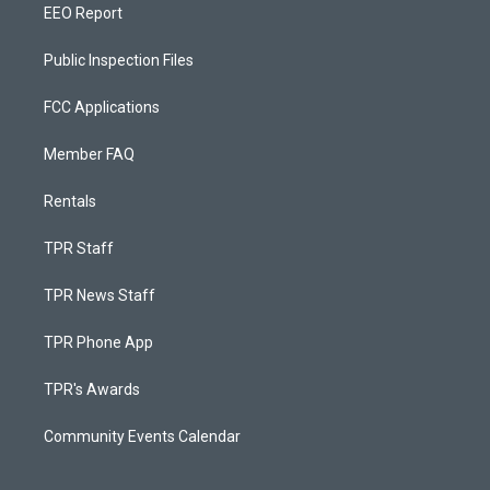
EEO Report
Public Inspection Files
FCC Applications
Member FAQ
Rentals
TPR Staff
TPR News Staff
TPR Phone App
TPR's Awards
Community Events Calendar