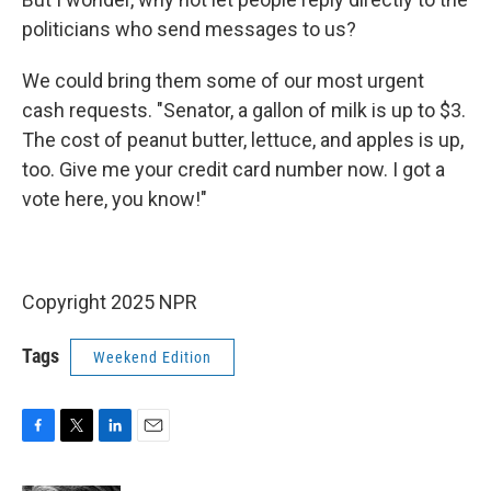
politicians who send messages to us?
We could bring them some of our most urgent
cash requests. "Senator, a gallon of milk is up to $3.
The cost of peanut butter, lettuce, and apples is up,
too. Give me your credit card number now. I got a
vote here, you know!"
Copyright 2025 NPR
Tags
Weekend Edition
F
T
L
E
a
w
i
m
c
i
n
a