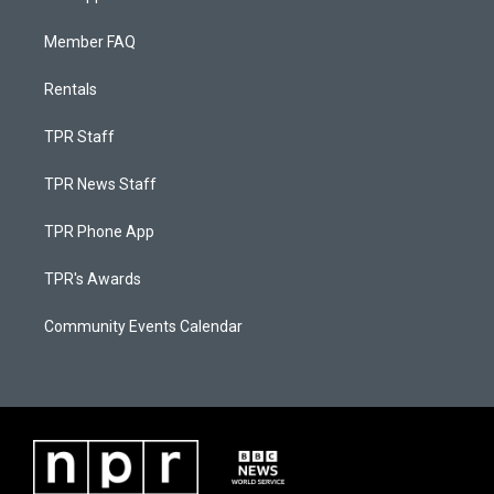
Member FAQ
Rentals
TPR Staff
TPR News Staff
TPR Phone App
TPR's Awards
Community Events Calendar