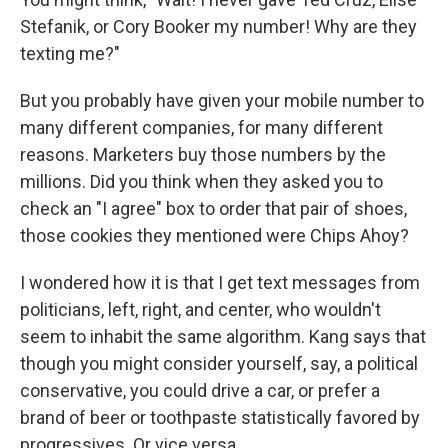
Stefanik, or Cory Booker my number! Why are they
texting me?"
But you probably have given your mobile number to
many different companies, for many different
reasons. Marketers buy those numbers by the
millions. Did you think when they asked you to
check an "I agree" box to order that pair of shoes,
those cookies they mentioned were Chips Ahoy?
I wondered how it is that I get text messages from
politicians, left, right, and center, who wouldn't
seem to inhabit the same algorithm. Kang says that
though you might consider yourself, say, a political
conservative, you could drive a car, or prefer a
brand of beer or toothpaste statistically favored by
progressives. Or vice versa.