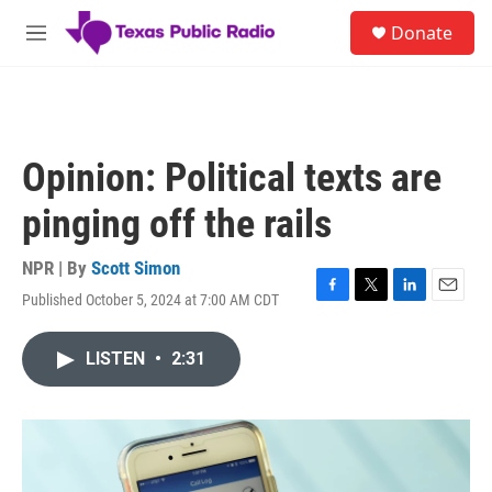
Skip to main content
S
Donate
e
M
a
e
r
n
c
u
h
u
Opinion: Political texts are
e
r
pinging off the rails
y
NPR | By
Scott Simon
Published October 5, 2024 at 7:00 AM CDT
F
T
L
E
a
w
i
m
c
i
n
a
LISTEN
•
2:31
e
t
k
i
b
t
e
l
o
e
d
o
r
I
k
n