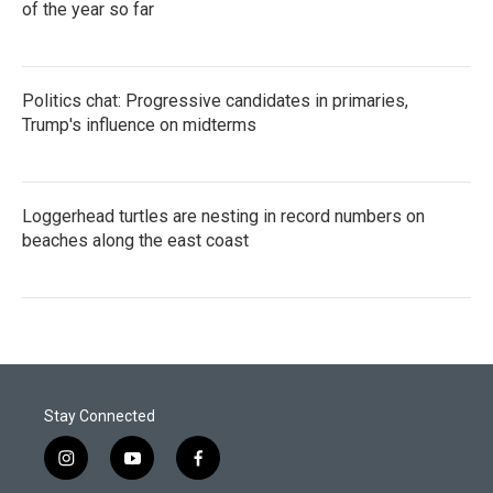
of the year so far
Politics chat: Progressive candidates in primaries,
Trump's influence on midterms
Loggerhead turtles are nesting in record numbers on
beaches along the east coast
Stay Connected
i
y
f
n
o
a