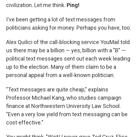
civilization. Let me think.
Ping!
I've been getting a lot of text messages from
politicians asking for money. Perhaps you have, too.
Alex Quilici of the call-blocking service YouMail told
us there may be a billion — yes, billion with a "B" —
political text messages sent out each week leading
up to the election. Many of them claim to be a
personal appeal from a well-known politician.
"Text messages are quite cheap," explains
Professor Michael Kang, who studies campaign
finance at Northwestern University Law School.
"Even a very low yield from text messaging can be
cost effective."
You might think, "Wait! I never gave Ted Cruz, Elise