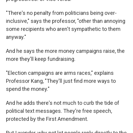
"There's no penalty from politicians being over-
inclusive," says the professor, "other than annoying
some recipients who aren't sympathetic to them
anyway."
And he says the more money campaigns raise, the
more they'll keep fundraising.
"Election campaigns are arms races," explains
Professor Kang, "They'll just find more ways to
spend the money."
And he adds there's not much to curb the tide of
political text messages. They're free speech,
protected by the First Amendment.
But I wonder, why not let people reply directly to the