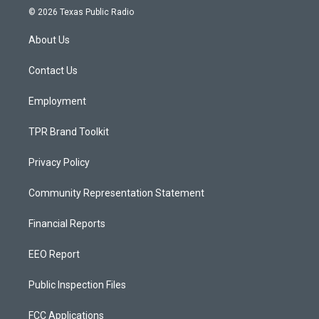
s
u
c
© 2026 Texas Public Radio
t
t
e
a
u
b
About Us
g
b
o
r
e
o
a
k
Contact Us
m
Employment
TPR Brand Toolkit
Privacy Policy
Community Representation Statement
Financial Reports
EEO Report
Public Inspection Files
FCC Applications