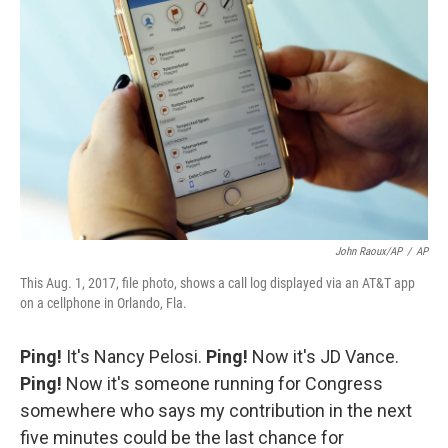
John Raoux/AP
/
AP
This Aug. 1, 2017, file photo, shows a call log displayed via an AT&T app
on a cellphone in Orlando, Fla.
Ping!
It's Nancy Pelosi.
Ping!
Now it's JD Vance.
Ping!
Now it's someone running for Congress
somewhere who says my contribution in the next
five minutes could be the last chance for