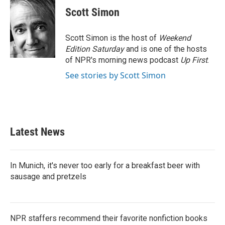
e
t
k
i
Scott Simon
b
t
e
l
o
e
d
o
r
I
Scott Simon is the host of
Weekend
k
n
Edition Saturday
and is one of the hosts
of NPR's morning news podcast
Up First
.
See stories by Scott Simon
Latest News
In Munich, it's never too early for a breakfast beer with
sausage and pretzels
NPR staffers recommend their favorite nonfiction books